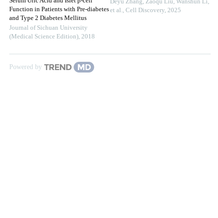
Serum Uric Acid and Islet β-cell
Deyu Zhang, Zaoqu Liu, Wanshun Li,
Function in Patients with Pre-diabetes
et al.
,
Cell Discovery
,
2025
and Type 2 Diabetes Mellitus
Journal of Sichuan University
(Medical Science Edition)
,
2018
Powered by