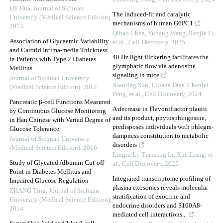
HE Hua
,
Journal of Sichuan
The induced-fit and catalytic
University (Medical Science Edition)
,
mechanisms of human G6PC1
2014
Qihao Chen, Yuhang Wang, Renjie Li,
Association of Glycaemic Variability
et al.
,
Cell Discovery
,
2025
and Carotid Intima-media Thickness
40 Hz light flickering facilitates the
in Patients with Type 2 Diabetes
glymphatic flow via adenosine
Mellitus
signaling in mice
Journal of Sichuan University
Xiaoting Sun, Liliana Dias, Chenlei
(Medical Science Edition)
,
2012
Peng, et al.
,
Cell Discovery
,
2024
Pancreatic β-cell Functions Measured
A decrease in Flavonifractor plautii
by Continuous Glucose Monitoring
and its product, phytosphingosine,
in Han Chinese with Varied Degree of
predisposes individuals with phlegm-
Glucose Tolerance
dampness constitution to metabolic
Journal of Sichuan University
disorders
(Medical Science Edition)
,
2016
Lingru Li, Tianxing Li, Xue Liang, et
Study of Glycated Albumin Cut-off
al.
,
Cell Discovery
,
2025
Point in Diabetes Mellitus and
Integrated transcriptome profiling of
Impaired Glucose Regulation
plasma exosomes reveals molecular
ZHANG Ting
,
Journal of Sichuan
stratification of exocrine and
University (Medical Science Edition)
,
endocrine disorders and S100A8-
2014
mediated cell interactions...