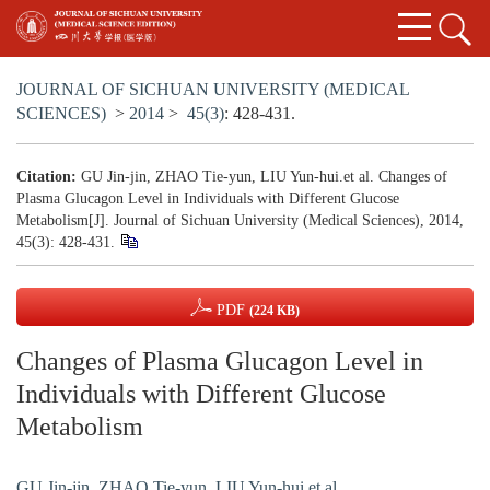
JOURNAL OF SICHUAN UNIVERSITY (MEDICAL
SCIENCES)
>
2014
>
45(3)
: 428-431.
Citation:
GU Jin-jin, ZHAO Tie-yun, LIU Yun-hui.et al. Changes of
Plasma Glucagon Level in Individuals with Different Glucose
Metabolism[J]. Journal of Sichuan University (Medical Sciences), 2014,
45(3): 428-431.
PDF
(224 KB)
Changes of Plasma Glucagon Level in
Individuals with Different Glucose
Metabolism
GU Jin-jin
,
ZHAO Tie-yun
,
LIU Yun-hui.et al