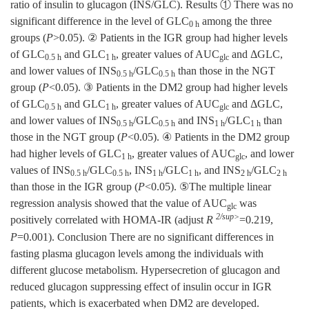
ratio of insulin to glucagon (INS/GLC). Results ① There was no
significant difference in the level of GLC
among the three
0 h
groups (
P
>0.05). ② Patients in the IGR group had higher levels
of GLC
and GLC
, greater values of AUC
and ΔGLC,
0.5 h
1 h
glc
and lower values of INS
/GLC
than those in the NGT
0.5 h
0.5 h
group (
P
<0.05). ③ Patients in the DM2 group had higher levels
of GLC
and GLC
, greater values of AUC
and ΔGLC,
0.5 h
1 h
glc
and lower values of INS
/GLC
and INS
/GLC
than
0.5 h
0.5 h
1 h
1 h
those in the NGT group (
P
<0.05). ④ Patients in the DM2 group
had higher levels of GLC
, greater values of AUC
, and lower
1 h
glc
values of INS
/GLC
, INS
/GLC
, and INS
/GLC
0.5 h
0.5 h
1 h
1 h
2 h
2 h
than those in the IGR group (
P
<0.05). ⑤The multiple linear
regression analysis showed that the value of AUC
was
glc
2/sup>
positively correlated with HOMA-IR (adjust
R
=0.219,
P
=0.001). Conclusion There are no significant differences in
fasting plasma glucagon levels among the individuals with
different glucose metabolism. Hypersecretion of glucagon and
reduced glucagon suppressing effect of insulin occur in IGR
patients, which is exacerbated when DM2 are developed.