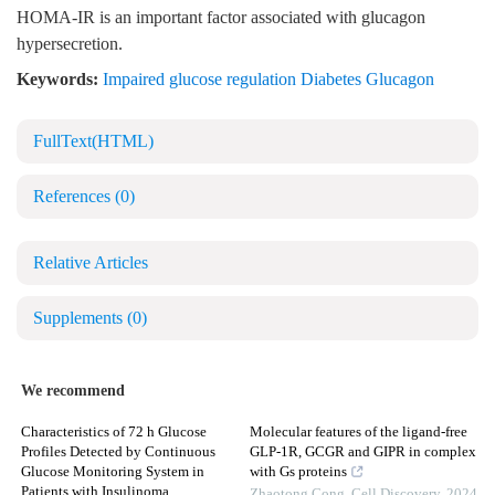
HOMA-IR is an important factor associated with glucagon
hypersecretion.
Keywords:
Impaired glucose regulation Diabetes Glucagon
FullText(HTML)
References
(0)
Relative Articles
Supplements
(0)
We recommend
Characteristics of 72 h Glucose
Molecular features of the ligand-free
Profiles Detected by Continuous
GLP-1R, GCGR and GIPR in complex
Glucose Monitoring System in
with Gs proteins
Patients with Insulinoma
Zhaotong Cong
,
Cell Discovery
,
2024