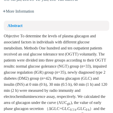
More Information
Abstract
Objective To determine the levels of plasma glucagon and
associated factors in individuals with different glucose
metabolism. Methods One hundred and ten outpatient patients
received an oral glucose tolerance test (OGTT) voluntarily. The
patients were divided into three groups according to their OGTT
results: normal glucose golerance (NGT) group (
n
=33), impaired
glucose regulation (IGR) group (
n
=35), newly diagnosed type 2
diabetes (DM2) group (
n
=42). Plasma glucagon (GLC) and
insulin (INS) at 0 min (0 h), 30 min (0.5 h), 60 min (1 h) and 120
min (2 h) were measured by radio immunity and
electrochemiluminescence assay, respectively. We calculated the
area of glucagon under the curve (AUC
), the value of early
glc
phase glucagon secretion （ΔGLC=GLC
-GLC
）and the
0.5 h
0 h