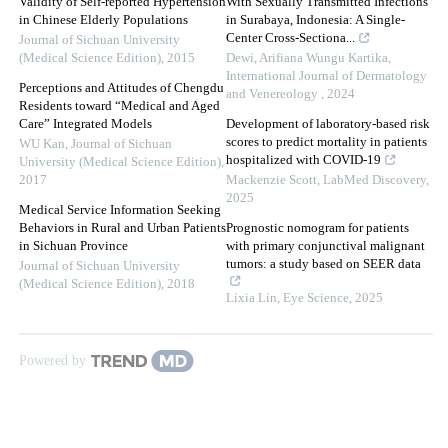
Validity of Self-reported Hypertension
With Sexually Transmitted Infections
in Chinese Elderly Populations
in Surabaya, Indonesia: A Single-
Center Cross-Sectiona...
Journal of Sichuan University
(Medical Science Edition)
,
2015
Dewi, Arifiana Wungu Kartika
,
International Journal of Dermatology
Perceptions and Attitudes of Chengdu
and Venereology
,
2024
Residents toward “Medical and Aged
Care” Integrated Models
Development of laboratory-based risk
scores to predict mortality in patients
WU Kan
,
Journal of Sichuan
hospitalized with COVID-19
University (Medical Science Edition)
,
2017
Mackenzie Scott
,
LabMed Discovery
,
2025
Medical Service Information Seeking
Behaviors in Rural and Urban Patients
Prognostic nomogram for patients
in Sichuan Province
with primary conjunctival malignant
tumors: a study based on SEER data
Journal of Sichuan University
(Medical Science Edition)
,
2018
Lixia Lin
,
Eye Science
,
2025
Powered by