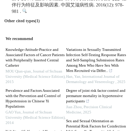
伴行为特征及影响因素. 中国艾滋病性病. 2016(12): 978-
981 .
Other cited types(1)
We recommend
Knowledge-Attitude-Practice and
Variations in Sexually Transmitted
Associated Factors of Cancer Patients
Infection Self-Testing Response Rates
with Peripherally Inserted Central
and Self-Sampling Submission Rates
Catheter
Among Men Who Have Sex With
Men Recruited via Differ...
MOU Qian-qian
,
Journal of Sichuan
University (Medical Science Edition)
,
Han, Yan
,
International Journal of
2015
Dermatology and Venereology
,
2025
Prevalence and Factors Associated
Degree of joint risk factor control and
with the Prevention and Control of
premature mortality in hypertensive
Hypertension in Chinese Yi
participants
Populations
Jian Zhou
,
Precision Clinical
GAO Yun
,
Journal of Sichuan
Medicine
,
2025
University (Medical Science Edition)
,
Sex and Sexual Orientation as
2014
Potential Risk Factors for Coinfection