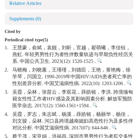
Relative Articles
Supplements
(0)
Cited by
Periodical cited type(5)
1.
王慧豪，俞斌，袁靓，刘昕，官越，翟萌曦，李佳钰，
燕虹. 年轻男男性行为者性伴数量轨迹与早期负性经历关
系. 中国公共卫生. 2023(12): 1520-1525 .
2.
马晓梅，刘晓蕙，王瑾瑾，刘德臣，王艳，黄艳梅，徐
学琴，闫国立. 1990-2019年中国HIV/AIDS患者死亡率的
性别差异分析. 中国艾滋病性病. 2022(10): 1203-1206 .
3.
吴霞，朵林，张苗云，李双花，薛皓铭，李洪. 跨境缅甸
籍女性性工作者HIV感染及其影响因素分析. 解放军预防
医学杂志. 2017(12): 1560-1561+1594 .
4.
吴霞，罗志，朱志斌，杨溪，薛皓铭，杨丽华，杨佳，
刘文骏，朵林. 河口县跨境越南媳妇高危性行为及多性伴
对比分析. 中国艾滋病性病. 2017(07): 644-646 .
5.
蔡于茂，宋亚娟，洪福昌. 深圳市男男性行为者肛交多性