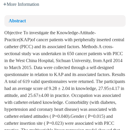
More Information
Abstract
Objective To investigate the Knowledge-Attitude-
Practice(KAP)of cancer patients with peripherally inserted central
catheter (PICC) and its associated factors. Methods A cross-
sectional study was undertaken in 650 cancer patients with PICC
in the West China Hospital, Sichuan University, from April 2014
to March 2015. Data were collected through a self-designed
questionnaire in relation to KAP and its associated factors. Results
A total of 619 valid questionnaires were returned. The participants
had an average score of 9.28 ± 2.04 in knowledge, 27.95±4.17 in
attitude, and 25.67±4.00 in practice. Occupation was associated
with catheter-related knowledge. Comorbidity (with diabetes,
hypertension and coronary heart disease) was associated with
catheter-related attitudes ( P=0.040).Gender ( P=0.015) and
catheter insertion site ( P=0.023) were associated with PICC