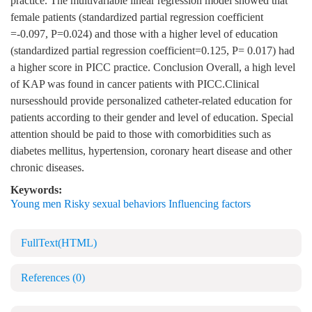
practice. The multivariable linear regression model showed that
female patients (standardized partial regression coefficient
=-0.097, P=0.024) and those with a higher level of education
(standardized partial regression coefficient=0.125, P= 0.017) had
a higher score in PICC practice. Conclusion Overall, a high level
of KAP was found in cancer patients with PICC.Clinical
nursesshould provide personalized catheter-related education for
patients according to their gender and level of education. Special
attention should be paid to those with comorbidities such as
diabetes mellitus, hypertension, coronary heart disease and other
chronic diseases.
Keywords:
Young men Risky sexual behaviors Influencing factors
FullText(HTML)
References
(0)