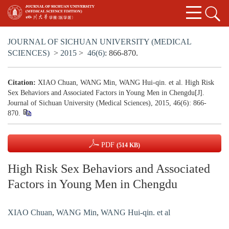
JOURNAL OF SICHUAN UNIVERSITY (MEDICAL
SCIENCES)
>
2015
>
46(6)
: 866-870.
Citation:
XIAO Chuan, WANG Min, WANG Hui-qin. et al. High Risk
Sex Behaviors and Associated Factors in Young Men in Chengdu[J].
Journal of Sichuan University (Medical Sciences), 2015, 46(6): 866-
870.
PDF
(514 KB)
High Risk Sex Behaviors and Associated
Factors in Young Men in Chengdu
XIAO Chuan
,
WANG Min
,
WANG Hui-qin. et al