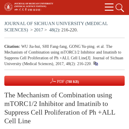
JOURNAL OF SICHUAN UNIVERSITY (MEDICAL
SCIENCES)
>
2017
>
48(2)
: 216-220.
Citation:
WU Jia-hui, SHI Fang-fang, GONG Yu-ping. et al. The
Mechanism of Combination using mTORC1/2 Inhibitor and Imatinib to
Suppress Cell Proliferation of Ph +ALL Cell Line[J]. Journal of Sichuan
University (Medical Sciences), 2017, 48(2): 216-220.
PDF
(788 KB)
The Mechanism of Combination using
mTORC1/2 Inhibitor and Imatinib to
Suppress Cell Proliferation of Ph +ALL
Cell Line