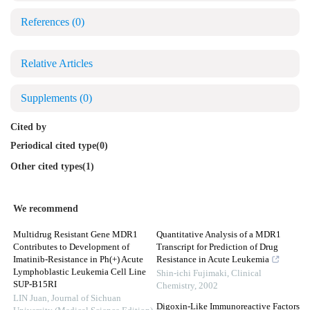
References
(0)
Relative Articles
Supplements
(0)
Cited by
Periodical cited type(0)
Other cited types(1)
We recommend
Multidrug Resistant Gene MDR1
Quantitative Analysis of a MDR1
Contributes to Development of
Transcript for Prediction of Drug
Imatinib-Resistance in Ph(+) Acute
Resistance in Acute Leukemia
Lymphoblastic Leukemia Cell Line
Shin-ichi Fujimaki
,
Clinical
SUP-B15RI
Chemistry
,
2002
LIN Juan
,
Journal of Sichuan
Digoxin-Like Immunoreactive Factors