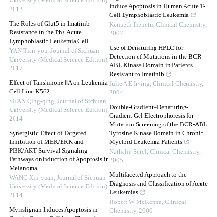
University (Medical Science Edition)
,
Induce Apoptosis in Human Acute T-
2012
Cell Lymphoblastic Leukemia
The Roles of Glut5 in Imatinib
Kenneth Ihenetu
,
Clinical Chemistry
,
Resistance in the Ph+ Acute
2007
Lymphoblastic Leukemia Cell
Use of Denaturing HPLC for
YAN Tian-you
,
Journal of Sichuan
Detection of Mutations in the BCR-
University (Medical Science Edition)
,
ABL Kinase Domain in Patients
2017
Resistant to Imatinib
Effect of Tanshinone ⅡA on Leukemia
Julie A E Irving
,
Clinical Chemistry
,
Cell Line K562
2004
SHAN Qing-qing
,
Journal of Sichuan
Double-Gradient–Denaturing-
University (Medical Science Edition)
,
Gradient Gel Electrophoresis for
2014
Mutation Screening of the BCR-ABL
Synergistic Effect of Targeted
Tyrosine Kinase Domain in Chronic
Inhibition of MEK/ERK and
Myeloid Leukemia Patients
PI3K/AKT Survival Signaling
Nathalie Sorel
,
Clinical Chemistry
,
Pathways onInduction of Apoptosis in
2005
Melanoma
Multifaceted Approach to the
WANG Xin-yuan
,
Journal of Sichuan
Diagnosis and Classification of Acute
University (Medical Science Edition)
,
Leukemias
2014
Robert W McKenna
,
Clinical
Myrislignan Induces Apoptosis in
Chemistry
,
2000