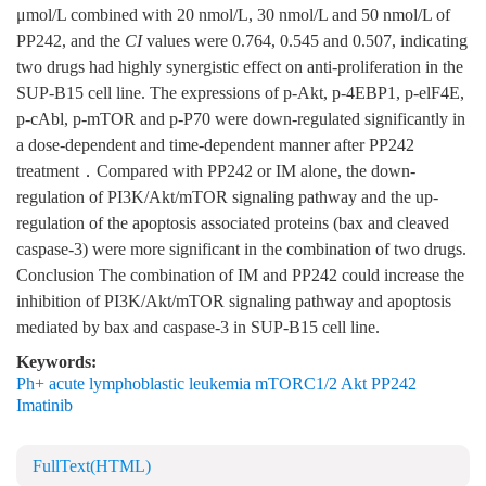
μmol/L combined with 20 nmol/L, 30 nmol/L and 50 nmol/L of
PP242, and the
CI
values were 0.764, 0.545 and 0.507, indicating
two drugs had highly synergistic effect on anti-proliferation in the
SUP-B15 cell line. The expressions of p-Akt, p-4EBP1, p-elF4E,
p-cAbl, p-mTOR and p-P70 were down-regulated significantly in
a dose-dependent and time-dependent manner after PP242
treatment．Compared with PP242 or IM alone, the down-
regulation of PI3K/Akt/mTOR signaling pathway and the up-
regulation of the apoptosis associated proteins (bax and cleaved
caspase-3) were more significant in the combination of two drugs.
Conclusion The combination of IM and PP242 could increase the
inhibition of PI3K/Akt/mTOR signaling pathway and apoptosis
mediated by bax and caspase-3 in SUP-B15 cell line.
Keywords:
Ph+ acute lymphoblastic leukemia mTORC1/2 Akt PP242
Imatinib
FullText(HTML)