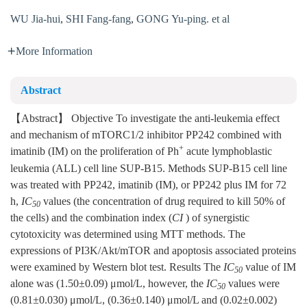
WU Jia-hui
,
SHI Fang-fang
,
GONG Yu-ping. et al
More Information
Abstract
【Abstract】 Objective To investigate the anti-leukemia effect
and mechanism of mTORC1/2 inhibitor PP242 combined with
+
imatinib (IM) on the proliferation of Ph
acute lymphoblastic
leukemia (ALL) cell line SUP-B15. Methods SUP-B15 cell line
was treated with PP242, imatinib (IM), or PP242 plus IM for 72
h,
IC
values (the concentration of drug required to kill 50% of
50
the cells) and the combination index (
CI
) of synergistic
cytotoxicity was determined using MTT methods. The
expressions of PI3K/Akt/mTOR and apoptosis associated proteins
were examined by Western blot test. Results The
IC
value of IM
50
alone was (1.50±0.09) μmol/L, however, the
IC
values were
50
(0.81±0.030) μmol/L, (0.36±0.140) μmol/L and (0.02±0.002)