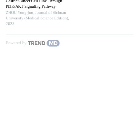
Gastric Cancer Cell Line Through
PI3K/AKT Signaling Pathway
ZHOU Yong-jun
,
Journal of Sichuan
University (Medical Science Edition)
,
2023
Powered by