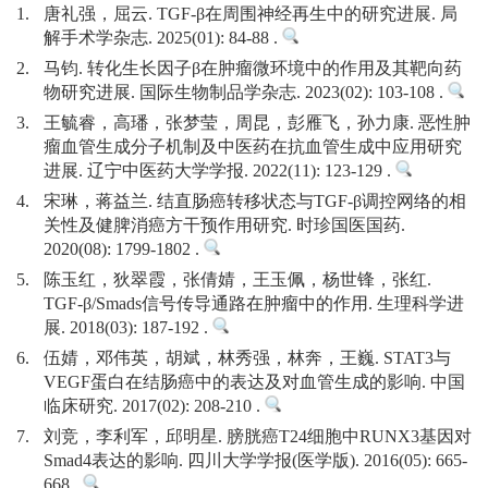
1.
唐礼强，屈云. TGF-β在周围神经再生中的研究进展. 局
解手术学杂志. 2025(01): 84-88 .
2.
马钧. 转化生长因子β在肿瘤微环境中的作用及其靶向药
物研究进展. 国际生物制品学杂志. 2023(02): 103-108 .
3.
王毓睿，高璠，张梦莹，周昆，彭雁飞，孙力康. 恶性肿
瘤血管生成分子机制及中医药在抗血管生成中应用研究
进展. 辽宁中医药大学学报. 2022(11): 123-129 .
4.
宋琳，蒋益兰. 结直肠癌转移状态与TGF-β调控网络的相
关性及健脾消癌方干预作用研究. 时珍国医国药.
2020(08): 1799-1802 .
5.
陈玉红，狄翠霞，张倩婧，王玉佩，杨世锋，张红.
TGF-β/Smads信号传导通路在肿瘤中的作用. 生理科学进
展. 2018(03): 187-192 .
6.
伍婧，邓伟英，胡斌，林秀强，林奔，王巍. STAT3与
VEGF蛋白在结肠癌中的表达及对血管生成的影响. 中国
临床研究. 2017(02): 208-210 .
7.
刘竞，李利军，邱明星. 膀胱癌T24细胞中RUNX3基因对
Smad4表达的影响. 四川大学学报(医学版). 2016(05): 665-
668 .