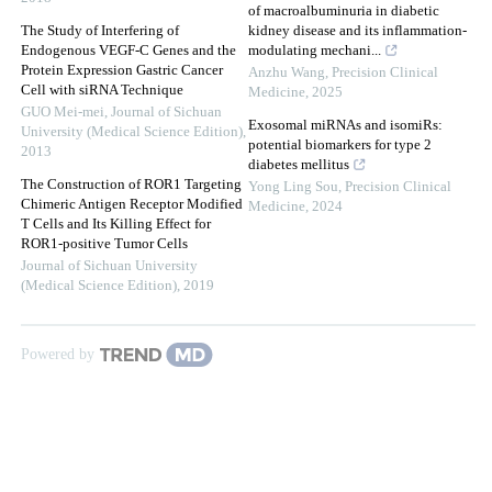
of macroalbuminuria in diabetic
The Study of Interfering of
kidney disease and its inflammation-
Endogenous VEGF-C Genes and the
modulating mechani...
Protein Expression Gastric Cancer
Anzhu Wang
,
Precision Clinical
Cell with siRNA Technique
Medicine
,
2025
GUO Mei-mei
,
Journal of Sichuan
Exosomal miRNAs and isomiRs:
University (Medical Science Edition)
,
potential biomarkers for type 2
2013
diabetes mellitus
The Construction of ROR1 Targeting
Yong Ling Sou
,
Precision Clinical
Chimeric Antigen Receptor Modified
Medicine
,
2024
T Cells and Its Killing Effect for
ROR1-positive Tumor Cells
Journal of Sichuan University
(Medical Science Edition)
,
2019
Powered by