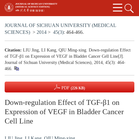
JOURNAL OF SICHUAN UNIVERSITY (MEDICAL
SCIENCES)
>
2014
>
45(3)
: 464-466.
Citation:
LIU Jing, LI Kang, QIU Ming-xing. Down-regulation Effect
of TGF-β1 on Expression of VEGF in Bladder Cancer Cell Line[J].
Journal of Sichuan University (Medical Sciences), 2014, 45(3): 464-
466.
PDF
(226 KB)
Down-regulation Effect of TGF-β1 on
Expression of VEGF in Bladder Cancer
Cell Line
LIU Jing
,
LI Kang
,
QIU Ming-xing