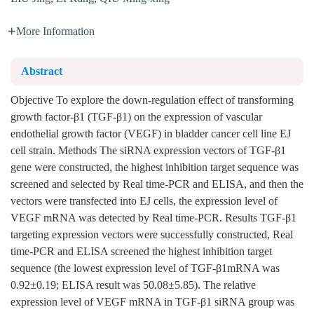
More Information
Abstract
Objective To explore the down-regulation effect of transforming
growth factor-β1 (TGF-β1) on the expression of vascular
endothelial growth factor (VEGF) in bladder cancer cell line EJ
cell strain. Methods The siRNA expression vectors of TGF-β1
gene were constructed, the highest inhibition target sequence was
screened and selected by Real time-PCR and ELISA, and then the
vectors were transfected into EJ cells, the expression level of
VEGF mRNA was detected by Real time-PCR. Results TGF-β1
targeting expression vectors were successfully constructed, Real
time-PCR and ELISA screened the highest inhibition target
sequence (the lowest expression level of TGF-β1mRNA was
0.92±0.19; ELISA result was 50.08±5.85). The relative
expression level of VEGF mRNA in TGF-β1 siRNA group was