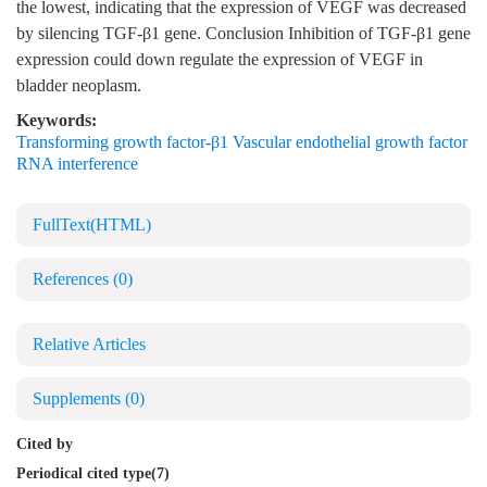
the lowest, indicating that the expression of VEGF was decreased
by silencing TGF-β1 gene. Conclusion Inhibition of TGF-β1 gene
expression could down regulate the expression of VEGF in
bladder neoplasm.
Keywords:
Transforming growth factor-β1 Vascular endothelial growth factor
RNA interference
FullText(HTML)
References
(0)
Relative Articles
Supplements
(0)
Cited by
Periodical cited type(7)