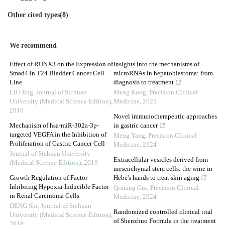
Other cited types(8)
We recommend
Effect of RUNX3 on the Expression of
Insights into the mechanisms of
Smad4 in T24 Bladder Cancer Cell
microRNAs in hepatoblastoma: from
Line
diagnosis to treatment
LIU Jing
,
Journal of Sichuan
Meng Kong
,
Precision Clinical
University (Medical Science Edition)
,
Medicine
,
2025
2016
Novel immunotherapeutic approaches
Mechanism of hsa-miR-302a-3p-
in gastric cancer
targeted VEGFA in the Inhibition of
Meng Yang
,
Precision Clinical
Proliferation of Gastric Cancer Cell
Medicine
,
2024
Journal of Sichuan University
Extracellular vesicles derived from
(Medical Science Edition)
,
2019
mesenchymal stem cells: the wine in
Growth Regulation of Factor
Hebe's hands to treat skin aging
Inhibiting Hypoxia-Inducible Factor
Qixiang Gui
,
Precision Clinical
in Renal Carcinoma Cells
Medicine
,
2024
DENG Shi
,
Journal of Sichuan
Randomized controlled clinical trial
University (Medical Science Edition)
,
of Shenzhuo Formula in the treatment
2018