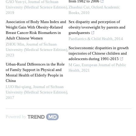
from 1982 to 2006
GAO Yun-yi
,
Journal of Sichuan
University (Medical Science Edition)
,
Zhaohui Cui
,
Oxford Academic
2019
Books
,
2010
Association of Body Mass Index and
Sex disparity and perception of
Weight Gain With Obesity-Related
obesity/overweight by parents and
Breast Cancer Risk Biomarkers in
grandparents
Adult Chinese Women
Paediatrics & Child Health
,
2014
ZHOU Min
,
Journal of Sichuan
Socioeconomic disparities in growth
University (Medical Science Edition)
,
trajectories of Chinese children and
2023
adolescents during 1991-2015
Urban-Rural Differences in the Role
M Gao
,
European Journal of Public
of Family Support in Physical and
Health
,
2021
Mental Health of Elderly People in
China
LUO Hui-qiang
,
Journal of Sichuan
University (Medical Science Edition)
,
2017
Powered by