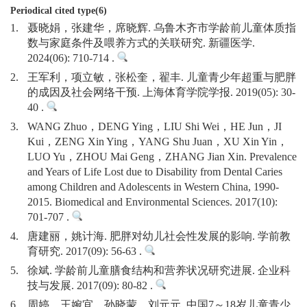
Periodical cited type(6)
1.
聂晓娟，张建华，席晓辉. 乌鲁木齐市学龄前儿童体质指
数与家庭条件及喂养方式的关联研究. 新疆医学.
2024(06): 710-714 .
2.
王军利，项立敏，张松奎，翟丰. 儿童青少年超重与肥胖
的成因及社会网络干预. 上海体育学院学报. 2019(05): 30-
40 .
3.
WANG Zhuo，DENG Ying，LIU Shi Wei，HE Jun，JI
Kui，ZENG Xin Ying，YANG Shu Juan，XU Xin Yin，
LUO Yu，ZHOU Mai Geng，ZHANG Jian Xin. Prevalence
and Years of Life Lost due to Disability from Dental Caries
among Children and Adolescents in Western China, 1990-
2015. Biomedical and Environmental Sciences. 2017(10):
701-707 .
4.
唐建丽，姚计海. 肥胖对幼儿社会性发展的影响. 学前教
育研究. 2017(09): 56-63 .
5.
徐斌. 学龄前儿童膳食结构和营养状况研究进展. 企业科
技与发展. 2017(09): 80-82 .
6.
周婷，王婉宜，孙晓蒙，刘元元. 中国7～18岁儿童青少