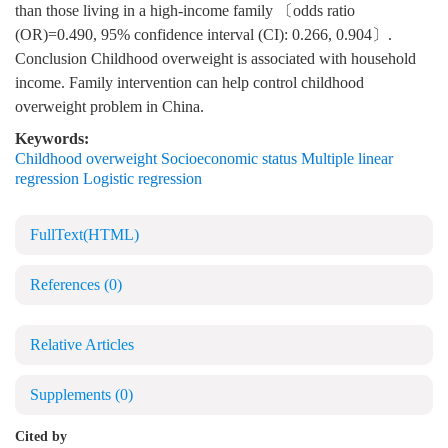
than those living in a high-income family 〔odds ratio
(OR)=0.490, 95% confidence interval (CI): 0.266, 0.904〕.
Conclusion Childhood overweight is associated with household
income. Family intervention can help control childhood
overweight problem in China.
Keywords:
Childhood overweight Socioeconomic status Multiple linear
regression Logistic regression
FullText(HTML)
References
(0)
Relative Articles
Supplements
(0)
Cited by