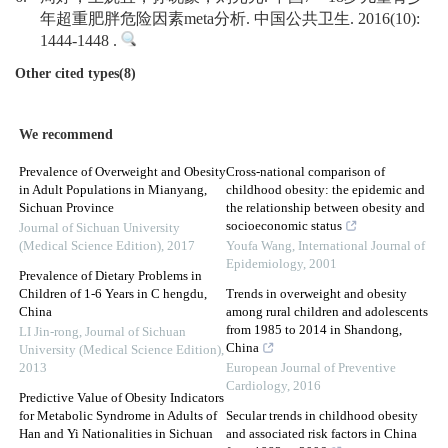
年超重肥胖危险因素meta分析. 中国公共卫生. 2016(10):
1444-1448 .
Other cited types(8)
We recommend
Prevalence of Overweight and Obesity
Cross-national comparison of
in Adult Populations in Mianyang,
childhood obesity: the epidemic and
Sichuan Province
the relationship between obesity and
socioeconomic status
Journal of Sichuan University
(Medical Science Edition)
,
2017
Youfa Wang
,
International Journal of
Epidemiology
,
2001
Prevalence of Dietary Problems in
Children of 1-6 Years in C hengdu,
Trends in overweight and obesity
China
among rural children and adolescents
from 1985 to 2014 in Shandong,
LI Jin-rong
,
Journal of Sichuan
China
University (Medical Science Edition)
,
2013
European Journal of Preventive
Cardiology
,
2016
Predictive Value of Obesity Indicators
for Metabolic Syndrome in Adults of
Secular trends in childhood obesity
Han and Yi Nationalities in Sichuan
and associated risk factors in China