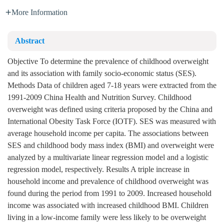
More Information
Abstract
Objective To determine the prevalence of childhood overweight
and its association with family socio-economic status (SES).
Methods Data of children aged 7-18 years were extracted from the
1991-2009 China Health and Nutrition Survey. Childhood
overweight was defined using criteria proposed by the China and
International Obesity Task Force (IOTF). SES was measured with
average household income per capita. The associations between
SES and childhood body mass index (BMI) and overweight were
analyzed by a multivariate linear regression model and a logistic
regression model, respectively. Results A triple increase in
household income and prevalence of childhood overweight was
found during the period from 1991 to 2009. Increased household
income was associated with increased childhood BMI. Children
living in a low-income family were less likely to be overweight