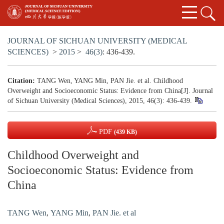
JOURNAL OF SICHUAN UNIVERSITY (MEDICAL
SCIENCES)
>
2015
>
46(3)
: 436-439.
Citation:
TANG Wen, YANG Min, PAN Jie. et al. Childhood
Overweight and Socioeconomic Status: Evidence from China[J]. Journal
of Sichuan University (Medical Sciences), 2015, 46(3): 436-439.
PDF
(439 KB)
Childhood Overweight and
Socioeconomic Status: Evidence from
China
TANG Wen
,
YANG Min
,
PAN Jie. et al