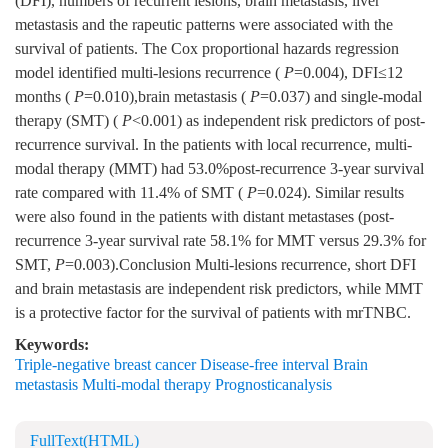
(DFI), numbers of recurrent lesions, brain metastasis, liver
metastasis and the rapeutic patterns were associated with the
survival of patients. The Cox proportional hazards regression
model identified multi-lesions recurrence (
P
=0.004), DFI≤12
months (
P
=0.010),brain metastasis (
P
=0.037) and single-modal
therapy (SMT) (
P
<0.001) as independent risk predictors of post-
recurrence survival. In the patients with local recurrence, multi-
modal therapy (MMT) had 53.0%post-recurrence 3-year survival
rate compared with 11.4% of SMT (
P
=0.024). Similar results
were also found in the patients with distant metastases (post-
recurrence 3-year survival rate 58.1% for MMT versus 29.3% for
SMT,
P
=0.003).Conclusion Multi-lesions recurrence, short DFI
and brain metastasis are independent risk predictors, while MMT
is a protective factor for the survival of patients with mrTNBC.
Keywords:
Triple-negative breast cancer Disease-free interval Brain
metastasis Multi-modal therapy Prognosticanalysis
FullText(HTML)