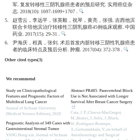
军. 复发转移性三阴乳腺癌患者的预后研究. 实用癌症杂
志. 2018(10): 1697-1699+1707 .
5.
赵雪云，李远平，张英毅，祝琴，黄亮，张强. 吉西他滨
联合卡培他滨治疗转移性三阴乳腺癌45例临床观察. 中国
药业. 2017(15): 29-31 .
6.
尹海庆，程真，张剑. 术后首发内脏转移三阴性乳腺癌患
者的临床特点及预后分析. 肿瘤. 2017(04): 372-378 .
Other cited types(3)
We recommend
Study on Clinicopathological
Abstract PR485: Paravertebral Block
Features and Prognostic Factors of
Use is Not Associated with Longer
Multifocal Lung Cancer
Survival After Breast Cancer Surgery
Journal of Sichuan University
Cata, J. P.;Chavez-MacGregor,
(Medical Science Edition)
,
2020
M.;Ifeanyi, I.;Soliz, J.;Black,
Prognostic Analysis of 349 Cases with
W.;Rodriguez-Restrepo,
Gastrointestinal Stromal Tumor
A.;Gottumukkala, V.;on behalf of
YANG Hong-xin
,
Journal of Sichuan
Anesthesiology and Surgical