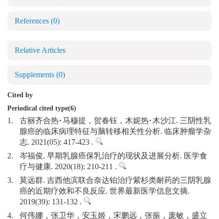
References
(0)
Relative Articles
Supplements
(0)
Cited by
Periodical cited type(6)
1.
古丽齐合热·马穆提，贺春钰，木妮热·木沙江. 三阴性乳
腺癌的临床病理特征与脑转移相关性分析. 临床肿瘤学杂
志. 2021(05): 417-423 .
2.
岑福俊. 早期乳腺癌保乳治疗的现状及进展分析. 医学食
疗与健康. 2020(18): 210-211 .
3.
莫远群. 吉西他滨联合奈达铂治疗紫杉类耐药的三阴乳腺
癌的近期疗效和不良反应. 世界最新医学信息文摘.
2019(39): 131-132 .
4.
何伟娜，张卫华，安玉姬，宋鹏远，张振，庞敏，盛立