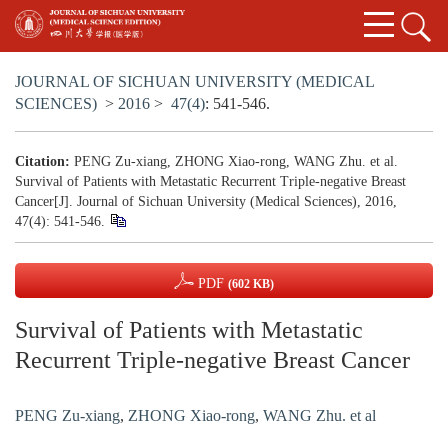
JOURNAL OF SICHUAN UNIVERSITY (MEDICAL
SCIENCES)
>
2016
>
47(4)
: 541-546.
Citation:
PENG Zu-xiang, ZHONG Xiao-rong, WANG Zhu. et al.
Survival of Patients with Metastatic Recurrent Triple-negative Breast
Cancer[J]. Journal of Sichuan University (Medical Sciences), 2016,
47(4): 541-546.
PDF
(602 KB)
Survival of Patients with Metastatic
Recurrent Triple-negative Breast Cancer
PENG Zu-xiang
,
ZHONG Xiao-rong
,
WANG Zhu. et al