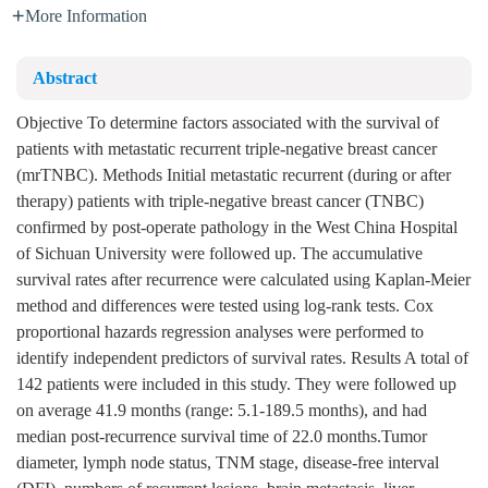
More Information
Abstract
Objective To determine factors associated with the survival of
patients with metastatic recurrent triple-negative breast cancer
(mrTNBC). Methods Initial metastatic recurrent (during or after
therapy) patients with triple-negative breast cancer (TNBC)
confirmed by post-operate pathology in the West China Hospital
of Sichuan University were followed up. The accumulative
survival rates after recurrence were calculated using Kaplan-Meier
method and differences were tested using log-rank tests. Cox
proportional hazards regression analyses were performed to
identify independent predictors of survival rates. Results A total of
142 patients were included in this study. They were followed up
on average 41.9 months (range: 5.1-189.5 months), and had
median post-recurrence survival time of 22.0 months.Tumor
diameter, lymph node status, TNM stage, disease-free interval