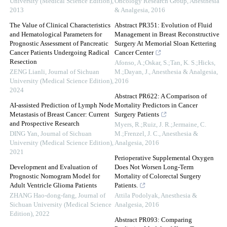
University (Medical Science Edition)
,
Oncology Research Group
,
Anesthesia
2013
& Analgesia
,
2016
The Value of Clinical Characteristics
Abstract PR351: Evolution of Fluid
and Hematological Parameters for
Management in Breast Reconstructive
Prognostic Assessment of Pancreatic
Surgery At Memorial Sloan Kettering
Cancer Patients Undergoing Radical
Cancer Center
Resection
Afonso, A.;Oskar, S.;Tan, K. S.;Hicks,
ZENG Lianli
,
Journal of Sichuan
M.;Dayan, J.
,
Anesthesia & Analgesia
,
University (Medical Science Edition)
,
2016
2024
Abstract PR622: A Comparison of
AI-assisted Prediction of Lymph Node
Mortality Predictors in Cancer
Metastasis of Breast Cancer: Current
Surgery Patients
and Prospective Research
Myers, R.;Ruiz, J. R.;Jermaine, C.
DING Yan
,
Journal of Sichuan
M.;Frenzel, J. C.
,
Anesthesia &
University (Medical Science Edition)
,
Analgesia
,
2016
2021
Perioperative Supplemental Oxygen
Development and Evaluation of
Does Not Worsen Long-Term
Prognostic Nomogram Model for
Mortality of Colorectal Surgery
Adult Ventricle Glioma Patients
Patients.
ZHANG Hao-dong-fang
,
Journal of
Attila Podolyak
,
Anesthesia &
Sichuan University (Medical Science
Analgesia
,
2016
Edition)
,
2022
Abstract PR093: Comparing