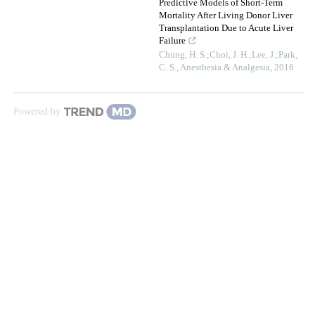
Predictive Models of Short-Term
Mortality After Living Donor Liver
Transplantation Due to Acute Liver
Failure
Chung, H. S.;Choi, J. H.;Lee, J.;Park,
C. S.
,
Anesthesia & Analgesia
,
2016
Powered by