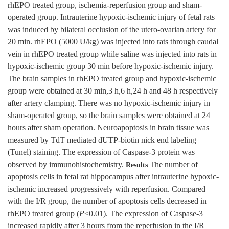
rhEPO treated group, ischemia-reperfusion group and sham-
operated group. Intrauterine hypoxic-ischemic injury of fetal rats
was induced by bilateral occlusion of the utero-ovarian artery for
20 min. rhEPO (5000 U/kg) was injected into rats through caudal
vein in rhEPO treated group while saline was injected into rats in
hypoxic-ischemic group 30 min before hypoxic-ischemic injury.
The brain samples in rhEPO treated group and hypoxic-ischemic
group were obtained at 30 min,3 h,6 h,24 h and 48 h respectively
after artery clamping. There was no hypoxic-ischemic injury in
sham-operated group, so the brain samples were obtained at 24
hours after sham operation. Neuroapoptosis in brain tissue was
measured by TdT mediated dUTP-biotin nick end labeling
(Tunel) staining. The expression of Caspase-3 protein was
observed by immunohistochemistry.
The number of
Results
apoptosis cells in fetal rat hippocampus after intrauterine hypoxic-
ischemic increased progressively with reperfusion. Compared
with the I/R group, the number of apoptosis cells decreased in
rhEPO treated group (
P
<0.01). The expression of Caspase-3
increased rapidly after 3 hours from the reperfusion in the I/R