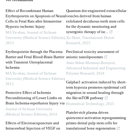
We recommend
Effect of Recombinant Human
Quantum dot-engineered extracellular
Erythropoietin on Apoptosis of Neural
vesicles derived from human
Cells in Fetal Rats after Intrauterine
exfoliated deciduous teeth stem cells
Hypoxic-ischemic Injury
for the dynamic monitoring and
synergistic therapy of isc...
MA Yu-shan
,
Journal of Sichuan
University (Medical Science Edition)
,
Xu Duan
,
Translational Dental
2013
Research
,
2025
Erythropoietin through the Placenta
Preclinical toxicity assessment of
Barrier and Fetal Blood-Brain Barrier
anionic nanoliposomes
with Transient Uteroplacental
Amir Abbas Momtazi-Borojeni
,
Ischemia
Advanced Industrial and Engineering
MA Yu-shan
,
Journal of Sichuan
Polymer Research
,
2024
University (Medical Science Edition)
,
Galphai1 activation induced by short-
2012
term hypoxia promotes epidermal cell
Protective Effect of Ischemia
migration in wound healing through
Preconditioning of Lower Limbs on
the Akt-mTOR pathway
Brain Ischemia-reperfusion Injury via
Biomedical Technology
,
2025
Journal of Sichuan University
Platelet-rich plasma driven
(Medical Science Edition)
,
2014
quiescence-activation reprogramming
Effects of Electroacupuncture and
primes dental pulp stem cells for
Intracerebral Injection of VEGF on
translational bone regeneration