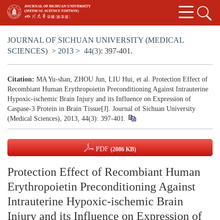
JOURNAL OF SICHUAN UNIVERSITY (MEDICAL
SCIENCES)
>
2013
>
44(3)
: 397-401.
Citation:
MA Yu-shan, ZHOU Jun, LIU Hui, et al. Protection Effect of
Recombiant Human Erythropoietin Preconditioning Against Intrauterine
Hypoxic-ischemic Brain Injury and its Influence on Expression of
Caspase-3 Protein in Brain Tissue[J]. Journal of Sichuan University
(Medical Sciences), 2013, 44(3): 397-401.
PDF
(2086 KB)
Protection Effect of Recombiant Human
Erythropoietin Preconditioning Against
Intrauterine Hypoxic-ischemic Brain
Injury and its Influence on Expression of