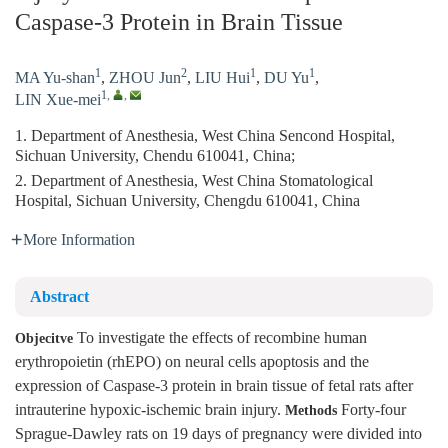
Caspase-3 Protein in Brain Tissue
1
2
1
1
MA Yu-shan
,
ZHOU Jun
,
LIU Hui
,
DU Yu
,
1
,
,
LIN Xue-mei
1. Department of Anesthesia, West China Sencond Hospital,
Sichuan University, Chendu 610041, China;
2. Department of Anesthesia, West China Stomatological
Hospital, Sichuan University, Chengdu 610041, China
More Information
Abstract
To investigate the effects of recombine human
Objecitve
erythropoietin (rhEPO) on neural cells apoptosis and the
expression of Caspase-3 protein in brain tissue of fetal rats after
intrauterine hypoxic-ischemic brain injury.
Forty-four
Methods
Sprague-Dawley rats on 19 days of pregnancy were divided into