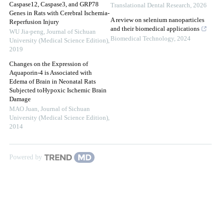
Caspase12, Caspase3, and GRP78
Translational Dental Research
,
2026
Genes in Rats with Cerebral Ischemia-
A review on selenium nanoparticles
Reperfusion Injury
and their biomedical applications
WU Jia-peng
,
Journal of Sichuan
Biomedical Technology
,
2024
University (Medical Science Edition)
,
2019
Changes on the Expression of
Aquaporin-4 is Associated with
Edema of Brain in Neonatal Rats
Subjected toHypoxic Ischemic Brain
Damage
MAO Juan
,
Journal of Sichuan
University (Medical Science Edition)
,
2014
Powered by