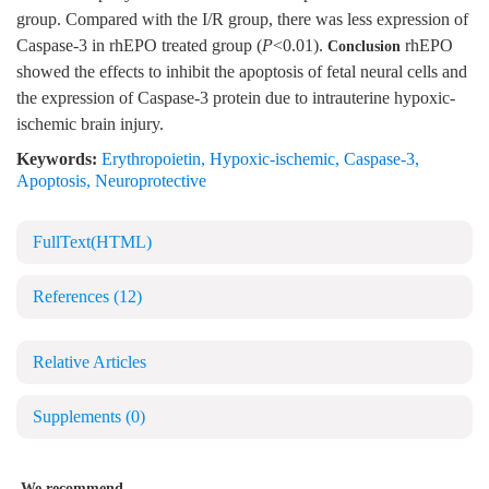
group. Compared with the I/R group, there was less expression of
Caspase-3 in rhEPO treated group (
P
<0.01).
rhEPO
Conclusion
showed the effects to inhibit the apoptosis of fetal neural cells and
the expression of Caspase-3 protein due to intrauterine hypoxic-
ischemic brain injury.
Keywords:
Erythropoietin
,
Hypoxic-ischemic
,
Caspase-3
,
Apoptosis
,
Neuroprotective
FullText(HTML)
References
(12)
Relative Articles
Supplements
(0)