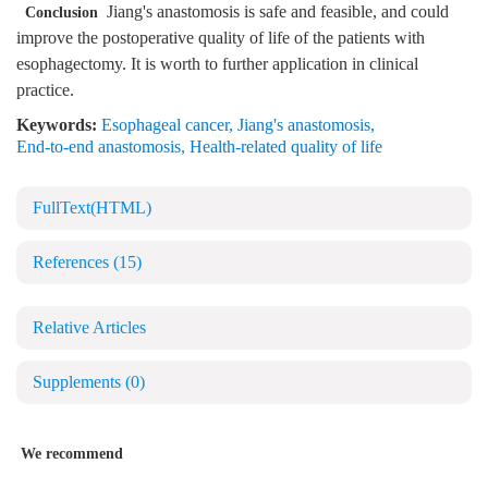
Jiang's anastomosis is safe and feasible, and could
Conclusion
improve the postoperative quality of life of the patients with
esophagectomy. It is worth to further application in clinical
practice.
Keywords:
Esophageal cancer
,
Jiang's anastomosis
,
End-to-end anastomosis
,
Health-related quality of life
FullText(HTML)
References
(15)
Relative Articles
Supplements
(0)
We recommend