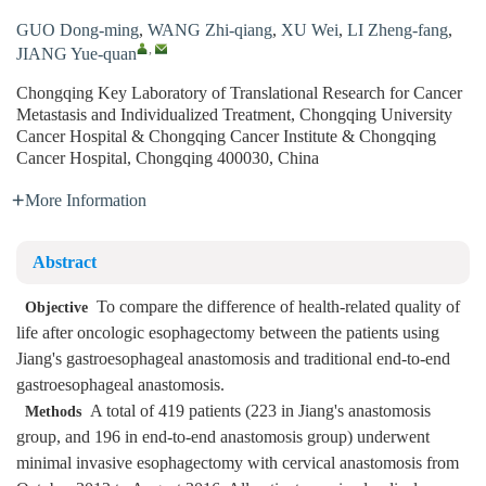
GUO Dong-ming
,
WANG Zhi-qiang
,
XU Wei
,
LI Zheng-fang
,
,
JIANG Yue-quan
Chongqing Key Laboratory of Translational Research for Cancer
Metastasis and Individualized Treatment, Chongqing University
Cancer Hospital & Chongqing Cancer Institute & Chongqing
Cancer Hospital, Chongqing 400030, China
More Information
Abstract
To compare the difference of health-related quality of
Objective
life after oncologic esophagectomy between the patients using
Jiang's gastroesophageal anastomosis and traditional end-to-end
gastroesophageal anastomosis.
A total of 419 patients (223 in Jiang's anastomosis
Methods
group, and 196 in end-to-end anastomosis group) underwent
minimal invasive esophagectomy with cervical anastomosis from