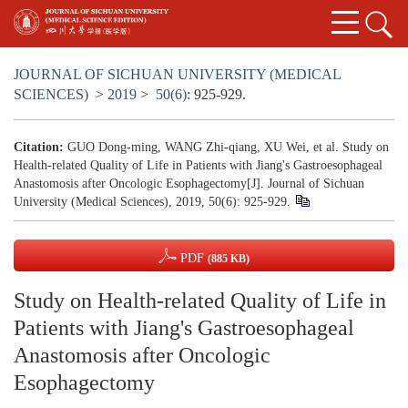
JOURNAL OF SICHUAN UNIVERSITY (MEDICAL
SCIENCES)
>
2019
>
50(6)
: 925-929.
Citation:
GUO Dong-ming, WANG Zhi-qiang, XU Wei, et al. Study on
Health-related Quality of Life in Patients with Jiang's Gastroesophageal
Anastomosis after Oncologic Esophagectomy[J]. Journal of Sichuan
University (Medical Sciences), 2019, 50(6): 925-929.
PDF
(885 KB)
Study on Health-related Quality of Life in
Patients with Jiang's Gastroesophageal
Anastomosis after Oncologic
Esophagectomy