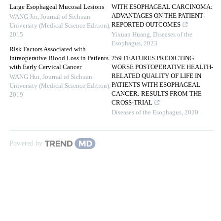
Large Esophageal Mucosal Lesions
WITH ESOPHAGEAL CARCINOMA:
ADVANTAGES ON THE PATIENT-
WANG Jin
,
Journal of Sichuan
REPORTED OUTCOMES
University (Medical Science Edition)
,
2015
Yixuan Huang
,
Diseases of the
Esophagus
,
2023
Risk Factors Associated with
Intraoperative Blood Loss in Patients
259 FEATURES PREDICTING
with Early Cervical Cancer
WORSE POSTOPERATIVE HEALTH-
RELATED QUALITY OF LIFE IN
WANG Hui
,
Journal of Sichuan
PATIENTS WITH ESOPHAGEAL
University (Medical Science Edition)
,
CANCER: RESULTS FROM THE
2019
CROSS-TRIAL
Diseases of the Esophagus
,
2020
Powered by