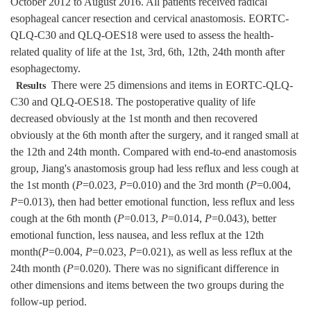
October 2012 to August 2016. All patients received radical
esophageal cancer resection and cervical anastomosis. EORTC-
QLQ-C30 and QLQ-OES18 were used to assess the health-
related quality of life at the 1st, 3rd, 6th, 12th, 24th month after
esophagectomy.
There were 25 dimensions and items in EORTC-QLQ-
Results
C30 and QLQ-OES18. The postoperative quality of life
decreased obviously at the 1st month and then recovered
obviously at the 6th month after the surgery, and it ranged small at
the 12th and 24th month. Compared with end-to-end anastomosis
group, Jiang's anastomosis group had less reflux and less cough at
the 1st month (
P
=0.023,
P
=0.010) and the 3rd month (
P
=0.004,
P
=0.013), then had better emotional function, less reflux and less
cough at the 6th month (
P
=0.013,
P
=0.014,
P
=0.043), better
emotional function, less nausea, and less reflux at the 12th
month(
P
=0.004,
P
=0.023,
P
=0.021), as well as less reflux at the
24th month (
P
=0.020). There was no significant difference in
other dimensions and items between the two groups during the
follow-up period.