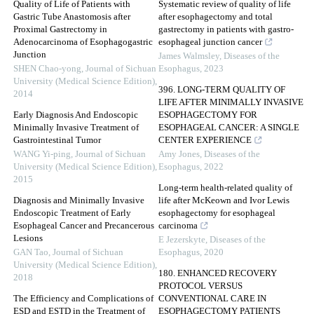
Quality of Life of Patients with
Systematic review of quality of life
Gastric Tube Anastomosis after
after esophagectomy and total
Proximal Gastrectomy in
gastrectomy in patients with gastro-
Adenocarcinoma of Esophagogastric
esophageal junction cancer
Junction
James Walmsley
,
Diseases of the
SHEN Chao-yong
,
Journal of Sichuan
Esophagus
,
2023
University (Medical Science Edition)
,
396. LONG-TERM QUALITY OF
2014
LIFE AFTER MINIMALLY INVASIVE
Early Diagnosis And Endoscopic
ESOPHAGECTOMY FOR
Minimally Invasive Treatment of
ESOPHAGEAL CANCER: A SINGLE
Gastrointestinal Tumor
CENTER EXPERIENCE
WANG Yi-ping
,
Journal of Sichuan
Amy Jones
,
Diseases of the
University (Medical Science Edition)
,
Esophagus
,
2022
2015
Long-term health-related quality of
Diagnosis and Minimally Invasive
life after McKeown and Ivor Lewis
Endoscopic Treatment of Early
esophagectomy for esophageal
Esophageal Cancer and Precancerous
carcinoma
Lesions
E Jezerskyte
,
Diseases of the
GAN Tao
,
Journal of Sichuan
Esophagus
,
2020
University (Medical Science Edition)
,
180. ENHANCED RECOVERY
2018
PROTOCOL VERSUS
The Efficiency and Complications of
CONVENTIONAL CARE IN
ESD and ESTD in the Treatment of
ESOPHAGECTOMY PATIENTS