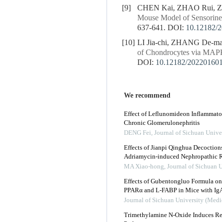
[9]
CHEN Kai, ZHAO Rui, Z
Mouse Model of Sensorine
637-641.
DOI:
10.12182/
[10]
LI Jia-chi, ZHANG De-m
of Chondrocytes via MAP
DOI:
10.12182/20220160
We recommend
Effect of Leflunomideon Inflammato
Chronic Glomerulonephritis
DENG Fei
,
Journal of Sichuan Unive
Effects of Jianpi Qinghua Decoctio
Adriamycin-induced Nephropathic R
MA Xiao-hong
,
Journal of Sichuan 
Effects of Gubentongluo Formula on 
PPARα and L-FABP in Mice with Ig
Journal of Sichuan University (Medi
Trimethylamine N-Oxide Induces R