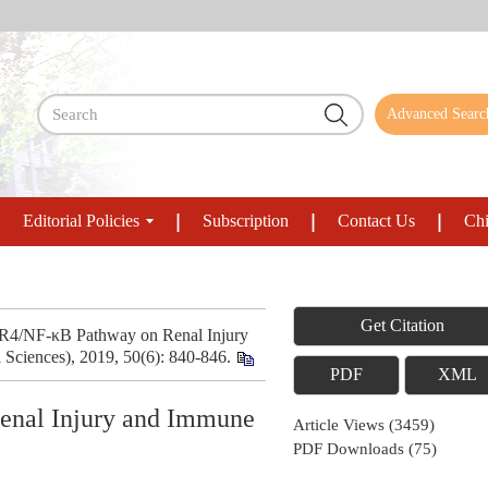
Advanced Searc
Editorial Policies
Subscription
Contact Us
Chi
Get Citation
LR4/NF-κB Pathway on Renal Injury
Sciences), 2019, 50(6): 840-846.
PDF
XML
enal Injury and Immune
Article Views
(
3459
)
PDF Downloads
(
75
)