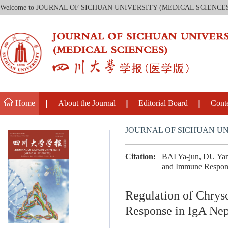
Welcome to JOURNAL OF SICHUAN UNIVERSITY (MEDICAL SCIENCE
Home
About the Journal
Editorial Board
Cont
JOURNAL OF SICHUAN UN
Citation:
BAI Ya-jun, DU Yan
and Immune Response
Regulation of Chry
Response in IgA Nep