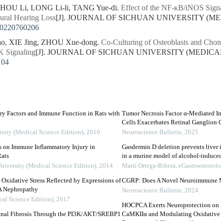
HOU Li, LONG Li-li, TANG Yue-di.
Effect of the NF-κB/iNOS Signa
ural Hearing Loss
[J]. JOURNAL OF SICHUAN UNIVERSITY (MEDI
20220760206
ao, XIE Jing, ZHOU Xue-dong.
Co-Culturing of Osteoblasts and Cho
K Signaling
[J]. JOURNAL OF SICHUAN UNIVERSITY (MEDICAL SC
104
ry Factors and Immune Function in Rats with
Tumor Necrosis Factor α-Mediated I
Cells Exacerbates Retinal Ganglion
rsity (Medical Science Edition)
,
2016
Neuroscience Bulletin
,
2025
ns on Immune Inflammatory Injury in
Gasdermin D deletion prevents liver 
ats
in a murine model of alcohol-induc
University (Medical Science Edition)
,
2014
Martí Ortega-Ribera
,
eGastroenterol
Oxidative Stress Reflected by Expressions of
CGRP: Does A Novel Neuroimmune Mo
A Nephropathy
Neuroscience Bulletin
,
2024
cal Science Edition)
,
2017
HOCPCA Exerts Neuroprotection on R
enal Fibrosis Through the PI3K/AKT/SREBP1
CaMKIIα and Modulating Oxidative 