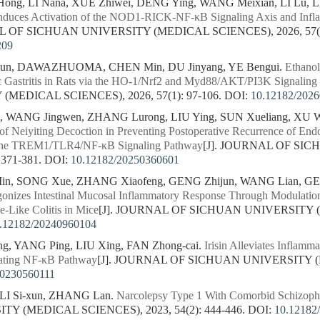
g, LI Nana, XUE Zhiwei, DENG Ying, WANG Meixian, LI Lu, LI
Induces Activation of the NOD1-RICK-NF-κB Signaling Axis and Infl
L OF SICHUAN UNIVERSITY (MEDICAL SCIENCES), 2026, 57(1)
209
n, DAWAZHUOMA, CHEN Min, DU Jinyang, YE Bengui.
Ethanol
c Gastritis in Rats via the HO-1/Nrf2 and Myd88/AKT/PI3K Signaling
MEDICAL SCIENCES), 2026, 57(1): 97-106.
DOI:
10.12182/202
, WANG Jingwen, ZHANG Lurong, LIU Ying, SUN Xueliang, XU W
f Neiyiting Decoction in Preventing Postoperative Recurrence of End
 the TREM1/TLR4/NF-κB Signaling Pathway
[J]. JOURNAL OF SI
 371-381.
DOI:
10.12182/20250360601
 SONG Xue, ZHANG Xiaofeng, GENG Zhijun, WANG Lian, GE Si
onizes Intestinal Mucosal Inflammatory Response Through Modulati
e-Like Colitis in Mice
[J]. JOURNAL OF SICHUAN UNIVERSITY (
.12182/20240960104
, YANG Ping, LIU Xing, FAN Zhong-cai.
Irisin Alleviates Inflamma
ating NF-κB Pathway
[J]. JOURNAL OF SICHUAN UNIVERSITY (M
20230560111
LI Si-xun, ZHANG Lan.
Narcolepsy Type 1 With Comorbid Schizophr
Y (MEDICAL SCIENCES), 2023, 54(2): 444-446.
DOI:
10.12182