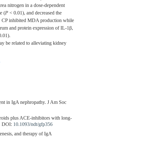
urea nitrogen in a dose-dependent
e (
P
< 0.01), and decreased the
. CP inhibited MDA production while
erum and protein expression of IL-1β,
.01).
 be related to alleviating kidney
1
ment in IgA nephropathy. J Am Soc
eroids plus ACE-inhibitors with long-
.
DOI:
10.1093/ndt/gfp356
enesis, and therapy of IgA