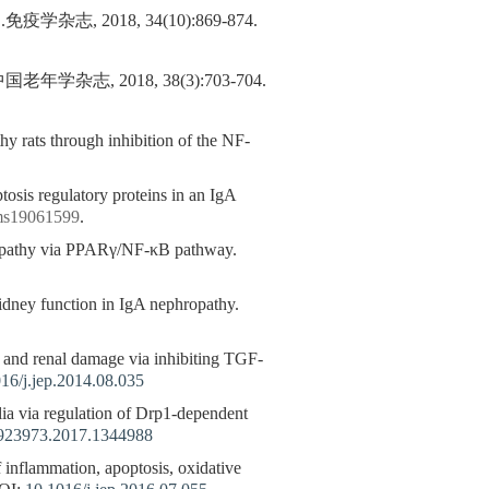
2018, 34(10):869-874.
 2018, 38(3):703-704.
y rats through inhibition of the NF-
tosis regulatory proteins in an IgA
ijms19061599
.
hropathy via PPARγ/NF-κB pathway.
idney function in IgA nephropathy.
s and renal damage via inhibiting TGF-
16/j.jep.2014.08.035
ia via regulation of Drp1-dependent
923973.2017.1344988
 inflammation, apoptosis, oxidative