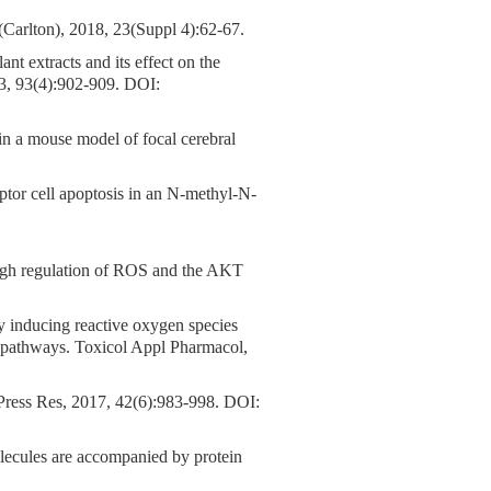
rlton), 2018, 23(Suppl 4):62-67.
ant extracts and its effect on the
13, 93(4):902-909.
DOI:
 in a mouse model of focal cerebral
ptor cell apoptosis in an N-methyl-N-
ough regulation of ROS and the AKT
by inducing reactive oxygen species
l pathways. Toxicol Appl Pharmacol,
Press Res, 2017, 42(6):983-998.
DOI:
olecules are accompanied by protein