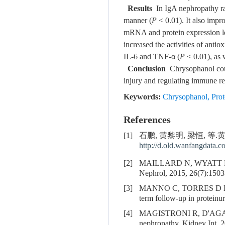
Results
In IgA nephropathy rat
manner (
P
< 0.01). It also impr
mRNA and protein expression le
increased the activities of ant
IL-6 and TNF-α (
P
< 0.01), as
Conclusion
Chrysophanol could
injury and regulating immune r
Keywords:
Chrysophanol
,
Prot
References
[1]
石鹏, 黄黎明, 梁恒, 等.黄
http://d.old.wanfangdata.
[2]
MAILLARD N, WYATT R
Nephrol, 2015, 26(7):1503
[3]
MANNO C, TORRES D D
term follow-up in proteinu
[4]
MAGISTRONI R, D'AGAT
nephropathy. Kidney Int, 