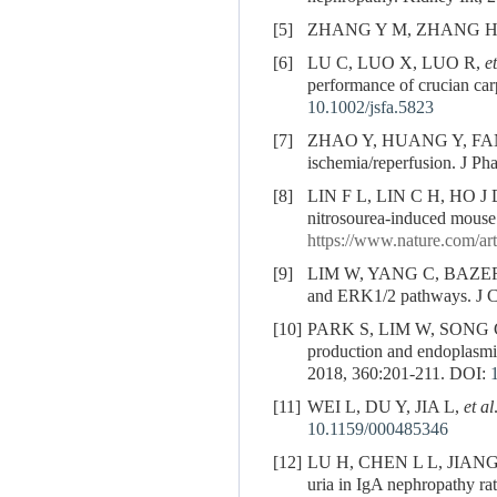
[5]
ZHANG Y M, ZHANG H. Upda
[6]
LU C, LUO X, LUO R,
et
performance of crucian carp
10.1002/jsfa.5823
[7]
ZHAO Y, HUANG Y, FA
ischemia/reperfusion. J Ph
[8]
LIN F L, LIN C H, HO J
nitrosourea-induced mouse 
https://www.nature.com/art
[9]
LIM W, YANG C, BAZE
and ERK1/2 pathways. J Ce
[10]
PARK S, LIM W, SONG 
production and endoplasmic
2018, 360:201-211.
DOI:
[11]
WEI L, DU Y, JIA L,
et al
10.1159/000485346
[12]
LU H, CHEN L L, JIANG
uria in IgA nephropathy ra