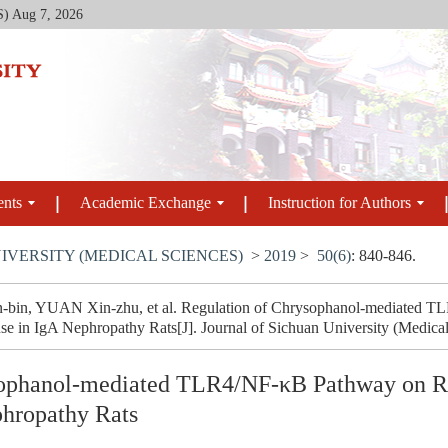
S)
Aug 7, 2026
ents
Academic Exchange
Instruction for Authors
IVERSITY (MEDICAL SCIENCES)
>
2019
>
50(6)
: 840-846.
-bin, YUAN Xin-zhu, et al. Regulation of Chrysophanol-mediated T
 in IgA Nephropathy Rats[J]. Journal of Sichuan University (Medical 
sophanol-mediated TLR4/NF-κB Pathway on R
hropathy Rats