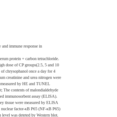
ry and immune response in
rum protein + carbon tetrachloride.
igh dose of CP groups(2.5, 5 and 10
s of chrysophanol once a day for 4
rum creatinine and urea nitrogen were
were measured by HE and TUNEL
t; The contents of malondialdehyde
nked immunosorbent assay (ELISA).
idney tissue were measured by ELISA
), nuclear factor-κB P65 (NF-κB P65)
level was deteted by Western blot.