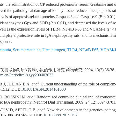
s, the administration of CP reduced proteinuria, serum creatinine and 
oved the pathological damage of kidney tissue, reduced the apoptosis rat
vels of apoptosis-related proteins Caspase-3 and Caspase-9 (
P
< 0.01)
ioxidant enzymes Gpx and SOD (
P
< 0.01), and decreased the levels of s
 well as the expression levels of TLR4, NF-κB P65 and VCAM-1 (
P
< 0
 play a protective role in IgA nephropathy rats, and its mechanism may
esponse.
einuria
,
Serum creatinine
,
Urea nitrogen
,
TLR4
,
NF-κB P65
,
VCAM-
芪提取物对IgA肾病小鼠的作用研究.药物研究, 2004, 13(2):36-38.
com.cn/Periodical/zgyy200402033
 J, JULIAN B A,
et al
. Current understanding of the role of comple
-1512.
DOI:
10.1681/ASN.2014101000
, ROSSINI M,
et al
. Randomized controlled clinical trial of corticost
ric IgA nephropathy. Nephrol Dial Transplant, 2009, 24(12):3694-3701
I V D, APPEL G B,
et al
. New developments in the genetics, pathog
2015, 88(5):974-989.
DOI:
10.1038/ki.2015.252