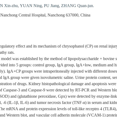
 Xin-zhu
,
YUAN Ning
,
PU Jiang
,
ZHANG Quan-jun.
 Nanchong Central Hospital, Nanchong 637000, China
egulatory effect and its mechanism of chrysophanol (CP) on renal inju
thy rats.
model was established by the method of lipopolysaccharide + bovine se
vided into 5 groups: control group, IgA group, IgA+low, medium and h
ly). IgA+CP groups were intraperitoneally injected with different dose
d IgA group were given isovolumetric saline. Urine protein content, se
inistration of drugs. Kidney histopathological damage and apoptosis 
s of Caspase-3 and Caspase-9 were detected by RT-PCR and Western blo
SOD) and (glutathione peroxidase, Gpx) were detected by enzyme-li
β, -6 (IL-1β, IL-6) and tumor necrosis factor (TNF-α) in serum and k
 The mRNA and protein expression levels of toll-like receptro 4 (TLR4
nd Western blot, and vascular cell adherin molecule (VCAM-1) protein 