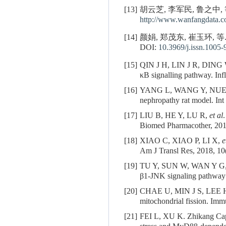
[13]
胡云芝, 李军民, 鲁之中,
http://www.wanfangdata.c
[14]
颜娟, 郑茂东, 崔玉环, 
DOI:
10.3969/j.issn.1005
[15]
QIN J H, LIN J R, DING
κB signalling pathway. In
[16]
YANG L, WANG Y, NU
nephropathy rat model. In
[17]
LIU B, HE Y, LU R,
et al
Biomed Pharmacother, 201
[18]
XIAO C, XIAO P, LI X,
e
Am J Transl Res, 2018, 10
[19]
TU Y, SUN W, WAN Y G
β1-JNK signaling pathway 
[20]
CHAE U, MIN J S, LEE 
mitochondrial fission. Im
[21]
FEI L, XU K. Zhikang Capsu