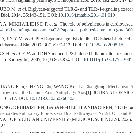
nt TLR4 signaling pathway. J Ethnopharmacol, 2016, 192:236-247.
D
HUBO M,
et al
. Biglycan-triggered TLR-2- and TLR-4-signaling exacer
x Biol, 2014, 35:143-151.
DOI:
10.1016/j.matbio.2014.01.010
A, MIKHAILIDIS D P,
et al
. The role of polyphenols in cardiovasc
://d.old.wanfangdata.com.cn/OAPaper/oai_pubmedcentral.nih.gov_30
, JIN Y M,
et al
. PPAR-gamma agonists inhibit TGF-beta1-induced 
cta Pharmacol Sin, 2009, 30(1):107-112.
DOI:
10.1038/aps.2008.15
 S H,
et al
. EPA and DHA reduce LPS-induced inflammation responses
m. Kidney Int, 2005, 67(3):867-874.
DOI:
10.1111/j.1523-1755.2005
, JIANG Kun, CHENG Chi, WANG Kui, LI Changlong.
Mechanism St
Growth via the Itaconic Acid-Autophagy Axis
[J]. JOURNAL OF S
 510-517.
DOI:
10.12182/20260360402
ZONG, DEJIBAIZHEN, BASANGDEJI, BIANBACIREN, YE Bengu
meliorates Pulmonary Fibrosis via Dual Pathways of Nrf2/HO-1 an
RNAL OF SICHUAN UNIVERSITY (MEDICAL SCIENCES), 2026, 57
207