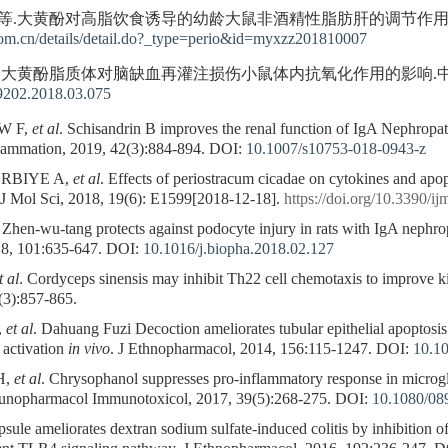
 等.大黄酚对高脂饮食诱导的幼龄大鼠非酒精性脂肪肝的调节作用.免疫学杂志, 
om.cn/details/detail.do?_type=perio&id=myxzz201810007
等.大黄酚脂质体对脑缺血再灌注损伤小鼠体内抗氧化作用的影响.中国老年学杂志,
-9202.2018.03.075
 W F,
et al
. Schisandrin B improves the renal function of IgA Nephropath
flammation, 2019, 42(3):884-894.
DOI:
10.1007/s10753-018-0943-z
ERBIYE A,
et al
. Effects of periostracum cicadae on cytokines and apop
t J Mol Sci, 2018, 19(6): E1599[2018-12-18].
https://doi.org/10.3390/
. Zhen-wu-tang protects against podocyte injury in rats with IgA nep
8, 101:635-647.
DOI:
10.1016/j.biopha.2018.02.127
t al
. Cordyceps sinensis may inhibit Th22 cell chemotaxis to improve k
(3):857-865.
,
et al
. Dahuang Fuzi Decoction ameliorates tubular epithelial apoptosi
activation
in vivo
. J Ethnopharmacol, 2014, 156:115-1247.
DOI:
10.10
H,
et al
. Chrysophanol suppresses pro-inflammatory response in microgl
munopharmacol Immunotoxicol, 2017, 39(5):268-275.
DOI:
10.1080/08
le ameliorates dextran sodium sulfate-induced colitis by inhibition of