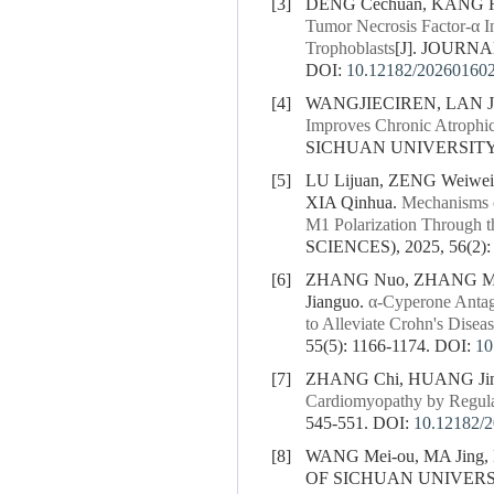
[3]
DENG Cechuan, KANG Hon
Tumor Necrosis Factor-α 
Trophoblasts
[J]. JOURNA
DOI:
10.12182/20260160
[4]
WANGJIECIREN, LAN Ju
Improves Chronic Atrophi
SICHUAN UNIVERSITY (
[5]
LU Lijuan, ZENG Weiwei
XIA Qinhua.
Mechanisms o
M1 Polarization Through
SCIENCES), 2025, 56(2):
[6]
ZHANG Nuo, ZHANG Min,
Jianguo.
α-Cyperone Antag
to Alleviate Crohn's Diseas
55(5): 1166-1174.
DOI:
10
[7]
ZHANG Chi, HUANG Jing
Cardiomyopathy by Regul
545-551.
DOI:
10.12182/
[8]
WANG Mei-ou, MA Jing, 
OF SICHUAN UNIVERSIT