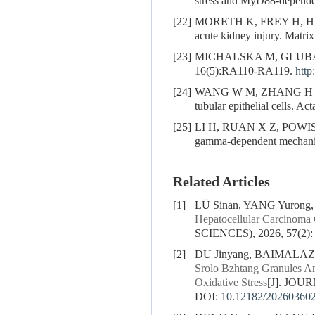
stress and MyD88-depende
[22]
MORETH K, FREY H, 
acute kidney injury. Matri
[23]
MICHALSKA M, GLUBA 
16(5):RA110-RA119.
http
[24]
WANG W M, ZHANG H D
tubular epithelial cells. A
[25]
LI H, RUAN X Z, POWIS
gamma-dependent mechanis
Related Articles
[1]
LÜ Sinan, YANG Yurong
Hepatocellular Carcinoma 
SCIENCES), 2026, 57(2):
[2]
DU Jinyang, BAIMALA
Srolo Bzhtang Granules A
Oxidative Stress
[J]. JOU
DOI:
10.12182/20260360