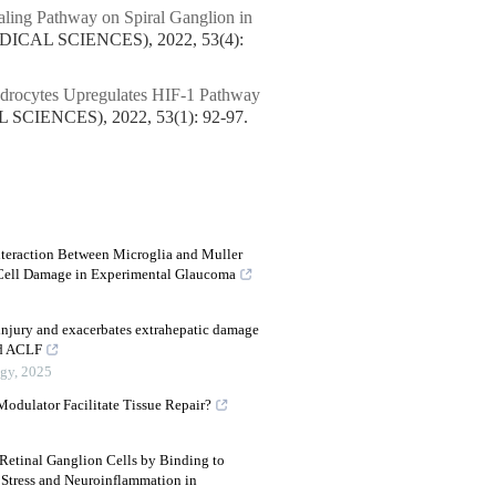
ling Pathway on Spiral Ganglion in
CAL SCIENCES), 2022, 53(4):
ndrocytes Upregulates HIF-1 Pathway
IENCES), 2022, 53(1): 92-97.
nteraction Between Microglia and Muller
 Cell Damage in Experimental Glaucoma
injury and exacerbates extrahepatic damage
ed ACLF
ogy
,
2025
dulator Facilitate Tissue Repair?
etinal Ganglion Cells by Binding to
Stress and Neuroinflammation in