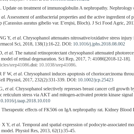
te on treatment of immunoglobulin A nephropathy. Nephrology (Ca
 al
. Assessment of antibacterial properties and the active ingredient of pl
 (Carassius auratus gibelio var. E'erqisi, Bloch). J Sci Food Agric, 20
NG Y,
et al
. Chrysophanol attenuates nitrosative/oxidative stress injury
armacol Sci, 2018, 138(1):16-22.
DOI:
10.1016/j.jphs.2018.08.002
 D,
et al
. The natural retinoprotectant chrysophanol attenuated photorece
model of retinal degenaration. Sci Rep, 2017, 7: 41086[2018-12-18].
icles/srep41086
.doi:
10.1038/srep41086
.
R F W,
et al
. Chrysophanol induces apoptosis of choriocarcinoma thr
ll Physiol, 2017, 232(2):331-339.
DOI:
10.1002/jcp.25423
G,
et al
. Chrysophanol selectively represses breast cancer cell growth 
 reticulum stress via AKT and mitogen-activated protein kinase signa
10.1016/j.taap.2018.10.010
. Therapeutic effects of FK506 on IgA nephropathy rat. Kidney Blood 
 X Y,
et al
. Temporal and spatial expression of podocyte-associated m
t model. Physiol Res, 2013, 62(1):35-45.