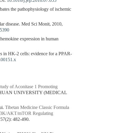
OI:
10.1016/j.jep.2016.07.055
bates the pathophysiology of ischemic
ular disease. Med Sci Monit, 2010,
05390
chemokine expression in human
 in HK-2 cells: evidence for a PPAR-
.00151.x
udy of Aconitase 1 Promoting
ICHUAN UNIVERSITY (MEDICAL
i.
Tibetan Medicine Classic Formula
d PI3K/AKT/mTOR Regulating
(2): 482-490.