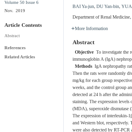
Volume 50
Issue 6
BAI Ya-jun
,
DU Yan-bin
,
YUAN
Nov. 2019
Department of Renal Medicine,
Article Contents
More Information
Abstract
Abstract
References
Objective
To investigate the r
Related Articles
immunoglobin A (IgA) nephropa
Methods
IgA nephropathy rat 
Then the rats were randomly di
mg/kg for each group respective
weeks, and the control group an
detected at 24 h after the adm
staining. The expression level
(MDA), superoxide dismutase (
The expression of interleukin-1
and Western blot, respectively.
were also detected by RT-PCR a