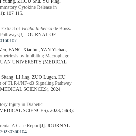
 Yuting, ZHOU Shu, YU Ping.
ammatory Cytokine Release in
: 107-115.
 Extract of
Vicatia thibetica
de Boiss.
 Pathways
[J]. JOURNAL OF
60160107
en, FANG Xiaohui, YAN Yichao,
ometriosis by Inhibiting Macrophage
CHUAN UNIVERSITY (MEDICAL
tang, LI Jing, ZUO Lugen, HU
on of TLR4/NF-κB Signaling Pathway
MEDICAL SCIENCES), 2024,
tory Injury in Diabetic
EDICAL SCIENCES), 2023, 54(3):
enia: A Case Report
[J]. JOURNAL
/20230360104