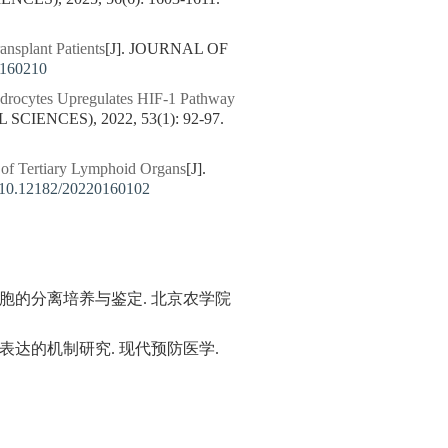
ansplant Patients
[J]. JOURNAL OF
0160210
ndrocytes Upregulates HIF-1 Pathway
IENCES), 2022, 53(1): 92-97.
 of Tertiary Lymphoid Organs
[J].
10.12182/20220160102
间质细胞的分离培养与鉴定. 北京农学院
白表达的机制研究. 现代预防医学.