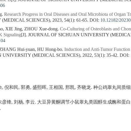
606
g.
Research Progress in Oral Diseases and Oral Microbiota of Organ Tr
MEDICAL SCIENCES), 2023, 54(1): 61-65.
DOI:
10.12182/2023
ao, XIE Jing, ZHOU Xue-dong.
Co-Culturing of Osteoblasts and Cho
K Signaling
[J]. JOURNAL OF SICHUAN UNIVERSITY (MEDICAL SC
104
 ZHANG Hui-yuan, HU Hong-bo.
Induction and Anti-Tumor Function
NIVERSITY (MEDICAL SCIENCES), 2022, 53(1): 35-42.
DOI:
陈余, 倪和民, 郭勇, 盛熙晖, 王相国, 邢凯, 齐晓龙. 种公鸡睾丸
, 朱彦锋, 刘杨, 李云. 大豆异黄酮调节小鼠睾丸类固醇生成酶和蛋