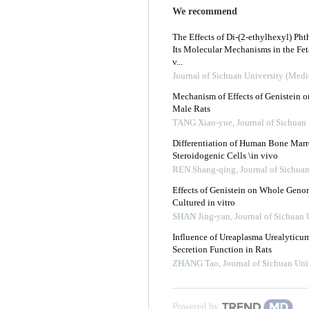
We recommend
The Effects of Di-(2-ethylhexyl) Pht
Its Molecular Mechanisms in the Fet
v...
Journal of Sichuan University (Medi
Mechanism of Effects of Genistein o
Male Rats
TANG Xiao-yue
,
Journal of Sichuan
Differentiation of Human Bone Mar
Steroidogenic Cells \in vivo
REN Shang-qing
,
Journal of Sichua
Effects of Genistein on Whole Genom
Cultured in vitro
SHAN Jing-yan
,
Journal of Sichuan 
Influence of Ureaplasma Urealyticum 
Secretion Function in Rats
ZHANG Tao
,
Journal of Sichuan Uni
Powered by