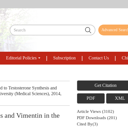
Advanced Searc
Editorial Policies
Subscription
Contact Us
Chi
Get Citation
to Testosterone Synthesis and
niversity (Medical Sciences), 2014,
PDF
XML
Article Views
(
3102
)
s and Vimentin in the
PDF Downloads
(
201
)
Cited By(
3
)