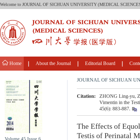
Welcome to JOURNAL OF SICHUAN UNIVERSITY (MEDICAL SCIENCE
Home
About the Journal
Editorial Board
Cont
JOURNAL OF SICHUAN UN
Citation:
ZHONG Ling-yu, ZHU
Vimentin in the Test
45(6): 883-887.
The Effects of Equo
Testis of Perinatal 
Volume 45
Issue 6