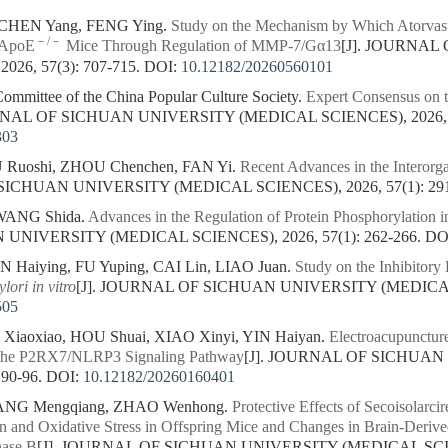
CHEN Yang, FENG Ying.
Study on the Mechanism by Which Atorvasta
－/－
n ApoE
Mice Through Regulation of MMP-7/Gα13
[J]. JOURNAL
26, 57(3): 707-715.
DOI:
10.12182/20260560101
Committee of the China Popular Culture Society.
Expert Consensus on t
RNAL OF SICHUAN UNIVERSITY (MEDICAL SCIENCES), 2026, 57
303
U Ruoshi, ZHOU Chenchen, FAN Yi.
Recent Advances in the Interorg
SICHUAN UNIVERSITY (MEDICAL SCIENCES), 2026, 57(1): 29
 WANG Shida.
Advances in the Regulation of Protein Phosphorylation i
NIVERSITY (MEDICAL SCIENCES), 2026, 57(1): 262-266.
DO
N Haiying, FU Yuping, CAI Lin, LIAO Juan.
Study on the Inhibitory
ylori
in vitro
[J]. JOURNAL OF SICHUAN UNIVERSITY (MEDICAL S
505
iaoxiao, HOU Shuai, XIAO Xinyi, YIN Haiyan.
Electroacupuncture
g the P2RX7/NLRP3 Signaling Pathway
[J]. JOURNAL OF SICHUA
 90-96.
DOI:
10.12182/20260160401
IANG Mengqiang, ZHAO Wenhong.
Protective Effects of Secoisolarci
n and Oxidative Stress in Offspring Mice and Changes in Brain-Derive
nase B
[J]. JOURNAL OF SICHUAN UNIVERSITY (MEDICAL SCIENC