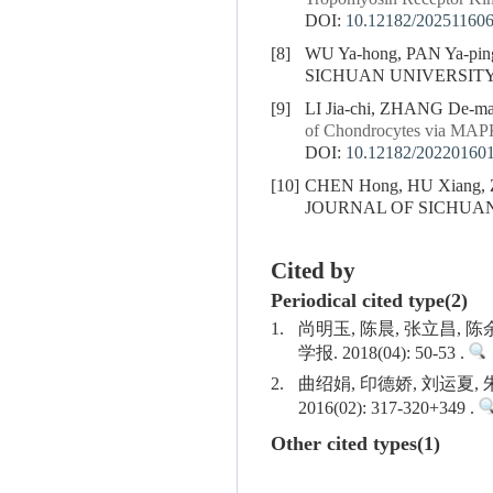
DOI:
10.12182/20251160
[8]
WU Ya-hong, PAN Ya-pin
SICHUAN UNIVERSITY (
[9]
LI Jia-chi, ZHANG De-m
of Chondrocytes via MAP
DOI:
10.12182/20220160
[10]
CHEN Hong, HU Xiang,
JOURNAL OF SICHUAN U
Cited by
Periodical cited type(2)
1.
尚明玉, 陈晨, 张立昌, 
学报. 2018(04): 50-53 .
2.
曲绍娟, 印德娇, 刘运夏
2016(02): 317-320+349 .
Other cited types(1)