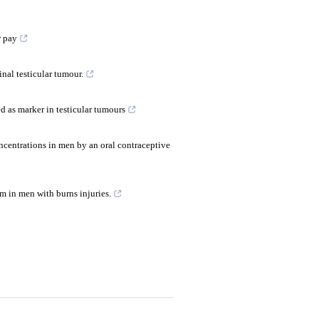
r pay
inal testicular tumour.
 as marker in testicular tumours
ncentrations in men by an oral contraceptive
 in men with burns injuries.