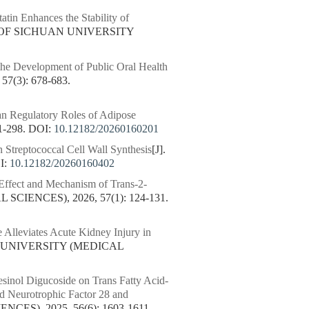
tin Enhances the Stability of
 OF SICHUAN UNIVERSITY
he Development of Public Oral Health
(3): 678-683.
an Regulatory Roles of Adipose
1-298.
DOI:
10.12182/20260160201
n Streptococcal Cell Wall Synthesis
[J].
I:
10.12182/20260160402
 Effect and Mechanism of Trans-2-
CIENCES), 2026, 57(1): 124-131.
 Alleviates Acute Kidney Injury in
N UNIVERSITY (MEDICAL
resinol Digucoside on Trans Fatty Acid-
d Neurotrophic Factor 28 and
ES), 2025, 56(6): 1603-1611.