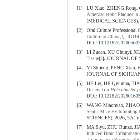
[1]
LU Xiao, ZHENG Rong, 
Atherosclerotic Plaques i
(MEDICAL SCIENCES), 20
[2]
Oral Culture Professional 
Culture in China
[J]. JOU
DOI:
10.12182/20260560
[3]
LI Zucen, XU Chunyi, X
Tissue
[J]. JOURNAL OF 
[4]
YI Simeng, PENG Xian,
JOURNAL OF SICHUAN U
[5]
HE Lei, HE Qiyunna, TIA
Decenal on
Helicobacter p
DOI:
10.12182/20260160
[6]
WANG Miaomiao, ZHAO X
Septic Mice By Inhibitin
SCIENCES), 2026, 57(1):
[7]
MA Siyu, ZHU Runze, J
Induced Brain Inflammatio
Tropomyosin Receptor Ki