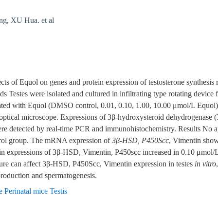
ng
,
XU Hua. et al
ects of Equol on genes and protein expression of testosterone synthesis 
ds Testes were isolated and cultured in infiltrating type rotating device
reated with Equol (DMSO control, 0.01, 0.10, 1.00, 10.00 μmol/L Equo
optical microscope. Expressions of 3β-hydroxysteroid dehydrogenase 
e detected by real-time PCR and immunohistochemistry. Results No ap
trol group. The mRNA expression of
3β-HSD, P450Scc
, Vimentin show 
tein expressions of 3β-HSD, Vimentin, P450scc increased in 0.10 μmol
re can affect 3β-HSD, P450Scc, Vimentin expression in testes
in vitro
 production and spermatogenesis.
 Perinatal mice Testis