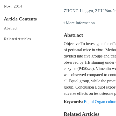
Nov. 2014
ZHONG Ling-yu
,
ZHU Yan-fe
Article Contents
More Information
Abstract
Abstract
Related Articles
Objective To investigate the eff
of perinatal mice
in vitro
. Metho
divided into five groups and t
observed by HE staining under 
enzyme (P450scc), Vimentin wer
was observed compared to con
all Equol group, while the pro
group. Conclusion Equol exposu
adverse effects on testosterone
Keywords:
Equol Organ culture
Related Articles