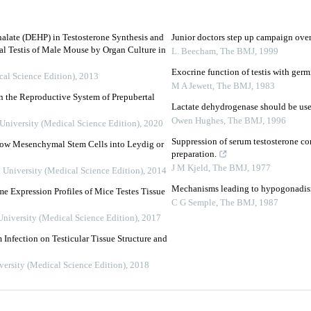
halate (DEHP) in Testosterone Synthesis and
Junior doctors step up campaign ove
al Testis of Male Mouse by Organ Culture in
L. Beecham
,
The BMJ
,
1999
Exocrine function of testis with germ
cal Science Edition)
,
2013
M A Jewett
,
The BMJ
,
1983
n the Reproductive System of Prepubertal
Lactate dehydrogenase should be used
Owen Hughes
,
The BMJ
,
1996
 University (Medical Science Edition)
,
2020
Suppression of serum testosterone co
row Mesenchymal Stem Cells into Leydig or
preparation.
J M Kjeld
,
The BMJ
,
1977
n University (Medical Science Edition)
,
2014
Mechanisms leading to hypogonadism
e Expression Profiles of Mice Testes Tissue
C G Semple
,
The BMJ
,
1987
University (Medical Science Edition)
,
2017
Infection on Testicular Tissue Structure and
versity (Medical Science Edition)
,
2018