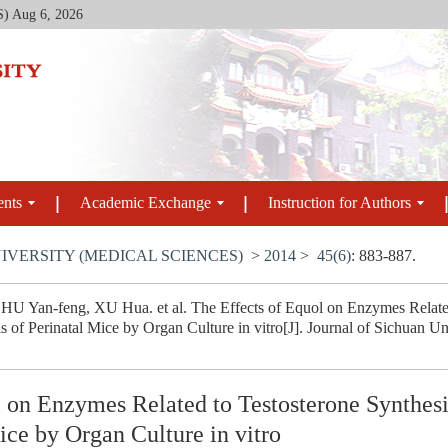
S)
Aug 6, 2026
ents
Academic Exchange
Instruction for Authors
IVERSITY (MEDICAL SCIENCES)
>
2014
>
45(6)
: 883-887.
 Yan-feng, XU Hua. et al. The Effects of Equol on Enzymes Related 
is of Perinatal Mice by Organ Culture in vitro[J]. Journal of Sichuan U
l on Enzymes Related to Testosterone Synthesi
Mice by Organ Culture in vitro