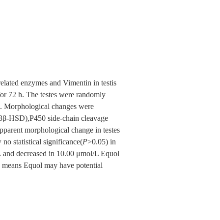
related enzymes and Vimentin in testis
 for 72 h. The testes were randomly
l). Morphological changes were
(3β-HSD),P450 side-chain cleavage
parent morphological change in testes
no statistical significance(
P
>0.05) in
/L and decreased in 10.00 μmol/L Equol
, means Equol may have potential