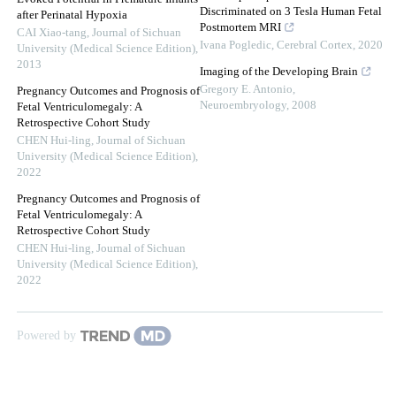
Discriminated on 3 Tesla Human Fetal
after Perinatal Hypoxia
Postmortem MRI
CAI Xiao-tang
,
Journal of Sichuan
Ivana Pogledic
,
Cerebral Cortex
,
2020
University (Medical Science Edition)
,
2013
Imaging of the Developing Brain
Gregory E. Antonio
,
Pregnancy Outcomes and Prognosis of
Neuroembryology
,
2008
Fetal Ventriculomegaly: A
Retrospective Cohort Study
CHEN Hui-ling
,
Journal of Sichuan
University (Medical Science Edition)
,
2022
Pregnancy Outcomes and Prognosis of
Fetal Ventriculomegaly: A
Retrospective Cohort Study
CHEN Hui-ling
,
Journal of Sichuan
University (Medical Science Edition)
,
2022
Powered by