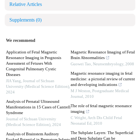
Relative Articles
Supplements
(0)
We recommend
Application of Fetal Magnetic
Magnetic Resonance Imaging of Fetal
Resonance Imaging in Prognosis
Brain Abnormalities
Assessment of Fetuses With
Guowei Tao
,
Neuroembryology
,
2008
Congenital Pulmonary Cystic
Magnetic resonance imaging in fetal
Diseases
medicine: a pictorial review of current
JIA Yang
,
Journal of Sichuan
and developing indications
University (Medical Science Edition)
,
M J Weston
,
Postgraduate Medical
2024
Journal
,
2010
Analysis of Prenatal Ultrasound
The role of fetal magnetic resonance
Manifestations in 15 Cases of Cantrell
imaging
Syndrome
C Wright
,
Arch Dis Child Fetal
Journal of Sichuan University
Neonatal Ed
,
2010
(Medical Science Edition)
,
2024
The Subplate Layers: The Superficial
Analysis of Brainstem Auditory
and Deep Subplate Can be
Evoked Potential in Premature Infants