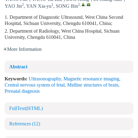
2
1
2
,
,
YAO Jin
,
YAN Xia-yu
,
SONG Bin
1. Department of Diagnostic Ultrasound, West China Second
Hospital, Sichuan University, Chengdu 610041, China;
2. Department of Radiology, West China Hospital, Sichuan
University, Chengdu 610041, China
More Information
Abstract
Keywords:
Ultrasonography
,
Magnetic resonance imaging
,
Central nervous system of fetal
,
Midline structures of brain
,
Prenatal diagnosis
FullText(HTML)
References
(12)