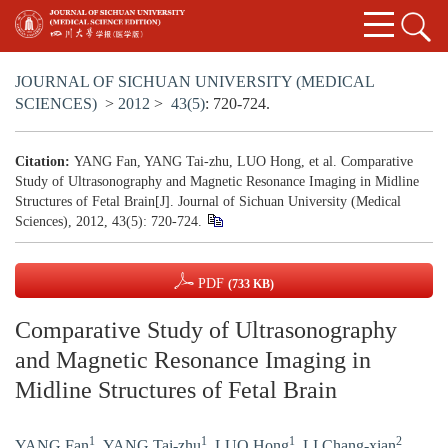
JOURNAL OF SICHUAN UNIVERSITY (MEDICAL
SCIENCES)
>
2012
>
43(5)
: 720-724.
Citation:
YANG Fan, YANG Tai-zhu, LUO Hong, et al. Comparative
Study of Ultrasonography and Magnetic Resonance Imaging in Midline
Structures of Fetal Brain[J]. Journal of Sichuan University (Medical
Sciences), 2012, 43(5): 720-724.
PDF
(733 KB)
Comparative Study of Ultrasonography
and Magnetic Resonance Imaging in
Midline Structures of Fetal Brain
1
1
1
2
YANG Fan
,
YANG Tai-zhu
,
LUO Hong
,
LI Chang-xian
,