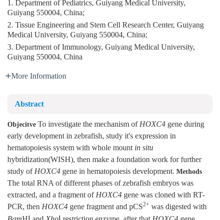
1. Department of Pediatrics, Guiyang Medical University,
Guiyang 550004, China;
2. Tissue Engineering and Stem Cell Research Center, Guiyang
Medical University, Guiyang 550004, China;
3. Department of Immunology, Guiyang Medical University,
Guiyang 550004, China
More Information
Abstract
To investigate the mechanism of
HOXC4
gene during
Objecitve
early development in zebrafish, study it's expression in
hematopoiesis system with whole mount
in situ
hybridization(WISH), then make a foundation work for further
study of
HOXC4
gene in hematopoiesis development.
Methods
The total RNA of different phases of zebrafish embryos was
extracted, and a fragment of
HOXC4
gene was cloned with RT-
2+
PCR, then
HOXC4
gene fragment and pCS
was digested with
Bam
HⅠ and
Xho
Ⅰ restriction enzyme, after that
HOXC4
gene