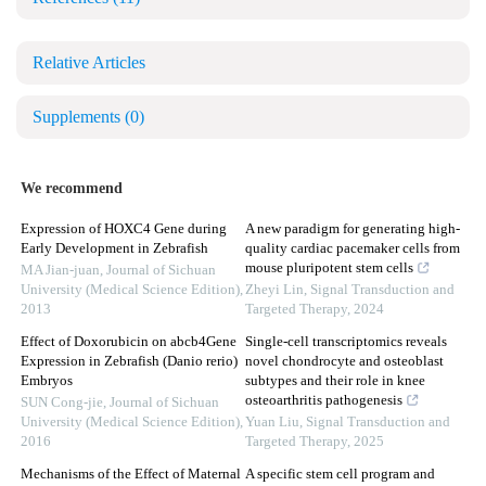
Relative Articles
Supplements
(0)
We recommend
Expression of HOXC4 Gene during
A new paradigm for generating high-
Early Development in Zebrafish
quality cardiac pacemaker cells from
mouse pluripotent stem cells
MA Jian-juan
,
Journal of Sichuan
University (Medical Science Edition)
,
Zheyi Lin
,
Signal Transduction and
2013
Targeted Therapy
,
2024
Effect of Doxorubicin on abcb4Gene
Single-cell transcriptomics reveals
Expression in Zebrafish (Danio rerio)
novel chondrocyte and osteoblast
Embryos
subtypes and their role in knee
osteoarthritis pathogenesis
SUN Cong-jie
,
Journal of Sichuan
University (Medical Science Edition)
,
Yuan Liu
,
Signal Transduction and
2016
Targeted Therapy
,
2025
Mechanisms of the Effect of Maternal
A specific stem cell program and