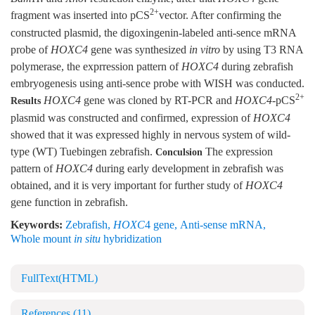
2+
fragment was inserted into pCS
vector. After confirming the
constructed plasmid, the digoxingenin-labeled anti-sence mRNA
probe of
HOXC4
gene was synthesized
in vitro
by using T3 RNA
polymerase, the exprression pattern of
HOXC4
during zebrafish
embryogenesis using anti-sence probe with WISH was conducted.
2+
HOXC4
gene was cloned by RT-PCR and
HOXC4
-pCS
Results
plasmid was constructed and confirmed, expression of
HOXC4
showed that it was expressed highly in nervous system of wild-
type (WT) Tuebingen zebrafish.
The expression
Conculsion
pattern of
HOXC4
during early development in zebrafish was
obtained, and it is very important for further study of
HOXC4
gene function in zebrafish.
Keywords:
Zebrafish
,
HOXC
4 gene
,
Anti-sense mRNA
,
Whole mount
in situ
hybridization
FullText(HTML)
References
(11)