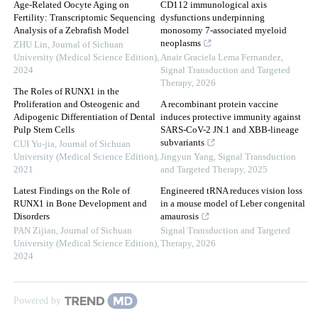
Age-Related Oocyte Aging on
CD112 immunological axis
Fertility: Transcriptomic Sequencing
dysfunctions underpinning
Analysis of a Zebrafish Model
monosomy 7-associated myeloid
neoplasms
ZHU Lin
,
Journal of Sichuan
University (Medical Science Edition)
,
Anair Graciela Lema Fernandez
,
2024
Signal Transduction and Targeted
Therapy
,
2026
The Roles of RUNX1 in the
Proliferation and Osteogenic and
A recombinant protein vaccine
Adipogenic Differentiation of Dental
induces protective immunity against
Pulp Stem Cells
SARS-CoV-2 JN.1 and XBB-lineage
subvariants
CUI Yu-jia
,
Journal of Sichuan
University (Medical Science Edition)
,
Jingyun Yang
,
Signal Transduction
2021
and Targeted Therapy
,
2025
Latest Findings on the Role of
Engineered tRNA reduces vision loss
RUNX1 in Bone Development and
in a mouse model of Leber congenital
Disorders
amaurosis
PAN Zijian
,
Journal of Sichuan
Signal Transduction and Targeted
University (Medical Science Edition)
,
Therapy
,
2026
2024
Powered by