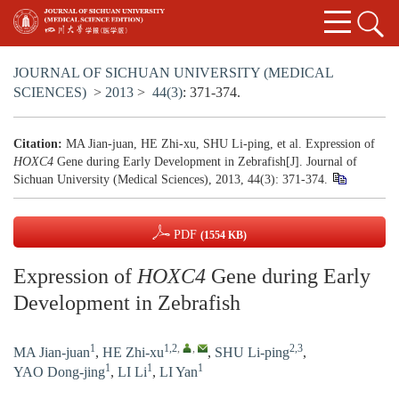
JOURNAL OF SICHUAN UNIVERSITY (MEDICAL
SCIENCES)
>
2013
>
44(3)
: 371-374.
Citation:
MA Jian-juan, HE Zhi-xu, SHU Li-ping, et al. Expression of
HOXC4
Gene during Early Development in Zebrafish[J]. Journal of
Sichuan University (Medical Sciences), 2013, 44(3): 371-374.
PDF
(1554 KB)
Expression of
HOXC4
Gene during Early
Development in Zebrafish
1
1,2
,
,
2,3
MA Jian-juan
,
HE Zhi-xu
,
SHU Li-ping
,
1
1
1
YAO Dong-jing
,
LI Li
,
LI Yan