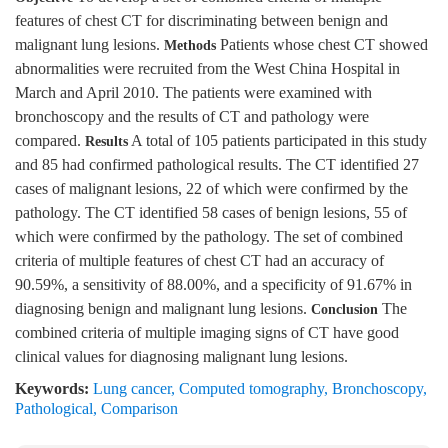
features of chest CT for discriminating between benign and
malignant lung lesions.
Patients whose chest CT showed
Methods
abnormalities were recruited from the West China Hospital in
March and April 2010. The patients were examined with
bronchoscopy and the results of CT and pathology were
compared.
A total of 105 patients participated in this study
Results
and 85 had confirmed pathological results. The CT identified 27
cases of malignant lesions, 22 of which were confirmed by the
pathology. The CT identified 58 cases of benign lesions, 55 of
which were confirmed by the pathology. The set of combined
criteria of multiple features of chest CT had an accuracy of
90.59%, a sensitivity of 88.00%, and a specificity of 91.67% in
diagnosing benign and malignant lung lesions.
The
Conclusion
combined criteria of multiple imaging signs of CT have good
clinical values for diagnosing malignant lung lesions.
Keywords:
Lung cancer
,
Computed tomography
,
Bronchoscopy
,
Pathological
,
Comparison