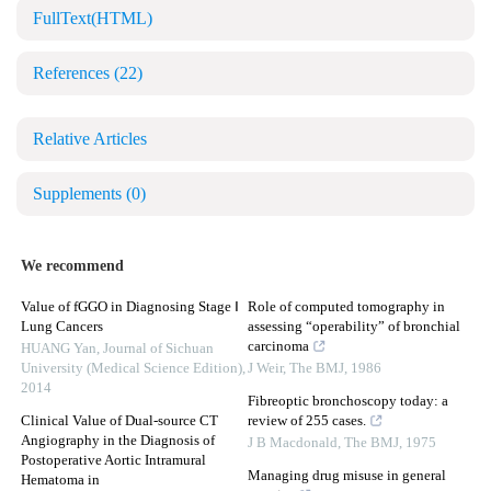
FullText(HTML)
References
(22)
Relative Articles
Supplements
(0)
We recommend
Value of fGGO in Diagnosing Stage Ⅰ
Role of computed tomography in
Lung Cancers
assessing “operability” of bronchial
carcinoma
HUANG Yan
,
Journal of Sichuan
University (Medical Science Edition)
,
J Weir
,
The BMJ
,
1986
2014
Fibreoptic bronchoscopy today: a
Clinical Value of Dual-source CT
review of 255 cases.
Angiography in the Diagnosis of
J B Macdonald
,
The BMJ
,
1975
Postoperative Aortic Intramural
Managing drug misuse in general
Hematoma in