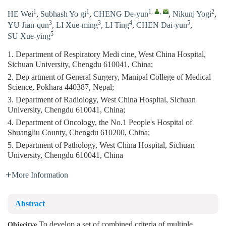
1
1
1
,
,
2
HE Wei
,
Subhash Yo gi
,
CHENG De-yun
,
Nikunj Yogi
,
3
3
4
5
YU Jian-qun
,
LI Xue-ming
,
LI Ting
,
CHEN Dai-yun
,
5
SU Xue-ying
1. Department of Respiratory Medi cine, West China Hospital,
Sichuan University, Chengdu 610041, China;
2. Dep artment of General Surgery, Manipal College of Medical
Science, Pokhara 440387, Nepal;
3. Department of Radiology, West China Hospital, Sichuan
University, Chengdu 610041, China;
4. Department of Oncology, the No.1 People's Hospital of
Shuangliu County, Chengdu 610200, China;
5. Department of Pathology, West China Hospital, Sichuan
University, Chengdu 610041, China
More Information
Abstract
To develop a set of combined criteria of multiple
Objecitve