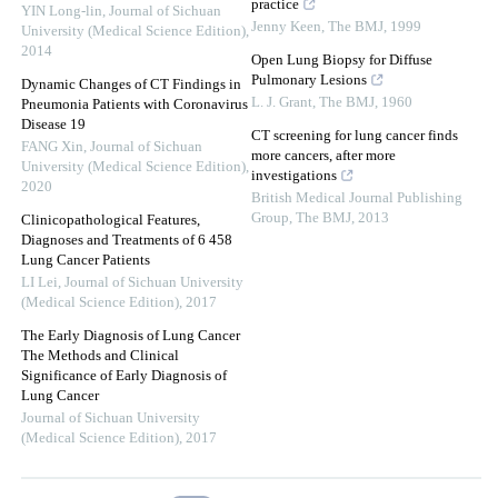
practice
YIN Long-lin
,
Journal of Sichuan
Jenny Keen
,
The BMJ
,
1999
University (Medical Science Edition)
,
2014
Open Lung Biopsy for Diffuse
Pulmonary Lesions
Dynamic Changes of CT Findings in
L. J. Grant
,
The BMJ
,
1960
Pneumonia Patients with Coronavirus
Disease 19
CT screening for lung cancer finds
FANG Xin
,
Journal of Sichuan
more cancers, after more
University (Medical Science Edition)
,
investigations
2020
British Medical Journal Publishing
Group
,
The BMJ
,
2013
Clinicopathological Features,
Diagnoses and Treatments of 6 458
Lung Cancer Patients
LI Lei
,
Journal of Sichuan University
(Medical Science Edition)
,
2017
The Early Diagnosis of Lung Cancer
The Methods and Clinical
Significance of Early Diagnosis of
Lung Cancer
Journal of Sichuan University
(Medical Science Edition)
,
2017