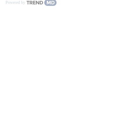
Powered by