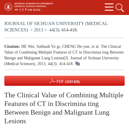
JOURNAL OF SICHUAN UNIVERSITY (MEDICAL
SCIENCES)
>
2013
>
44(3)
: 414-418.
Citation:
HE Wei, Subhash Yo gi, CHENG De-yun, et al. The Clinical
Value of Combining Multiple Features of CT in Discrimina ting Between
Benign and Malignant Lung Lesions[J]. Journal of Sichuan University
(Medical Sciences), 2013, 44(3): 414-418.
PDF
(1103 KB)
The Clinical Value of Combining Multiple
Features of CT in Discrimina ting
Between Benign and Malignant Lung
Lesions