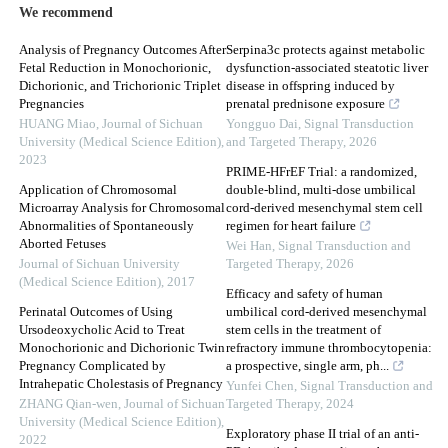
We recommend
Analysis of Pregnancy Outcomes After
Serpina3c protects against metabolic
Fetal Reduction in Monochorionic,
dysfunction-associated steatotic liver
Dichorionic, and Trichorionic Triplet
disease in offspring induced by
Pregnancies
prenatal prednisone exposure
HUANG Miao
,
Journal of Sichuan
Yongguo Dai
,
Signal Transduction
University (Medical Science Edition)
,
and Targeted Therapy
,
2026
2023
PRIME-HFrEF Trial: a randomized,
Application of Chromosomal
double-blind, multi-dose umbilical
Microarray Analysis for Chromosomal
cord-derived mesenchymal stem cell
Abnormalities of Spontaneously
regimen for heart failure
Aborted Fetuses
Wei Han
,
Signal Transduction and
Journal of Sichuan University
Targeted Therapy
,
2026
(Medical Science Edition)
,
2017
Efficacy and safety of human
Perinatal Outcomes of Using
umbilical cord-derived mesenchymal
Ursodeoxycholic Acid to Treat
stem cells in the treatment of
Monochorionic and Dichorionic Twin
refractory immune thrombocytopenia:
Pregnancy Complicated by
a prospective, single arm, ph...
Intrahepatic Cholestasis of Pregnancy
Yunfei Chen
,
Signal Transduction and
ZHANG Qian-wen
,
Journal of Sichuan
Targeted Therapy
,
2024
University (Medical Science Edition)
,
Exploratory phase II trial of an anti-
2022