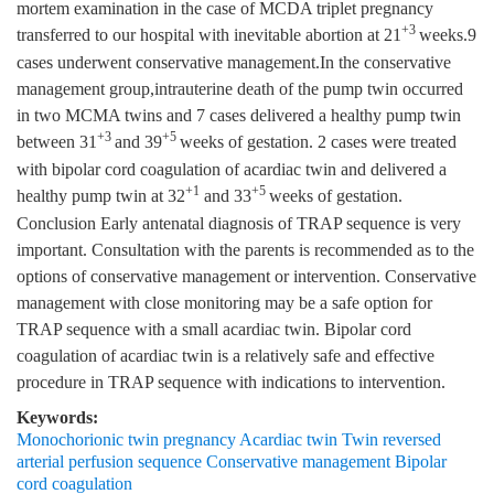
mortem examination in the case of MCDA triplet pregnancy
+3
transferred to our hospital with inevitable abortion at 21
weeks.9
cases underwent conservative management.In the conservative
management group,intrauterine death of the pump twin occurred
in two MCMA twins and 7 cases delivered a healthy pump twin
+3
+5
between 31
and 39
weeks of gestation. 2 cases were treated
with bipolar cord coagulation of acardiac twin and delivered a
+1
+5
healthy pump twin at 32
and 33
weeks of gestation.
Conclusion Early antenatal diagnosis of TRAP sequence is very
important. Consultation with the parents is recommended as to the
options of conservative management or intervention. Conservative
management with close monitoring may be a safe option for
TRAP sequence with a small acardiac twin. Bipolar cord
coagulation of acardiac twin is a relatively safe and effective
procedure in TRAP sequence with indications to intervention.
Keywords:
Monochorionic twin pregnancy Acardiac twin Twin reversed
arterial perfusion sequence Conservative management Bipolar
cord coagulation