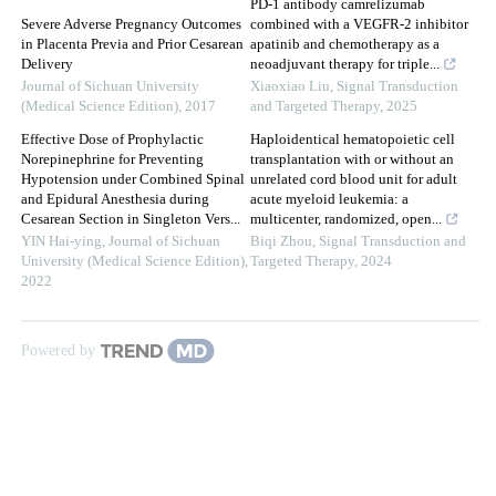
PD-1 antibody camrelizumab
Severe Adverse Pregnancy Outcomes
combined with a VEGFR-2 inhibitor
in Placenta Previa and Prior Cesarean
apatinib and chemotherapy as a
Delivery
neoadjuvant therapy for triple...
Journal of Sichuan University
Xiaoxiao Liu
,
Signal Transduction
(Medical Science Edition)
,
2017
and Targeted Therapy
,
2025
Effective Dose of Prophylactic
Haploidentical hematopoietic cell
Norepinephrine for Preventing
transplantation with or without an
Hypotension under Combined Spinal
unrelated cord blood unit for adult
and Epidural Anesthesia during
acute myeloid leukemia: a
Cesarean Section in Singleton Vers...
multicenter, randomized, open...
YIN Hai-ying
,
Journal of Sichuan
Biqi Zhou
,
Signal Transduction and
University (Medical Science Edition)
,
Targeted Therapy
,
2024
2022
Powered by