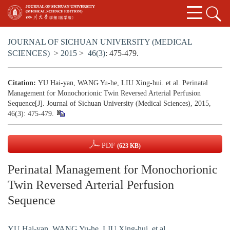
JOURNAL OF SICHUAN UNIVERSITY (MEDICAL
SCIENCES)
>
2015
>
46(3)
: 475-479.
Citation:
YU Hai-yan, WANG Yu-he, LIU Xing-hui. et al. Perinatal
Management for Monochorionic Twin Reversed Arterial Perfusion
Sequence[J]. Journal of Sichuan University (Medical Sciences), 2015,
46(3): 475-479.
PDF
(623 KB)
Perinatal Management for Monochorionic
Twin Reversed Arterial Perfusion
Sequence
YU Hai-yan
,
WANG Yu-he
,
LIU Xing-hui. et al