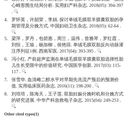
心畸形围生结局分析. 实用妇产科杂志. 2018(05): 394-397
.
4.
罗怀英，许韶荣，李娟. 探讨单绒毛膜双羊膜囊双胎的孕
期管理及分娩方式. 中国妇幼卫生杂志. 2018(05): 62-64 .
5.
梁萍，罗丹，包碧惠，周兰，温伟，曾雅琴，罗红霞，
刘恒，王瑜，杨加柳，侯艳琼. 单绒毛膜双胎反向动脉灌
注序列征1例. 西南军医. 2017(04): 393-395 .
6.
冯小红. 产前超声监测在单绒毛膜双羊膜囊双胎选择性胎
儿生长受限中的价值研究. 中国医学创新. 2017(03): 115-
117 .
7.
张雪华. 血清雌二醇水平对早期先兆流产预后的预测价
值. 实用临床医药杂志. 2016(11): 198-200 .
8.
刘培培，陈海天，王子莲. 双胎妊娠分娩时机和分娩方式
的研究进展. 中华产科急救电子杂志. 2015(04): 249-253 .
Other cited types(1)