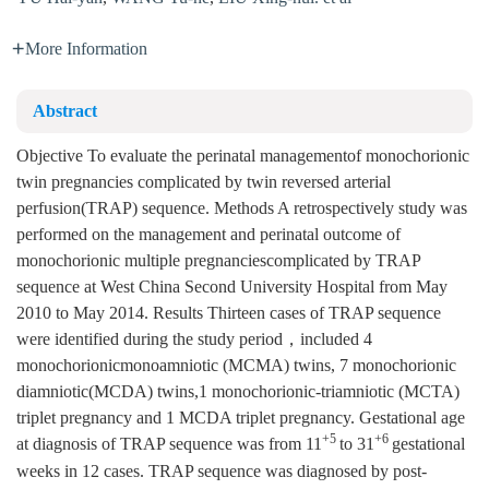
More Information
Abstract
Objective To evaluate the perinatal managementof monochorionic
twin pregnancies complicated by twin reversed arterial
perfusion(TRAP) sequence. Methods A retrospectively study was
performed on the management and perinatal outcome of
monochorionic multiple pregnanciescomplicated by TRAP
sequence at West China Second University Hospital from May
2010 to May 2014. Results Thirteen cases of TRAP sequence
were identified during the study period，included 4
monochorionicmonoamniotic (MCMA) twins, 7 monochorionic
diamniotic(MCDA) twins,1 monochorionic-triamniotic (MCTA)
triplet pregnancy and 1 MCDA triplet pregnancy. Gestational age
+5
+6
at diagnosis of TRAP sequence was from 11
to 31
gestational
weeks in 12 cases. TRAP sequence was diagnosed by post-