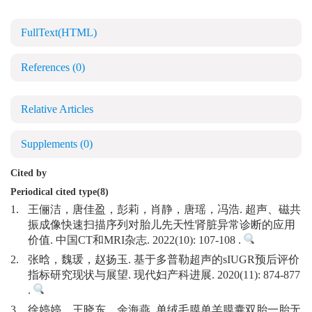
FullText(HTML)
References
(0)
Relative Articles
Supplements
(0)
Cited by
Periodical cited type(8)
1.
王俪洁，唐佳盈，彭莉，肖静，唐瑶，冯浩. 超声、磁共
振成像快速扫描序列对胎儿先天性肾脏异常诊断的应用
价值. 中国CT和MRI杂志. 2022(10): 107-108 .
2.
张晗，魏瑗，赵扬玉. 基于多普勒超声的sIUGR预后评价
指标研究现状与展望. 现代妇产科进展. 2020(11): 874-877
.
3.
徐婷婷，王晓东，余海燕. 单绒毛膜单羊膜囊双胎一胎无