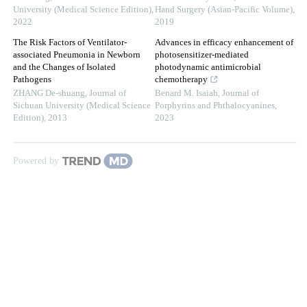
University (Medical Science Edition)
,
Hand Surgery (Asian-Pacific Volume)
,
2022
2019
The Risk Factors of Ventilator-
Advances in efficacy enhancement of
associated Pneumonia in Newborn
photosensitizer-mediated
and the Changes of Isolated
photodynamic antimicrobial
Pathogens
chemotherapy
ZHANG De-shuang
,
Journal of
Benard M. Isaiah
,
Journal of
Sichuan University (Medical Science
Porphyrins and Phthalocyanines
,
Edition)
,
2013
2023
Powered by