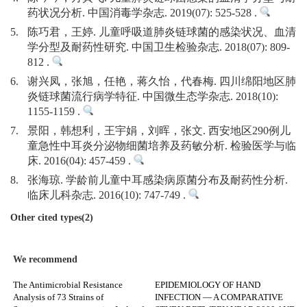
药状况分析. 中国消毒学杂志. 2019(07): 525-528 .
5.
陈巧君，王婷. 儿童呼吸道肺炎链球菌的感染状况、血清
学分型及耐药性研究. 中国卫生检验杂志. 2018(07): 809-
812 .
6.
谢兴凤，张旭，任艳，蒋久怡，代春梅. 四川绵阳地区肺
炎链球菌流行病学特征. 中国微生态学杂志. 2018(10):
1155-1159 .
7.
景阳，韩想利，王宇娟，刘晖，张文. 西安地区290例儿
童急性中耳炎分泌物细菌培养及药敏分析. 检验医学与临
床. 2016(04): 457-459 .
8.
张海琼. 学龄前儿童中耳感染病原菌分布及耐药性分析.
临床儿科杂志. 2016(10): 747-749 .
Other cited types(2)
We recommend
The Antimicrobial Resistance
EPIDEMIOLOGY OF HAND
Analysis of 73 Strains of
INFECTION — A COMPARATIVE