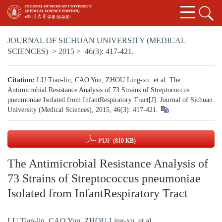
JOURNAL OF SICHUAN UNIVERSITY (MEDICAL
SCIENCES)
>
2015
>
46(3)
: 417-421.
Citation:
LU Tian-lin, CAO Yun, ZHOU Ling-xu. et al. The
Antimicrobial Resistance Analysis of 73 Strains of Streptococcus
pneumoniae Isolated from InfantRespiratory Tract[J]. Journal of Sichuan
University (Medical Sciences), 2015, 46(3): 417-421.
PDF
(810 KB)
The Antimicrobial Resistance Analysis of
73 Strains of Streptococcus pneumoniae
Isolated from InfantRespiratory Tract
LU Tian-lin
,
CAO Yun
,
ZHOU Ling-xu. et al