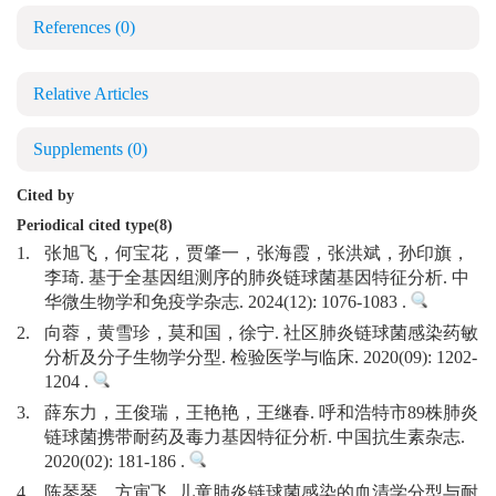
References
(0)
Relative Articles
Supplements
(0)
Cited by
Periodical cited type(8)
1.
张旭飞，何宝花，贾肇一，张海霞，张洪斌，孙印旗，
李琦. 基于全基因组测序的肺炎链球菌基因特征分析. 中
华微生物学和免疫学杂志. 2024(12): 1076-1083 .
2.
向蓉，黄雪珍，莫和国，徐宁. 社区肺炎链球菌感染药敏
分析及分子生物学分型. 检验医学与临床. 2020(09): 1202-
1204 .
3.
薛东力，王俊瑞，王艳艳，王继春. 呼和浩特市89株肺炎
链球菌携带耐药及毒力基因特征分析. 中国抗生素杂志.
2020(02): 181-186 .
4.
陈琴琴，方寅飞. 儿童肺炎链球菌感染的血清学分型与耐