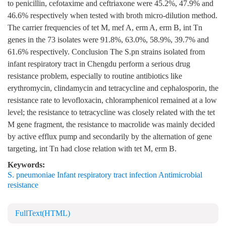
to penicillin, cefotaxime and ceftriaxone were 45.2%, 47.9% and
46.6% respectively when tested with broth micro-dilution method.
The carrier frequencies of tet M, mef A, erm A, erm B, int Tn
genes in the 73 isolates were 91.8%, 63.0%, 58.9%, 39.7% and
61.6% respectively. Conclusion The S.pn strains isolated from
infant respiratory tract in Chengdu perform a serious drug
resistance problem, especially to routine antibiotics like
erythromycin, clindamycin and tetracycline and cephalosporin, the
resistance rate to levofloxacin, chloramphenicol remained at a low
level; the resistance to tetracycline was closely related with the tet
M gene fragment, the resistance to macrolide was mainly decided
by active efflux pump and secondarily by the alternation of gene
targeting, int Tn had close relation with tet M, erm B.
Keywords:
S. pneumoniae Infant respiratory tract infection Antimicrobial
resistance
FullText(HTML)