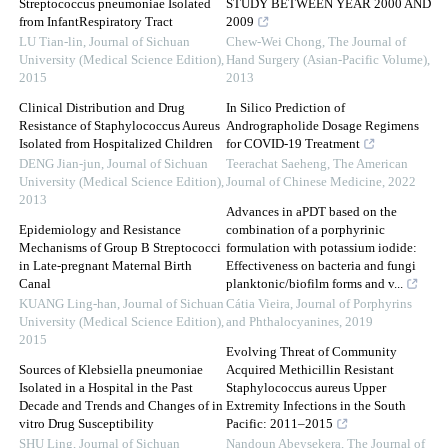
Streptococcus pneumoniae Isolated
STUDY BETWEEN YEAR 2000 AND
from InfantRespiratory Tract
2009
LU Tian-lin
,
Journal of Sichuan
Chew-Wei Chong
,
The Journal of
University (Medical Science Edition)
,
Hand Surgery (Asian-Pacific Volume)
,
2015
2013
Clinical Distribution and Drug
In Silico Prediction of
Resistance of Staphylococcus Aureus
Andrographolide Dosage Regimens
Isolated from Hospitalized Children
for COVID-19 Treatment
DENG Jian-jun
,
Journal of Sichuan
Teerachat Saeheng
,
The American
University (Medical Science Edition)
,
Journal of Chinese Medicine
,
2022
2013
Advances in aPDT based on the
Epidemiology and Resistance
combination of a porphyrinic
Mechanisms of Group B Streptococci
formulation with potassium iodide:
in Late-pregnant Maternal Birth
Effectiveness on bacteria and fungi
Canal
planktonic/biofilm forms and v...
KUANG Ling-han
,
Journal of Sichuan
Cátia Vieira
,
Journal of Porphyrins
University (Medical Science Edition)
,
and Phthalocyanines
,
2019
2015
Evolving Threat of Community
Sources of Klebsiella pneumoniae
Acquired Methicillin Resistant
Isolated in a Hospital in the Past
Staphylococcus aureus Upper
Decade and Trends and Changes of in
Extremity Infections in the South
vitro Drug Susceptibility
Pacific: 2011–2015
SHU Ling
,
Journal of Sichuan
Nandoun Abeysekera
,
The Journal of