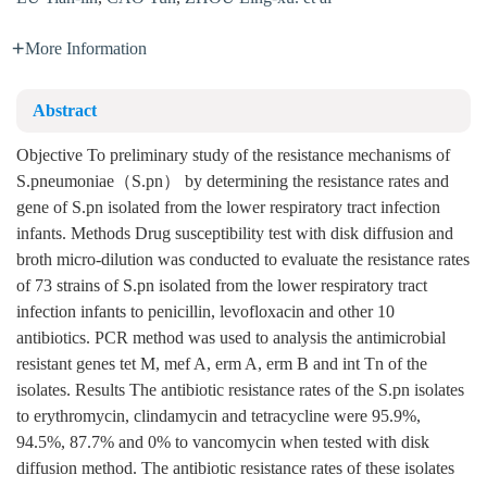
More Information
Abstract
Objective To preliminary study of the resistance mechanisms of
S.pneumoniae（S.pn） by determining the resistance rates and
gene of S.pn isolated from the lower respiratory tract infection
infants. Methods Drug susceptibility test with disk diffusion and
broth micro-dilution was conducted to evaluate the resistance rates
of 73 strains of S.pn isolated from the lower respiratory tract
infection infants to penicillin, levofloxacin and other 10
antibiotics. PCR method was used to analysis the antimicrobial
resistant genes tet M, mef A, erm A, erm B and int Tn of the
isolates. Results The antibiotic resistance rates of the S.pn isolates
to erythromycin, clindamycin and tetracycline were 95.9%,
94.5%, 87.7% and 0% to vancomycin when tested with disk
diffusion method. The antibiotic resistance rates of these isolates