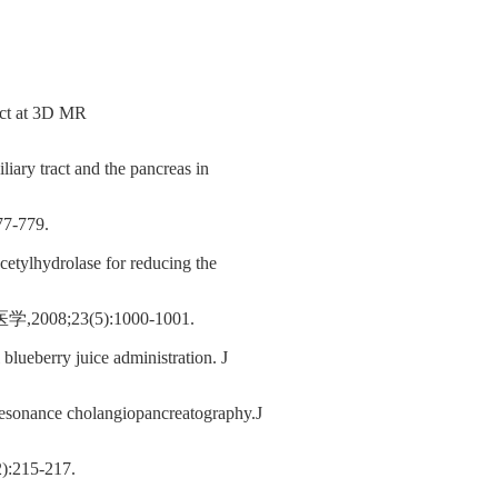
ract at 3D MR
liary tract and the pancreas in
779.
acetylhydrolase for reducing the
8;23(5):1000-1001.
lueberry juice administration. J
c resonance cholangiopancreatography.J
15-217.