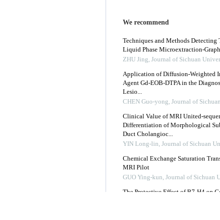
We recommend
Techniques and Methods Detecting T
Liquid Phase Microextraction-Graph
ZHU Jing
,
Journal of Sichuan Univer
Application of Diffusion-Weighted I
Agent Gd-EOB-DTPA in the Diagnosis
Lesio...
CHEN Guo-yong
,
Journal of Sichua
Clinical Value of MRI United-seque
Differentiation of Morphological Su
Duct Cholangioc...
YIN Long-lin
,
Journal of Sichuan Un
Chemical Exchange Saturation Transf
MRI Pilot
GUO Ying-kun
,
Journal of Sichuan 
The Protective Effect of B7-H4 on C
Mice
Journal of Sichuan University (Medi