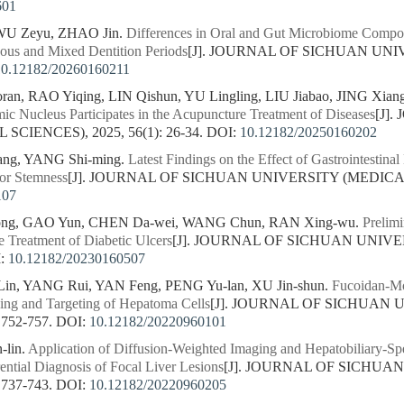
601
 WU Zeyu, ZHAO Jin.
Differences in Oral and Gut Microbiome Compo
ous and Mixed Dentition Periods
[J]. JOURNAL OF SICHUAN UNI
10.12182/20260160211
n, RAO Yiqing, LIN Qishun, YU Lingling, LIU Jiabao, JING Xian
ic Nucleus Participates in the Acupuncture Treatment of Diseases
[J]
CIENCES), 2025, 56(1): 26-34.
DOI:
10.12182/20250160202
iang, YANG Shi-ming.
Latest Findings on the Effect of Gastrointesti
or Stemness
[J]. JOURNAL OF SICHUAN UNIVERSITY (MEDICAL SC
107
ong, GAO Yun, CHEN Da-wei, WANG Chun, RAN Xing-wu.
Prelimi
e Treatment of Diabetic Ulcers
[J]. JOURNAL OF SICHUAN UNIVE
:
10.12182/20230160507
n, YANG Rui, YAN Feng, PENG Yu-lan, XU Jin-shun.
Fucoidan-Mod
ing and Targeting of Hepatoma Cells
[J]. JOURNAL OF SICHUAN 
 752-757.
DOI:
10.12182/20220960101
-lin.
Application of Diffusion-Weighted Imaging and Hepatobiliary-
rential Diagnosis of Focal Liver Lesions
[J]. JOURNAL OF SICHUA
 737-743.
DOI:
10.12182/20220960205