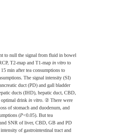
nt to null the signal from fluid in bowel
 MRCP, T2-map and T1-map
in vitro
to
15 min after tea consumptions to
sumptions. The signal intensity (SI)
ncreatic duct (PD) and gall bladder
epatic ducts (IHD), hepatic duct, CBD,
 optimal drink
in vitro
. ② There were
 loss of stomach and duodenum, and
umptions (
P
<0.05). But tea
 SI and SNR of liver, CBD, GB and PD
ntensity of gastrointestinal tract and