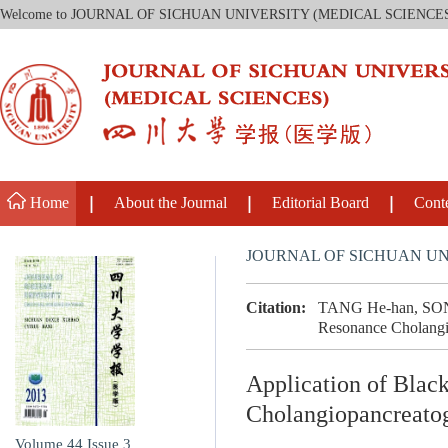
Welcome to JOURNAL OF SICHUAN UNIVERSITY (MEDICAL SCIENCE
Home
About the Journal
Editorial Board
Cont
JOURNAL OF SICHUAN UN
Citation:
TANG He-han, SONG 
Resonance Cholangio
Application of Blac
Cholangiopancreat
Volume 44
Issue 3