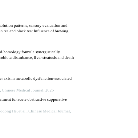
solution patterns, sensory evaluation and
n tea and black tea: Influence of brewing
od-homology formula synergistically
robiota disturbance, liver steatosis and death
ver axis in metabolic dysfunction-associated
,
Chinese Medical Journal
,
2025
atment for acute obstructive suppurative
dong He, et al.
,
Chinese Medical Journal
,
nosis of indeterminate biliary stricture under
olangioscopy
en Wu Enqiang Linghu
,
Chinese Medical