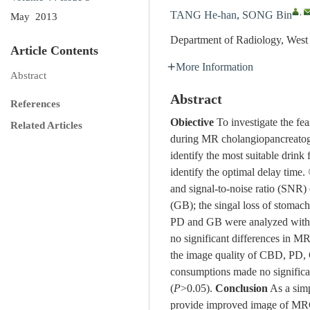
,
TANG He-han
,
SONG Bin
May 2013
Department of Radiology, West
Article Contents
More Information
Abstract
Abstract
References
Obiective
To investigate the feas
Related Articles
during MR cholangiopancreat
identify the most suitable drin
identify the optimal delay time
and signal-to-noise ratio (SNR
(GB); the singal loss of stomac
PD and GB were analyzed with
no significant differences in 
the image quality of CBD, PD,
consumptions made no significa
(
P
>0.05).
Conclusion
As a simp
provide improved image of MR