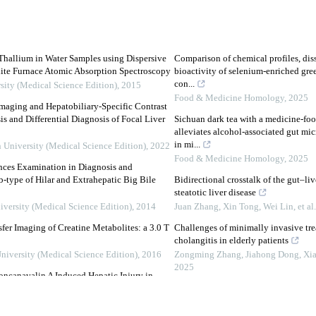
hallium in Water Samples using Dispersive
Comparison of chemical profiles, dis
ite Furnace Atomic Absorption Spectroscopy
bioactivity of selenium-enriched gree
con...
sity (Medical Science Edition)
,
2015
Food & Medicine Homology
,
2025
maging and Hepatobiliary-Specific Contrast
 and Differential Diagnosis of Focal Liver
Sichuan dark tea with a medicine-fo
alleviates alcohol-associated gut mic
in mi...
n University (Medical Science Edition)
,
2022
Food & Medicine Homology
,
2025
nces Examination in Diagnosis and
b-type of Hilar and Extrahepatic Big Bile
Bidirectional crosstalk of the gut–li
steatotic liver disease
iversity (Medical Science Edition)
,
2014
Juan Zhang, Xin Tong, Wei Lin, et al.
er Imaging of Creatine Metabolites: a 3.0 T
Challenges of minimally invasive tre
cholangitis in elderly patients
University (Medical Science Edition)
,
2016
Zongming Zhang, Jiahong Dong, Xiao
2025
oncanavalin A Induced Hepatic Injury in
The new criteria for differential diag
super minimally invasive peroral ch
cal Science Edition)
,
2015
Wengang Zhang Ningli Chai Qingzh