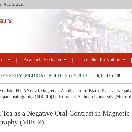
S)
Aug 6, 2026
ents
Academic Exchange
Instruction for Authors
IVERSITY (MEDICAL SCIENCES)
>
2013
>
44(3)
: 476-480.
Bin, HUANG Zi-xing, et al. Application of Black Tea as a Negative
pancreatography (MRCP)[J]. Journal of Sichuan University (Medical S
k Tea as a Negative Oral Contrast in Magneti
ography (MRCP)