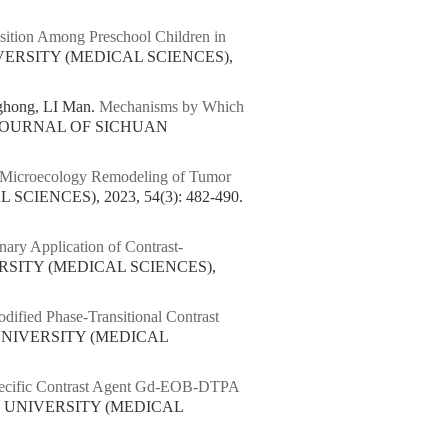
sition Among Preschool Children in
VERSITY (MEDICAL SCIENCES),
ghong, LI Man.
Mechanisms by Which
. JOURNAL OF SICHUAN
nal Microecology Remodeling of Tumor
IENCES), 2023, 54(3): 482-490.
nary Application of Contrast-
RSITY (MEDICAL SCIENCES),
ified Phase-Transitional Contrast
UNIVERSITY (MEDICAL
Specific Contrast Agent Gd-EOB-DTPA
N UNIVERSITY (MEDICAL