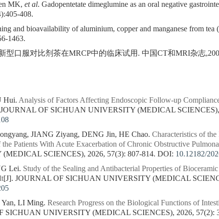
uen MK,
et al
. Gadopentetate dimeglumine as an oral negative gastrointe
):405-408.
ng and bioavailability of aluminium, copper and manganese from tea (
56-1463.
新型口服对比剂茶在MRCP中的临床试用. 中国CT和MRI杂志,2008;6(4
U Hui.
Analysis of Factors Affecting Endoscopic Follow-up Compliance
]. JOURNAL OF SICHUAN UNIVERSITY (MEDICAL SCIENCES), 202
108
ngyang, JIANG Ziyang, DENG Jin, HE Chao.
Characteristics of the
f the Patients With Acute Exacerbation of Chronic Obstructive Pulmon
MEDICAL SCIENCES), 2026, 57(3): 807-814.
DOI:
10.12182/20
NG Lei.
Study of the Sealing and Antibacterial Properties of Biocerami
t
[J]. JOURNAL OF SICHUAN UNIVERSITY (MEDICAL SCIENCES),
205
an, LI Ming.
Research Progress on the Biological Functions of Intest
F SICHUAN UNIVERSITY (MEDICAL SCIENCES), 2026, 57(2): 3