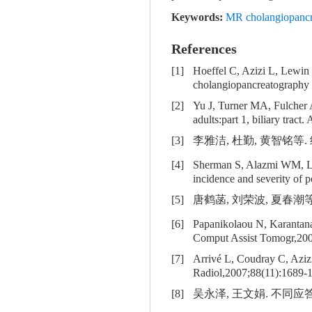
Keywords:
MR cholangiopancr
References
[1]
Hoeffel C, Azizi L, Lewi
cholangiopancreatography
[2]
Yu J, Turner MA, Fulcher
adults:part 1, biliary tra
[3]
李雅洁, 杜勤, 黄智铭等. 
[4]
Sherman S, Alazmi WM,
incidence and severity of 
[5]
唐鹤菡, 刘荣波, 夏春潮等. M
[6]
Papanikolaou N, Karantan
Comput Assist Tomogr,200
[7]
Arrivé L, Coudray C, Aziz
Radiol,2007;88(11):1689-
[8]
吴永泽, 王文娟. 不同应答等