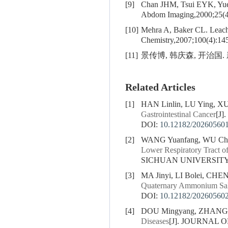
[9]
Chan JHM, Tsui EYK, Y
Abdom Imaging,2000;25(4
[10]
Mehra A, Baker CL. Leachi
Chemistry,2007;100(4):14
[11]
景传博, 韩庆森, 开治国. 
Related Articles
[1]
HAN Linlin, LU Ying, X
Gastrointestinal Cancer
[J
DOI:
10.12182/20260560
[2]
WANG Yuanfang, WU Cho
Lower Respiratory Tract o
SICHUAN UNIVERSITY (
[3]
MA Jinyi, LI Bolei, CHE
Quaternary Ammonium Sal
DOI:
10.12182/20260560
[4]
DOU Mingyang, ZHANG Y
Diseases
[J]. JOURNAL O