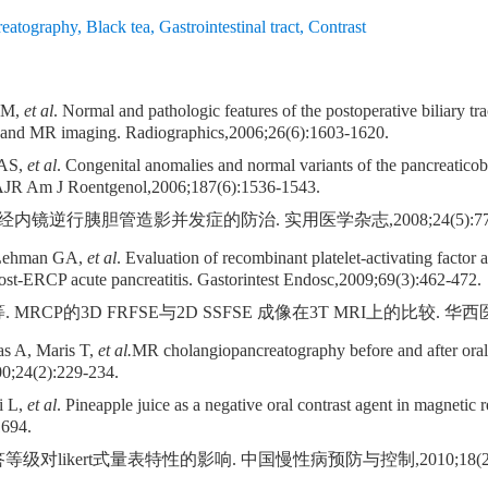
eatography
,
Black tea
,
Gastrointestinal tract
,
Contrast
n M,
et al
. Normal and pathologic features of the postoperative biliary t
 and MR imaging. Radiographics,2006;26(6):1603-1620.
 AS,
et al
. Congenital anomalies and normal variants of the pancreaticobi
ct. AJR Am J Roentgenol,2006;187(6):1536-1543.
经内镜逆行胰胆管造影并发症的防治. 实用医学杂志,2008;24(5):777-
 Lehman GA,
et al
. Evaluation of recombinant platelet-activating factor 
post-ERCP acute pancreatitis. Gastorintest Endosc,2009;69(3):462-472.
RCP的3D FRFSE与2D SSFSE 成像在3T MRI上的比较. 华西医学,200
as A, Maris T,
et al.
MR cholangiopancreatography before and after oral b
0;24(2):229-234.
i L,
et al
. Pineapple juice as a negative oral contrast agent in magneti
1694.
级对likert式量表特性的影响. 中国慢性病预防与控制,2010;18(2):2