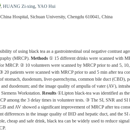
,
HUANG Zi-xing
,
YAO Hui
 China Hospital, Sichuan University, Chengdu 610041, China
ibility of using black tea as a gastrointestinal oral negative contrast age
ography (MRCP).
Methods
① 15 different drinks were scanned with
k for MRCP. ② 10 volunteers were scanned by MRCP prior to and 5, 10, 
. ③ 20 patients were scanned with MRCP prior to and 5 min after tea con
) of stomach, duodenum, liver-parenchyma, common bile duct (CBD), pa
h and duodenum; and the image quality of ampulla of vater (AV), intrah
 Siemens Workstation.
Results
①Lipton black-tea was identified as the
MRCP among the 3 delay times in volunteer tests. ③ The SI, SNR and SI
 GB and AV showed a significant improvement of MRCP after tea cons
nt differences in the image quality of IHD and hepatic duct, and the
le, cheap and safe drink, black tea can be widely used to reduce signal i
CP.