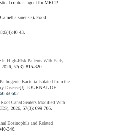
stinal contrast agent for MRCP.
Camellia sinensis). Food
):40-43.
 in High-Risk Patients With Early
6, 57(3): 815-820.
 Pathogenic Bacteria Isolated from the
ary Disease
[J]. JOURNAL OF
260560602
c Root Canal Sealers Modified With
 2026, 57(3): 699-706.
inal Eosinophils and Related
40-346.