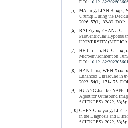
DOI:
10.12182/20260360
[5]
MA Ting, LIAN Bingjie,
Urumqi During the Decidu
2026, 57(1): 82-89.
DOI:
[6]
BAI Ziyou, ZHANG Chaora
Paraventricular Hypothalam
UNIVERSITY (MEDICAL S
[7]
HE Jun-jian, HU Chang-j
Microenvironment on Tum
DOI:
10.12182/20230560
[8]
HAN Li-na, WEN Xiao-r
Enhanced Ultrasound in th
2023, 54(1): 171-175.
DOI
[9]
HUANG Jian-bo, YANG Li
Agent for Ultrasound Imag
SCIENCES), 2022, 53(5):
[10]
CHEN Guo-yong, LI Zhen
in the Diagnosis and Diffe
SCIENCES), 2022, 53(5):