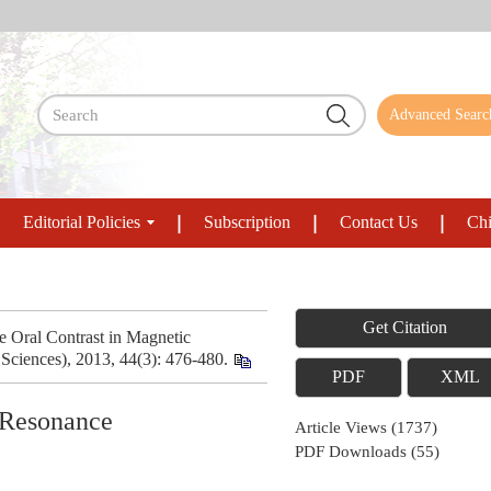
Advanced Searc
Editorial Policies
Subscription
Contact Us
Chi
Get Citation
 Oral Contrast in Magnetic
ciences), 2013, 44(3): 476-480.
PDF
XML
c Resonance
Article Views
(
1737
)
PDF Downloads
(
55
)