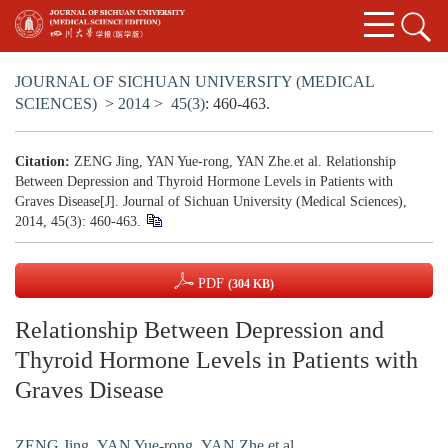
JOURNAL OF SICHUAN UNIVERSITY (MEDICAL
SCIENCES)
>
2014
>
45(3)
: 460-463.
Citation:
ZENG Jing, YAN Yue-rong, YAN Zhe.et al. Relationship
Between Depression and Thyroid Hormone Levels in Patients with
Graves Disease[J]. Journal of Sichuan University (Medical Sciences),
2014, 45(3): 460-463.
PDF
(304 KB)
Relationship Between Depression and
Thyroid Hormone Levels in Patients with
Graves Disease
ZENG Jing
,
YAN Yue-rong
,
YAN Zhe.et al