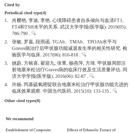
Cited by
Periodical cited type(4)
1.
肖樱艳, 李迪, 李艳. 心境障碍患者自杀倾向与血清FT3、
FT4和TSH水平的关系. 武汉大学学报(医学版). 2019(05):
786-790 .
2.
张敏, 罗嘉, 段雨函. TGAb、TMAb、TPOAb水平与
Graves病治疗后甲状腺功能减退发生率的相关性研究. 检
验医学与临床. 2017(06): 816-818 .
3.
姚蔚, 方铭喜, 翟迎九, 张菁, 杨燕萍, 方琦. 甲状腺局部注
射地塞米松治疗Graves病的临床疗效及生活质量评估. 同
济大学学报(医学版). 2016(06): 82-87 .
4.
许杨. 丙基硫氧嘧啶联合地塞米松治疗甲状腺功能亢进的
临床效果观察. 中国当代医药. 2015(10): 133-135 .
Other cited types(0)
We recommend
Establishment of Composite
Effects of Ethanolic Extract of