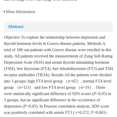
More Information
Abstract
Objective To explore the relationship between depression and
thyroid hormone levels in Graves disease patients. Methods A
total of 188 out-patients with Graves disease were enrolled in this
study. All patients received the measurements of Zung Self-Rating
Depression Scale (SDS) and serum thyroid stimulating hormone
(TSH), free thyroxine (FT4), free triiodothyronine (FT3) and TSH
receptor antibodies (TRAb). Results All the patients were divided
into 3 groups: high FT4 level group （
n
=65）, normal FT4 level
group （
n
=113） and low FT4 level group （
n
=19）. There
were statistically significant difference of SDS scores (
P
<0.05) in
3 groups, but no significant difference in the occurrence of
depression (
P
>0.05). In Pearson correlation analysis, SDS score
was positively correlated with serum FT3 (
r
=0.372,
P
<0.001)