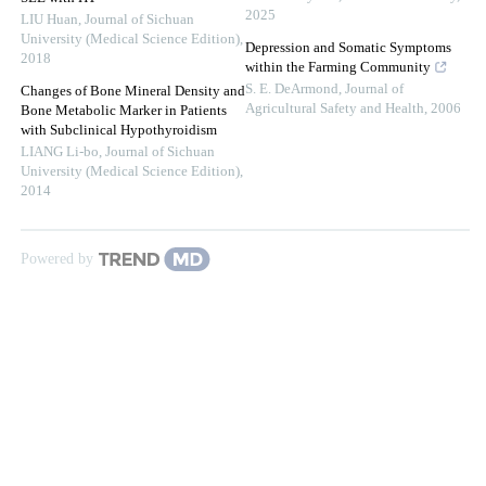
2025
LIU Huan
,
Journal of Sichuan
University (Medical Science Edition)
,
Depression and Somatic Symptoms
2018
within the Farming Community
S. E. DeArmond
,
Journal of
Changes of Bone Mineral Density and
Agricultural Safety and Health
,
2006
Bone Metabolic Marker in Patients
with Subclinical Hypothyroidism
LIANG Li-bo
,
Journal of Sichuan
University (Medical Science Edition)
,
2014
Powered by