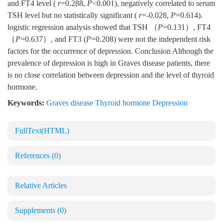
and FT4 level (
r
=0.288,
P
<0.001), negatively correlated to serum
TSH level but no statistically significant (
r
=-0.028,
P
=0.614).
logistic regression analysis showed that TSH （
P
=0.131）, FT4
（
P
=0.637）, and FT3 (
P
=0.208) were not the independent risk
factors for the occurrence of depression. Conclusion Although the
prevalence of depression is high in Graves disease patients, there
is no close correlation between depression and the level of thyroid
hormone.
Keywords:
Graves disease Thyroid hormone Depression
FullText(HTML)
References
(0)
Relative Articles
Supplements
(0)