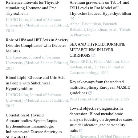
Reference Intervals for Thyroid-
Anethum graveolens on T3, T4, and
stimulating Hormone and Free
TSH Levels in Rat Model of L-
Thyroxine in
Thyroxine Induced Hyperthyroidism
LIANG Li-bo
,
Journal of Sichuan
Ahmet Davut Aksu, Fatemeh
University (Medical Science Edition)
,
Bahadori, Leyla Elmas, et al.
,
Trends
2014
in Pharmacy
Role of HPA and HPT Axis in Anxiety
SEX AND THYROID HORMONE
Disorder Complicated with Diabetes
METABOLISM IN LIVER
Mellitus
CIRRHOSIS
LIU Can-can
,
Journal of Sichuan
Erden ERDİL, Hakan Akbulut, Irfan
University (Medical Science Edition)
,
Soykan, et al.
,
Turkish Journal of
2017
Gastroenterology
,
1994
Blood Lipid, Glucose and Uric Acid
Key takeaways from the updated
in People with Subclinical
multidisciplinary European MASLD
Hypothyroidism
guidelines
LIANG Li-bo
,
Journal of Sichuan
Paul Horn
,
eGastroenterology
,
2025
University (Medical Science Edition)
,
2013
Toward objective diagnostics in
depression: Blood metabolomic
Correlation of Thyroid
analysis focusing on depressive states,
Autoantibodies, System Lupus
suicidal ideation, and personality
Erythematosus Immunologic
traits
Indicators and Disease Activity in
Daiki Setoyama
,
LabMed Discovery
,
SLE with HT