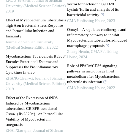
ZHOU Yu-zhen
,
Journal of Sichuan
vector for bacteriophage D29
University (Medical Science Edition)
,
LysinB/Holin and analysis of its
2019
bactericidal activity
Effect of Mycobacterium tuberculosis
CMA Publishing House
,
2023
higBA on Bacterial Stress Response
Oroxylin A regulates cholinergic anti-
and Intracellular Infection and
inflammatory pathway to inhibit
Immunity
Mycobacterium tuberculosis-induced
Journal of Sichuan University
macrophage pyroptosis
(Medical Science Edition)
,
2022
Zhang Hemin
,
CMA Publishing
Mycobacterium Tuberculosis Rv3084
House
,
2024
Encodes Functional Esterase and
Role of PPARγ/CD36 signaling
Suppresses the Pro-inflammatory
pathway in macrophage lipid
Cytokines in vivo
metabolism after Mycobacterium
ZHANG Chun-xi
,
Journal of Sichuan
tuberculosis infection
University (Medical Science Edition)
,
CMA Publishing House
,
2022
2019
Effect of the Expression of iNOS
Induced by Mycobacterium
tuberculosis CRISPR-associated
Csm4（Rv2820c） on Intracellular
Viability of Mycobacterium
smegmatis
ZHAI Xiao-qian
,
Journal of Sichuan