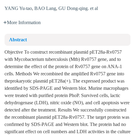
YANG Yu-tao
,
BAO Lang
,
GU Dong-qing. et al
More Information
Abstract
Objective To construct recombinant plasmid pET28a-Rv0757
with Mycobacterium tuberculosis (Mtb) Rv0757 gene, and to
determine the effect of the protein of Rv0757 gene on ANA-1
cells. Methods We recombined the amplified Rv0757 gene into
theprokaryotic plasmid pET28a(+). The expressed product was
identified by SDS-PAGE and Western blot. Murine macrophages
were treated with purified protein PhoP. Survived cells, lactic
dehydrogenase (LDH), nitric oxide (NO), and cell apoptosis were
detected after the treatment. Results We successfully constructed
the recombinant plasmid pET28a-Rv0757. The target protein was
confirmed by SDS-PAGE and Western blot. The protein had no
significant effect on cell numbers and LDH activities in the culture