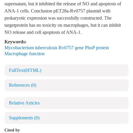
supernatant, but it inhibited the release of NO and apoptosis of
ANA-1 cells. Conclusion pET28a-Rv0757 plasmid with
prokaryotic expression was successfully constructed. The
targetprotein has no toxicity on macrophages, but it can inhibit
NO release and cell apoptosis of ANA-1.
Keywords:
Mycobacterium tuberculosis Rv0757 gene PhoP protein
Macrophage function
FullText(HTML)
References
(0)
Relative Articles
Supplements
(0)
Cited by