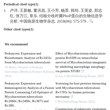
Periodical cited type(1)
1.
卢洋, 王新敏, 董洪昌, 王小芳, 杨菩, 韩玲, 王英姿, 郑志
红, 张万江, 章乐. 结核分枝杆菌PhoP蛋白的生物信息学
分析. 中国病原生物学杂志. 2018(06): 575-579 .
Other cited types(1)
We recommend
Prokaryotic Expression and
Effect of Mycobacterium tuberculosis
Bioinformatic Analysis of Rv3432c
protein Rv0309 on intracellular
From Mycobacterium tuberculosis
survival of Mycobacterium smegmatis
by inhibiting macrophage autophagy
YI Haibo
,
Journal of Sichuan
via protein STUB1
University (Medical Science Edition)
,
2024
Li Lu
,
CMA Publishing House
,
2023
Prokaryotic Expression and
Screening for host proteins interacting
Immunogenicity Analysis of a Fusion
with Mycobacterium tuberculosis
Protein Containing Cell Epitopes of
Rv1705c by human proteome
Mycobacterium tuberculosis
microarray
Rv2660c, Rv2460c, Rv3875 and
CMA Publishing House
,
2022
Rv380...
Construction of eukaryotic expression