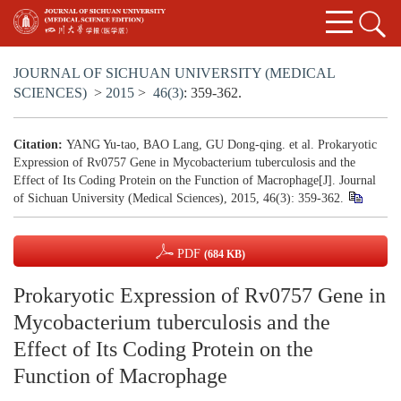
JOURNAL OF SICHUAN UNIVERSITY (MEDICAL
SCIENCES)
>
2015
>
46(3)
: 359-362.
Citation:
YANG Yu-tao, BAO Lang, GU Dong-qing. et al. Prokaryotic
Expression of Rv0757 Gene in Mycobacterium tuberculosis and the
Effect of Its Coding Protein on the Function of Macrophage[J]. Journal
of Sichuan University (Medical Sciences), 2015, 46(3): 359-362.
PDF
(684 KB)
Prokaryotic Expression of Rv0757 Gene in
Mycobacterium tuberculosis and the
Effect of Its Coding Protein on the
Function of Macrophage