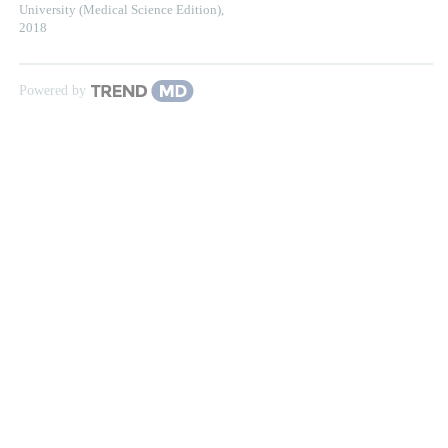
University (Medical Science Edition)
,
2018
Powered by