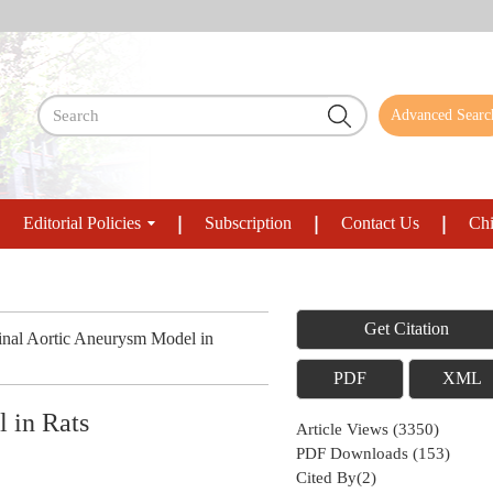
Advanced Searc
Editorial Policies
Subscription
Contact Us
Chi
Get Citation
nal Aortic Aneurysm Model in
PDF
XML
 in Rats
Article Views
(
3350
)
PDF Downloads
(
153
)
Cited By(
2
)