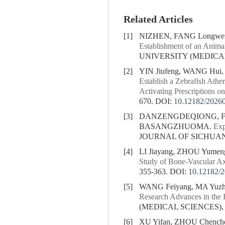
Related Articles
[1]
NIZHEN, FANG Longw
Establishment of an Anima
UNIVERSITY (MEDICAL S
[2]
YIN Jiufeng, WANG Hui
Establish a Zebrafish Athe
Activating Prescriptions on
670.
DOI:
10.12182/2026
[3]
DANZENGDEQIONG, FA
BASANGZHUOMA.
Exp
JOURNAL OF SICHUAN U
[4]
LI Jiayang, ZHOU Yume
Study of Bone-Vascular Ax
355-363.
DOI:
10.12182/
[5]
WANG Feiyang, MA Yuzh
Research Advances in the 
(MEDICAL SCIENCES), 20
[6]
XU Yifan, ZHOU Chenche