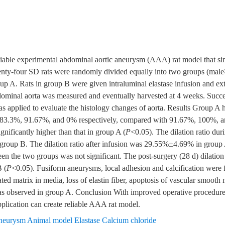
eliable experimental abdominal aortic aneurysm (AAA) rat model that 
nty-four SD rats were randomly divided equally into two groups (male∶
oup A. Rats in group B were given intraluminal elastase infusion and ex
bdominal aorta was measured and eventually harvested at 4 weeks. Succ
s applied to evaluate the histology changes of aorta. Results Group A ha
f 83.3%, 91.67%, and 0% respectively, compared with 91.67%, 100%,
gnificantly higher than that in group A (
P
<0.05). The dilation ratio d
roup B. The dilation ratio after infusion was 29.55%±4.69% in grou
tween the two groups was not significant. The post-surgery (28 d) dilat
 (
P
<0.05). Fusiform aneurysms, local adhesion and calcification were 
ted matrix in media, loss of elastin fiber, apoptosis of vascular smooth
s observed in group A. Conclusion With improved operative procedure, 
pplication can create reliable AAA rat model.
neurysm Animal model Elastase Calcium chloride