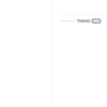
Powered by