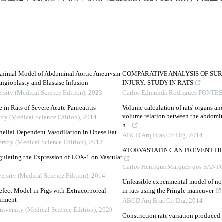
 Animal Model of Abdominal Aortic Aneurysm
COMPARATIVE ANALYSIS OF SUR
ngioplasty and Elastase Infusion
INJURY: STUDY IN RATS
rsity (Medical Science Edition)
,
2023
Carlos Edmundo Rodrigues FONTES
 in Rats of Severe Acute Panreatitis
Volume calculation of rats' organs and
volume relation between the abdomina
ity (Medical Science Edition)
,
2014
h...
elial Dependent Vasodilation in Obese Rat
ABCD Arq Bras Cir Dig
,
2014
ersity (Medical Science Edition)
,
2013
ATORVASTATIN CAN PREVENT HE
ulating the Expression of LOX-1 on Vascular
Carlos Henrique Marques dos SANT
ersity (Medical Science Edition)
,
2014
Unfeasible experimental model of no
efect Model in Pigs with Extracorporeal
in rats using the Pringle maneuver
irment
ABCD Arq Bras Cir Dig
,
2014
niversity (Medical Science Edition)
,
2020
Constriction rate variation produced b