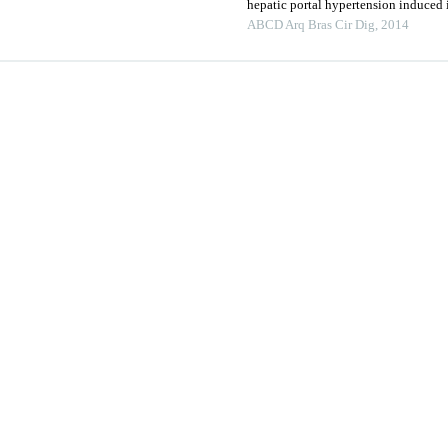
hepatic portal hypertension induced i
ABCD Arq Bras Cir Dig
,
2014