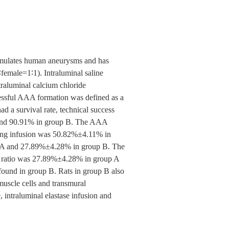
simulates human aneurysms and has
female=1∶1). Intraluminal saline
traluminal calcium chloride
essful AAA formation was defined as a
d a survival rate, technical success
 and 90.91% in group B. The AAA
uring infusion was 50.82%±4.11% in
p A and 27.89%±4.28% in group B. The
ion ratio was 27.89%±4.28% in group A
found in group B. Rats in group B also
 muscle cells and transmural
intraluminal elastase infusion and