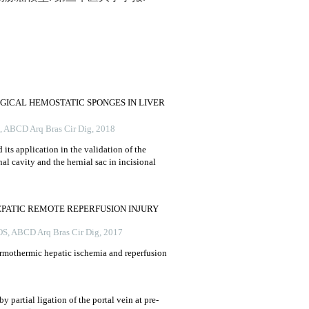
GICAL HEMOSTATIC SPONGES IN LIVER
,
ABCD Arq Bras Cir Dig
,
2018
 its application in the validation of the
l cavity and the hernial sac in incisional
PATIC REMOTE REPERFUSION INJURY
OS
,
ABCD Arq Bras Cir Dig
,
2017
rmothermic hepatic ischemia and reperfusion
y partial ligation of the portal vein at pre-