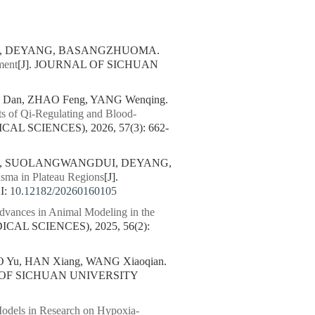
MA, DEYANG, BASANGZHUOMA.
ment
[J]. JOURNAL OF SICHUAN
G Dan, ZHAO Feng, YANG Wenqing.
cts of Qi-Regulating and Blood-
L SCIENCES), 2026, 57(3): 662-
LA, SUOLANGWANGDUI, DEYANG,
asma in Plateau Regions
[J].
I:
10.12182/20260160105
dvances in Animal Modeling in the
AL SCIENCES), 2025, 56(2):
 Yu, HAN Xiang, WANG Xiaoqian.
L OF SICHUAN UNIVERSITY
Models in Research on Hypoxia-