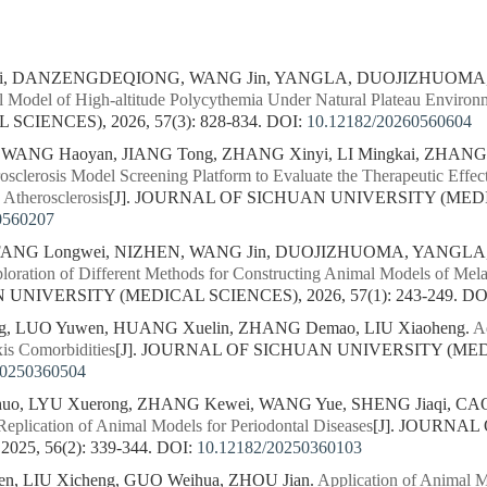
ei, DANZENGDEQIONG, WANG Jin, YANGLA, DUOJIZHUO
l Model of High-altitude Polycythemia Under Natural Plateau Environ
CIENCES), 2026, 57(3): 828-834.
DOI:
10.12182/20260560604
, WANG Haoyan, JIANG Tong, ZHANG Xinyi, LI Mingkai, ZHAN
rosclerosis Model Screening Platform to Evaluate the Therapeutic Effe
 Atherosclerosis
[J]. JOURNAL OF SICHUAN UNIVERSITY (MEDICA
0560207
NG Longwei, NIZHEN, WANG Jin, DUOJIZHUOMA, YANG
loration of Different Methods for Constructing Animal Models of Mel
NIVERSITY (MEDICAL SCIENCES), 2026, 57(1): 243-249.
DO
ng, LUO Yuwen, HUANG Xuelin, ZHANG Demao, LIU Xiaoheng.
A
is Comorbidities
[J]. JOURNAL OF SICHUAN UNIVERSITY (MEDIC
20250360504
uo, LYU Xuerong, ZHANG Kewei, WANG Yue, SHENG Jiaqi, CAO
Replication of Animal Models for Periodontal Diseases
[J]. JOURNA
25, 56(2): 339-344.
DOI:
10.12182/20250360103
n, LIU Xicheng, GUO Weihua, ZHOU Jian.
Application of Animal 