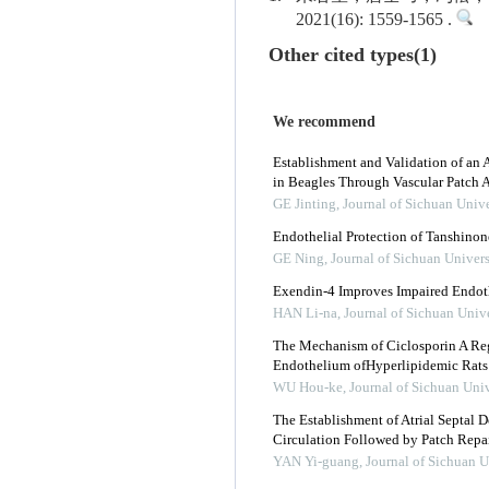
2021(16): 1559-1565 .
Other cited types(1)
We recommend
Establishment and Validation of an
in Beagles Through Vascular Patch A
GE Jinting
,
Journal of Sichuan Unive
Endothelial Protection of Tanshinone
GE Ning
,
Journal of Sichuan Univers
Exendin-4 Improves Impaired Endoth
HAN Li-na
,
Journal of Sichuan Univ
The Mechanism of Ciclosporin A Reg
Endothelium ofHyperlipidemic Rats
WU Hou-ke
,
Journal of Sichuan Univ
The Establishment of Atrial Septal D
Circulation Followed by Patch Repa
YAN Yi-guang
,
Journal of Sichuan U