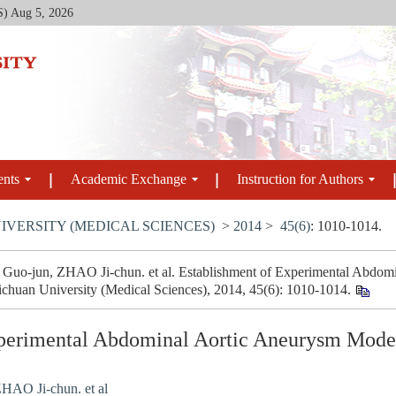
S)
Aug 5, 2026
ents
Academic Exchange
Instruction for Authors
IVERSITY (MEDICAL SCIENCES)
>
2014
>
45(6)
: 1010-1014.
o-jun, ZHAO Ji-chun. et al. Establishment of Experimental Abdomi
Sichuan University (Medical Sciences), 2014, 45(6): 1010-1014.
perimental Abdominal Aortic Aneurysm Model
HAO Ji-chun. et al