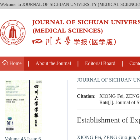
Welcome to JOURNAL OF SICHUAN UNIVERSITY (MEDICAL SCIENCE
Home
About the Journal
Editorial Board
Cont
JOURNAL OF SICHUAN UN
Citation:
XIONG Fei, ZENG Gu
Rats[J]. Journal of 
Establishment of Ex
XIONG Fei
,
ZENG Guo-jun
,
Z
Volume 45
Issue 6