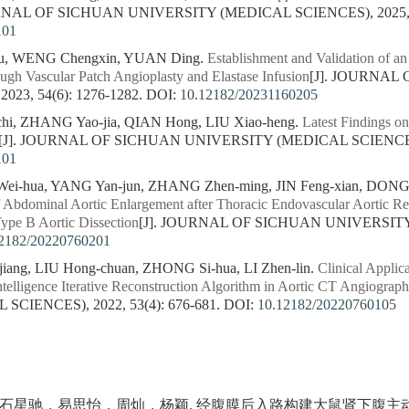
URNAL OF SICHUAN UNIVERSITY (MEDICAL SCIENCES), 2025, 56
101
ou, WENG Chengxin, YUAN Ding.
Establishment and Validation of a
gh Vascular Patch Angioplasty and Elastase Infusion
[J]. JOURNAL
23, 54(6): 1276-1282.
DOI:
10.12182/20231160205
i, ZHANG Yao-jia, QIAN Hong, LIU Xiao-heng.
Latest Findings o
[J]. JOURNAL OF SICHUAN UNIVERSITY (MEDICAL SCIENCES), 
101
ei-hua, YANG Yan-jun, ZHANG Zhen-ming, JIN Feng-xian, DONG
f Abdominal Aortic Enlargement after Thoracic Endovascular Aortic R
Type B Aortic Dissection
[J]. JOURNAL OF SICHUAN UNIVERSITY
2182/20220760201
iang, LIU Hong-chuan, ZHONG Si-hua, LI Zhen-lin.
Clinical Appli
ntelligence Iterative Reconstruction Algorithm in Aortic CT Angiograp
CIENCES), 2022, 53(4): 676-681.
DOI:
10.12182/20220760105
石星驰，易思怡，周灿，杨颖. 经腹膜后入路构建大鼠肾下腹主动