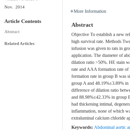
Nov. 2014
More Information
Article Contents
Abstract
Abstract
Objective To establish a new r
high survival rate. Methods Twe
Related Articles
infusion was given to rats in gr
application. The diameter of a
dilation ratio >50%. HE stain wa
rate and AAA formation rate o
formation rate in group B was si
group A and 48.19%±3.89% in g
difference of dilation ratio be
and 88.98%±42.33% in group B
had thickening intimal, degenera
inflammation, none of which wa
extraluminal calcium chloride a
Keywords:
Abdominal aortic a