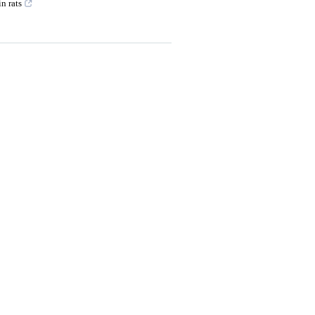
n rats