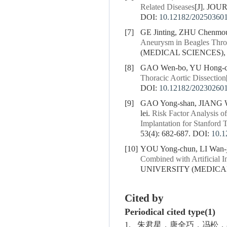
Related Diseases
[J]. JO
DOI:
10.12182/20250360
[7]
GE Jinting, ZHU Chenm
Aneurysm in Beagles Throu
(MEDICAL SCIENCES), 20
[8]
GAO Wen-bo, YU Hong-ch
Thoracic Aortic Dissection
DOI:
10.12182/20230260
[9]
GAO Yong-shan, JIANG W
lei.
Risk Factor Analysis o
Implantation for Stanford 
53(4): 682-687.
DOI:
10.1
[10]
YOU Yong-chun, LI Wan-j
Combined with Artificial I
UNIVERSITY (MEDICAL S
Cited by
Periodical cited type(1)
1.
朱君星，唐全巧，冯松，