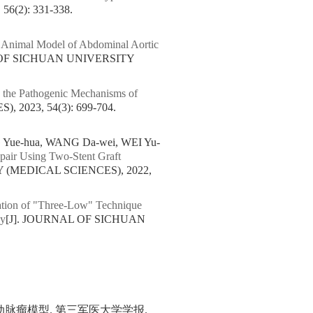
(2): 331-338.
n Animal Model of Abdominal Aortic
 OF SICHUAN UNIVERSITY
n the Pathogenic Mechanisms of
2023, 54(3): 699-704.
 Yue-hua, WANG Da-wei, WEI Yu-
epair Using Two-Stent Graft
 (MEDICAL SCIENCES), 2022,
cation of "Three-Low" Technique
hy
[J]. JOURNAL OF SICHUAN
脉瘤模型. 第三军医大学学报.