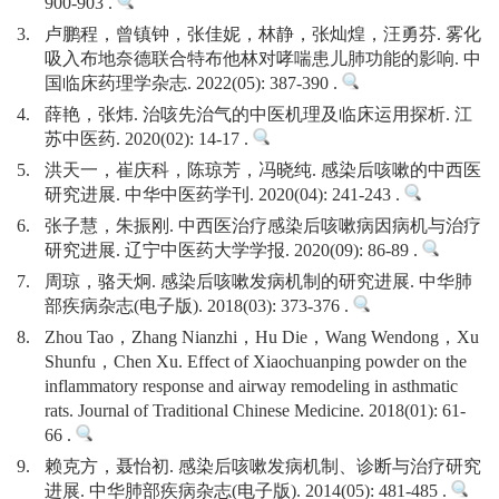
900-903 .
3.
卢鹏程，曾镇钟，张佳妮，林静，张灿煌，汪勇芬. 雾化
吸入布地奈德联合特布他林对哮喘患儿肺功能的影响. 中
国临床药理学杂志. 2022(05): 387-390 .
4.
薛艳，张炜. 治咳先治气的中医机理及临床运用探析. 江
苏中医药. 2020(02): 14-17 .
5.
洪天一，崔庆科，陈琼芳，冯晓纯. 感染后咳嗽的中西医
研究进展. 中华中医药学刊. 2020(04): 241-243 .
6.
张子慧，朱振刚. 中西医治疗感染后咳嗽病因病机与治疗
研究进展. 辽宁中医药大学学报. 2020(09): 86-89 .
7.
周琼，骆天炯. 感染后咳嗽发病机制的研究进展. 中华肺
部疾病杂志(电子版). 2018(03): 373-376 .
8.
Zhou Tao，Zhang Nianzhi，Hu Die，Wang Wendong，Xu
Shunfu，Chen Xu. Effect of Xiaochuanping powder on the
inflammatory response and airway remodeling in asthmatic
rats. Journal of Traditional Chinese Medicine. 2018(01): 61-
66 .
9.
赖克方，聂怡初. 感染后咳嗽发病机制、诊断与治疗研究
进展. 中华肺部疾病杂志(电子版). 2014(05): 481-485 .