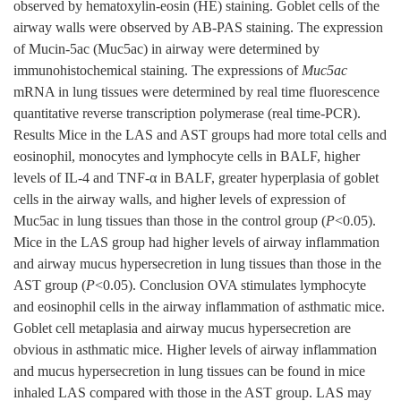
observed by hematoxylin-eosin (HE) staining. Goblet cells of the
airway walls were observed by AB-PAS staining. The expression
of Mucin-5ac (Muc5ac) in airway were determined by
immunohistochemical staining. The expressions of
Muc5ac
mRNA in lung tissues were determined by real time fluorescence
quantitative reverse transcription polymerase (real time-PCR).
Results Mice in the LAS and AST groups had more total cells and
eosinophil, monocytes and lymphocyte cells in BALF, higher
levels of IL-4 and TNF-α in BALF, greater hyperplasia of goblet
cells in the airway walls, and higher levels of expression of
Muc5ac in lung tissues than those in the control group (
P
<0.05).
Mice in the LAS group had higher levels of airway inflammation
and airway mucus hypersecretion in lung tissues than those in the
AST group (
P
<0.05). Conclusion OVA stimulates lymphocyte
and eosinophil cells in the airway inflammation of asthmatic mice.
Goblet cell metaplasia and airway mucus hypersecretion are
obvious in asthmatic mice. Higher levels of airway inflammation
and mucus hypersecretion in lung tissues can be found in mice
inhaled LAS compared with those in the AST group. LAS may