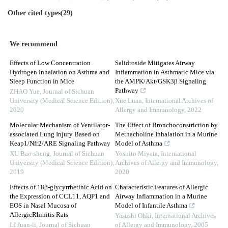
Other cited types(29)
We recommend
Effects of Low Concentration
Salidroside Mitigates Airway
Hydrogen Inhalation on Asthma and
Inflammation in Asthmatic Mice via
Sleep Function in Mice
the AMPK/Akt/GSK3β Signaling
Pathway
ZHAO Yue
,
Journal of Sichuan
University (Medical Science Edition)
,
Xue Luan
,
International Archives of
2020
Allergy and Immunology
,
2022
Molecular Mechanism of Ventilator-
The Effect of Bronchoconstriction by
associated Lung Injury Based on
Methacholine Inhalation in a Murine
Keap1/Nfr2/ARE Signaling Pathway
Model of Asthma
XU Bao-sheng
,
Journal of Sichuan
Yoshito Miyata
,
International
University (Medical Science Edition)
,
Archives of Allergy and Immunology
,
2019
2020
Effects of 18β-glycyrrhetinic Acid on
Characteristic Features of Allergic
the Expression of CCL11, AQP1 and
Airway Inflammation in a Murine
EOS in Nasal Mucosa of
Model of Infantile Asthma
AllergicRhinitis Rats
Yasushi Ohki
,
International Archives
LI Juan-li
,
Journal of Sichuan
of Allergy and Immunology
,
2005