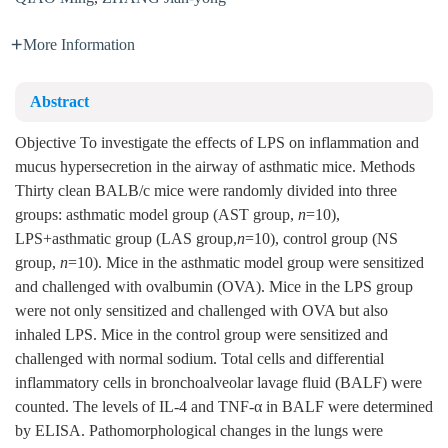
More Information
Abstract
Objective To investigate the effects of LPS on inflammation and
mucus hypersecretion in the airway of asthmatic mice. Methods
Thirty clean BALB/c mice were randomly divided into three
groups: asthmatic model group (AST group,
n
=10),
LPS+asthmatic group (LAS group,
n
=10), control group (NS
group,
n
=10). Mice in the asthmatic model group were sensitized
and challenged with ovalbumin (OVA). Mice in the LPS group
were not only sensitized and challenged with OVA but also
inhaled LPS. Mice in the control group were sensitized and
challenged with normal sodium. Total cells and differential
inflammatory cells in bronchoalveolar lavage fluid (BALF) were
counted. The levels of IL-4 and TNF-α in BALF were determined
by ELISA. Pathomorphological changes in the lungs were