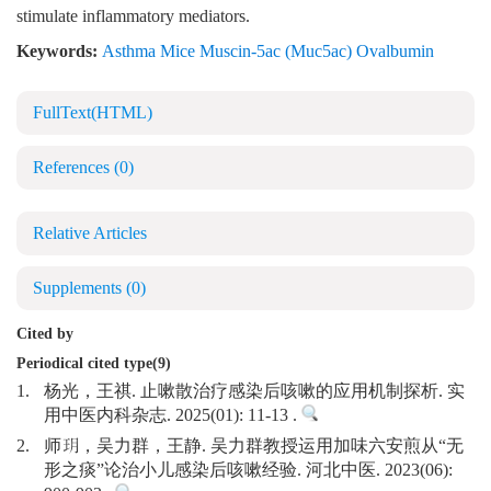
stimulate inflammatory mediators.
Keywords:
Asthma Mice Muscin-5ac (Muc5ac) Ovalbumin
FullText(HTML)
References
(0)
Relative Articles
Supplements
(0)
Cited by
Periodical cited type(9)
1.
杨光，王祺. 止嗽散治疗感染后咳嗽的应用机制探析. 实
用中医内科杂志. 2025(01): 11-13 .
2.
师玥，吴力群，王静. 吴力群教授运用加味六安煎从“无
形之痰”论治小儿感染后咳嗽经验. 河北中医. 2023(06):