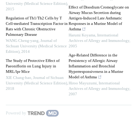
University (Medical Science Edition)
,
Effect of Disodium Cromoglycate on
2015
Airway Mucus Secretion during
Regulation of Th1/Th2 Cells by T
Antigen-Induced Late Asthmatic
Cell-mediated Transcription Factor in
Responses in a Murine Model of
Rats with Chronic Obstructive
Asthma
Pulmonary Disease
Harumi Koyama
,
International
WANG Cheng-yang
,
Journal of
Archives of Allergy and Immunology
,
Sichuan University (Medical Science
2005
Edition)
,
2014
Age-Related Difference in the
The Study of Protective Effect of
Persistency of Allergic Airway
Paeoniflorin on Lung Injury in
Inflammation and Bronchial
MRL/lpr Mice
Hyperresponsiveness in a Murine
Model of Asthma
XIE Chang-hao
,
Journal of Sichuan
University (Medical Science Edition)
,
Hiroo Mayuzumi
,
International
2018
Archives of Allergy and Immunology
,
2007
Powered by