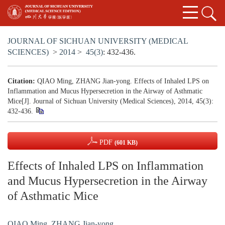
JOURNAL OF SICHUAN UNIVERSITY (MEDICAL
SCIENCES)
>
2014
>
45(3)
: 432-436.
Citation:
QIAO Ming, ZHANG Jian-yong. Effects of Inhaled LPS on
Inflammation and Mucus Hypersecretion in the Airway of Asthmatic
Mice[J]. Journal of Sichuan University (Medical Sciences), 2014, 45(3):
432-436.
PDF
(601 KB)
Effects of Inhaled LPS on Inflammation
and Mucus Hypersecretion in the Airway
of Asthmatic Mice
QIAO Ming
,
ZHANG Jian-yong