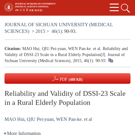
JOURNAL OF SICHUAN UNIVERSITY (MEDICAL
SCIENCES)
>
2015
>
46(1)
: 90-93.
Citation:
MAO Hui, QIU Pei-yuan, WEN Pan-ke. et al. Reliability and
Validity of DSSI-23 Scale in a Rural Elderly Population[J]. Journal of
Sichuan University (Medical Sciences), 2015, 46(1): 90-93.
PDF
(488 KB)
Reliability and Validity of DSSI-23 Scale
in a Rural Elderly Population
MAO Hui
,
QIU Pei-yuan
,
WEN Pan-ke. et al
More Information