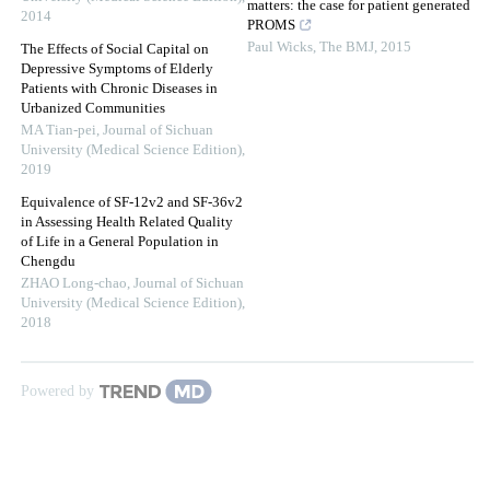
matters: the case for patient generated
2014
PROMS
Paul Wicks
,
The BMJ
,
2015
The Effects of Social Capital on
Depressive Symptoms of Elderly
Patients with Chronic Diseases in
Urbanized Communities
MA Tian-pei
,
Journal of Sichuan
University (Medical Science Edition)
,
2019
Equivalence of SF-12v2 and SF-36v2
in Assessing Health Related Quality
of Life in a General Population in
Chengdu
ZHAO Long-chao
,
Journal of Sichuan
University (Medical Science Edition)
,
2018
Powered by