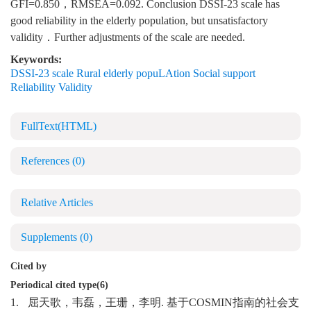
GFI=0.850，RMSEA=0.092. Conclusion DSSI-23 scale has
good reliability in the elderly population, but unsatisfactory
validity．Further adjustments of the scale are needed.
Keywords:
DSSI-23 scale Rural elderly popuLAtion Social support
Reliability Validity
FullText(HTML)
References
(0)
Relative Articles
Supplements
(0)
Cited by
Periodical cited type(6)
1.
屈天歌，韦磊，王珊，李明. 基于COSMIN指南的社会支