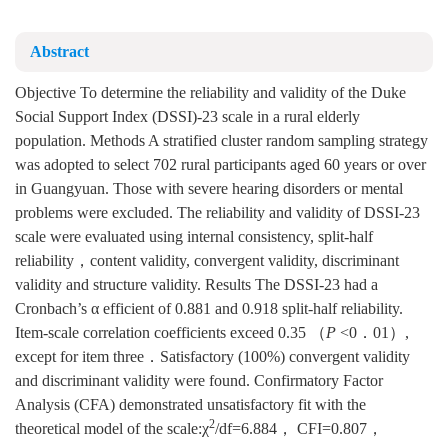
Abstract
Objective To determine the reliability and validity of the Duke
Social Support Index (DSSI)-23 scale in a rural elderly
population. Methods A stratified cluster random sampling strategy
was adopted to select 702 rural participants aged 60 years or over
in Guangyuan. Those with severe hearing disorders or mental
problems were excluded. The reliability and validity of DSSI-23
scale were evaluated using internal consistency, split-half
reliability，content validity, convergent validity, discriminant
validity and structure validity. Results The DSSI-23 had a
Cronbach’s α efficient of 0.881 and 0.918 split-half reliability.
Item-scale correlation coefficients exceed 0.35 （
P
<0．01）,
except for item three．Satisfactory (100%) convergent validity
and discriminant validity were found. Confirmatory Factor
Analysis (CFA) demonstrated unsatisfactory fit with the
2
theoretical model of the scale:χ
/df=6.884， CFI=0.807，