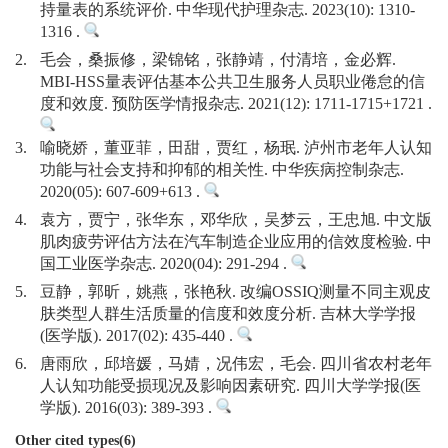
持量表的系统评价. 中华现代护理杂志. 2023(10): 1310-
1316 .
2.
毛会，桑振修，梁锦铭，张静靖，付清培，金必辉.
MBI-HSS量表评估基本公共卫生服务人员职业倦怠的信
度和效度. 预防医学情报杂志. 2021(12): 1711-1715+1721 .
3.
喻晓娇，董亚菲，田甜，贾红，杨珉. 泸州市老年人认知
功能与社会支持和抑郁的相关性. 中华疾病控制杂志.
2020(05): 607-609+613 .
4.
袁方，贾宁，张华东，邓华欣，吴梦云，王忠旭. 中文版
肌肉疲劳评估方法在汽车制造企业应用的信效度检验. 中
国工业医学杂志. 2020(04): 291-294 .
5.
豆静，郭昕，姚燕，张艳秋. 改编OSSIQ测量不同主观皮
肤类型人群生活质量的信度和效度分析. 吉林大学学报
(医学版). 2017(02): 435-440 .
6.
唐雨欣，邱培媛，马婧，况伟宏，毛会. 四川省农村老年
人认知功能受损现况及影响因素研究. 四川大学学报(医
学版). 2016(03): 389-393 .
Other cited types(6)