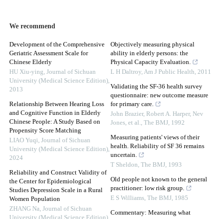
We recommend
Development of the Comprehensive
Objectively measuring physical
Geriatric Assessment Scale for
ability in elderly persons: the
Chinese Elderly
Physical Capacity Evaluation.
HU Xiu-ying
,
Journal of Sichuan
L H Daltroy
,
Am J Public Health
,
2011
University (Medical Science Edition)
,
Validating the SF-36 health survey
2013
questionnaire: new outcome measure
Relationship Between Hearing Loss
for primary care.
and Cognitive Function in Elderly
John Brazier, Robert A. Harper, Nev
Chinese People: A Study Based on
Jones, et al.
,
The BMJ
,
1992
Propensity Score Matching
Measuring patients' views of their
LIAO Yuqi
,
Journal of Sichuan
health. Reliability of SF 36 remains
University (Medical Science Edition)
,
uncertain.
2024
T Sheldon
,
The BMJ
,
1993
Reliability and Construct Validity of
Old people not known to the general
the Center for Epidemiological
practitioner: low risk group.
Studies Depression Scale in a Rural
E S Williams
,
The BMJ
,
1985
Women Population
ZHANG Na
,
Journal of Sichuan
Commentary: Measuring what
University (Medical Science Edition)
,