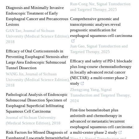
Run-Cong Nie
,
Signal Transduction
Diagnosis and Minimally Invasive
and Targeted Therapy
,
2025
Endoscopic Treatment of Early
Esophageal Cancer and Precancerous
Comprehensive genomic and
Lesions
transcriptomic analyses reveal
prognostic stratification for
GAN Tao
,
Journal of Sichuan
esophageal squamous cell carcinoma
University (Medical Science Edition)
,
2018
Jian Gao
,
Signal Transduction and
Efficacy of Oral Corticosteroids in
Targeted Therapy
,
2025
Preventing Esophageal Stenosis after
Efficacy and safety of PD-1 blockade
Large Area Endoscopic Submucosal
plus long-course chemoradiotherapy
Tunnel Dissection
in locally advanced rectal cancer
WANG Jin
,
Journal of Sichuan
(NECTAR): a multi-center phase 2
University (Medical Science Edition)
,
study
2018
Zhengyang Yang
,
Signal
Pathological Analysis of Endoscopic
Transduction and Targeted Therapy
,
Submucosal Dissection Specimen of
2024
Esophageal Superficial Infiltrating
First-line benmelstobart plus
Squamous Cell Carcinoma
anlotinib and chemotherapy in
Journal of Sichuan University
advanced or metastatic/recurrent
(Medical Science Edition)
,
2018
esophageal squamous cell carcinoma:
Risk Factors for Missed Diagnosis of
a multi-center phase 2 study
Esophageal Low-grade Intraepithelial
Ning Li
,
Signal Transduction and