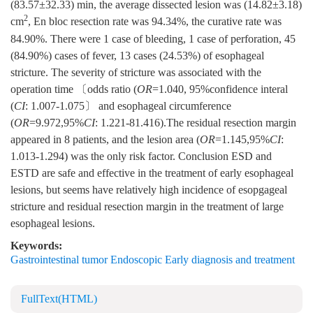
(83.57±32.33) min, the average dissected lesion was (14.82±3.18)
2
cm
, En bloc resection rate was 94.34%, the curative rate was
84.90%. There were 1 case of bleeding, 1 case of perforation, 45
(84.90%) cases of fever, 13 cases (24.53%) of esophageal
stricture. The severity of stricture was associated with the
operation time 〔odds ratio (
OR
=1.040, 95%confidence interal
(
CI
: 1.007-1.075〕 and esophageal circumference
(
OR
=9.972,95%
CI
: 1.221-81.416).The residual resection margin
appeared in 8 patients, and the lesion area (
OR
=1.145,95%
CI
:
1.013-1.294) was the only risk factor. Conclusion ESD and
ESTD are safe and effective in the treatment of early esophageal
lesions, but seems have relatively high incidence of esopgageal
stricture and residual resection margin in the treatment of large
esophageal lesions.
Keywords:
Gastrointestinal tumor Endoscopic Early diagnosis and treatment
FullText(HTML)