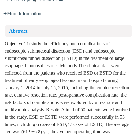
More Information
Abstract
Objective To study the efficiency and complications of
endoscopic submucosal dissection (ESD) and endoscopic
submucosal tunnel dissection (ESTD) in the treatment of large
esophageal mucosal lesions. Methods The clinical data were
collected from the patients who received ESD or ESTD for the
treatment of early esophageal lesions in our hospital during
January 1, 2014 to July 15, 2015, including the en bloc resection
rate, curative resection rate, postoperative complication rate, the
risk factors of complications were explored by univariate and
multivariate analysis. Results A total of 50 patients were involved
in the study, ESD or ESTD were performed successfully in 53
times, including 6 cases of ESD,47 cases of ESTD, The average
age was (61.9±6.8) yr., the average operating time was