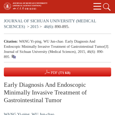
JOURNAL OF SICHUAN UNIVERSITY (MEDICAL
SCIENCES)
>
2015
>
46(6)
: 890-895.
Citation:
WANG Yi-ping, WU Jun-chao. Early Diagnosis And
Endoscopic Minimally Invasive Treatment of Gastrointestinal Tumor[J].
Journal of Sichuan University (Medical Sciences), 2015, 46(6): 890-
895.
PDF
(771 KB)
Early Diagnosis And Endoscopic
Minimally Invasive Treatment of
Gastrointestinal Tumor
WANG Yi-ping
,
WU Jun-chao