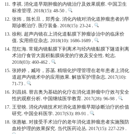
11.
李祺. 消化道早期肿瘤的内镜治疗及效果观察. 中国卫生
标准管理. 2018(15): 48-50 .
12.
张炜，陈长旦，郑秀金. 消化内镜对消化道肿瘤患者的早
期诊断治疗. 医疗装备. 2018(15): 23-24 .
13.
徐刚. 超声内镜在上消化道黏膜下肿瘤诊治中的临床价
值. 实用癌症杂志. 2018(10): 1686-1689 .
14.
范红海. 常规内镜黏膜下剥离术与经内镜黏膜下隧道剥离
术治疗食管大面积黏膜病变的疗效及安全性. 蛇志.
2018(03): 460-462 .
15.
张婷婷，臧玲，苏菡. 精细化护理管理在老年患者上消化
道超声内镜术中的应用效果. 解放军护理杂志. 2017(10):
71-73 .
16.
刘昌娟. 替吉奥为基础的化疗在消化道肿瘤中疗效与安全
性的观察分析. 中国继续医学教育. 2017(28): 96-98 .
17.
王登映. 消化内镜技术对消化道肿瘤早期诊断治疗的价值
研究. 中国全科医学. 2017(S3): 89-91 .
18.
张惠敏. 对接受手术治疗的老年消化道肿瘤患者实施预防
血栓护理的效果探究. 当代医药论丛. 2017(15): 227-229 .