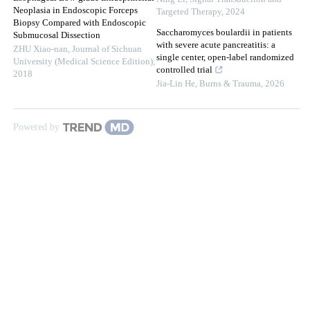
Neoplasia in Endoscopic Forceps
Targeted Therapy
,
2024
Biopsy Compared with Endoscopic
Saccharomyces boulardii in patients
Submucosal Dissection
with severe acute pancreatitis: a
ZHU Xiao-nan
,
Journal of Sichuan
single center, open-label randomized
University (Medical Science Edition)
,
controlled trial
2018
Jia-Lin He
,
Burns & Trauma
,
2026
Powered by