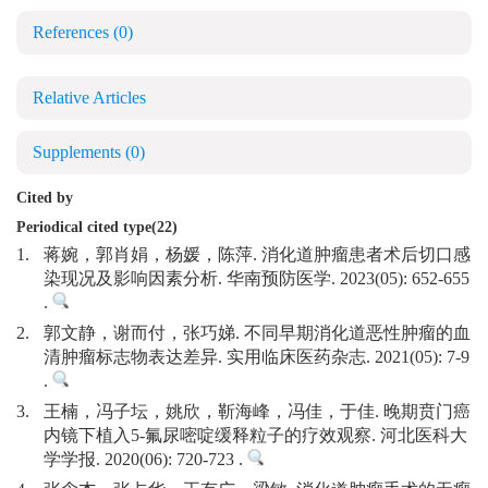
References
(0)
Relative Articles
Supplements
(0)
Cited by
Periodical cited type(22)
1.
蒋婉，郭肖娟，杨媛，陈萍. 消化道肿瘤患者术后切口感
染现况及影响因素分析. 华南预防医学. 2023(05): 652-655
.
2.
郭文静，谢而付，张巧娣. 不同早期消化道恶性肿瘤的血
清肿瘤标志物表达差异. 实用临床医药杂志. 2021(05): 7-9
.
3.
王楠，冯子坛，姚欣，靳海峰，冯佳，于佳. 晚期贲门癌
内镜下植入5-氟尿嘧啶缓释粒子的疗效观察. 河北医科大
学学报. 2020(06): 720-723 .