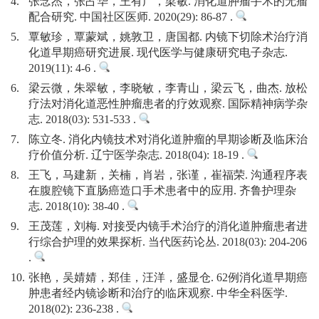
4.
张念杰，张占华，王有广，梁敏. 消化道肿瘤手术的无瘤
配合研究. 中国社区医师. 2020(29): 86-87 .
5.
覃敏珍，覃蒙斌，姚敦卫，唐国都. 内镜下切除术治疗消
化道早期癌研究进展. 现代医学与健康研究电子杂志.
2019(11): 4-6 .
6.
梁云微，朱翠敏，李晓敏，李青山，梁云飞，曲杰. 放松
疗法对消化道恶性肿瘤患者的疗效观察. 国际精神病学杂
志. 2018(03): 531-533 .
7.
陈立冬. 消化内镜技术对消化道肿瘤的早期诊断及临床治
疗价值分析. 辽宁医学杂志. 2018(04): 18-19 .
8.
王飞，马建新，关楠，肖岩，张谨，崔福荣. 沟通程序表
在腹腔镜下直肠癌造口手术患者中的应用. 齐鲁护理杂
志. 2018(10): 38-40 .
9.
王茂莲，刘梅. 对接受内镜手术治疗的消化道肿瘤患者进
行综合护理的效果探析. 当代医药论丛. 2018(03): 204-206
.
10.
张艳，吴婧婧，郑佳，汪洋，盛显仓. 62例消化道早期癌
肿患者经内镜诊断和治疗的临床观察. 中华全科医学.
2018(02): 236-238 .