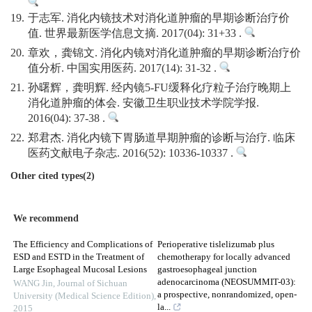
19.
于志军. 消化内镜技术对消化道肿瘤的早期诊断治疗价
值. 世界最新医学信息文摘. 2017(04): 31+33 .
20.
章欢，龚锦文. 消化内镜对消化道肿瘤的早期诊断治疗价
值分析. 中国实用医药. 2017(14): 31-32 .
21.
孙曙辉，龚明辉. 经内镜5-FU缓释化疗粒子治疗晚期上
消化道肿瘤的体会. 安徽卫生职业技术学院学报.
2016(04): 37-38 .
22.
郑君杰. 消化内镜下胃肠道早期肿瘤的诊断与治疗. 临床
医药文献电子杂志. 2016(52): 10336-10337 .
Other cited types(2)
We recommend
The Efficiency and Complications of
Perioperative tislelizumab plus
ESD and ESTD in the Treatment of
chemotherapy for locally advanced
Large Esophageal Mucosal Lesions
gastroesophageal junction
adenocarcinoma (NEOSUMMIT-03):
WANG Jin
,
Journal of Sichuan
a prospective, nonrandomized, open-
University (Medical Science Edition)
,
la...
2015