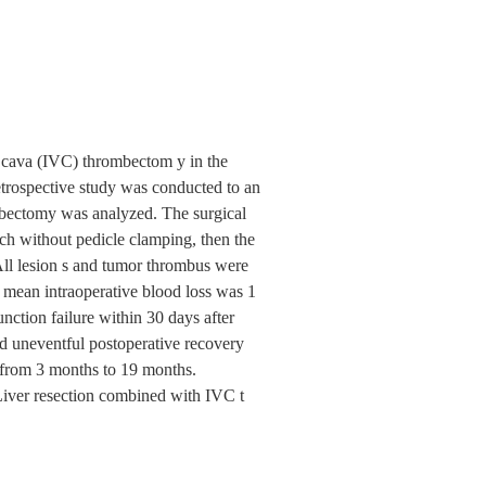
na cava (IVC) thrombectom y in the
trospective study was conducted to an
mbectomy was analyzed. The surgical
ach without pedicle clamping, then the
ll lesion s and tumor thrombus were
mean intraoperative blood loss was 1
nction failure within 30 days after
ed uneventful postoperative recovery
g from 3 months to 19 months.
Liver resection combined with IVC t