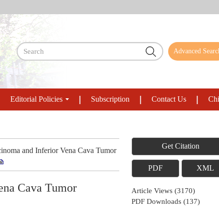
Advanced Searc
Editorial Policies
Subscription
Contact Us
Chi
Get Citation
inoma and Inferior Vena Cava Tumor
PDF
XML
 Vena Cava Tumor
Article Views
(
3170
)
PDF Downloads
(
137
)