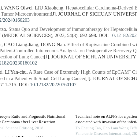
i, WANG Qiwei, LIU Xiaoheng.
Hepatocellular Carcinoma-Derived Ex
e Tumor Microenvironment
[J]. JOURNAL OF SICHUAN UNIVERSI
2/20240160203
tao.
Status Quo and Development of Immunotherapy for Hepatocellul
MEDICAL SCIENCES), 2023, 54(3): 692-698.
DOI:
10.12182/20
in, CAO Liang-liang, DONG Nan.
Effect of Ropivacaine Combined wi
Patient-Controlled Intravenous Analgesia on Postoperative Recovery Q
section of Lung Cancer
[J]. JOURNAL OF SICHUAN UNIVERSITY 
2182/20230160102
+
i, LI Yan-chu.
A Rare Case of Extremely High Counts of EpCAM
Cir
d in a Patient with Small Cell Lung Cancer
[J]. JOURNAL OF SI
 711-715.
DOI:
10.12182/20220760107
hocyte Ratio and Prognostic Nutritional
Technical note on ALPPS for a patie
r Carcinoma after Liver Resection
associated with invasion of the infer
cal Science Edition)
,
2018
To Cheung Tan, Cho Lam Wong Tiffa
Pancreatic Diseases International
,
20