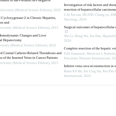
rombin in HBV-related AFP-negative
Investigation of risk factors and thera
resection of hepatocellular carcinom
University (Medical Science Edition)
,
2020
CAI Xin-ran, HUANG Chang-yu, ZHOU
d Cycloxygenase-2 in Chronic Hepatitis,
Oncology
,
2024
ion and
Surgical outcomes of hepatocellular
niversity (Medical Science Edition)
,
2015
n Hemodynamic Changes and Liver
Wei Li, Hong Wu, Jun Han
,
Hepatobil
ial Hepatectomy
2024
versity (Medical Science Edition)
,
2016
Complete resection of the hepatic vein
rted Central Catheter-Related Thrombosis and
Felli Emanuele, Meniconi L Roberto, 
s of the Inserted Veins in Cancer Patients
Pancreatic Diseases International
,
20
niversity (Medical Science Edition)
,
2023
Inferior vena cava reconstruction in
Karin KY Ho, Sui Ling Sin, Kin Pan Au
International
,
2024