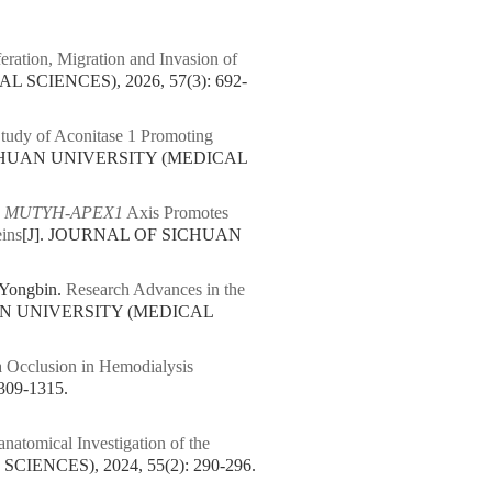
eration, Migration and Invasion of
SCIENCES), 2026, 57(3): 692-
udy of Aconitase 1 Promoting
ICHUAN UNIVERSITY (MEDICAL
.
MUTYH-APEX1
Axis Promotes
eins
[J]. JOURNAL OF SICHUAN
 Yongbin.
Research Advances in the
AN UNIVERSITY (MEDICAL
a Occlusion in Hemodialysis
09-1315.
natomical Investigation of the
ENCES), 2024, 55(2): 290-296.