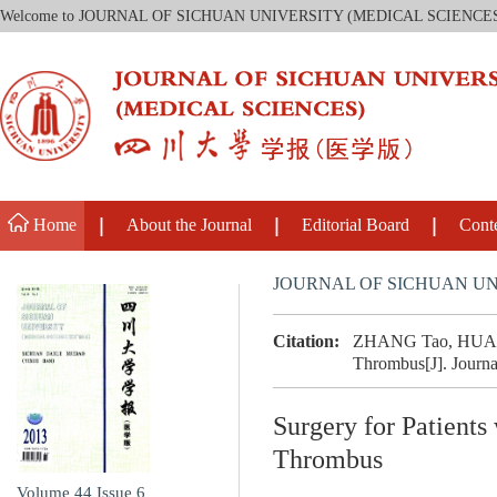
Welcome to JOURNAL OF SICHUAN UNIVERSITY (MEDICAL SCIENCE
Home
About the Journal
Editorial Board
Cont
JOURNAL OF SICHUAN UN
Citation:
ZHANG Tao, HUANG J
Thrombus[J]. Journa
Surgery for Patient
Thrombus
Volume 44
Issue 6