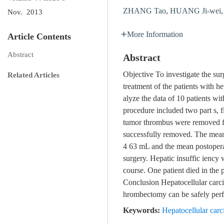
ZHANG Tao
,
HUANG Ji-wei
Nov. 2013
More Information
Article Contents
Abstract
Abstract
Objective To investigate the sur
Related Articles
treatment of the patients with
alyze the data of 10 patients 
procedure included two part s, f
tumor thrombus were removed fr
successfully removed. The mean
4 63 mL and the mean postoperati
surgery. Hepatic insuffic iency 
course. One patient died in the 
Conclusion Hepatocellular carci
hrombectomy can be safely per
Keywords:
Hepatocellular car