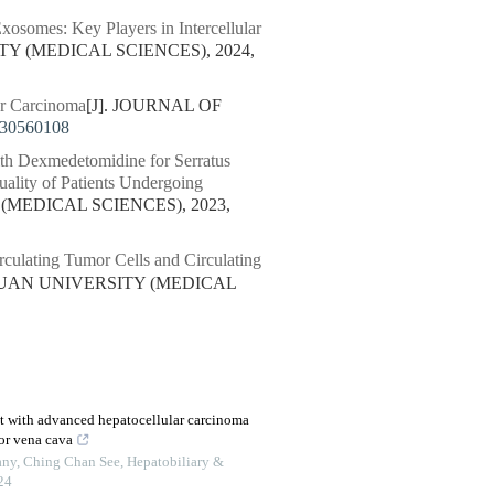
osomes: Key Players in Intercellular
TY (MEDICAL SCIENCES), 2024,
ar Carcinoma
[J]. JOURNAL OF
230560108
th Dexmedetomidine for Serratus
uality of Patients Undergoing
(MEDICAL SCIENCES), 2023,
culating Tumor Cells and Circulating
CHUAN UNIVERSITY (MEDICAL
nt with advanced hepatocellular carcinoma
ior vena cava
ny, Ching Chan See
,
Hepatobiliary &
24