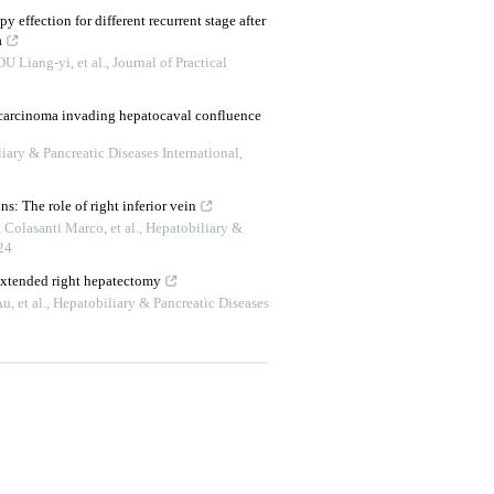
py effection for different recurrent stage after
a
 Liang-yi, et al.
,
Journal of Practical
 carcinoma invading hepatocaval confluence
iary & Pancreatic Diseases International
,
s: The role of right inferior vein
Colasanti Marco, et al.
,
Hepatobiliary &
24
 extended right hepatectomy
, et al.
,
Hepatobiliary & Pancreatic Diseases