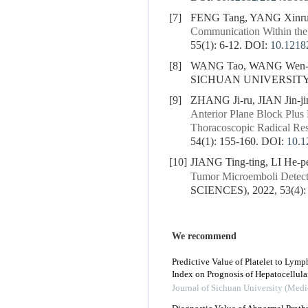
[7]
FENG Tang, YANG Xinru
Communication Within th
55(1): 6-12.
DOI:
10.1218
[8]
WANG Tao, WANG Wen-
SICHUAN UNIVERSITY (
[9]
ZHANG Ji-ru, JIAN Jin-j
Anterior Plane Block Plus 
Thoracoscopic Radical Re
54(1): 155-160.
DOI:
10.1
[10]
JIANG Ting-ting, LI He-pe
Tumor Microemboli Detecte
SCIENCES), 2022, 53(4):
We recommend
Predictive Value of Platelet to Lymp
Index on Prognosis of Hepatocellula
Journal of Sichuan University (Medi