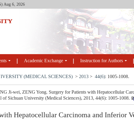
S)
Aug 6, 2026
ents
Academic Exchange
Instruction for Authors
IVERSITY (MEDICAL SCIENCES)
>
2013
>
44(6)
: 1005-1008.
i-wei, ZENG Yong. Surgery for Patients with Hepatocellular Carc
l of Sichuan University (Medical Sciences), 2013, 44(6): 1005-1008.
s with Hepatocellular Carcinoma and Inferior