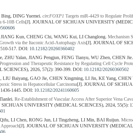
Bing, DING Yuemei.
circFOXP1
Targets miR-4429 to Regulate Prolif
 6-10B Cells
[J]. JOURNAL OF SICHUAN UNIVERSITY (MEDICAL 
0560606
, JIANG Kun, CHENG Chi, WANG Kui, LI Changlong.
Mechanism St
Growth via the Itaconic Acid-Autophagy Axis
[J]. JOURNAL OF S
 510-517.
DOI:
10.12182/20260360402
, ZHU Yalan, JIANG Pengjun, FENG Tianyu, WU Zhen, CHEN Jie
Progression and Therapeutic Resistance by Regulating Cell Cycle Prot
CIENCES), 2026, 57(2): 390-399.
DOI:
10.12182/20260360502
, LIU Baiyang, GAO Jie, CHEN Xingming, LI Jin, KE Yang, CHEN
poxic Stress in Hepatocellular Carcinoma
[J]. JOURNAL OF SICHU
 1436-1445.
DOI:
10.12182/20241160605
Tianlei.
Re-Establishment of Vascular Access After Superior Vena Cav
 SICHUAN UNIVERSITY (MEDICAL SCIENCES), 2024, 55(5): 13
601
u, LI Chen, RONG Jun, LI Tingzheng, LI Min, BAI Ruijun.
Microa
l Approach
[J]. JOURNAL OF SICHUAN UNIVERSITY (MEDICAL SCI
506