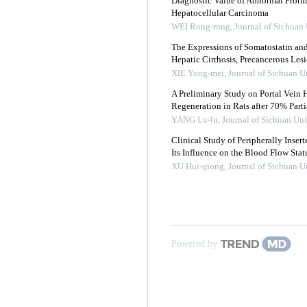
Diagnostic Value of Abnormal Proth
Hepatocellular Carcinoma
WEI Rong-rong
,
Journal of Sichuan 
The Expressions of Somatostatin an
Hepatic Cirrhosis, Precancerous Les
XIE Yong-mei
,
Journal of Sichuan U
A Preliminary Study on Portal Vei
Regeneration in Rats after 70% Part
YANG Lu-lu
,
Journal of Sichuan Uni
Clinical Study of Peripherally Inse
Its Influence on the Blood Flow Statu
XU Hui-qiong
,
Journal of Sichuan U
Powered by