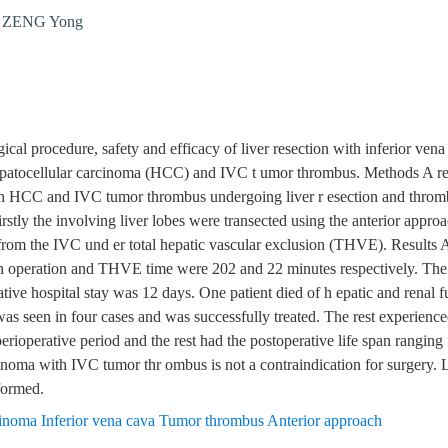
,
ZENG Yong
gical procedure, safety and efficacy of liver resection with inferior ve
 hepatocellular carcinoma (HCC) and IVC t umor thrombus. Methods A re
with HCC and IVC tumor thrombus undergoing liver r esection and thro
irstly the involving liver lobes were transected using the anterior appro
om the IVC und er total hepatic vascular exclusion (THVE). Results A
 operation and THVE time were 202 and 22 minutes respectively. The 
ve hospital stay was 12 days. One patient died of h epatic and renal fu
was seen in four cases and was successfully treated. The rest experienc
perioperative period and the rest had the postoperative life span rangin
noma with IVC tumor thr ombus is not a contraindication for surgery. 
formed.
cinoma Inferior vena cava Tumor thrombus Anterior approach