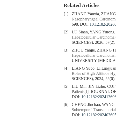
Related Articles
[1]
ZHANG Yanxia, ZHANG 
Nasopharyngeal Carcinoma
698.
DOI:
10.12182/2026
[2]
LÜ Sinan, YANG Yurong
Hepatocellular Carcinoma 
SCIENCES), 2026, 57(2):
[3]
ZHOU Yanjie, ZHANG He
Hepatocellular Carcinoma 
UNIVERSITY (MEDICAL S
[4]
LIANG Yubo, LI Lingjuan
Roles of High-Altitude Hy
SCIENCES), 2024, 55(6):
[5]
LIU Min, JIN Lizhu, CUI 
Patients
[J]. JOURNAL OF
DOI:
10.12182/20241360
[6]
CHENG Jinchao, WANG Qif
Subtemporal Transtentoria
DOI:
10.12182/20240360