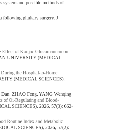
ous system and possible methods of
 following pituitary surgery. J
 Effect of Konjac Glucomannan on
UAN UNIVERSITY (MEDICAL
During the Hospital-to-Home
RSITY (MEDICAL SCIENCES),
G Dan, ZHAO Feng, YANG Wenqing.
cts of Qi-Regulating and Blood-
L SCIENCES), 2026, 57(3): 662-
ood Routine Index and Metabolic
ICAL SCIENCES), 2026, 57(2):