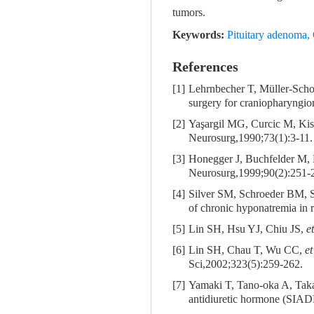
tumors.
Keywords:
Pituitary adenoma
,
References
[1]
Lehrnbecher T, Müller-Scho
surgery for craniopharyngiom
[2]
Yaşargil MG, Curcic M, Ki
Neurosurg,1990;73(1):3-11.
[3]
Honegger J, Buchfelder M, F
Neurosurg,1999;90(2):251-
[4]
Silver SM, Schroeder BM, 
of chronic hyponatremia in 
[5]
Lin SH, Hsu YJ, Chiu JS,
et
[6]
Lin SH, Chau T, Wu CC,
et
Sci,2002;323(5):259-262.
[7]
Yamaki T, Tano-oka A, Tak
antidiuretic hormone (SIAD