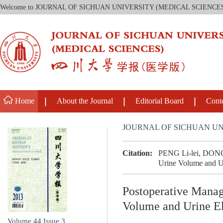
Welcome to JOURNAL OF SICHUAN UNIVERSITY (MEDICAL SCIENCE
Home
About the Journal
Editorial Board
Cont
JOURNAL OF SICHUAN UN
Citation:
PENG Li-lei, DONG W
Urine Volume and Uri
Postoperative Manag
Volume and Urine El
Volume 44
Issue 3