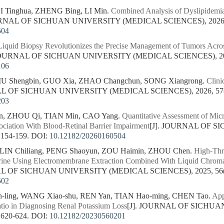
I Tinghua, ZHENG Bing, LI Min.
Combined Analysis of Dyslipidemia
URNAL OF SICHUAN UNIVERSITY (MEDICAL SCIENCES), 2026, 5
504
Liquid Biopsy Revolutionizes the Precise Management of Tumors Across
 JOURNAL OF SICHUAN UNIVERSITY (MEDICAL SCIENCES), 2026,
106
IU Shengbin, GUO Xia, ZHAO Changchun, SONG Xiangrong.
Clini
AL OF SICHUAN UNIVERSITY (MEDICAL SCIENCES), 2026, 57(1
203
in, ZHOU Qi, TIAN Min, CAO Yang.
Quantitative Assessment of Mic
ociation With Blood-Retinal Barrier Impairment
[J]. JOURNAL OF 
 154-159.
DOI:
10.12182/20260160504
 LIN Chiliang, PENG Shaoyun, ZOU Haimin, ZHOU Chen.
High-Thr
rine Using Electromembrane Extraction Combined With Liquid Chro
AL OF SICHUAN UNIVERSITY (MEDICAL SCIENCES), 2025, 56(5)
502
-ling, WANG Xiao-shu, REN Yan, TIAN Hao-ming, CHEN Tao.
App
atio in Diagnosing Renal Potassium Loss
[J]. JOURNAL OF SICHU
 620-624.
DOI:
10.12182/20230560201