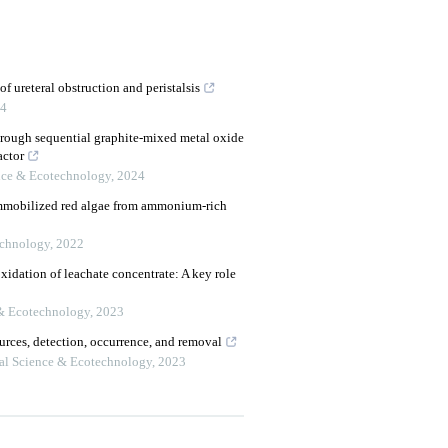
f ureteral obstruction and peristalsis
4
rough sequential graphite-mixed metal oxide
actor
nce & Ecotechnology
,
2024
immobilized red algae from ammonium-rich
echnology
,
2022
xidation of leachate concentrate: A key role
& Ecotechnology
,
2023
ources, detection, occurrence, and removal
al Science & Ecotechnology
,
2023