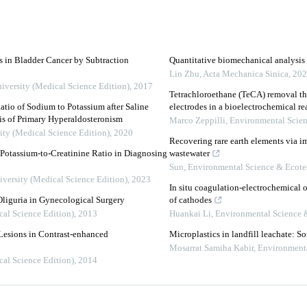
s in Bladder Cancer by Subtraction
Quantitative biomechanical analysis o
Lin Zhu
,
Acta Mechanica Sinica
,
202
iversity (Medical Science Edition)
,
2017
Tetrachloroethane (TeCA) removal th
tio of Sodium to Potassium after Saline
electrodes in a bioelectrochemical re
sis of Primary Hyperaldosteronism
Marco Zeppilli
,
Environmental Scie
ity (Medical Science Edition)
,
2020
Recovering rare earth elements via 
Potassium-to-Creatinine Ratio in Diagnosing
wastewater
Sun
,
Environmental Science & Ecot
iversity (Medical Science Edition)
,
2023
In situ coagulation-electrochemical o
Oliguria in Gynecological Surgery
of cathodes
cal Science Edition)
,
2013
Huankai Li
,
Environmental Science 
Lesions in Contrast-enhanced
Microplastics in landfill leachate: S
Mosarrat Samiha Kabir
,
Environment
cal Science Edition)
,
2014