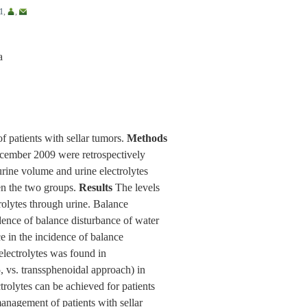
1
,
,
a
f patients with sellar tumors.
Methods
ecember 2009 were retrospectively
rine volume and urine electrolytes
en the two groups.
Results
The levels
trolytes through urine. Balance
dence of balance disturbance of water
e in the incidence of balance
electrolytes was found in
, vs. transsphenoidal approach) in
rolytes can be achieved for patients
management of patients with sellar