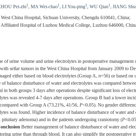
1
1
1
1
ZHOU Pei-zhi
,
MA Wei-chao
,
LI You-ping
,
WU Qian
,
JIANG Shu
 West China Hospital, Sichuan University, Chengdu 610041, China;
 Affiliated Hospital of Luzhou Medical College, Luzhou 646000, Chin
e of urine volume and urine electrolytes in postoperative management o
 with sellar tumors in the West China Hospital from January 2009 to D
naged either based on blood electrolytes (Group A,
n
=56) or based on u
 of balance disturbance of water and electrolytes was compared betwe
l in both groups 3 days after operations despite significant loss of elec
olytes was revealed 4-7 days after operations. Group B had a lower inci
) compared with Group A (73.21%, 41/56,
P
<0.05). No gender differenc
olytes was found. Higher incidence of balance disturbance of water and 
. pituitary adenoma) and in the patients undergoing craniotomy (
P
<0.05
onclusion
Better management of balance disturbance of water and elect
oring urine than through blood. It can also simplify the postoperative 