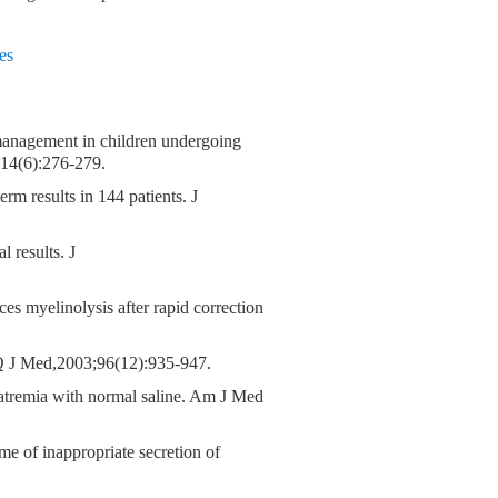
es
e management in children undergoing
;14(6):276-279.
m results in 144 patients. J
 results. J
es myelinolysis after rapid correction
. Q J Med,2003;96(12):935-947.
natremia with normal saline. Am J Med
me of inappropriate secretion of