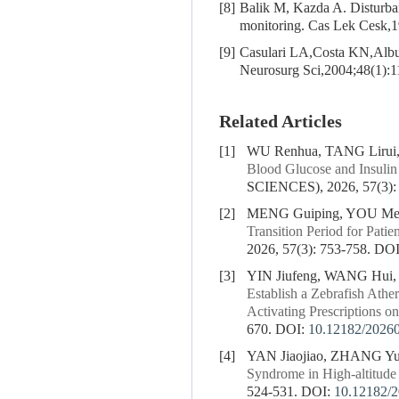
[8]
Balik M, Kazda A. Disturbanc
monitoring. Cas Lek Cesk,
[9]
Casulari LA,Costa KN,Alb
Neurosurg Sci,2004;48(1):1
Related Articles
[1]
WU Renhua, TANG Lirui
Blood Glucose and Insulin 
SCIENCES), 2026, 57(3):
[2]
MENG Guiping, YOU Mei
Transition Period for Patie
2026, 57(3): 753-758.
DOI
[3]
YIN Jiufeng, WANG Hui
Establish a Zebrafish Athe
Activating Prescriptions on
670.
DOI:
10.12182/2026
[4]
YAN Jiaojiao, ZHANG Y
Syndrome in High-altitude
524-531.
DOI:
10.12182/