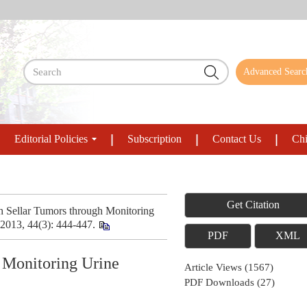
Advanced Searc
Editorial Policies
Subscription
Contact Us
Chi
Get Citation
h Sellar Tumors through Monitoring
 2013, 44(3): 444-447.
PDF
XML
 Monitoring Urine
Article Views
(
1567
)
PDF Downloads
(
27
)