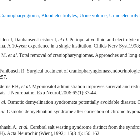
Craniopharyngioma
,
Blood electrolytes
,
Urine volume
,
Urine electrolyt
lden J, Danhauser-Leistner I,
et al
. Perioperative fluid and electrolyt
a. A 10-year experience in a single institution. Childs Nerv Syst,1998
s M,
et al
. Total removal of craniopharyngiomas. Approaches and long-ter
ahlbusch R. Surgical treatment of craniopharyngiomas:endocrinological
257.
Sterns RH,
et al
. Myoinositol administration improves survival and reduc
rats. J Neuropathol Exp Neurol,2006;65(1):37-44.
 al
. Osmotic demyelination syndrome:a potentially avoidable disaster
 al
. Osmotic demyelination syndrome after correction of chronic hypo
ahashi A,
et al
. Cerebral salt wasting syndrome distinct from the syndro
H). Acta Neurochir (Wien),1992;115(3-4):156-162.