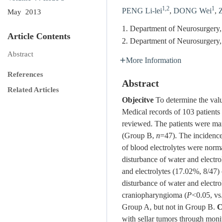
1,2
1
PENG Li-lei
,
DONG Wei
,
May 2013
1. Department of Neurosurgery,
Article Contents
2. Department of Neurosurgery,
Abstract
More Information
References
Abstract
Related Articles
Objecitve
To determine the valu
Medical records of 103 patients
reviewed. The patients were ma
(Group B,
n
=47). The incidence
of blood electrolytes were norma
disturbance of water and electr
and electrolytes (17.02%, 8/47
disturbance of water and electr
craniopharyngioma (
P
<0.05, vs
Group A, but not in Group B.
C
with sellar tumors through monit