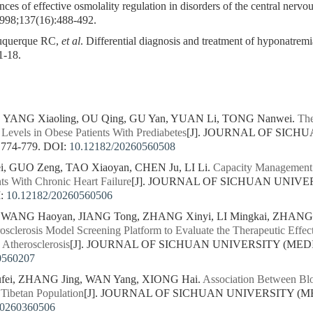
es of effective osmolality regulation in disorders of the central nerv
1998;137(16):488-492.
uquerque RC,
et al
. Differential diagnosis and treatment of hyponatremia
1-18.
, YANG Xiaoling, OU Qing, GU Yan, YUAN Li, TONG Nanwei.
The
Levels in Obese Patients With Prediabetes
[J]. JOURNAL OF SICH
 774-779.
DOI:
10.12182/20260560508
, GUO Zeng, TAO Xiaoyan, CHEN Ju, LI Li.
Capacity Management 
nts With Chronic Heart Failure
[J]. JOURNAL OF SICHUAN UNIVE
:
10.12182/20260560506
, WANG Haoyan, JIANG Tong, ZHANG Xinyi, LI Mingkai, ZHAN
rosclerosis Model Screening Platform to Evaluate the Therapeutic Effe
 Atherosclerosis
[J]. JOURNAL OF SICHUAN UNIVERSITY (MEDICA
0560207
ufei, ZHANG Jing, WAN Yang, XIONG Hai.
Association Between Bl
 Tibetan Population
[J]. JOURNAL OF SICHUAN UNIVERSITY (MED
20260360506