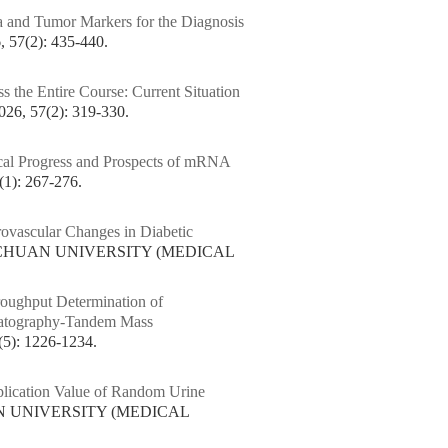
 and Tumor Markers for the Diagnosis
7(2): 435-440.
 the Entire Course: Current Situation
 57(2): 319-330.
cal Progress and Prospects of mRNA
): 267-276.
rovascular Changes in Diabetic
SICHUAN UNIVERSITY (MEDICAL
oughput Determination of
matography-Tandem Mass
: 1226-1234.
lication Value of Random Urine
AN UNIVERSITY (MEDICAL