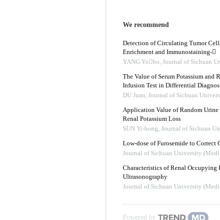
We recommend
Detection of Circulating Tumor Cell
Enrichment and Immunostaining-
YANG Yubo
,
Journal of Sichuan Un
The Value of Serum Potassium and Ra
Infusion Test in Differential Diagno
DU Juan
,
Journal of Sichuan Univers
Application Value of Random Urine 
Renal Potassium Loss
SUN Yi-hong
,
Journal of Sichuan Un
Low-dose of Furosemide to Correct 
Journal of Sichuan University (Medi
Characteristics of Renal Occupying 
Ultrasonography
Journal of Sichuan University (Medi
Powered by