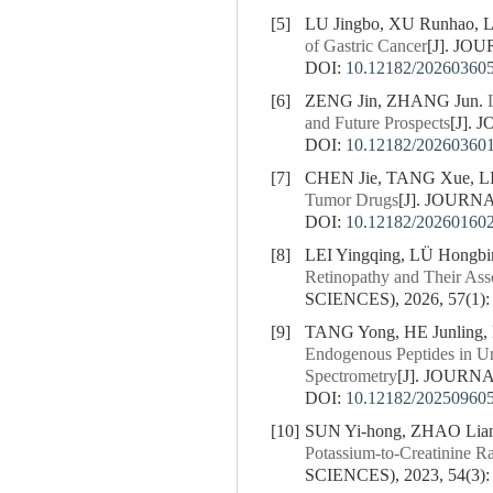
[5]
LU Jingbo, XU Runhao, L
of Gastric Cancer
[J]. JO
DOI:
10.12182/20260360
[6]
ZENG Jin, ZHANG Jun.
and Future Prospects
[J].
DOI:
10.12182/20260360
[7]
CHEN Jie, TANG Xue, L
Tumor Drugs
[J]. JOURN
DOI:
10.12182/20260160
[8]
LEI Yingqing, LÜ Hongb
Retinopathy and Their Ass
SCIENCES), 2026, 57(1):
[9]
TANG Yong, HE Junling,
Endogenous Peptides in U
Spectrometry
[J]. JOURN
DOI:
10.12182/20250960
[10]
SUN Yi-hong, ZHAO Lian
Potassium-to-Creatinine R
SCIENCES), 2023, 54(3):