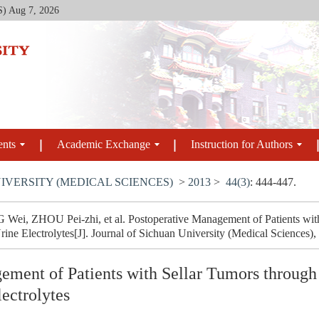
S)
Aug 7, 2026
ents
Academic Exchange
Instruction for Authors
IVERSITY (MEDICAL SCIENCES)
>
2013
>
44(3)
: 444-447.
ei, ZHOU Pei-zhi, et al. Postoperative Management of Patients wit
ne Electrolytes[J]. Journal of Sichuan University (Medical Sciences),
ement of Patients with Sellar Tumors through
ectrolytes