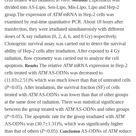
cells treated with radiation
in vitro
.
Experiment was
Methods
divided into AS-Lipo, Sen-Lipo, Mis-Lipo, Lipo and Hep-2
group.The expression of
ATM
mRNA in Hep-2 cells was
examined by real-time quantitative PCR. About 18 hours after
transfection, they were irradiated simultaneously with different
doses of X-ray radiation (0, 2, 4, 6, and 8 Gy) respectively.
Clonogenic survival assay was carried out to detect the survival
ability of Hep-2 cells after irradiation. After exposed to 4 Gy
radiation, flow cytometry was carried out to analyze the cell
apoptosis.
The relative
ATM
mRNA expression in Hep-2
Results
cells treated with
ATM
AS-ODNs was decreased to
(11.03±2.51)% which was much lower than that of untreated cells
(
P
<0.05). After irradiation, the survival fraction (SF) of cells
treated with
ATM
AS-ODNs was lower than that of other groups
at the same dose of radiation. There was statistical significance
between the group treated with
ATM
AS-ODNs and other groups
(
P
<0.05). The apoptotic rate for the group irradiated with
ATM
AS-ODNs was (30.7±1.31)%, which was significantly higher
than that of others (
P
<0.05).
AS-ODNs of
ATM
reduce
Conclusion