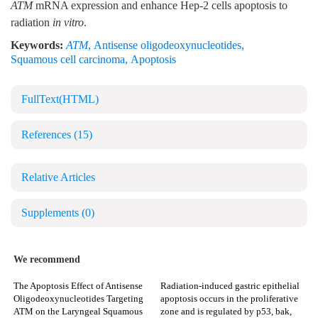
ATM
mRNA expression and enhance Hep-2 cells apoptosis to
radiation
in vitro
.
Keywords:
ATM
,
Antisense oligodeoxynucleotides
,
Squamous cell carcinoma
,
Apoptosis
FullText(HTML)
References
(15)
Relative Articles
Supplements
(0)
We recommend
The Apoptosis Effect of Antisense
Radiation-induced gastric epithelial
Oligodeoxynucleotides Targeting
apoptosis occurs in the proliferative
ATM on the Laryngeal Squamous
zone and is regulated by p53, bak,