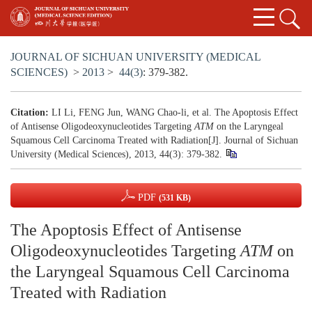
JOURNAL OF SICHUAN UNIVERSITY (MEDICAL
SCIENCES)
>
2013
>
44(3)
: 379-382.
Citation:
LI Li, FENG Jun, WANG Chao-li, et al. The Apoptosis Effect
of Antisense Oligodeoxynucleotides Targeting
ATM
on the Laryngeal
Squamous Cell Carcinoma Treated with Radiation[J]. Journal of Sichuan
University (Medical Sciences), 2013, 44(3): 379-382.
PDF
(531 KB)
The Apoptosis Effect of Antisense
Oligodeoxynucleotides Targeting
ATM
on
the Laryngeal Squamous Cell Carcinoma
Treated with Radiation