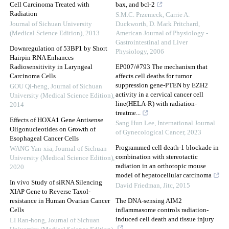
Cell Carcinoma Treated with
bax, and bcl-2
Radiation
S.M.C. Przemeck, Carrie A.
Journal of Sichuan University
Duckworth, D. Mark Pritchard
,
(Medical Science Edition)
,
2013
American Journal of Physiology -
Gastrointestinal and Liver
Downregulation of 53BP1 by Short
Physiology
,
2006
Hairpin RNA Enhances
Radiosensitivity in Laryngeal
EP007/#793 The mechanism that
Carcinoma Cells
affects cell deaths for tumor
suppression gene-PTEN by EZH2
GOU Qi-heng
,
Journal of Sichuan
activity in a cervical cancer cell
University (Medical Science Edition)
,
line(HELA-R) with radiation-
2014
treatme...
Effects of HOXA1 Gene Antisense
Sang Hun Lee
,
International Journal
Oligonucleotides on Growth of
of Gynecological Cancer
,
2023
Esophageal Cancer Cells
Programmed cell death-1 blockade in
WANG Yan-xia
,
Journal of Sichuan
combination with stereotactic
University (Medical Science Edition)
,
radiation in an orthotopic mouse
2020
model of hepatocellular carcinoma
In vivo Study of siRNA Silencing
David Friedman
,
Jitc
,
2015
XIAP Gene to Reverse Taxol-
resistance in Human Ovarian Cancer
The DNA-sensing AIM2
Cells
inflammasome controls radiation-
induced cell death and tissue injury
LI Ran-hong
,
Journal of Sichuan