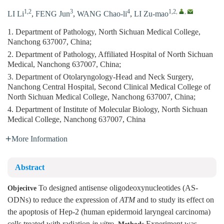
1,2
3
4
1,2
,
,
LI Li
,
FENG Jun
,
WANG Chao-li
,
LI Zu-mao
1. Department of Pathology, North Sichuan Medical College,
Nanchong 637007, China;
2. Department of Pathology, Affiliated Hospital of North Sichuan
Medical, Nanchong 637007, China;
3. Department of Otolaryngology-Head and Neck Surgery,
Nanchong Central Hospital, Second Clinical Medical College of
North Sichuan Medical College, Nanchong 637007, China;
4. Department of Institute of Molecular Biology, North Sichuan
Medical College, Nanchong 637007, China
More Information
Abstract
To designed antisense oligodeoxynucleotides (AS-
Objecitve
ODNs) to reduce the expression of
ATM
and to study its effect on
the apoptosis of Hep-2 (human epidermoid laryngeal carcinoma)