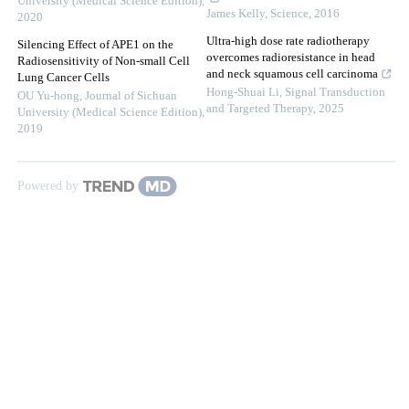
University (Medical Science Edition)
,
James Kelly
,
Science
,
2016
2020
Ultra-high dose rate radiotherapy
Silencing Effect of APE1 on the
overcomes radioresistance in head
Radiosensitivity of Non-small Cell
and neck squamous cell carcinoma
Lung Cancer Cells
Hong-Shuai Li
,
Signal Transduction
OU Yu-hong
,
Journal of Sichuan
and Targeted Therapy
,
2025
University (Medical Science Edition)
,
2019
Powered by