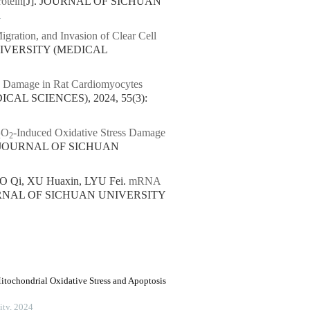
otein
[J]. JOURNAL OF SICHUAN
1
igration, and Invasion of Clear Cell
NIVERSITY (MEDICAL
e Damage in Rat Cardiomyocytes
AL SCIENCES), 2024, 55(3):
O
-Induced Oxidative Stress Damage
2
2
. JOURNAL OF SICHUAN
MO Qi, XU Huaxin, LYU Fei.
mRNA
URNAL OF SICHUAN UNIVERSITY
tochondrial Oxidative Stress and Apoptosis
ity
,
2024