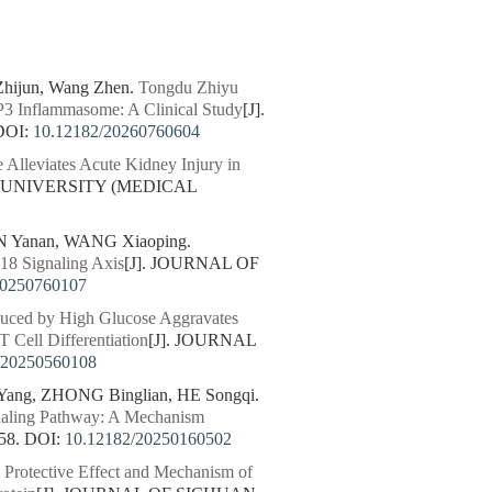
Zhijun, Wang Zhen.
Tongdu Zhiyu
P3 Inflammasome: A Clinical Study
[J].
DOI:
10.12182/20260760604
 Alleviates Acute Kidney Injury in
N UNIVERSITY (MEDICAL
N Yanan, WANG Xiaoping.
X18 Signaling Axis
[J]. JOURNAL OF
20250760107
nduced by High Glucose Aggravates
 Cell Differentiation
[J]. JOURNAL
/20250560108
ang, ZHONG Binglian, HE Songqi.
gnaling Pathway: A Mechanism
58.
DOI:
10.12182/20250160502
.
Protective Effect and Mechanism of