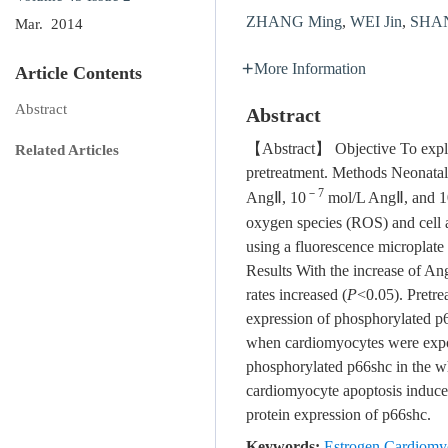
ZHANG Ming
,
WEI Jin
,
SHAN 
Mar. 2014
More Information
Article Contents
Abstract
Abstract
【Abstract】 Objective To explor
Related Articles
pretreatment. Methods Neonatal 
－7
AngⅡ, 10
mol/L AngⅡ, and 1
oxygen species (ROS) and cell 
using a fluorescence microplate
Results With the increase of An
rates increased (
P
<0.05). Pretre
expression of phosphorylated p6
when cardiomyocytes were exp
phosphorylated p66shc in the who
cardiomyocyte apoptosis induce
protein expression of p66shc.
Keywords:
Estrogen Cardiomy