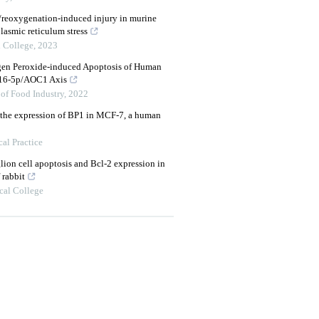
reoxygenation-induced injury in murine
lasmic reticulum stress
 College
,
2023
gen Peroxide-induced Apoptosis of Human
-16-5p/AOC1 Axis
of Food Industry
,
2022
n the expression of BP1 in MCF-7, a human
al Practice
glion cell apoptosis and Bcl-2 expression in
 rabbit
cal College