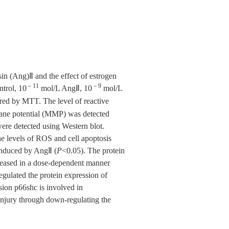
n (Ang)Ⅱ and the effect of estrogen
－11
－9
trol, 10
mol/L AngⅡ, 10
mol/L
red by MTT. The level of reactive
ane potential (MMP) was detected
were detected using Western blot.
he levels of ROS and cell apoptosis
 induced by AngⅡ (
P
<0.05). The protein
creased in a dose-dependent manner
egulated the protein expression of
ion p66shc is involved in
njury through down-regulating the