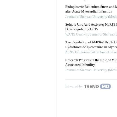
Endoplasmic Reticulum Stress and 
after Acute Myocardial Infarction
Journal of Sichuan University (Medi
Soluble Uric Acid Activates NLRP3
Down-regulating UCP2
WANG Guan-li
,
Journal of Sichuan 
The Regulation of AMPKα1/Nrf2/ H
Hydrobromide Lycoremine in Myocar
ZENG Fei
,
Journal of Sichuan Unive
Research Progress in the Role of Mi
Associated Infertility
Journal of Sichuan University (Medi
Powered by