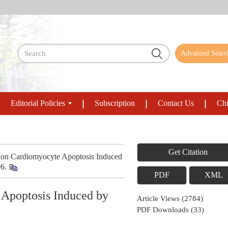
Advanced Searc
Editorial Policies
Subscription
Contact Us
Chi
Get Citation
 on Cardiomyocyte Apoptosis Induced
06.
PDF
XML
 Apoptosis Induced by
Article Views
(
2784
)
PDF Downloads
(
33
)