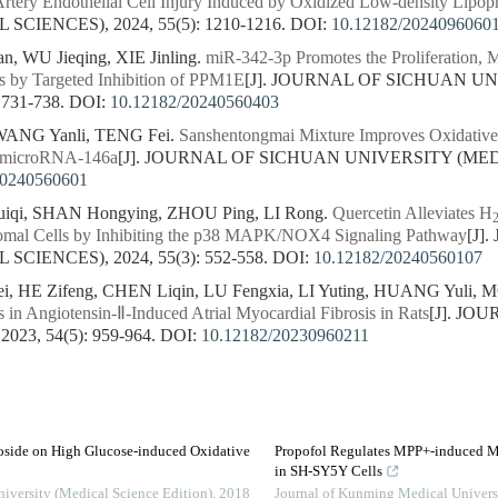
tery Endothelial Cell Injury Induced by Oxidized Low-density Lipopr
CIENCES), 2024, 55(5): 1210-1216.
DOI:
10.12182/2024096060
, WU Jieqing, XIE Jinling.
miR-342-3p Promotes the Proliferation, M
s by Targeted Inhibition of PPM1E
[J]. JOURNAL OF SICHUAN U
 731-738.
DOI:
10.12182/20240560403
WANG Yanli, TENG Fei.
Sanshentongmai Mixture Improves Oxidativ
f microRNA-146a
[J]. JOURNAL OF SICHUAN UNIVERSITY (MEDIC
20240560601
qi, SHAN Hongying, ZHOU Ping, LI Rong.
Quercetin Alleviates H
omal Cells by Inhibiting the p38 MAPK/NOX4 Signaling Pathway
[J]
CIENCES), 2024, 55(3): 552-558.
DOI:
10.12182/20240560107
, HE Zifeng, CHEN Liqin, LU Fengxia, LI Yuting, HUANG Yuli, 
 in Angiotensin-Ⅱ-Induced Atrial Myocardial Fibrosis in Rats
[J]. JO
23, 54(5): 959-964.
DOI:
10.12182/20230960211
oside on High Glucose-induced Oxidative
Propofol Regulates MPP+-induced Mi
in SH-SY5Y Cells
niversity (Medical Science Edition)
,
2018
Journal of Kunming Medical Univers