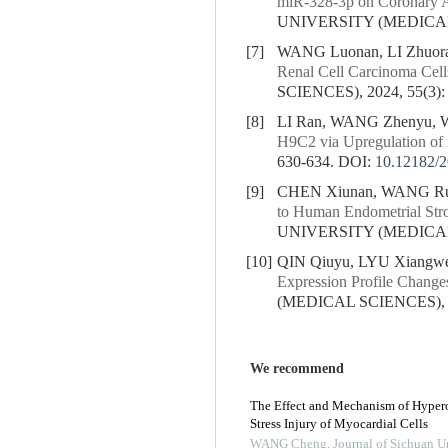
miR-328-3p on Coronary Ar
UNIVERSITY (MEDICAL S
[7]
WANG Luonan, LI Zhuoran
Renal Cell Carcinoma Cell
SCIENCES), 2024, 55(3):
[8]
LI Ran, WANG Zhenyu, 
H9C2 via Upregulation o
630-634.
DOI:
10.12182/
[9]
CHEN Xiunan, WANG Rui
to Human Endometrial Str
UNIVERSITY (MEDICAL S
[10]
QIN Qiuyu, LYU Xiangwei
Expression Profile Changes
(MEDICAL SCIENCES), 20
We recommend
The Effect and Mechanism of Hyper
Stress Injury of Myocardial Cells
WANG Cheng
,
Journal of Sichuan U