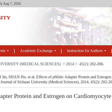
S)
Aug 7, 2026
ents
Academic Exchange
Instruction for Authors
IVERSITY (MEDICAL SCIENCES)
>
2014
>
45(2)
: 202-206.
n, SHAN Hu. et al. Effects of p66shc Adapter Protein and Estrogen
 Journal of Sichuan University (Medical Sciences), 2014, 45(2): 202-2
dapter Protein and Estrogen on Cardiomyocyte