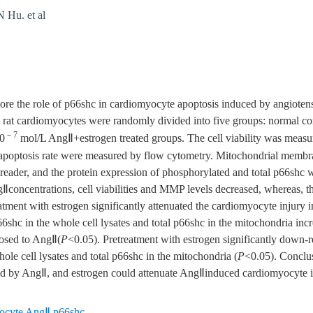
Hu. et al
e the role of p66shc in cardiomyocyte apoptosis induced by angiotensi
rat cardiomyocytes were randomly divided into five groups: normal con
－7
0
mol/L AngⅡ+estrogen treated groups. The cell viability was measu
apoptosis rate were measured by flow cytometry. Mitochondrial membr
 reader, and the protein expression of phosphorylated and total p66shc 
gⅡconcentrations, cell viabilities and MMP levels decreased, whereas, t
atment with estrogen significantly attenuated the cardiomyocyte injury
6shc in the whole cell lysates and total p66shc in the mitochondria in
osed to AngⅡ(
P
<0.05). Pretreatment with estrogen significantly down-r
le cell lysates and total p66shc in the mitochondria (
P
<0.05). Conclus
d by AngⅡ, and estrogen could attenuate AngⅡinduced cardiomyocyte i
ocyte AngⅡ p66shc