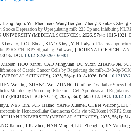
, Liang Fajun, Yin Miaomiao, Wang Baoguo, Zhang Xianbao, Zheng 
t-Stroke Depression by Upregulating miR-223-3p and Inhibiting NLR
NIVERSITY (MEDICAL SCIENCES), 2026, 57(4): 1015-1021.
iaoxiao, HOU Shuai, XIAO Xinyi, YIN Haiyan.
Electroacupuncture
g the P2RX7/NLRP3 Signaling Pathway
[J]. JOURNAL OF SICHUA
 90-96.
DOI:
10.12182/20260160401
iaolan, HOU Xinrui, CAO Mingyuan, DU Yuxin, ZHANG Jie, SU
roliferation of Gastric Cancer Cells by Regulating the miR-1343-3p/SO
MEDICAL SCIENCES), 2025, 56(4): 1018-1026.
DOI:
10.12182/
 CHEN Wenjing, ZHANG Wei, ZHANG Dunfang.
Oxidative Stress I
tes Mellitus by Promoting Effector T Cell Apoptosis and Regulatory T
Y (MEDICAL SCIENCES), 2025, 56(3): 603-612.
DOI:
10.12182
yu, WEN Bin, SUN Haitao, YANG Xuemei, CHEN Weicong, LIU Y
 Ferroptosis in Hepatocellular Carcinoma Cells via p62/Keap1/NRF2 Si
SICHUAN UNIVERSITY (MEDICAL SCIENCES), 2025, 56(1): 51-
NG Jianmei, LIU Zhen, HAN Minglei, LIU Zhenghao, JIN Weidong