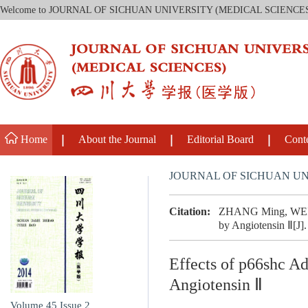
Welcome to JOURNAL OF SICHUAN UNIVERSITY (MEDICAL SCIENCE
Home
About the Journal
Editorial Board
Cont
JOURNAL OF SICHUAN UN
Citation:
ZHANG Ming, WEI Ji
by Angiotensin Ⅱ[J].
Effects of p66shc A
Angiotensin Ⅱ
Volume 45
Issue 2