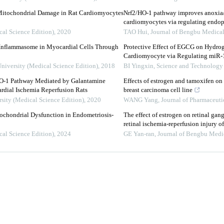
Mitochondrial Damage in Rat Cardiomyocytes
Nrf2/HO-1 pathway improves anoxia/
cardiomyocytes via regulating endop
cal Science Edition)
,
2020
TAO Hui
,
Journal of Bengbu Medical
 Inflammasome in Myocardial Cells Through
Protective Effect of EGCG on Hydro
Cardiomyocyte via Regulating miR
University (Medical Science Edition)
,
2018
BI Yingxin
,
Science and Technology 
O-1 Pathway Mediated by Galantamine
Effects of estrogen and tamoxifen o
dial Ischemia Reperfusion Rats
breast carcinoma cell line
rsity (Medical Science Edition)
,
2020
WANG Yang
,
Journal of Pharmaceutic
tochondrial Dysfunction in Endometriosis-
The effect of estrogen on retinal gan
retinal ischemia-reperfusion injury of
cal Science Edition)
,
2024
GE Yan-ran
,
Journal of Bengbu Medi