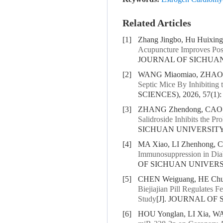
Related Articles
[1]
Zhang Jingbo, Hu Huixing
Acupuncture Improves Pos
JOURNAL OF SICHUAN U
[2]
WANG Miaomiao, ZHAO X
Septic Mice By Inhibitin
SCIENCES), 2026, 57(1):
[3]
ZHANG Zhendong, CAO X
Salidroside Inhibits the P
SICHUAN UNIVERSITY (
[4]
MA Xiao, LI Zhenhong,
Immunosuppression in Diabe
OF SICHUAN UNIVERSIT
[5]
CHEN Weiguang, HE Chun
Biejiajian Pill Regulates
Study
[J]. JOURNAL OF 
[6]
HOU Yonglan, LI Xia, WA