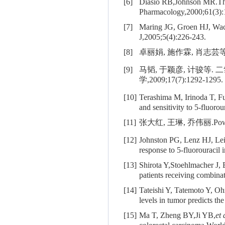
[6]
Diasio RB,Johnson MR.The 
Pharmacology,2000;61(3):
[7]
Maring JG, Groen HJ, Wa
J,2005;5(4):226-243.
[8]
卓丽娟, 施作霖, 肖志芸等
[9]
马韬, 于颖彦, 计骏等
学,2009;17(7):1292-1295.
[10]
Terashima M, Irinoda T, F
and sensitivity to 5-fluor
[11]
张大红, 王琳, 乔伟丽.Po
[12]
Johnston PG, Lenz HJ, L
response to 5-fluorouracil
[13]
Shirota Y,Stoehlmacher J, 
patients receiving combina
[14]
Tateishi Y, Tatemoto Y, O
levels in tumor predicts th
[15]
Ma T, Zheng BY,Ji YB,
et 