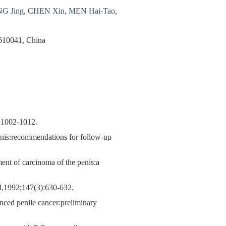
G Jing
,
CHEN Xin
,
MEN Hai-Tao
,
 610041, China
):1002-1012.
enis:recommendations for follow-up
ment of carcinoma of the penis:a
ol,1992;147(3):630-632.
anced penile cancer:preliminary