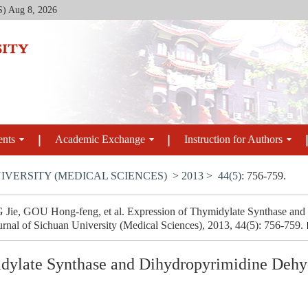
S)
Aug 8, 2026
ents
Academic Exchange
Instruction for Authors
IVERSITY (MEDICAL SCIENCES)
>
2013
>
44(5)
: 756-759.
e, GOU Hong-feng, et al. Expression of Thymidylate Synthase and
urnal of Sichuan University (Medical Sciences), 2013, 44(5): 756-759.
dylate Synthase and Dihydropyrimidine Dehy