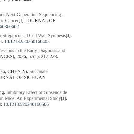
ao.
Next-Generation Sequencing-
ric Cancer
[J]. JOURNAL OF
260360602
n Streptococcal Cell Wall Synthesis
[J].
I:
10.12182/20260160402
ssions in the Early Diagnosis and
), 2026, 57(1): 217-223.
iao, CHEN Ni.
Succinate
JOURNAL OF SICHUAN
1
ng.
Inhibitory Effect of Ginsenoside
in Mice: An Experimental Study
[J].
I:
10.12182/20240160506