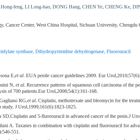
Hong-feng
,
LI Long-hao
,
DONG Hang
,
CHEN Ye
,
CHENG Ke
,
DIN
y, Cancer Center, West China Hospital, Sichuan University, Chengdu
idylate synthase
,
Dihydropyrimidine dehydrogenase
,
Fluorouracil
lsona E,
et al
. EUA penile cancer guidelines 2009. Eur Urol,2010;57(6
onini N,
et al
. Recurrence patterns of squamous cell carcinoma of the p
ysis of 700 patients.Eur Urol,2008;54(1):161-168.
Gagliano RG,
et al
. Cisplatin, methotrexate and bleomycin for the treat
study. J Urol,1999;161(6):1823-1825.
SD.Cisplatin and 5-fluorouracil in advanced cancer of the penis.J Ur
lani A. Taxanes in combination with cisplatin and fluorouracil for adv
):546-551.