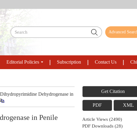
Advanced Searc
Editorial Policies
Subscription
Contact Us
Chi
Get Citation
 Dihydropyrimidine Dehydrogenase in
PDF
XML
drogenase in Penile
Article Views
(
2490
)
PDF Downloads
(
28
)