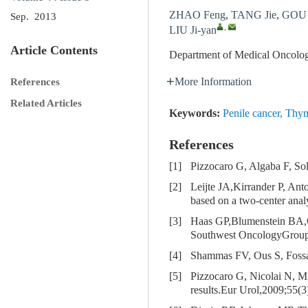
ZHAO Feng
,
TANG Jie
,
GOU 
Sep. 2013
,
LIU Ji-yan
Article Contents
Department of Medical Oncolog
More Information
References
Related Articles
Keywords:
Penile cancer
,
Thym
References
[1]
Pizzocaro G, Algaba F, So
[2]
Leijte JA,Kirrander P, Ant
based on a two-center anal
[3]
Haas GP,Blumenstein BA,
Southwest OncologyGroup 
[4]
Shammas FV, Ous S, Fossa 
[5]
Pizzocaro G, Nicolai N, Mi
results.Eur Urol,2009;55(3