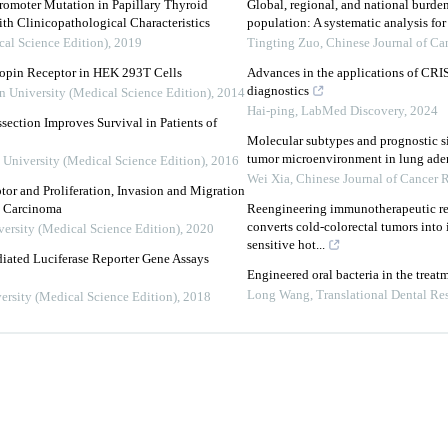
moter Mutation in Papillary Thyroid
Global, regional, and national burde
th Clinicopathological Characteristics
population: A systematic analysis fo
cal Science Edition)
,
2019
Tingting Zuo
,
Chinese Journal of Ca
ropin Receptor in HEK 293T Cells
Advances in the applications of CRI
diagnostics
n University (Medical Science Edition)
,
2014
Hai-ping
,
LabMed Discovery
,
2024
ection Improves Survival in Patients of
Molecular subtypes and prognostic si
tumor microenvironment in lung ad
 University (Medical Science Edition)
,
2016
Wei Xia
,
Chinese Journal of Cancer 
or and Proliferation, Invasion and Migration
y Carcinoma
Reengineering immunotherapeutic res
converts cold-colorectal tumors int
versity (Medical Science Edition)
,
2020
sensitive hot...
ated Luciferase Reporter Gene Assays
Engineered oral bacteria in the trea
Long Wang
,
Translational Dental Re
ersity (Medical Science Edition)
,
2018