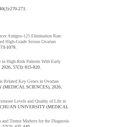
:270-273.
ncer Antigen-125 Elimination Rate
nced High-Grade Serous Ovarian
73-1079.
 in High-Risk Patients With Early
6, 57(3): 815-820.
is Related Key Genes in Ovarian
 (MEDICAL SCIENCES), 2026,
ormone Levels and Quality of Life in
 SICHUAN UNIVERSITY (MEDICAL
 and Tumor Markers for the Diagnosis
7(2): 435-440.