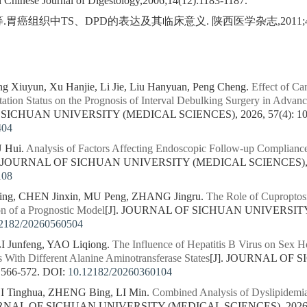
d Chinese Journal of Digestology,2006;14(12):1183-1187.
胃癌组织中TS、DPD的表达及其临床意义. 陕西医学杂志,2011;40(3)
ng Xiuyun, Xu Hanjie, Li Jie, Liu Hanyuan, Peng Cheng.
Effect of Ca
tion Status on the Prognosis of Interval Debulking Surgery in Adva
 SICHUAN UNIVERSITY (MEDICAL SCIENCES), 2026, 57(4): 10
404
U Hui.
Analysis of Factors Affecting Endoscopic Follow-up Compliance
]. JOURNAL OF SICHUAN UNIVERSITY (MEDICAL SCIENCES), 202
108
ng, CHEN Jinxin, MU Peng, ZHANG Jingru.
The Role of Cuproptos
on of a Prognostic Model
[J]. JOURNAL OF SICHUAN UNIVERSITY
2182/20260560504
 Junfeng, YAO Liqiong.
The Influence of Hepatitis B Virus on Sex H
s With Different Alanine Aminotransferase States
[J]. JOURNAL OF
 566-572.
DOI:
10.12182/20260360104
I Tinghua, ZHENG Bing, LI Min.
Combined Analysis of Dyslipidemia
URNAL OF SICHUAN UNIVERSITY (MEDICAL SCIENCES), 2026, 5