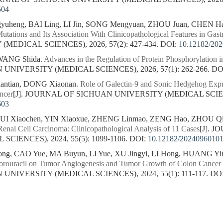
504
yuheng, BAI Ling, LI Jin, SONG Mengyuan, ZHOU Juan, CHEN H
tations and Its Association With Clinicopathological Features in Gast
MEDICAL SCIENCES), 2026, 57(2): 427-434.
DOI:
10.12182/20
 WANG Shida.
Advances in the Regulation of Protein Phosphorylation i
NIVERSITY (MEDICAL SCIENCES), 2026, 57(1): 262-266.
DO
iantian, DONG Xiaonan.
Role of Galectin-9 and Sonic Hedgehog Expre
ncer
[J]. JOURNAL OF SICHUAN UNIVERSITY (MEDICAL SCIENCES
603
 SUI Xiaochen, YIN Xiaoxue, ZHENG Linmao, ZENG Hao, ZHOU Q
enal Cell Carcinoma: Clinicopathological Analysis of 11 Cases
[J]. 
CIENCES), 2024, 55(5): 1099-1106.
DOI:
10.12182/2024096010
g, CAO Yue, MA Buyun, LI Yue, XU Jingyi, LI Hong, HUANG Yi
rouracil on Tumor Angiogenesis and Tumor Growth of Colon Cancer 
NIVERSITY (MEDICAL SCIENCES), 2024, 55(1): 111-117.
DO