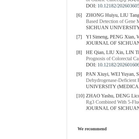
DOI:
10.12182/20260360
[6]
ZHONG Huiyu, LIU Tang
Based Detection of Gene Mu
SICHUAN UNIVERSITY (
[7]
YI Simeng, PENG Xian,
JOURNAL OF SICHUAN U
[8]
HE Qian, LIU Xin, LIN T
Prognosis of Colorectal Ca
DOI:
10.12182/20260160
[9]
PAN Xiuyi, WEI Yuyan,
Dehydrogenase-Deficient R
UNIVERSITY (MEDICAL S
[10]
ZHAO Yashu, DENG Licon
Rg3 Combined With 5-Fluo
JOURNAL OF SICHUAN U
We recommend