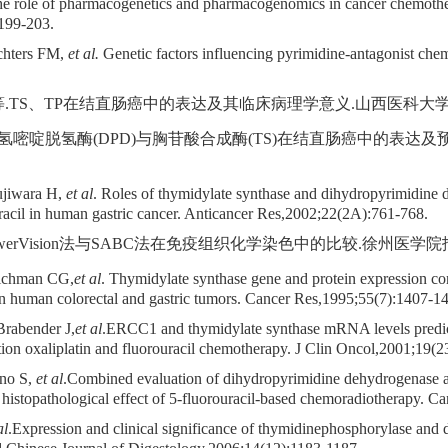
role of pharmacogenetics and pharmacogenomics in cancer chemother
199-203.
chters FM,
et al.
Genetic factors influencing pyrimidine-antagonist ch
.TS、TP在结直肠癌中的表达及其临床病理学意义.山西医科大学学报,2007
. 二氢嘧啶脱氢酶(DPD)与胸苷酸合成酶(TS)在结直肠癌中的表达
ujiwara H,
et al
. Roles of thymidylate synthase and dihydropyrimidine 
ouracil in human gastric cancer. Anticancer Res,2002;22(2A):761-768.
werVision法与SABC法在免疫组织化学染色中的比较.徐州医学院报,2004;
eichman CG,
et al
. Thymidylate synthase gene and protein expression cor
 in human colorectal and gastric tumors. Cancer Res,1995;55(7):1407-1
Brabender J,
et al
.ERCC1 and thymidylate synthase mRNA levels predict 
tion oxaliplatin and fluorouracil chemotherapy. J Clin Oncol,2001;19(
hno S,
et al
.Combined evaluation of dihydropyrimidine dehydrogenase
e histopathological effect of 5-fluorouracil-based chemoradiotherapy. 
al
.Expression and clinical significance of thymidinephosphorylase and