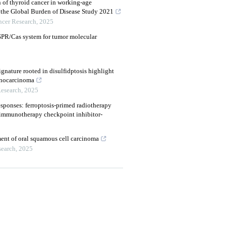
n of thyroid cancer in working-age
r the Global Burden of Disease Study 2021
ncer Research
,
2025
SPR/Cas system for tumor molecular
gnature rooted in disulfidptosis highlight
enocarcinoma
Research
,
2025
ponses: ferroptosis-primed radiotherapy
o immunotherapy checkpoint inhibitor-
tment of oral squamous cell carcinoma
search
,
2025