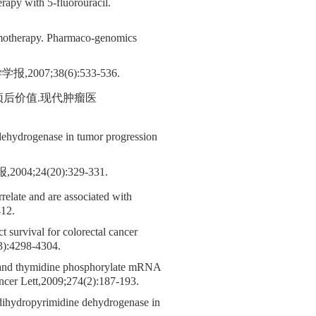
apy with 5-fluorouracil.
emotherapy. Pharmaco-genomics
;38(6):533-536.
及预后价值.现代肿瘤医
dehydrogenase in tumor progression
24(20):329-331.
relate and are associated with
412.
survival for colorectal cancer
23):4298-4304.
 and thymidine phosphorylate mRNA
Cancer Lett,2009;274(2):187-193.
 dihydropyrimidine dehydrogenase in