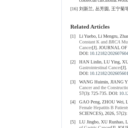
colorectal carcinoma.Worl
[16]
刘新兰, 丛芳圆, 王宁菊等.
Related Articles
[1]
Li Yuebo, Li Mengru, Zha
Constant K and
BRCA
Muta
Cancer
[J]. JOURNAL OF
DOI:
10.12182/20260760
[2]
HAN Linlin, LU Ying, X
Gastrointestinal Cancer
[J
DOI:
10.12182/20260560
[3]
WANG Huimin, JIANG Yi
Cancer and the Constructi
57(3): 725-735.
DOI:
10.1
[4]
GAO Peng, ZHOU Wei, LI
Female Hepatitis B Patient
SCIENCES), 2026, 57(2):
[5]
LU Jingbo, XU Runhao, L
of Gastric Cancer
[J]. JO