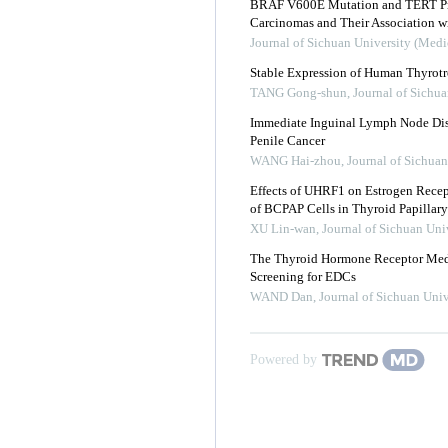
BRAF V600E Mutation and TERT Pro
Carcinomas and Their Association wi
Journal of Sichuan University (Medi
Stable Expression of Human Thyrot
TANG Gong-shun
,
Journal of Sichua
Immediate Inguinal Lymph Node Diss
Penile Cancer
WANG Hai-zhou
,
Journal of Sichuan
Effects of UHRF1 on Estrogen Recept
of BCPAP Cells in Thyroid Papillar
XU Lin-wan
,
Journal of Sichuan Uni
The Thyroid Hormone Receptor Medi
Screening for EDCs
WAND Dan
,
Journal of Sichuan Univ
Powered by