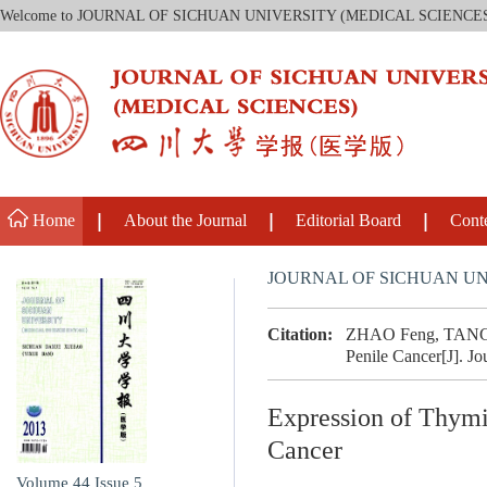
Welcome to JOURNAL OF SICHUAN UNIVERSITY (MEDICAL SCIENCE
Home
About the Journal
Editorial Board
Cont
JOURNAL OF SICHUAN UN
Citation:
ZHAO Feng, TANG Ji
Penile Cancer[J]. Jo
Expression of Thymi
Cancer
Volume 44
Issue 5