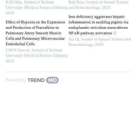
RAN Xun
,
Journal of Sichuan
Kan Xiao
,
Journal of Animal Science
University (Medical Science Edition)
,
and Biotechnology
,
2025
2016
Iron deficiency aggravates hepatic
Effect of Hypoxia on the Expression
inflammation in suckling piglets via
and Production of Fractalkine in
endoplasmic reticulum stress-driven
Pulmonary Artery Smooth Muscle
NF-κB pathway activation
Cells and Pulmonary Microvascular
Jun Qi
,
Journal of Animal Science and
Endothelial Cells
Biotechnology
,
2026
CHEN Xiao-ju
,
Journal of Sichuan
University (Medical Science Edition)
,
2012
Powered by