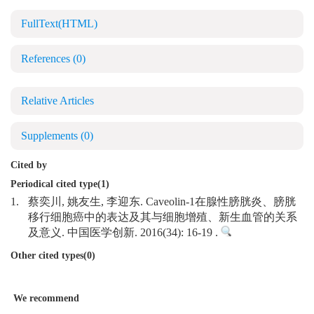
FullText(HTML)
References
(0)
Relative Articles
Supplements
(0)
Cited by
Periodical cited type(1)
1.
蔡奕川, 姚友生, 李迎东. Caveolin-1在腺性膀胱炎、膀胱
移行细胞癌中的表达及其与细胞增殖、新生血管的关系
及意义. 中国医学创新. 2016(34): 16-19 .
Other cited types(0)
We recommend