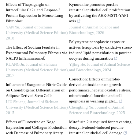
Effects of Thapsigargin on
Kynurenine promotes porcine
Intracellular Ca2+ and Caspase-3
intestinal epithelial cell proliferation
Protein Expression in Mouse Lung
by activating the AHR-MST1-YAP1
Fibroblast
axis
YAN Yu
,
Journal of Sichuan
Journal of Animal Science and
University (Medical Science Edition)
,
Biotechnology
,
2026
2018
Polystyrene nanoplastic exposure
The Effect of Sodium Ferulate in
actives ferroptosis by oxidative stress-
Experimental Pulmonary Fibrosis via
induced lipid peroxidation in porcine
NALP3 Inflammasome
oocytes during maturation
KUANG Ju
,
Journal of Sichuan
Yijing He
,
Journal of Animal Science
University (Medical Science Edition)
,
and Biotechnology
,
2024
2017
Correction: Effects of microbe-
Influence of Exogenous Nitric Oxide
derived antioxidants on growth
on Chondrogenic Differentiation of
performance, hepatic oxidative stress,
Adipose Derived Stem Cells
mitochondrial function and cell
apoptosis in weaning piglet...
LIU Shuang
,
Journal of Sichuan
University (Medical Science Edition)
,
Chengbing Yu
,
Journal of Animal
2015
Science and Biotechnology
,
2025
Effects of Fluoxetine on Nogo
Mitofusin 2 is required for preventing
Expression and Collagen Production
deoxynivalenol-induced porcine
with Decrease of Pulmonary Artery
intestinal epithelial cell damage