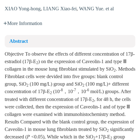
XIAO Yong-hong
,
LIANG Xiao-fei
,
WANG Yue. et al
More Information
Abstract
Objective To observe the effects of different concentration of 17β-
estradiol (17β-E
) on the expression of Caveolin-1 and type Ⅲ
2
collagen in the mouse lung fibroblast stimulated by SiO
. Methods
2
Fibroblast cells were devided into five groups: blank control
group, SiO
(100 mg/L) group and SiO
(100 mg/L)+ different
2
2
-8
-7
-6
concentration of 17β-E
(10
，10
，10
mol/L) groups. After
2
treated with different concentration of 17β-E
, for 48 h, the cells
2
were collected, then the expression of Caveolin-1 and of type Ⅲ
collagen were examined with immunohistochemistry method.
Results Compared with the blank control group, the expression of
Caveolin-1 in mouse lung fibroblasts treated by SiO
significantly
2
decreased (
P
<0.05), While which in the SiO
+17β-E
group
2
2