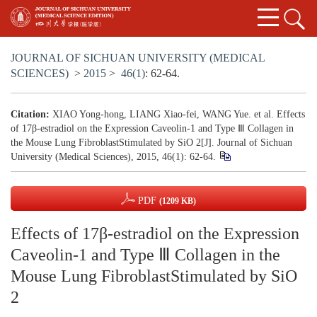
JOURNAL OF SICHUAN UNIVERSITY (MEDICAL
SCIENCES)
>
2015
>
46(1)
: 62-64.
Citation:
XIAO Yong-hong, LIANG Xiao-fei, WANG Yue. et al. Effects
of 17β-estradiol on the Expression Caveolin-1 and Type Ⅲ Collagen in
the Mouse Lung FibroblastStimulated by SiO 2[J]. Journal of Sichuan
University (Medical Sciences), 2015, 46(1): 62-64.
PDF
(1209 KB)
Effects of 17β-estradiol on the Expression
Caveolin-1 and Type Ⅲ Collagen in the
Mouse Lung FibroblastStimulated by SiO
2