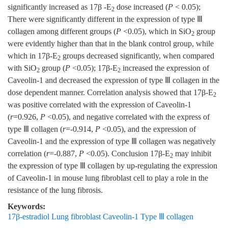
significantly increased as 17β -E
dose increased (
P
< 0.05);
2
There were significantly different in the expression of type Ⅲ
collagen among different groups (
P
<0.05), which in SiO
group
2
were evidently higher than that in the blank control group, while
which in 17β-E
groups decreased significantly, when compared
2
with SiO
group (
P
<0.05); 17β-E
increased the expression of
2
2
Caveolin-1 and decreased the expression of type Ⅲ collagen in the
dose dependent manner. Correlation analysis showed that 17β-E
2
was positive correlated with the expression of Caveolin-1
(
r
=0.926,
P
<0.05), and negative correlated with the express of
type Ⅲ collagen (
r
=-0.914,
P
<0.05), and the expression of
Caveolin-1 and the expression of type Ⅲ collagen was negatively
correlation (
r
=-0.887,
P
<0.05). Conclusion 17β-E
may inhibit
2
the expression of type Ⅲ collagen by up-regulating the expression
of Caveolin-1 in mouse lung fibroblast cell to play a role in the
resistance of the lung fibrosis.
Keywords:
17β-estradiol Lung fibroblast Caveolin-1 Type Ⅲ collagen