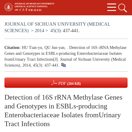
JOURNAL OF SICHUAN UNIVERSITY (MEDICAL
SCIENCES)
>
2014
>
45(3)
: 437-441.
Citation:
HU Tian-yu, QU Jun-yan, . Detection of 16S rRNA Methylase
Genes and Genotypes in ESBLs-producing Enterobacteriaceae Isolates
fromUrinary Tract Infections[J]. Journal of Sichuan University (Medical
Sciences), 2014, 45(3): 437-441.
PDF
(264 KB)
Detection of 16S rRNA Methylase Genes
and Genotypes in ESBLs-producing
Enterobacteriaceae Isolates fromUrinary
Tract Infections