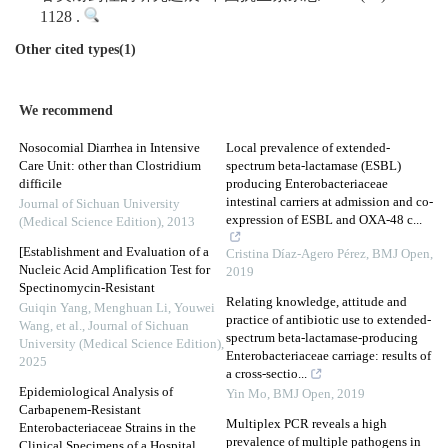
1128 .
Other cited types(1)
We recommend
Nosocomial Diarrhea in Intensive
Local prevalence of extended-
Care Unit: other than Clostridium
spectrum beta-lactamase (ESBL)
difficile
producing Enterobacteriaceae
intestinal carriers at admission and co-
Journal of Sichuan University
expression of ESBL and OXA-48 c...
(Medical Science Edition)
,
2013
[Establishment and Evaluation of a
Cristina Díaz-Agero Pérez
,
BMJ Open
,
Nucleic Acid Amplification Test for
2019
Spectinomycin-Resistant
Relating knowledge, attitude and
Guiqin Yang, Menghuan Li, Youwei
practice of antibiotic use to extended-
Wang, et al.
,
Journal of Sichuan
spectrum beta-lactamase-producing
University (Medical Science Edition)
,
Enterobacteriaceae carriage: results of
2025
a cross-sectio...
Epidemiological Analysis of
Yin Mo
,
BMJ Open
,
2019
Carbapenem-Resistant
Multiplex PCR reveals a high
Enterobacteriaceae Strains in the
prevalence of multiple pathogens in
Clinical Specimens of a Hospital