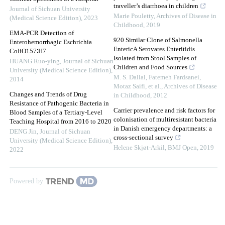
traveller’s diarrhoea in children
Journal of Sichuan University
Marie Pouletty
,
Archives of Disease in
(Medical Science Edition)
,
2023
Childhood
,
2019
EMA-PCR Detection of
920 Similar Clone of Salmonella
Enterohemorrhagic Eschrichia
EntericA Serovares Enteritidis
ColiO157∶H7
Isolated from Stool Samples of
HUANG Ruo-ying
,
Journal of Sichuan
Children and Food Sources
University (Medical Science Edition)
,
M. S. Dallal, Fatemeh Fardsanei,
2014
Motaz Saifi, et al.
,
Archives of Disease
Changes and Trends of Drug
in Childhood
,
2012
Resistance of Pathogenic Bacteria in
Carrier prevalence and risk factors for
Blood Samples of a Tertiary-Level
colonisation of multiresistant bacteria
Teaching Hospital from 2016 to 2020
in Danish emergency departments: a
DENG Jin
,
Journal of Sichuan
cross-sectional survey
University (Medical Science Edition)
,
Helene Skjøt-Arkil
,
BMJ Open
,
2019
2022
Powered by