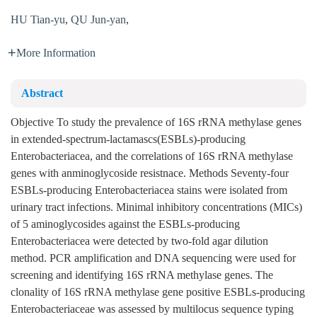
HU Tian-yu
,
QU Jun-yan
,
More Information
Abstract
Objective To study the prevalence of 16S rRNA methylase genes
in extended-spectrum-lactamascs(ESBLs)-producing
Enterobacteriacea, and the correlations of 16S rRNA methylase
genes with anminoglycoside resistnace. Methods Seventy-four
ESBLs-producing Enterobacteriacea stains were isolated from
urinary tract infections. Minimal inhibitory concentrations (MICs)
of 5 aminoglycosides against the ESBLs-producing
Enterobacteriacea were detected by two-fold agar dilution
method. PCR amplification and DNA sequencing were used for
screening and identifying 16S rRNA methylase genes. The
clonality of 16S rRNA methylase gene positive ESBLs-producing
Enterobacteriaceae was assessed by multilocus sequence typing