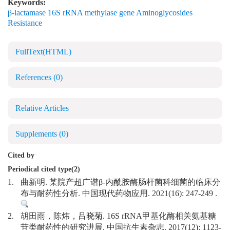
Keywords:
β-lactamase 16S rRNA methylase gene Aminoglycosides
Resistance
FullText(HTML)
References
(0)
Relative Articles
Supplements
(0)
Cited by
Periodical cited type(2)
1.
曲新明. 某院产超广谱β-内酰胺酶肠杆菌科细菌的临床分
布与耐药性分析. 中国现代药物应用. 2021(16): 247-249 .
2.
胡田雨，陈炜，吕晓菊. 16S rRNA甲基化酶相关氨基糖
苷类耐药性的研究进展. 中国抗生素杂志. 2017(12): 1123-