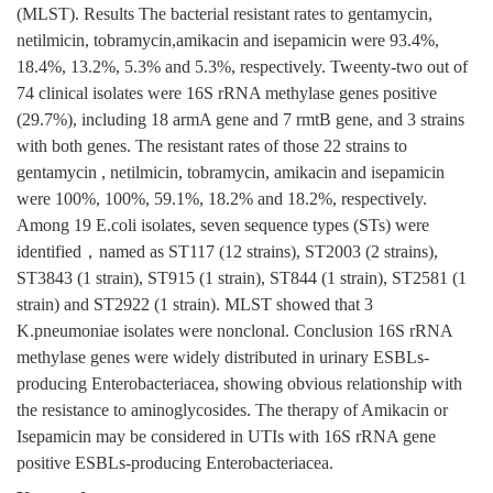
(MLST). Results The bacterial resistant rates to gentamycin,
netilmicin, tobramycin,amikacin and isepamicin were 93.4%,
18.4%, 13.2%, 5.3% and 5.3%, respectively. Tweenty-two out of
74 clinical isolates were 16S rRNA methylase genes positive
(29.7%), including 18 armA gene and 7 rmtB gene, and 3 strains
with both genes. The resistant rates of those 22 strains to
gentamycin , netilmicin, tobramycin, amikacin and isepamicin
were 100%, 100%, 59.1%, 18.2% and 18.2%, respectively.
Among 19 E.coli isolates, seven sequence types (STs) were
identified，named as ST117 (12 strains), ST2003 (2 strains),
ST3843 (1 strain), ST915 (1 strain), ST844 (1 strain), ST2581 (1
strain) and ST2922 (1 strain). MLST showed that 3
K.pneumoniae isolates were nonclonal. Conclusion 16S rRNA
methylase genes were widely distributed in urinary ESBLs-
producing Enterobacteriacea, showing obvious relationship with
the resistance to aminoglycosides. The therapy of Amikacin or
Isepamicin may be considered in UTIs with 16S rRNA gene
positive ESBLs-producing Enterobacteriacea.