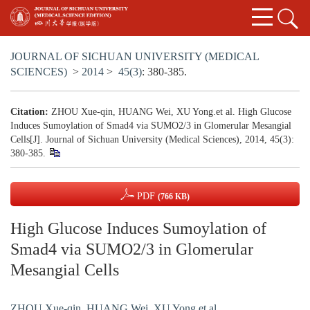
JOURNAL OF SICHUAN UNIVERSITY (MEDICAL
SCIENCES)
>
2014
>
45(3)
: 380-385.
Citation:
ZHOU Xue-qin, HUANG Wei, XU Yong.et al. High Glucose
Induces Sumoylation of Smad4 via SUMO2/3 in Glomerular Mesangial
Cells[J]. Journal of Sichuan University (Medical Sciences), 2014, 45(3):
380-385.
PDF
(766 KB)
High Glucose Induces Sumoylation of
Smad4 via SUMO2/3 in Glomerular
Mesangial Cells
ZHOU Xue-qin
,
HUANG Wei
,
XU Yong.et al