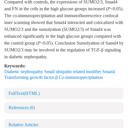
Compared with controls, the expressions of SUMO2/3, Smad4
and FN in the cells in the high glucose groups increased (
P
<0.05).
The co-immunoprecipitation and immunofluorescence confocal
laser scanning showed that Smad4 interacted and colocalized with
SUMO2/3 and the sumolyation (SUMO2/3) of Smad4 was
enhanced significantly in the high glucose groups compared with
the control group (
P
<0.05). Conclusion Sumolyation of Samd4 by
SUMO2/3 may be involved in the regulation of TGF-β signaling
in diabetic nephropathy.
Keywords:
Diabetic nephropathy Small ubiquitin related modifier Smad4
Transforming growth factor-β Co-immunoprecipitation
FullText(HTML)
References
(0)
Relative Articles