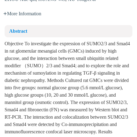
More Information
Abstract
Objective To investigate the expression of SUMO2/3 and Smad4
in rat glomerular mesangial cells (GMCs) induced by high
glucose, and the interaction between small ubiquitin related
modifier （SUMO）2/3 and Smad4; and to explore the role and
mechanism of sumoylation in regulating TGF-β signaling in
diabetic nephropathy. Methods Cultured rat GMCs were divided
into five groups: normal glucose group (5.6 mmol/L glucose),
high glucose groups (10, 20 and 30 mmol/L glucose), and
mannitol group (osmotic control). The expression of SUMO2/3,
Smad4 and fibronectin (FN) was measured by Western blot and
RT-PCR. The interaction and colocalization between SUMO2/3
and Smad4 were detected by Co-immunoprecipitation and
immunofluorescence confocal laser microscopy. Results