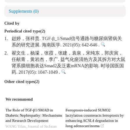
Supplements
(0)
Cited by
Periodical cited type(2)
1.
赵婷，张祥贵. TGF-β_1/Smad信号通路与糖尿病肾病关
系的研究进展. 海南医学. 2021(05): 642-646 .
2.
翟文生，杨濛，张霞，张建，袁泉，宋纯东，郭庆寅，
任献青，黄岩杰，李广. 益气化瘀清热方及其拆方对大鼠
肾系膜细胞表达Smad2及泛素mRNA的影响. 时珍国医国
药. 2017(05): 1047-1049 .
Other cited types(2)
We recommend
The Role of TGF-β1/SMAD in
Ferroptosis-induced SUMO2
Diabetic Nephropathy: Mechanisms
lactylation counteracts ferroptosis by
and Research Development
enhancing ACSL4 degradation in
lung adenocarcinoma
WANG Yifan
,
Journal of Sichuan