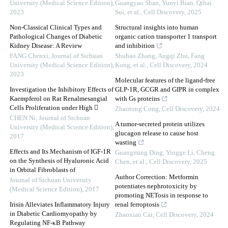
University (Medical Science Edition)
,
Guangyao Shan, Yunyi Bian, Qihai
2023
Sui, et al.
,
Cell Discovery
,
2025
Non-Classical Clinical Types and
Structural insights into human
Pathological Changes of Diabetic
organic cation transporter 1 transport
Kidney Disease: A Review
and inhibition
FANG Chenxi
,
Journal of Sichuan
Shuhao Zhang, Angqi Zhu, Fang
University (Medical Science Edition)
,
Kong, et al.
,
Cell Discovery
,
2024
2023
Molecular features of the ligand-free
Investigation the Inhibitory Effects of
GLP-1R, GCGR and GIPR in complex
Kaempferol on Rat Renalmesangial
with Gs proteins
Cells Proliferation under High 
Zhaotong Cong
,
Cell Discovery
,
2024
CHEN Ni
,
Journal of Sichuan
A tumor-secreted protein utilizes
University (Medical Science Edition)
,
glucagon release to cause host
2017
wasting
Effects and Its Mechanism of IGF-1R
Guangming Ding, Yingge Li, Cheng
on the Synthesis of Hyaluronic Acid
Chen, et al.
,
Cell Discovery
,
2025
in Orbital Fibroblasts of
Author Correction: Metformin
Journal of Sichuan University
potentiates nephrotoxicity by
(Medical Science Edition)
,
2017
promoting NETosis in response to
Irisin Alleviates Inflammatory Injury
renal ferroptosis
in Diabetic Cardiomyopathy by
Zhaoxian Cai
,
Cell Discovery
,
2024
Regulating NF-κB Pathway