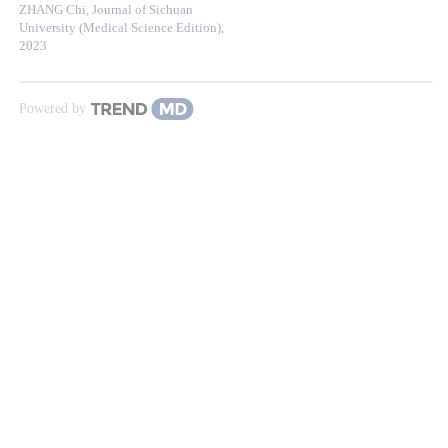
ZHANG Chi
,
Journal of Sichuan
University (Medical Science Edition)
,
2023
Powered by