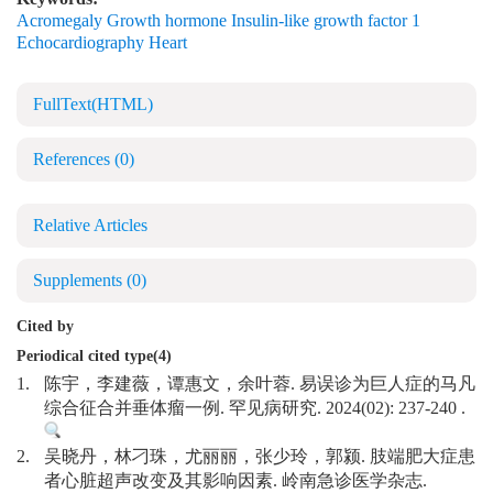
Acromegaly Growth hormone Insulin-like growth factor 1
Echocardiography Heart
FullText(HTML)
References
(0)
Relative Articles
Supplements
(0)
Cited by
Periodical cited type(4)
1.
陈宇，李建薇，谭惠文，余叶蓉. 易误诊为巨人症的马凡
综合征合并垂体瘤一例. 罕见病研究. 2024(02): 237-240 .
2.
吴晓丹，林刁珠，尤丽丽，张少玲，郭颍. 肢端肥大症患
者心脏超声改变及其影响因素. 岭南急诊医学杂志.