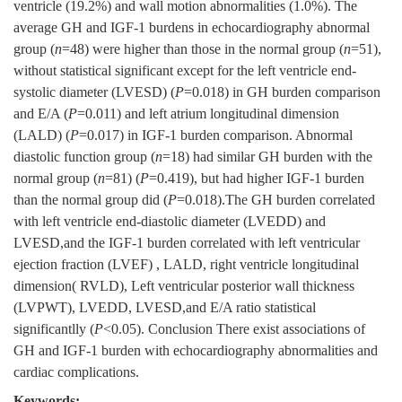
ventricle (19.2%) and wall motion abnormalities (1.0%). The
average GH and IGF-1 burdens in echocardiography abnormal
group (
n
=48) were higher than those in the normal group (
n
=51),
without statistical significant except for the left ventricle end-
systolic diameter (LVESD) (
P
=0.018) in GH burden comparison
and E/A (
P
=0.011) and left atrium longitudinal dimension
(LALD) (
P
=0.017) in IGF-1 burden comparison. Abnormal
diastolic function group (
n
=18) had similar GH burden with the
normal group (
n
=81) (
P
=0.419), but had higher IGF-1 burden
than the normal group did (
P
=0.018).The GH burden correlated
with left ventricle end-diastolic diameter (LVEDD) and
LVESD,and the IGF-1 burden correlated with left ventricular
ejection fraction (LVEF) , LALD, right ventricle longitudinal
dimension( RVLD), Left ventricular posterior wall thickness
(LVPWT), LVEDD, LVESD,and E/A ratio statistical
significantlly (
P
<0.05). Conclusion There exist associations of
GH and IGF-1 burden with echocardiography abnormalities and
cardiac complications.
Keywords: