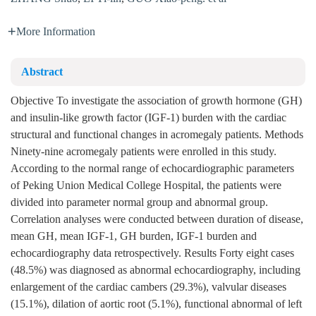
More Information
Abstract
Objective To investigate the association of growth hormone (GH)
and insulin-like growth factor (IGF-1) burden with the cardiac
structural and functional changes in acromegaly patients. Methods
Ninety-nine acromegaly patients were enrolled in this study.
According to the normal range of echocardiographic parameters
of Peking Union Medical College Hospital, the patients were
divided into parameter normal group and abnormal group.
Correlation analyses were conducted between duration of disease,
mean GH, mean IGF-1, GH burden, IGF-1 burden and
echocardiography data retrospectively. Results Forty eight cases
(48.5%) was diagnosed as abnormal echocardiography, including
enlargement of the cardiac cambers (29.3%), valvular diseases
(15.1%), dilation of aortic root (5.1%), functional abnormal of left