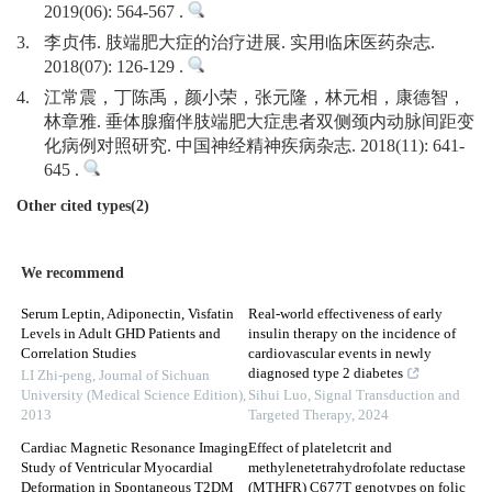
2019(06): 564-567 .
3.
李贞伟. 肢端肥大症的治疗进展. 实用临床医药杂志.
2018(07): 126-129 .
4.
江常震，丁陈禹，颜小荣，张元隆，林元相，康德智，
林章雅. 垂体腺瘤伴肢端肥大症患者双侧颈内动脉间距变
化病例对照研究. 中国神经精神疾病杂志. 2018(11): 641-
645 .
Other cited types(2)
We recommend
Serum Leptin, Adiponectin, Visfatin
Real-world effectiveness of early
Levels in Adult GHD Patients and
insulin therapy on the incidence of
Correlation Studies
cardiovascular events in newly
diagnosed type 2 diabetes
LI Zhi-peng
,
Journal of Sichuan
University (Medical Science Edition)
,
Sihui Luo
,
Signal Transduction and
2013
Targeted Therapy
,
2024
Cardiac Magnetic Resonance Imaging
Effect of plateletcrit and
Study of Ventricular Myocardial
methylenetetrahydrofolate reductase
Deformation in Spontaneous T2DM
(MTHFR) C677T genotypes on folic