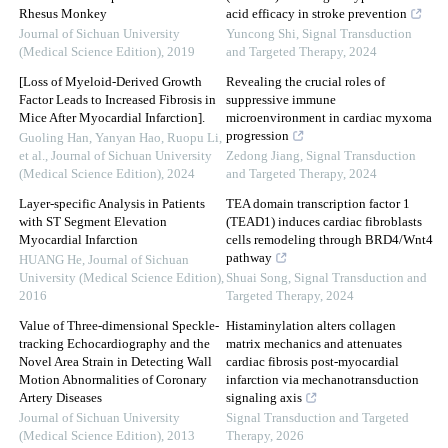
Rhesus Monkey
acid efficacy in stroke prevention
Journal of Sichuan University
Yuncong Shi
,
Signal Transduction
(Medical Science Edition)
,
2019
and Targeted Therapy
,
2024
[Loss of Myeloid-Derived Growth
Revealing the crucial roles of
Factor Leads to Increased Fibrosis in
suppressive immune
Mice After Myocardial Infarction].
microenvironment in cardiac myxoma
progression
Guoling Han, Yanyan Hao, Ruopu Li,
et al.
,
Journal of Sichuan University
Zedong Jiang
,
Signal Transduction
(Medical Science Edition)
,
2024
and Targeted Therapy
,
2024
Layer-specific Analysis in Patients
TEA domain transcription factor 1
with ST Segment Elevation
(TEAD1) induces cardiac fibroblasts
Myocardial Infarction
cells remodeling through BRD4/Wnt4
pathway
HUANG He
,
Journal of Sichuan
University (Medical Science Edition)
,
Shuai Song
,
Signal Transduction and
2016
Targeted Therapy
,
2024
Value of Three-dimensional Speckle-
Histaminylation alters collagen
tracking Echocardiography and the
matrix mechanics and attenuates
Novel Area Strain in Detecting Wall
cardiac fibrosis post-myocardial
Motion Abnormalities of Coronary
infarction via mechanotransduction
Artery Diseases
signaling axis
Journal of Sichuan University
Signal Transduction and Targeted
(Medical Science Edition)
,
2013
Therapy
,
2026