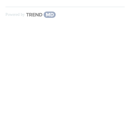
Powered by