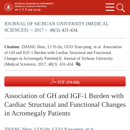
JOURNAL OF SICHUAN UNIVERSITY (MEDICAL
SCIENCES)
>
2017
>
48(3)
: 431-434.
Citation:
ZHANG Shuo, LI Yi-lin, GUO Xiao-peng. et al. Association
of GH and IGF-1 Burden with Cardiac Structural and Functional
Changes in Acromegaly Patients[J]. Journal of Sichuan University
(Medical Sciences), 2017, 48(3): 431-434.
PDF
(576 KB)
Association of GH and IGF-1 Burden with
Cardiac Structural and Functional Changes
in Acromegaly Patients
ZHANG Shuo
,
LI Yi-lin
,
GUO Xiao-peng. et al