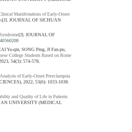
Clinical Manifestations of Early-Onset
is
[J]. JOURNAL OF SICHUAN
l Syndrome
[J]. JOURNAL OF
240560208
I Ya-qin, SONG Ping, JI Fan-pu,
inese College Students Based on Rome
, 54(3): 574-578.
 Analysis of Early-Onset Preeclampsia
CES), 2022, 53(6): 1033-1038.
ility and Quality of Life in Patients
HUAN UNIVERSITY (MEDICAL