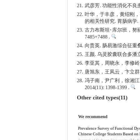
21.
武彦芳. 功能性消化不良患者焦
22.
叶华，于丰彦，黄绍刚，
的相关性研究. 胃肠病学. 2016(
23.
古力布斯坦·库尔班，努丽亚
7485+7488 .
24.
向贵英. 肠易激综合征重叠功
25.
王颜. 乌灵胶囊联合多潘立酮
26.
李亚其，周晓永，李修岭. 肠
27.
唐旭东，王凤云，卞立群. 功
28.
冯子南，尹广利，徐湘江
2014(11): 1398-1399 .
Other cited types(11)
We recommend
Prevalence Survey of Functional Dy
Chinese College Students Based on 