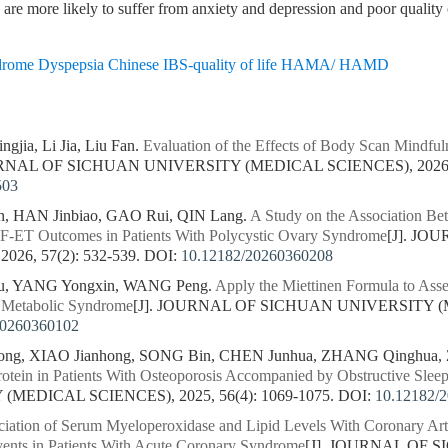
d are more likely to suffer from anxiety and depression and poor qualit
yndrome Dyspepsia Chinese IBS-quality of life HAMA/ HAMD
gjia, Li Jia, Liu Fan.
Evaluation of the Effects of Body Scan Mindfuln
URNAL OF SICHUAN UNIVERSITY (MEDICAL SCIENCES), 2026, 5
503
n, HAN Jinbiao, GAO Rui, QIN Lang.
A Study on the Association Bet
VF-ET Outcomes in Patients With Polycystic Ovary Syndrome
[J]. J
26, 57(2): 532-539.
DOI:
10.12182/20260360208
u, YANG Yongxin, WANG Peng.
Apply the Miettinen Formula to Asse
n Metabolic Syndrome
[J]. JOURNAL OF SICHUAN UNIVERSITY (ME
20260360102
ng, XIAO Jianhong, SONG Bin, CHEN Junhua, ZHANG Qinghua, 
otein in Patients With Osteoporosis Accompanied by Obstructive Sle
MEDICAL SCIENCES), 2025, 56(4): 1069-1075.
DOI:
10.12182/
iation of Serum Myeloperoxidase and Lipid Levels With Coronary Art
ents in Patients With Acute Coronary Syndrome
[J]. JOURNAL OF 