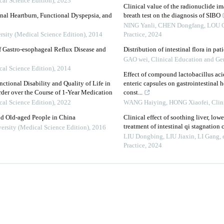
cal Science Edition)
,
2023
Clinical value of the radionuclide 
al Heartburn, Functional Dyspepsia, and
breath test on the diagnosis of SIBO
NING Yanli, CHEN Dongfang, LOU Ce
rsity (Medical Science Edition)
,
2014
Practice
,
2024
f Gastro-esophageal Reflux Disease and
Distribution of intestinal flora in pat
GAO wei
,
Clinical Education and Gen
cal Science Edition)
,
2014
Effect of compound lactobacillus ac
ctional Disability and Quality of Life in
enteric capsules on gastrointestinal 
rder over the Course of 1-Year Medication
const...
cal Science Edition)
,
2022
WANG Haiying, HONG Xiaofei
,
Clin
d Old-aged People in China
Clinical effect of soothing liver, low
treatment of intestinal qi stagnation
ersity (Medical Science Edition)
,
2016
LIU Dongbing, LIU Jiaxin, LI Gang, e
Practice
,
2024