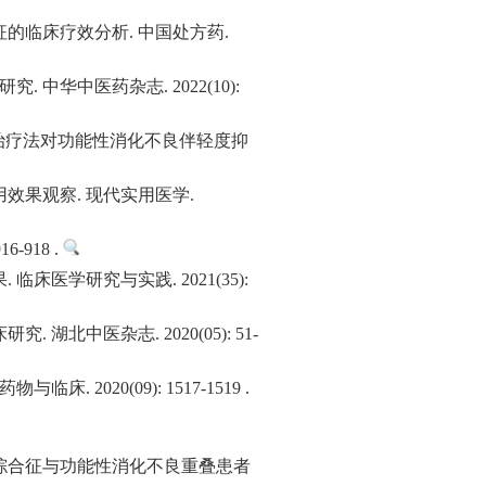
的临床疗效分析. 中国处方药.
华中医药杂志. 2022(10):
物治疗法对功能性消化不良伴轻度抑
效果观察. 现代实用医学.
918 .
学研究与实践. 2021(35):
中医杂志. 2020(05): 51-
20(09): 1517-1519 .
综合征与功能性消化不良重叠患者