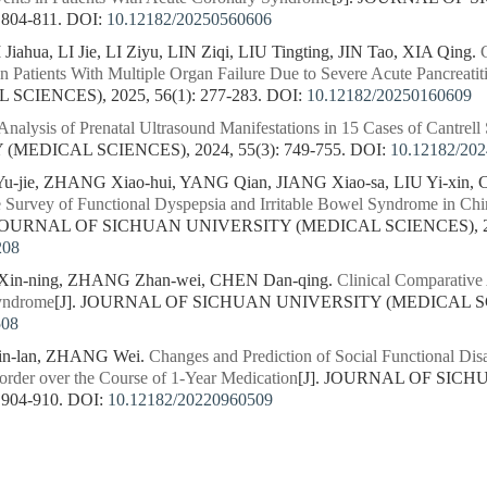
 804-811.
DOI:
10.12182/20250560606
iahua, LI Jie, LI Ziyu, LIN Ziqi, LIU Tingting, JIN Tao, XIA Qing.
 Patients With Multiple Organ Failure Due to Severe Acute Pancreatit
CIENCES), 2025, 56(1): 277-283.
DOI:
10.12182/20250160609
Analysis of Prenatal Ultrasound Manifestations in 15 Cases of Cantrel
MEDICAL SCIENCES), 2024, 55(3): 749-755.
DOI:
10.12182/20
jie, ZHANG Xiao-hui, YANG Qian, JIANG Xiao-sa, LIU Yi-xin, CA
 Survey of Functional Dyspepsia and Irritable Bowel Syndrome in Ch
 JOURNAL OF SICHUAN UNIVERSITY (MEDICAL SCIENCES), 2023
208
in-ning, ZHANG Zhan-wei, CHEN Dan-qing.
Clinical Comparative
yndrome
[J]. JOURNAL OF SICHUAN UNIVERSITY (MEDICAL SCIEN
508
n-lan, ZHANG Wei.
Changes and Prediction of Social Functional Disab
order over the Course of 1-Year Medication
[J]. JOURNAL OF SIC
 904-910.
DOI:
10.12182/20220960509