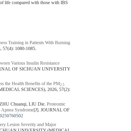
y of life compared with those with IBS
ess Training in Patients With Burning
7(4): 1080-1085.
ween Various Insulin Resistance
OURNAL OF SICHUAN UNIVERSITY
ss the Health Benefits of the PM
2.5
DICAL SCIENCES), 2026, 57(2):
ZHU Chuanqi, LIU Die.
Proteomic
ep Apnea Syndrome
[J]. JOURNAL OF
20250760502
ery Lesion Severity and Major
SICHUAN UNIVERSITY (MEDICAL