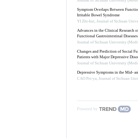
Journal of Sichuan University (Medi
Symptom Overlaps Between Function
Irritable Bowel Syndrome
YI Zhi-hui
,
Journal of Sichuan Unive
Advances in the Clinical Research o
Functional Gastrointestinal Diseases
Journal of Sichuan University (Medi
Changes and Prediction of Social Fun
Patients with Major Depressive Diso
Journal of Sichuan University (Medi
Depressive Symptoms in the Mid- an
CAO Pei-ya
,
Journal of Sichuan Univ
Powered by