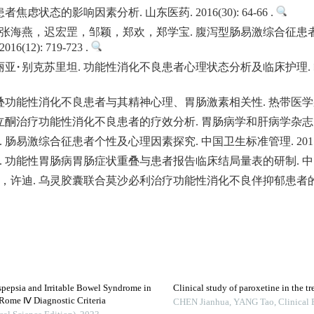
虑状态的影响因素分析. 山东医药. 2016(30): 64-66 .
张海燕，迟宏罡，邹颖，郑欢，郑学宝. 腹泻型肠易激综合征患
12): 719-723 .
·别克苏里坦. 功能性消化不良患者心理状态分析及临床护理. 临床医
能性消化不良患者与其精神心理、胃肠激素相关性. 热带医学杂志. 2015(
治疗功能性消化不良患者的疗效分析. 胃肠病学和肝病学杂志. 2015(08
易激综合征患者个性及心理因素探究. 中国卫生标准管理. 2015(26):
能性胃肠病胃肠症状重叠与患者报告临床结局量表的研制. 中医杂志. 2015
，许迪. 乌灵胶囊联合莫沙必利治疗功能性消化不良伴抑郁患者的
spepsia and Irritable Bowel Syndrome in
Clinical study of paroxetine in the t
Rome Ⅳ Diagnostic Criteria
CHEN Jianhua, YANG Tao
,
Clinical 