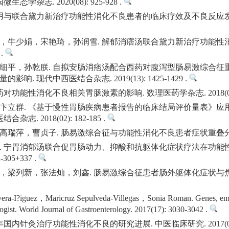
学杂志. 2020(08): 925-928 .
与联合黛力新治疗功能性消化不良患者的临床疗效及不良反应发生情况. 当代
，牛少娟，宋艳琦，孙润雪. 解郁消痞汤联合黛力新治疗功能性消
 .
细平，孙乾朕. 自拟安肠消痞汤配合西药对腹泻型肠易激综合征
. 现代中西医结合杂志. 2019(13): 1425-1429 .
功能性消化不良相关胃肠激素的影响. 数理医药学杂志. 2018(05): 6
卞立群. 《基于慢性胃肠疾病患者报告的临床结局评价量表》应
. 2018(02): 182-185 .
，曹贞子. 肠易激综合征与功能性消化不良患者症状重叠分析. 医学信息.
. 宁胃消郁汤联合促胃肠动力、抑酸和抗躯体化症状疗法在功能性
305+337 .
，梁列新，张法灿，刘鑫. 肠易激综合征患者肠外躯体化症状与焦
era-I?iguez，Maricruz Sepulveda-Villegas，Sonia Roman. Genes, emot
ologist. World Journal of Gastroenterology. 2017(17): 3030-3042 .
内针灸治疗功能性消化不良的研究进展. 中医临床研究. 2017(08): 1