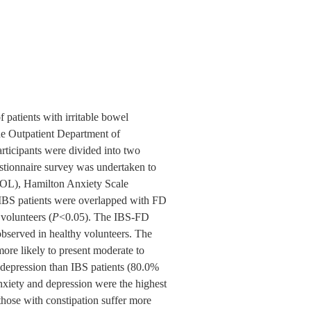
f patients with irritable bowel
he Outpatient Department of
ticipants were divided into two
stionnaire survey was undertaken to
-QOL), Hamilton Anxiety Scale
BS patients were overlapped with FD
volunteers (
P
<0.05). The IBS-FD
observed in healthy volunteers. The
ore likely to present moderate to
 depression than IBS patients (80.0%
iety and depression were the highest
hose with constipation suffer more