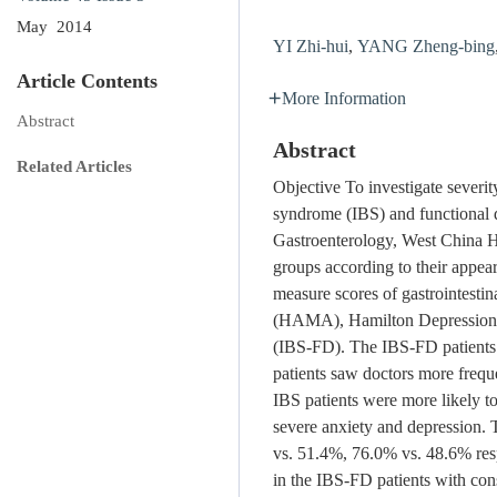
May 2014
YI Zhi-hui
,
YANG Zheng-bing
Article Contents
More Information
Abstract
Abstract
Related Articles
Objective To investigate severity
syndrome (IBS) and functional 
Gastroenterology, West China H
groups according to their appea
measure scores of gastrointest
(HAMA), Hamilton Depression S
(IBS-FD). The IBS-FD patients h
patients saw doctors more freque
IBS patients were more likely t
severe anxiety and depression. 
vs. 51.4%, 76.0% vs. 48.6% res
in the IBS-FD patients with co