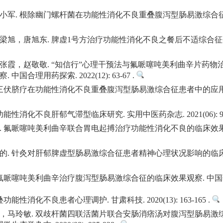
小军. 根除幽门螺杆菌在功能性消化不良重叠腹泻型肠易激综合征
，唐旭东. 脾虚1号方治疗功能性消化不良之餐后不适综合征研究. 中
张霞，赵敬敬. “知信行”心理干预法与氟哌噻吨美利曲辛片药
合理用药探索. 2022(12): 63-67 .
 三伏脐疗在功能性消化不良重叠腹泻型肠易激综合征患者中的应用
消化不良肝郁气滞型临床研究. 实用中医药杂志. 2021(06): 916-
氟哌噻吨美利曲辛联合胃电起搏治疗功能性消化不良的临床效果. 临床医
 针灸对肝郁脾虚型肠易激综合征患者精神心理状况影响的临床研究. 湖北
噻吨美利曲辛治疗腹泻型肠易激综合征的临床效果观察. 中国药物与临床. 20
性消化不良患者心理调护. 甘肃科技. 2020(13): 163-165 .
，马玲敏. 双歧杆菌四联活菌片联合安肠消痞汤对腹泻型肠易激