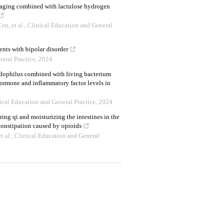
imaging combined with lactulose hydrogen
n, et al.
,
Clinical Education and General
ients with bipolar disorder
eral Practice
,
2024
idophilus combined with living bacterium
hormone and inflammatory factor levels in
ical Education and General Practice
,
2024
ering qi and moisturizing the intestines in the
 constipation caused by opioids
t al.
,
Clinical Education and General