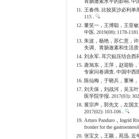
胃肠激素水平的影响. 中国微生态
11.
王春伟. 比较莫沙必利单用
115 .
12.
董笑一，王博聪，王亚敏
中医. 2019(08): 1178-1181
13.
朱波，杨艳，苏仁意，许
失调、胃肠激素和生活质量的影响
14.
刘永军. 耳穴贴压结合西药对
15.
唐旭东，王萍，赵迎盼，
专家问卷调查. 中国中西医结合杂志
16.
陈仙梅，于晓兵，董琳，高瑞萍
17.
刘天保，刘战河，吴玉叶
医学院学报. 2017(03): 302-
18.
黄宗声，郭先文，左国文
2017(02): 103-106 .
19.
Arturo Panduro，Ingrid Riv
frontier for the gastroenter
20.
张宝文，王颖，苑迅. 近年国