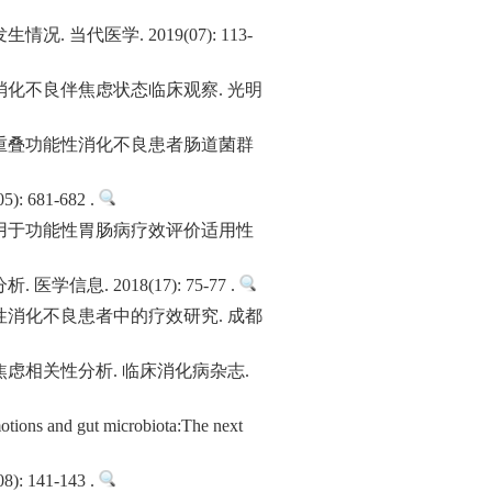
医学. 2019(07): 113-
化不良伴焦虑状态临床观察. 光明
重叠功能性消化不良患者肠道菌群
81-682 .
用于功能性胃肠病疗效评价适用性
 2018(17): 75-77 .
消化不良患者中的疗效研究. 成都
虑相关性分析. 临床消化病杂志.
ions and gut microbiota:The next
41-143 .