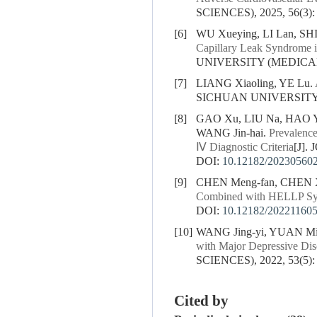
SCIENCES), 2025, 56(3):
[6]
WU Xueying, LI Lan, SHI J
Capillary Leak Syndrome in
UNIVERSITY (MEDICAL S
[7]
LIANG Xiaoling, YE Lu.
SICHUAN UNIVERSITY (
[8]
GAO Xu, LIU Na, HAO Yu-
WANG Jin-hai.
Prevalence
Ⅳ Diagnostic Criteria
[J].
DOI:
10.12182/20230560
[9]
CHEN Meng-fan, CHEN X
Combined with HELLP S
DOI:
10.12182/20221160
[10]
WANG Jing-yi, YUAN Mi
with Major Depressive Dis
SCIENCES), 2022, 53(5):
Cited by