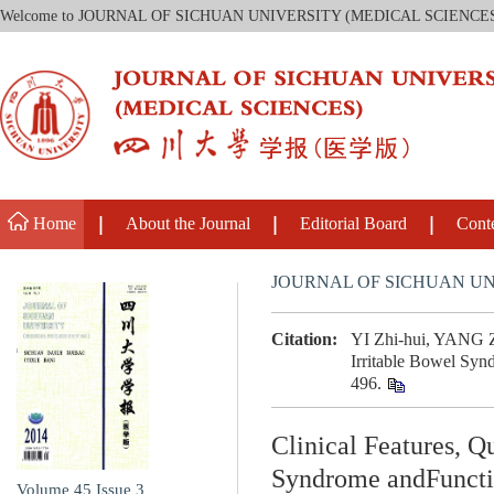
Welcome to JOURNAL OF SICHUAN UNIVERSITY (MEDICAL SCIENCE
Home
About the Journal
Editorial Board
Cont
JOURNAL OF SICHUAN UN
Citation:
YI Zhi-hui, YANG Zh
Irritable Bowel Syn
496.
Clinical Features, Q
Syndrome andFuncti
Volume 45
Issue 3