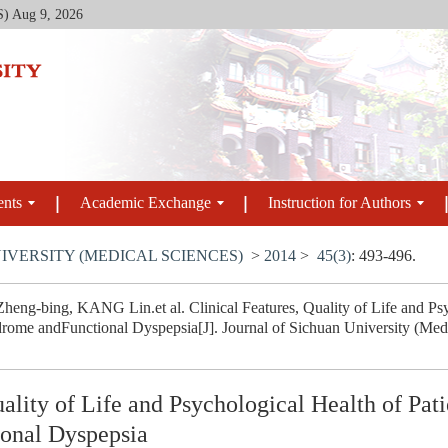
S)
Aug 9, 2026
ents
Academic Exchange
Instruction for Authors
IVERSITY (MEDICAL SCIENCES)
>
2014
>
45(3)
: 493-496.
eng-bing, KANG Lin.et al. Clinical Features, Quality of Life and Psyc
drome andFunctional Dyspepsia[J]. Journal of Sichuan University (Medi
uality of Life and Psychological Health of Pati
onal Dyspepsia