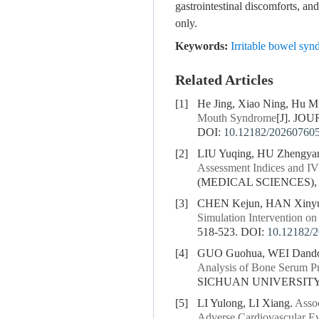
gastrointestinal discomforts, an
only.
Keywords:
Irritable bowel s
Related Articles
[1]
He Jing, Xiao Ning, Hu Min
Mouth Syndrome
[J]. JO
DOI:
10.12182/20260760
[2]
LIU Yuqing, HU Zhengya
Assessment Indices and I
(MEDICAL SCIENCES), 20
[3]
CHEN Kejun, HAN Xiny
Simulation Intervention o
518-523.
DOI:
10.12182/
[4]
GUO Guohua, WEI Dando
Analysis of Bone Serum Pr
SICHUAN UNIVERSITY (
[5]
LI Yulong, LI Xiang.
Assoc
Adverse Cardiovascular Ev