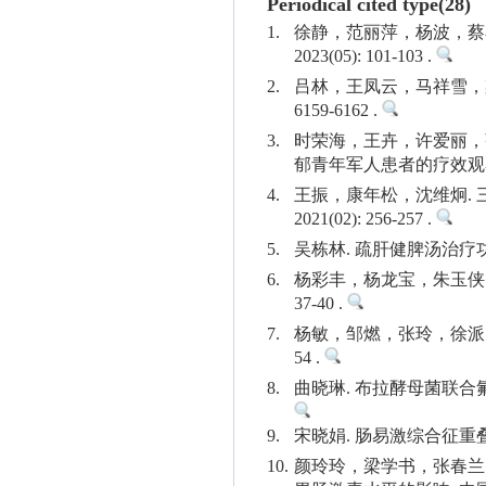
Periodical cited type(28)
1.
徐静，范丽萍，杨波，蔡
2023(05): 101-103 .
2.
吕林，王凤云，马祥雪，梁旭
6159-6162 .
3.
时荣海，王卉，许爱丽，
郁青年军人患者的疗效观察. 中国
4.
王振，康年松，沈维炯.
2021(02): 256-257 .
5.
吴栋林. 疏肝健脾汤治疗功能性
6.
杨彩丰，杨龙宝，朱玉侠. 
37-40 .
7.
杨敏，邹燃，张玲，徐派的.
54 .
8.
曲晓琳. 布拉酵母菌联合氟哌
9.
宋晓娟. 肠易激综合征重叠功能
10.
颜玲玲，梁学书，张春兰