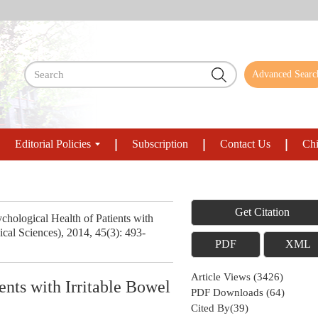
Advanced Searc
Editorial Policies
Subscription
Contact Us
Chi
Get Citation
hological Health of Patients with
cal Sciences), 2014, 45(3): 493-
PDF
XML
Article Views
(
3426
)
ents with Irritable Bowel
PDF Downloads
(
64
)
Cited By(
39
)