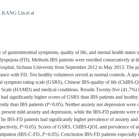
,
KANG Lin.et al
 of gastrointestinal symptoms, quality of life, and mental health status o
dyspepsia (FD). Methods IBS patients were enrolled consecutively at t
ospital, Sichuan University from September 2012 to May 2013. The par
rance with FD. Ten healthy volunteers served as normal controls. A que
inal symptom rating scale (GSRS), Chinese IBS-quality of life (ChIBS
cale (HAMD) and medical conditions. Results Twenty-five (41.7%) I
ad significantly higher scores of GSRS than IBS patients and healthy 
ntly than IBS patients (
P
<0.05). Neither anxiety nor depression were 
o present mild anxiety and depression, while the IBS-FD patients were m
The IBS-FD patients had significantly higher prevalence of anxiety and
pectively,
P
<0.05). Scores of GSRS, ChIBS-QOL and prevalence of anx
nstipation (IBS-C-FD,
P
<0.05). Conclusion IBS-FD patients especially t