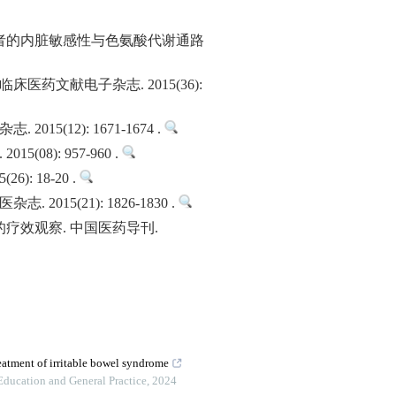
者的内脏敏感性与色氨酸代谢通路
药文献电子杂志. 2015(36):
12): 1671-1674 .
): 957-960 .
 18-20 .
(21): 1826-1830 .
疗效观察. 中国医药导刊.
reatment of irritable bowel syndrome
Education and General Practice
,
2024