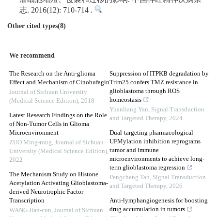
志. 2016(12): 710-714 .
Other cited types(8)
We recommend
The Research on the Anti-glioma
Suppression of ITPKB degradation by
Effect and Mechanism of Cinobufagin
Trim25 confers TMZ resistance in
glioblastoma through ROS
Journal of Sichuan University
homeostasis
(Medical Science Edition)
,
2018
Yuanliang Yan
,
Signal Transduction
Latest Research Findings on the Role
and Targeted Therapy
,
2024
of Non-Tumor Cells in Glioma
Microenvironment
Dual-targeting pharmacological
UFMylation inhibition reprograms
ZUO Ming-rong
,
Journal of Sichuan
tumor and immune
University (Medical Science Edition)
,
microenvironments to achieve long-
2022
term glioblastoma regression
The Mechanism Study on Histone
Pengcheng Tan
,
Signal Transduction
Acetylation Activating Glioblastoma-
and Targeted Therapy
,
2026
derived Neurotrophic Factor
Transcription
Anti-lymphangiogenesis for boosting
drug accumulation in tumors
WANG Jian-cun
,
Journal of Sichuan