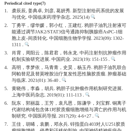
Periodical cited type(7)
1.
袭辰辰, 姜典卓, 刘彦, 葛妍秀. 新型注射给药系统的发展
与优化. 中国临床药理学杂志. 2025(14)
2.
丁勇平，缪华媛，郭小红，王建红. 鸦胆子油乳注射液可
能通过调节JAK2/STAT3信号通路抑制胰腺癌AsPC-1细
胞上皮–间质转化. 中国细胞生物学学报. 2023(09): 1302-
1311 .
3.
肖霄，周阳云，陈君君，韩永龙. 中药注射剂抗肿瘤作用
机制实验研究进展. 中国药业. 2023(19): 151-155 .
4.
高明，李梦依，马青青，史昊，杨玉丹. 鸦胆子油乳联合
阿帕替尼及替莫唑胺治疗复发性恶性脑胶质瘤. 肿瘤基础
与临床. 2021(01): 36-40 .
5.
黄晓伟，李淼，胡兵. 鸦胆子抗肿瘤作用机制研究进展.
上海中医药杂志. 2019(01): 111-113 .
6.
阮东，郭丽蕊，王芳，袁凡恩，陈谦学，刘宝辉. 铜离子
代谢结构域包含体1对胶质瘤细胞增殖与凋亡的作用与机
制研究. 中国医药导报. 2017(29): 4-6+27 .
7.
王佳，胡晞，袁鹏，邓永兵. 锌指蛋白403对人U251胶质
瘤细胞增殖、侵袭和迁移的影响. 中国神经精神疾病杂