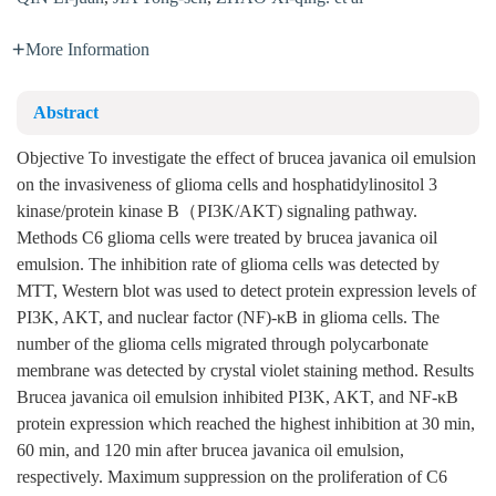
More Information
Abstract
Objective To investigate the effect of brucea javanica oil emulsion
on the invasiveness of glioma cells and hosphatidylinositol 3
kinase/protein kinase B（PI3K/AKT) signaling pathway.
Methods C6 glioma cells were treated by brucea javanica oil
emulsion. The inhibition rate of glioma cells was detected by
MTT, Western blot was used to detect protein expression levels of
PI3K, AKT, and nuclear factor (NF)-κB in glioma cells. The
number of the glioma cells migrated through polycarbonate
membrane was detected by crystal violet staining method. Results
Brucea javanica oil emulsion inhibited PI3K, AKT, and NF-κB
protein expression which reached the highest inhibition at 30 min,
60 min, and 120 min after brucea javanica oil emulsion,
respectively. Maximum suppression on the proliferation of C6