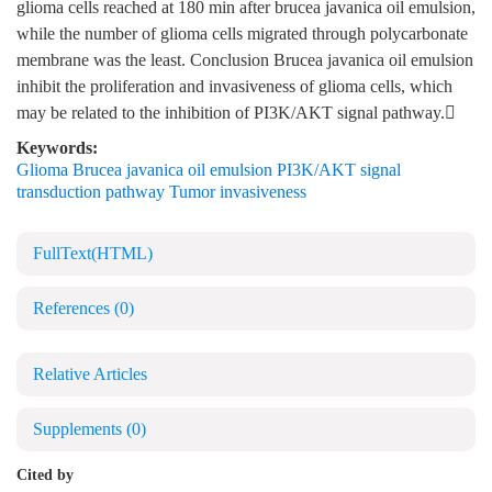
glioma cells reached at 180 min after brucea javanica oil emulsion,
while the number of glioma cells migrated through polycarbonate
membrane was the least. Conclusion Brucea javanica oil emulsion
inhibit the proliferation and invasiveness of glioma cells, which
may be related to the inhibition of PI3K/AKT signal pathway.
Keywords:
Glioma Brucea javanica oil emulsion PI3K/AKT signal
transduction pathway Tumor invasiveness
FullText(HTML)
References
(0)
Relative Articles
Supplements
(0)
Cited by