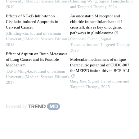
University (Medical Science Edition)
,
Chunling Wang
,
Signal Transduction
2019
and Targeted Therapy
,
2024
Effects of NF-κB Inhibitor on
An oncostatin M receptor and
Cisplatin-induced Apoptosis in
chloride intracellular channel 1
Cervical Cancer
crosstalk drives key oncogenic
pathways in glioblastoma
XIE Ling-xia
,
Journal of Sichuan
University (Medical Science Edition)
,
Francesca Cianci
,
Signal
2013
Transduction and Targeted Therapy
,
2026
Effect of Aspirin on Brain Metastasis
of Lung Cancer and Its Possible
Molecular mechanisms of unique
Mechanism
therapeutic potential of CUDC-907
for MEF2D fusion-driven BCP-ALL
TANG Ming-ke
,
Journal of Sichuan
University (Medical Science Edition)
,
Qing Xue
,
Signal Transduction and
2017
Targeted Therapy
,
2025
Powered by