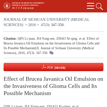
JOURNAL OF SICHUAN UNIVERSITY (MEDICAL
SCIENCES)
>
2016
>
47(3)
: 347-350.
Citation:
QIN Li-juan, JIA Yong-sen, ZHAO Xi-qing. et al. Effect of
Brucea Javanica Oil Emulsion on the Invasiveness of Glioma Cells and
Its Possible Mechanism[J]. Journal of Sichuan University (Medical
Sciences), 2016, 47(3): 347-350.
PDF
(684 KB)
Effect of Brucea Javanica Oil Emulsion on
the Invasiveness of Glioma Cells and Its
Possible Mechanism
QIN Li-juan
,
JIA Yong-sen
,
ZHAO Xi-qing. et al