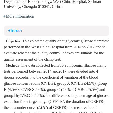
Department of Endocrinology, West China Hospital, Sichuan
University, Chengdu 610041, China
More Information
Abstract
To explorethe quality of euglycemic glucose clamptest
Objective
performed in the West China Hospital from 2014 to 2017 and to
evaluate whether the quality control indexes are suitable for the
quality assessment of the clamp test.
The data collected from 80 euglycemic glucose clamp
Methods
tests performed between 2014 and2017 were divided into 4
groups according to the coefficient of variation of the blood
glucose concentrations (CVBG): group A (CVBG≤4.5%), group
B (4.5% < CVBG≤5.0%), group C (5.0% < CVBG≤5.5%) and
group D(CVBG > 5.5%).The differences in percentage of glucose
excursion from target range (GEFTR), the duration of GEFTR,
the area under curve (
AUC
) of GEFTR, the mean value of