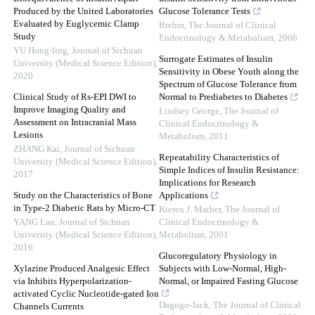
Produced by the United Laboratories
Glucose Tolerance Tests
Evaluated by Euglycemic Clamp
Brehm
,
The Journal of Clinical
Study
Endocrinology & Metabolism
,
2006
YU Hong-ling
,
Journal of Sichuan
Surrogate Estimates of Insulin
University (Medical Science Edition)
,
Sensitivity in Obese Youth along the
2020
Spectrum of Glucose Tolerance from
Clinical Study of Rs-EPI DWI to
Normal to Prediabetes to Diabetes
Improve Imaging Quality and
Lindsey George
,
The Journal of
Assessment on Intracranial Mass
Clinical Endocrinology &
Lesions
Metabolism
,
2011
ZHANG Kai
,
Journal of Sichuan
Repeatability Characteristics of
University (Medical Science Edition)
,
Simple Indices of Insulin Resistance:
2017
Implications for Research
Study on the Characteristics of Bone
Applications
in Type-2 Diabetic Rats by Micro-CT
Kieren J. Mather
,
The Journal of
YANG Lan
,
Journal of Sichuan
Clinical Endocrinology &
University (Medical Science Edition)
,
Metabolism
,
2001
2016
Glucoregulatory Physiology in
Xylazine Produced Analgesic Effect
Subjects with Low-Normal, High-
via Inhibits Hyperpolarization-
Normal, or Impaired Fasting Glucose
activated Cyclic Nucleotide-gated Ion
Dagogo-Jack
,
The Journal of Clinical
Channels Currents