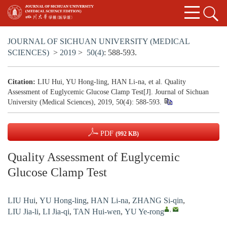
JOURNAL OF SICHUAN UNIVERSITY (MEDICAL
SCIENCES)
>
2019
>
50(4)
: 588-593.
Citation:
LIU Hui, YU Hong-ling, HAN Li-na, et al. Quality
Assessment of Euglycemic Glucose Clamp Test[J]. Journal of Sichuan
University (Medical Sciences), 2019, 50(4): 588-593.
PDF
(992 KB)
Quality Assessment of Euglycemic
Glucose Clamp Test
LIU Hui
,
YU Hong-ling
,
HAN Li-na
,
ZHANG Si-qin
,
,
LIU Jia-li
,
LI Jia-qi
,
TAN Hui-wen
,
YU Ye-rong