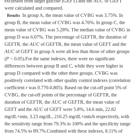
excursion from target glucose (GEFT) and the
AUC
of GEFT
were calculated and compared.
In group A, the mean value of CVBG was 3.75%. In
Results
group B, the mean value of CVBG was 4.76%. In group C, the
mean value of CVBG was 5.28%. The median value of CVBG in
group D was 6.07%. The percentage of GEFTR, the duration of
GEFTR, the
AUC
of GEFTR, the mean value of GEFT and the
AUC
of GEFT in group A were all less than those of other groups
(
P
< 0.05).For the same indexes, there were no significant
differences between group B and C, while they were higher in
group D compared with the other three groups. CVBG was
positively correlated with other quality control indexes (correlation
coefficient
r
was 0.770-0.805). Based on the cut-off point 5% of
CVBG, the cut-off points of the percentage of GEFTR, the
duration of GEFTR, the
AUC
of GEFTR, the mean value of
GEFT and the
AUC
of GEFT were 5.8%, 14.6 min, 22.82
mg/dL×min, 3.23 mg/dL, 216.25 mg/dL×min/h respectively, with
the sensitivity range from 79.3% to 100% and the specificity range
from 74.5% to 89.7%.Combined with these indexes, 8.11% of