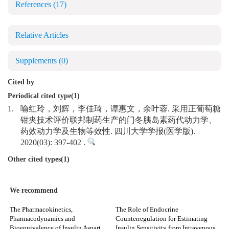
References
(17)
Relative Articles
Supplements
(0)
Cited by
Periodical cited type(1)
1.
喻红玲，刘辉，李佳琦，谭惠文，余叶蓉. 采用正葡萄糖
钳夹技术评价联邦制药生产的门冬胰岛素药代动力学、
药效动力学及生物等效性. 四川大学学报(医学版).
2020(03): 397-402 .
Other cited types(1)
We recommend
The Pharmacokinetics,
The Role of Endocrine
Pharmacodynamics and
Counterregulation for Estimating
Bioequivalence of Insulin Aspart
Insulin Sensitivity from Intravenous