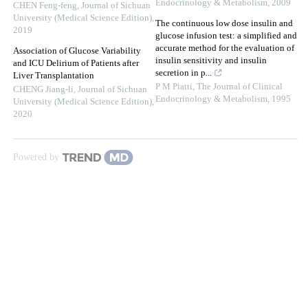
Endocrinology & Metabolism
,
2009
CHEN Feng-feng
,
Journal of Sichuan
University (Medical Science Edition)
,
The continuous low dose insulin and
2019
glucose infusion test: a simplified and
accurate method for the evaluation of
Association of Glucose Variability
insulin sensitivity and insulin
and ICU Delirium of Patients after
secretion in p...
Liver Transplantation
P M Piatti
,
The Journal of Clinical
CHENG Jiang-li
,
Journal of Sichuan
Endocrinology & Metabolism
,
1995
University (Medical Science Edition)
,
2020
Powered by