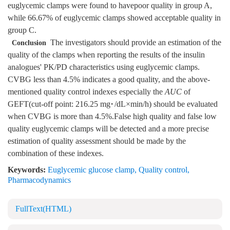
euglycemic clamps were found to havepoor quality in group A,
while 66.67% of euglycemic clamps showed acceptable quality in
group C.
The investigators should provide an estimation of the
Conclusion
quality of the clamps when reporting the results of the insulin
analogues' PK/PD characteristics using euglycemic clamps.
CVBG less than 4.5% indicates a good quality, and the above-
mentioned quality control indexes especially the
AUC
of
GEFT(cut-off point: 216.25 mg·/dL×min/h) should be evaluated
when CVBG is more than 4.5%.False high quality and false low
quality euglycemic clamps will be detected and a more precise
estimation of quality assessment should be made by the
combination of these indexes.
Keywords:
Euglycemic glucose clamp
,
Quality control
,
Pharmacodynamics
FullText(HTML)