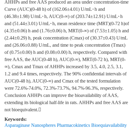
AHHPs and free AAS produced an area under concentration-time
Curve (AUC)(0-48 h) of (162.06±4.01) U/mL·h and
(46.38±1.98) U/mL·h, AUC(0-∞) of (203.74±12.91) U/mL·h
and (51.44±3.01) U/mL·h, mean residence time (MRT)(0-72 h)of
(4.35±0.06) h and (1.76±0.06) h, MRT(0-∞) of (7.53±1.05) h and
(2.44±0.29) h, peak concentration (Cmax) of (30.37±0.43) U/mL
and (26.06±0.88) U/mL, and time to peak concentration (Tmax)
of (0.75±0.00) h and (0.08±0.00) h, respectively. Compared with
free AAS, the AUC(0-48 h), AUC(0-∞), MRT(0-72 h), MRT(0-
∞), Cmax and Tmax of AHHPs increased by 3.5, 4.0, 2.5, 3.1,
1.2 and 9.4 times, respectively. The 90% confidential intervals of
AUC(0-48 h), AUC(0-∞) and Cmax of the tested formulation
were 72.6%-74.0%, 72.3%-73.7%, 94.7%-96.3%, respectively.
Conclusion AHHPs can improve the bioavailability of AAS,
extending its biological half-life in rats. AHHPs and free AAS are
not bioequivalent.
Keywords:
Asparaginase Nanospheres Pharmacokinetics Bioequiavailability