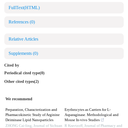
FullText(HTML)
References
(0)
Relative Articles
Supplements
(0)
Cited by
Periodical cited type(0)
Other cited types(2)
We recommend
Preparation, Characterization and
Erythrocytes as Carriers for L-
Pharmacokinetic Study of Arginine
Asparaginase. Methodological and
Deiminase Lipid Nanoparticles
Mouse In-vivo Studies
ZHONG Cai-ling
,
Journal of Sichuan
R Kravtzoff
,
Journal of Pharmacy and