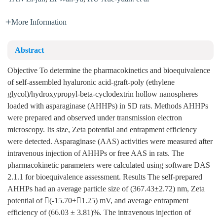
More Information
Abstract
Objective To determine the pharmacokinetics and bioequivalence
of self-assembled hyaluronic acid-graft-poly (ethylene
glycol)/hydroxypropyl-beta-cyclodextrin hollow nanospheres
loaded with asparaginase (AHHPs) in SD rats. Methods AHHPs
were prepared and observed under transmission electron
microscopy. Its size, Zeta potential and entrapment efficiency
were detected. Asparaginase (AAS) activities were measured after
intravenous injection of AHHPs or free AAS in rats. The
pharmacokinetic parameters were calculated using software DAS
2.1.1 for bioequivalence assessment. Results The self-prepared
AHHPs had an average particle size of (367.43±2.72) nm, Zeta
potential of (-15.70±1.25) mV, and average entrapment
efficiency of (66.03 ± 3.81)%. The intravenous injection of