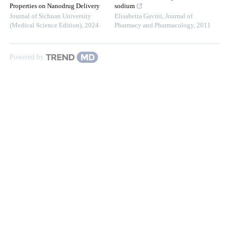
Properties on Nanodrug Delivery
sodium
Journal of Sichuan University
Elisabetta Gavini
,
Journal of
(Medical Science Edition)
,
2024
Pharmacy and Pharmacology
,
2011
Powered by