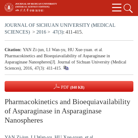
JOURNAL OF SICHUAN UNIVERSITY (MEDICAL
SCIENCES)
>
2016
>
47(3)
: 411-415.
Citation:
YAN Zi-jun, LI Wan-yu, HU Xue-yuan. et al.
Pharmacokinetics and Bioequiavailability of Asparaginase in
Asparaginase Nanospheres[J]. Journal of Sichuan University (Medical
Sciences), 2016, 47(3): 411-415.
PDF
(840 KB)
Pharmacokinetics and Bioequiavailability
of Asparaginase in Asparaginase
Nanospheres
YAN Zi-jun
,
LI Wan-yu
,
HU Xue-yuan. et al