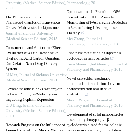
University (Medical Science Edition)
,
Pharmacology
,
2011
2021
Optimization of a Precolumn OPA
The Pharmacokinetics and
Derivatization HPLC Assay for
Pharmacodynamics of Intravenous
Monitoring of l-Asparagine Depletion
Uricase Multivesicular Liposomes
in Serum during l-Asparaginase
Therapy
Journal of Sichuan University
(Medical Science Edition)
,
2015
Mei Zhang
,
Journal of
Chromatographic Science
,
2018
Construction and Anti-tumor Effect
Evaluation of a Dual-Responsive
Cytotoxic evaluation of injectable
Hyaluronic Acid Carbon Quantum
cyclodextrin nanoparticles
Dot-Gelatin Nano-Drug Delivery
Erem Memisoglu-Bilensoy
,
Journal of
System
Pharmacy and Pharmacology
,
2010
LI Man
,
Journal of Sichuan University
Novel carvedilol paediatric
(Medical Science Edition)
,
2021
nanomicelle formulation: in-vitro
Dexamethasone Blocks Adriamycin-
characterization and in-vivo
induced Podocytes'Mobility via
evaluation
Impacting Nephrin Expression
Marcel Wegmann
,
Journal of
QIU Bing
,
Journal of Sichuan
Pharmacy and Pharmacology
,
2016
University (Medical Science Edition)
,
Development of solid nanoparticles
2019
based on hydroxypropyl-β-
Research Progress on the Influence of
cyclodextrin aimed for the colonic
Tumor Extracellular Matrix Mechanic
transmucosal delivery of diclofenac