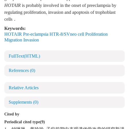
HOTAIR
is probably involved in the onset of preeclampsia by
regulating proliferation, invasion and apoptosis of trophoblast
cells．
Keywords:
HOTAIR Pre-eclampsia HTR-8/SVneo cell Proliferation
Migration Invasion
FullText(HTML)
References
(0)
Relative Articles
Supplements
(0)
Cited by
Periodical cited type(9)