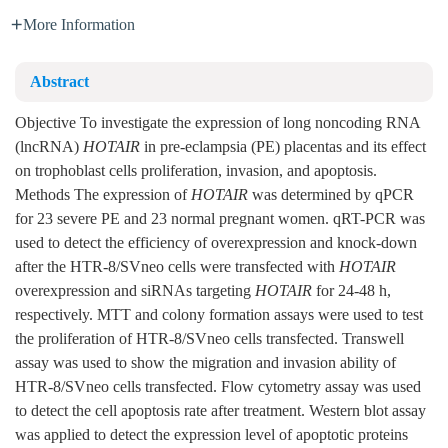
More Information
Abstract
Objective To investigate the expression of long noncoding RNA
(lncRNA)
HOTAIR
in pre-eclampsia (PE) placentas and its effect
on trophoblast cells proliferation, invasion, and apoptosis.
Methods The expression of
HOTAIR
was determined by qPCR
for 23 severe PE and 23 normal pregnant women. qRT-PCR was
used to detect the efficiency of overexpression and knock-down
after the HTR-8/SVneo cells were transfected with
HOTAIR
overexpression and siRNAs targeting
HOTAIR
for 24-48 h,
respectively. MTT and colony formation assays were used to test
the proliferation of HTR-8/SVneo cells transfected. Transwell
assay was used to show the migration and invasion ability of
HTR-8/SVneo cells transfected. Flow cytometry assay was used
to detect the cell apoptosis rate after treatment. Western blot assay
was applied to detect the expression level of apoptotic proteins