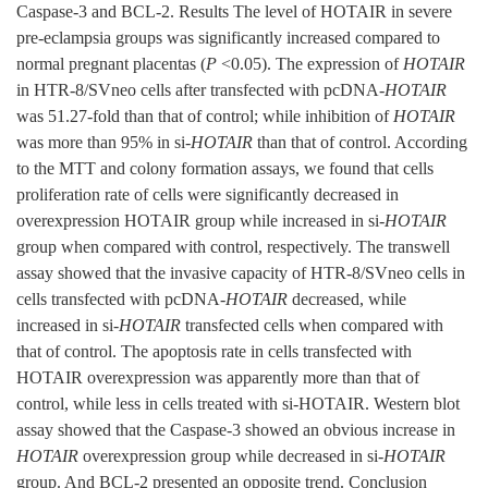
Caspase-3 and BCL-2. Results The level of HOTAIR in severe
pre-eclampsia groups was significantly increased compared to
normal pregnant placentas (
P
<0.05). The expression of
HOTAIR
in HTR-8/SVneo cells after transfected with pcDNA-
HOTAIR
was 51.27-fold than that of control; while inhibition of
HOTAIR
was more than 95% in si-
HOTAIR
than that of control. According
to the MTT and colony formation assays, we found that cells
proliferation rate of cells were significantly decreased in
overexpression HOTAIR group while increased in si-
HOTAIR
group when compared with control, respectively. The transwell
assay showed that the invasive capacity of HTR-8/SVneo cells in
cells transfected with pcDNA-
HOTAIR
decreased, while
increased in si-
HOTAIR
transfected cells when compared with
that of control. The apoptosis rate in cells transfected with
HOTAIR overexpression was apparently more than that of
control, while less in cells treated with si-HOTAIR. Western blot
assay showed that the Caspase-3 showed an obvious increase in
HOTAIR
overexpression group while decreased in si-
HOTAIR
group. And BCL-2 presented an opposite trend. Conclusion