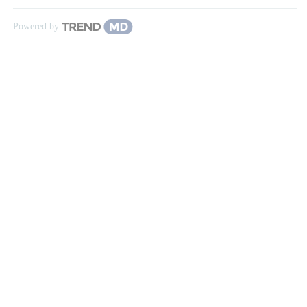
Powered by