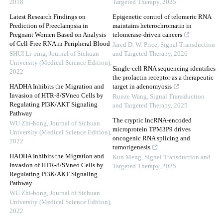
2018
Targeted Therapy
,
2025
Latest Research Findings on
Epigenetic control of telomeric RNA
Prediction of Preeclampsia in
maintains heterochromatin in
Pregnant Women Based on Analysis
telomerase-driven cancers
of Cell-Free RNA in Peripheral Blood
Jared D. W. Price
,
Signal Transduction
SHUI Li-ping
,
Journal of Sichuan
and Targeted Therapy
,
2026
University (Medical Science Edition)
,
Single-cell RNA sequencing identifies
2022
the prolactin receptor as a therapeutic
HADHA Inhibits the Migration and
target in adenomyosis
Invasion of HTR-8/SVneo Cells by
Runze Wang
,
Signal Transduction
Regulating PI3K/AKT Signaling
and Targeted Therapy
,
2025
Pathway
The cryptic lncRNA-encoded
WU Zhi-hong
,
Journal of Sichuan
microprotein TPM3P9 drives
University (Medical Science Edition)
,
oncogenic RNA splicing and
2022
tumorigenesis
HADHA Inhibits the Migration and
Kun Meng
,
Signal Transduction and
Invasion of HTR-8/SVneo Cells by
Targeted Therapy
,
2025
Regulating PI3K/AKT Signaling
Pathway
WU Zhi-hong
,
Journal of Sichuan
University (Medical Science Edition)
,
2022