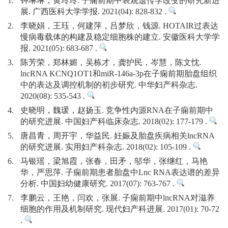
1.
钟琳琳，黄玲玲. 子痫前期中表观遗传学改变的研究新进
展. 广西医科大学学报. 2021(04): 828-832 .
2.
李晓娟，王珏，何建萍，吕梦欣，钱源. HOTAIR过表达
慢病毒载体的构建及稳定细胞株的建立. 安徽医科大学学
报. 2021(05): 683-687 .
3.
陈芳荣，郑林媚，吴栋才，龚护民，岑慧，陈文忱.
lncRNA KCNQ1OT1和miR-146a-3p在子痫前期胎盘组织
中的表达及调控机制的初步研究. 中华妇产科杂志.
2020(08): 535-543 .
4.
史晓明，魏瑗，赵扬玉. 竞争性内源RNA在子痫前期中
的研究进展. 中国妇产科临床杂志. 2018(02): 177-179 .
5.
唐昌青，周开宇，华益民. 妊娠及胎盘疾病相关lncRNA
的研究进展. 实用妇产科杂志. 2018(02): 105-109 .
6.
马银瑶，梁旭霞，张春，田矛，邬华，张继红，马艳
华，严思萍. 子痫前期患者胎盘中Lnc RNA表达谱的差异
分析. 中国妇幼健康研究. 2017(07): 763-767 .
7.
李鹏云，王艳，闫欢，张展. 子痫前期中lncRNA对滋养
细胞的作用及机制研究. 现代妇产科进展. 2017(01): 70-72
.