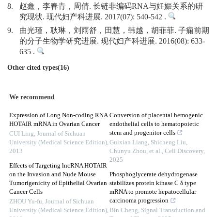
8.
赵鑫，李春青，周倩. 长链非编码RNA与妊娠关系的研
究现状. 现代妇产科进展. 2017(07): 540-542 .
9.
曲光瑾，耿琳，刘雨舒，田慧，韩越，胡菲菲. 子痫前期
的分子生物学研究进展. 现代妇产科进展. 2016(08): 633-
635 .
Other cited types(16)
We recommend
Expression of Long Non-coding RNA
Conversion of placental hemogenic
HOTAIR mRNA in Ovarian Cancer
endothelial cells to hematopoietic
stem and progenitor cells
CUI Ling
,
Journal of Sichuan
University (Medical Science Edition)
,
Guixian Liang, Shicheng Liu,
2013
Chunyu Zhou, et al.
,
Cell Discovery
,
2025
Effects of Targeting lncRNA HOTAIR
on the Invasion and Nude Mouse
Phosphoglycerate dehydrogenase
Tumorigenicity of Epithelial Ovarian
stabilizes protein kinase C δ type
Cancer Cells
mRNA to promote hepatocellular
carcinoma progression
ZHOU Yu-fu
,
Journal of Sichuan
University (Medical Science Edition)
,
Bin Cheng
,
Signal Transduction and