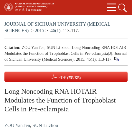
JOURNAL OF SICHUAN UNIVERSITY (MEDICAL
SCIENCES)
>
2015
>
46(1)
: 113-117.
Citation:
ZOU Yan-fen, SUN Li-zhou. Long Noncoding RNA HOTAIR
Modulates the Function of Trophoblast Cells in Pre-eclampsia[J]. Journal
of Sichuan University (Medical Sciences), 2015, 46(1): 113-117.
PDF
(753 KB)
Long Noncoding RNA HOTAIR
Modulates the Function of Trophoblast
Cells in Pre-eclampsia
ZOU Yan-fen
,
SUN Li-zhou