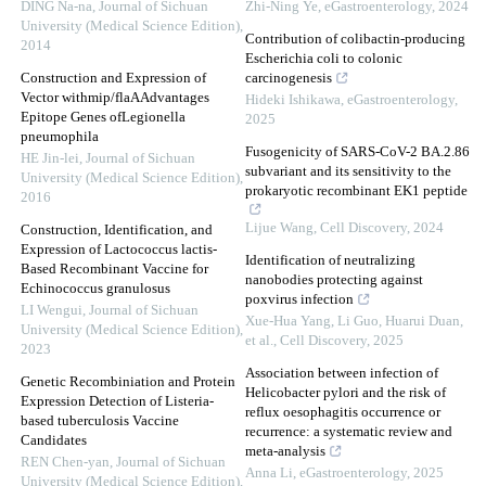
DING Na-na
,
Journal of Sichuan
Zhi-Ning Ye
,
eGastroenterology
,
2024
University (Medical Science Edition)
,
Contribution of colibactin-producing
2014
Escherichia coli to colonic
Construction and Expression of
carcinogenesis
Vector withmip/flaAAdvantages
Hideki Ishikawa
,
eGastroenterology
,
Epitope Genes ofLegionella
2025
pneumophila
Fusogenicity of SARS-CoV-2 BA.2.86
HE Jin-lei
,
Journal of Sichuan
subvariant and its sensitivity to the
University (Medical Science Edition)
,
prokaryotic recombinant EK1 peptide
2016
Lijue Wang
,
Cell Discovery
,
2024
Construction, Identification, and
Expression of Lactococcus lactis-
Identification of neutralizing
Based Recombinant Vaccine for
nanobodies protecting against
Echinococcus granulosus
poxvirus infection
LI Wengui
,
Journal of Sichuan
Xue-Hua Yang, Li Guo, Huarui Duan,
University (Medical Science Edition)
,
et al.
,
Cell Discovery
,
2025
2023
Association between infection of
Genetic Recombiniation and Protein
Helicobacter pylori and the risk of
Expression Detection of Listeria-
reflux oesophagitis occurrence or
based tuberculosis Vaccine
recurrence: a systematic review and
Candidates
meta-analysis
REN Chen-yan
,
Journal of Sichuan
Anna Li
,
eGastroenterology
,
2025
University (Medical Science Edition)
,