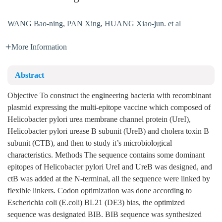
WANG Bao-ning
,
PAN Xing
,
HUANG Xiao-jun. et al
More Information
Abstract
Objective To construct the engineering bacteria with recombinant
plasmid expressing the multi-epitope vaccine which composed of
Helicobacter pylori urea membrane channel protein (UreI),
Helicobacter pylori urease B subunit (UreB) and cholera toxin B
subunit (CTB), and then to study it’s microbiological
characteristics. Methods The sequence contains some dominant
epitopes of Helicobacter pylori UreI and UreB was designed, and
ctB was added at the N-terminal, all the sequence were linked by
flexible linkers. Codon optimization was done according to
Escherichia coli (E.coli) BL21 (DE3) bias, the optimized
sequence was designated BIB. BIB sequence was synthesized