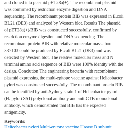
and cloned into plasmid pET28a(+). The recombinant plasmid
was confirmed by restriction enzyme digestion and DNA
sequencing. The recombinant protein BIB was expressed in E.coli
BL21 (DE3) and analyzed by Western blot. Results The plasmid
of pET28a(+)/BIB was constructed successfully, confirmed by
restriction enzyme digestion and DNA sequencing. The
recombinant protein BIB with relative molecular mass about
33×103 could be produced by E.coli BL21 (DE3) and was
detected by Western blot. The relative molecular mass and N-
terminal amino acid sequence of BIB were 100% identity with the
design. Conclution The engineering bacteria with recombinant
plasmid expressing the multi-epitope vaccine against Helicobacter
pylori was constructed successfully. The recombinant protein BIB
can be identified by anti-Sydney strain 1 of Helicobacter pylori
(H. pylori SS1) polyclonal antibody and anti-CTB monoclonal
antibody, which demonstrated that BIB has the expected
antigenicity.
Keywords:
Helicobacter pylori Multi-epitope vaccine Urease B subunit