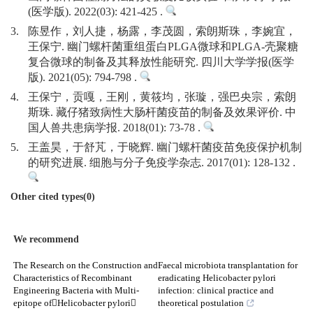
(医学版). 2022(03): 421-425 .
3.
陈昱作，刘人捷，杨露，李茂圆，索朗斯珠，李婉宜，
王保宁. 幽门螺杆菌重组蛋白PLGA微球和PLGA-壳聚糖
复合微球的制备及其释放性能研究. 四川大学学报(医学
版). 2021(05): 794-798 .
4.
王保宁，贡嘎，王刚，黄筱均，张璇，强巴央宗，索朗
斯珠. 藏仔猪致病性大肠杆菌疫苗的制备及效果评价. 中
国人兽共患病学报. 2018(01): 73-78 .
5.
王盖昊，于舒芃，于晓辉. 幽门螺杆菌疫苗免疫保护机制
的研究进展. 细胞与分子免疫学杂志. 2017(01): 128-132 .
Other cited types(0)
We recommend
The Research on the Construction and
Faecal microbiota transplantation for
Characteristics of Recombinant
eradicating Helicobacter pylori
Engineering Bacteria with Multi-
infection: clinical practice and
epitope ofHelicobacter pylori
theoretical postulation