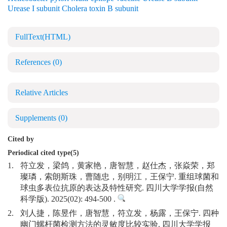
Urease I subunit Cholera toxin B subunit
FullText(HTML)
References
(0)
Relative Articles
Supplements
(0)
Cited by
Periodical cited type(5)
1.
符立发，梁鸽，黄家艳，唐智慧，赵仕杰，张焱荣，郑
璨璘，索朗斯珠，曹随忠，别明江，王保宁. 重组球菌和
球虫多表位抗原的表达及特性研究. 四川大学学报(自然
科学版). 2025(02): 494-500 .
2.
刘人捷，陈昱作，唐智慧，符立发，杨露，王保宁. 四种
幽门螺杆菌检测方法的灵敏度比较实验. 四川大学学报