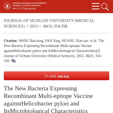
JOURNAL OF SICHUAN UNIVERSITY (MEDICAL
SCIENCES)
>
2015
>
46(3)
: 354-358.
Citation:
WANG Bao-ning, PAN Xing, HUANG Xiao-jun. et al. The
New Bacteria Expressing Recombinant Multi-epitope Vaccine
againstHelicobacter pylori and ItsMicrobiological Characteristics[J].
Journal of Sichuan University (Medical Sciences), 2015, 46(3): 354-
358.
PDF
(960 KB)
The New Bacteria Expressing
Recombinant Multi-epitope Vaccine
againstHelicobacter pylori and
ItsMicrobiological Characteristics