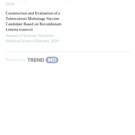
2016
Construction and Evaluation of a
Tuberculosis Multistage Vaccine
Candidate Based on Recombinant
Listeria ivanovii
Journal of Sichuan University
(Medical Science Edition)
,
2020
Powered by