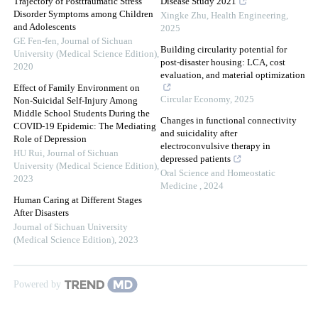
Trajectory of Posttraumatic Stress
Disease Study 2021
Disorder Symptoms among Children
Xingke Zhu
,
Health Engineering
,
and Adolescents
2025
GE Fen-fen
,
Journal of Sichuan
Building circularity potential for
University (Medical Science Edition)
,
post-disaster housing: LCA, cost
2020
evaluation, and material optimization
Effect of Family Environment on
Circular Economy
,
2025
Non-Suicidal Self-Injury Among
Middle School Students During the
Changes in functional connectivity
COVID-19 Epidemic: The Mediating
and suicidality after
Role of Depression
electroconvulsive therapy in
HU Rui
,
Journal of Sichuan
depressed patients
University (Medical Science Edition)
,
Oral Science and Homeostatic
2023
Medicine
,
2024
Human Caring at Different Stages
After Disasters
Journal of Sichuan University
(Medical Science Edition)
,
2023
Powered by