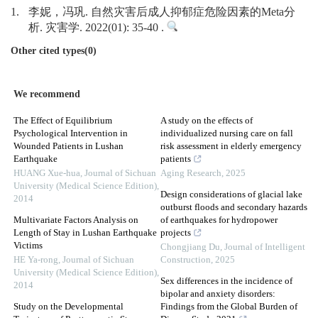
1.
李妮，冯巩. 自然灾害后成人抑郁症危险因素的Meta分
析. 灾害学. 2022(01): 35-40 .
Other cited types(0)
We recommend
The Effect of Equilibrium
A study on the effects of
Psychological Intervention in
individualized nursing care on fall
Wounded Patients in Lushan
risk assessment in elderly emergency
Earthquake
patients
HUANG Xue-hua
,
Journal of Sichuan
Aging Research
,
2025
University (Medical Science Edition)
,
Design considerations of glacial lake
2014
outburst floods and secondary hazards
Multivariate Factors Analysis on
of earthquakes for hydropower
Length of Stay in Lushan Earthquake
projects
Victims
Chongjiang Du
,
Journal of Intelligent
HE Ya-rong
,
Journal of Sichuan
Construction
,
2025
University (Medical Science Edition)
,
Sex differences in the incidence of
2014
bipolar and anxiety disorders:
Study on the Developmental
Findings from the Global Burden of