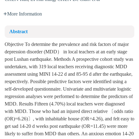
More Information
Abstract
Objective To determine the prevalence and risk factors of major
depression disorder (MDD） in local teachers at an early stage
post Lushan earthquake. Methods A prospective cohort study was
undertaken, with 319 local teachers receiving diagnostic MDD
assessment using MINI 14-22 d and 85-95 d after the earthquake,
respectively. Possible predictive factors were identified using a
self-developed questionnaire. Univariate and multivariate logistic
regression analyses were performed to determine the predictors of
MDD. Results Fifteen (4.70%) local teachers were diagnosed
with MDD. Those who had an injured direct relative 〔odds ratio
(OR)=6.26)〕, with inhabitable house (OR=4.26), and felt easy to
get sad 14-20 d weeks post earthquake (OR=11.45) were more
likely to suffer from MDD than others. An anxious emotion 14-20