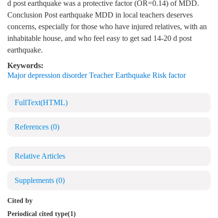
d post earthquake was a protective factor (OR=0.14) of MDD.
Conclusion Post earthquake MDD in local teachers deserves
concerns, especially for those who have injured relatives, with an
inhabitable house, and who feel easy to get sad 14-20 d post
earthquake.
Keywords:
Major depression disorder Teacher Earthquake Risk factor
FullText(HTML)
References
(0)
Relative Articles
Supplements
(0)
Cited by
Periodical cited type(1)