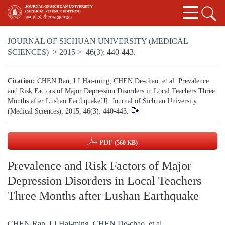
JOURNAL OF SICHUAN UNIVERSITY (MEDICAL
SCIENCES)
>
2015
>
46(3)
: 440-443.
Citation:
CHEN Ran, LI Hai-ming, CHEN De-chao. et al. Prevalence
and Risk Factors of Major Depression Disorders in Local Teachers Three
Months after Lushan Earthquake[J]. Journal of Sichuan University
(Medical Sciences), 2015, 46(3): 440-443.
PDF
(560 KB)
Prevalence and Risk Factors of Major
Depression Disorders in Local Teachers
Three Months after Lushan Earthquake
CHEN Ran
,
LI Hai-ming
,
CHEN De-chao. et al