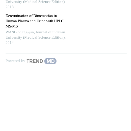
University (Medical Science Edition)
,
2018
Determination of Dimemorfan in
Human Plasma and Urine with HPLC-
MS/MS
WANG Sheng-jun
,
Journal of Sichuan
University (Medical Science Edition)
,
2014
Powered by