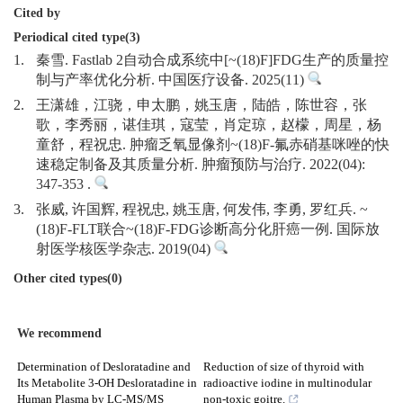
Cited by
Periodical cited type(3)
1.
秦雪. Fastlab 2自动合成系统中[~(18)F]FDG生产的质量控
制与产率优化分析. 中国医疗设备. 2025(11)
2.
王潇雄，江骁，申太鹏，姚玉唐，陆皓，陈世容，张
歌，李秀丽，谌佳琪，寇莹，肖定琼，赵檬，周星，杨
童舒，程祝忠. 肿瘤乏氧显像剂~(18)F-氟赤硝基咪唑的快
速稳定制备及其质量分析. 肿瘤预防与治疗. 2022(04):
347-353 .
3.
张威, 许国辉, 程祝忠, 姚玉唐, 何发伟, 李勇, 罗红兵. ~
(18)F-FLT联合~(18)F-FDG诊断高分化肝癌一例. 国际放
射医学核医学杂志. 2019(04)
Other cited types(0)
We recommend
Determination of Desloratadine and
Reduction of size of thyroid with
Its Metabolite 3-OH Desloratadine in
radioactive iodine in multinodular
Human Plasma by LC-MS/MS
non-toxic goitre.