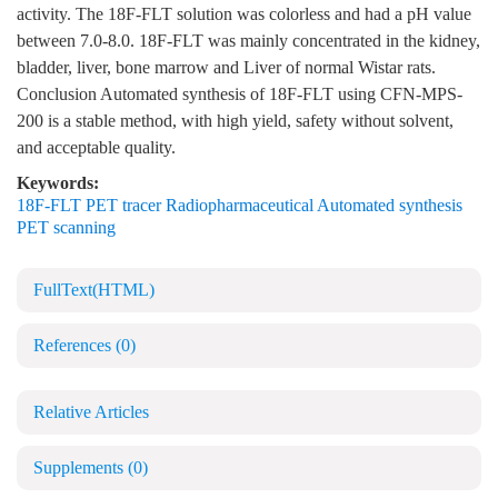
activity. The 18F-FLT solution was colorless and had a pH value
between 7.0-8.0. 18F-FLT was mainly concentrated in the kidney,
bladder, liver, bone marrow and Liver of normal Wistar rats.
Conclusion Automated synthesis of 18F-FLT using CFN-MPS-
200 is a stable method, with high yield, safety without solvent,
and acceptable quality.
Keywords:
18F-FLT PET tracer Radiopharmaceutical Automated synthesis
PET scanning
FullText(HTML)
References
(0)
Relative Articles
Supplements
(0)