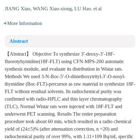
JIANG Xiao
,
WANG Xiao-xiong
,
LU Hao. et al
More Information
Abstract
【Abstract】 Objective To synthesize 3′-deoxy-3′-18F-
fluorotyhymidine(18F-FLT) using CFN-MPS-200 automatic
synthesis module, and evaluate its distribution in Wistar rats.
Methods We used 3-N-Boc-5′-O-dimethoxytrityl-3′-O-nosyl-
thymidine (Boc-FLT)-percursor as raw material to synthesize 18F-
FLT without residual solvents. Its radiochemical purity was
confirmed with radio-HPLC and thin layer chromatography
(TLC). Normal Wistar rats were injected with 18F-FLT and
underwent PET scanning. Results The entire preparation
procedure took about 60 min, which resulted in a radio chemical
yield of (24±5)% (after attenuation correction, n =20) and
radiochemical purity of over 99%, with 1.11×109 Bq/mL specific