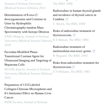
Journal of Sichuan University
The BMJ
,
1988
(Medical Science Edition)
,
2015
Radioiodine in human thyroid glands
Determination of 8-oxo-2'-
and incidence of thyroid cancer in
deoxyguanosine and Cotinine in
Cumbria.
Urine by Hydrophilic
C. Bowlt
,
The BMJ
,
1989
Chromatography-tandem Mass
Risks of radioiodine treatment of
Spectrometry with Isotope Dilution
thyrotoxicosis.
YANG Ming-qi
,
Journal of Sichuan
K E Halnan
,
The BMJ
,
1984
University (Medical Science Edition)
,
2020
Radioiodine treatment of
multinodular non-toxic goitre.
Fucoidan-Modified Phase-
B Nygaard
,
The BMJ
,
1993
Transitional Contrast Agent for
Ultrasound Imaging and Targeting of
Risks from radioiodine treatment for
Hepatoma Cells
thyrotoxicosis
HUANG Jian-bo
,
Journal of Sichuan
E S Williams
,
The BMJ
,
1983
University (Medical Science Edition)
,
2022
Preparation of 131I Labeled
Collagen-Chitosan Microspheres and
It’s Antitumor Effect on Human Liver
Cancer
PANG Fu-wen
,
Journal of Sichuan