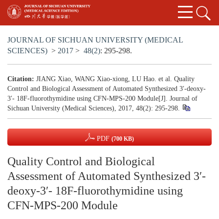
JOURNAL OF SICHUAN UNIVERSITY (MEDICAL
SCIENCES)
>
2017
>
48(2)
: 295-298.
Citation:
JIANG Xiao, WANG Xiao-xiong, LU Hao. et al. Quality
Control and Biological Assessment of Automated Synthesized 3′-deoxy-
3′- 18F-fluorothymidine using CFN-MPS-200 Module[J]. Journal of
Sichuan University (Medical Sciences), 2017, 48(2): 295-298.
PDF
(700 KB)
Quality Control and Biological
Assessment of Automated Synthesized 3′-
deoxy-3′- 18F-fluorothymidine using
CFN-MPS-200 Module