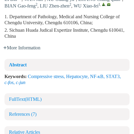
2
2
1
,
,
BIAN Gao-feng
,
LIU Zhen-zhen
,
WU Xiao-fei
1. Department of Pathology, Medical and Nursing College of
Chengdu University, Chengdu 610106, China;
2. Sichuan Huada Judical Expertize Institute, Chengdu 610041,
China
More Information
Abstract
Keywords:
Compressive stress
,
Hepatocyte
,
NF-κB
,
STAT3
,
c-fos
,
c-jun
FullText(HTML)
References
(7)
Relative Articles