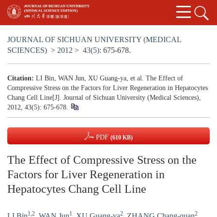
JOURNAL OF SICHUAN UNIVERSITY (MEDICAL
SCIENCES)
>
2012
>
43(5)
: 675-678.
Citation:
LI Bin, WAN Jun, XU Guang-ya, et al. The Effect of
Compressive Stress on the Factors for Liver Regeneration in Hepatocytes
Chang Cell Line[J]. Journal of Sichuan University (Medical Sciences),
2012, 43(5): 675-678.
PDF
(610 KB)
The Effect of Compressive Stress on the
Factors for Liver Regeneration in
Hepatocytes Chang Cell Line
1,2
1
2
2
LI Bin
,
WAN Jun
,
XU Guang-ya
,
ZHANG Chang-quan
,