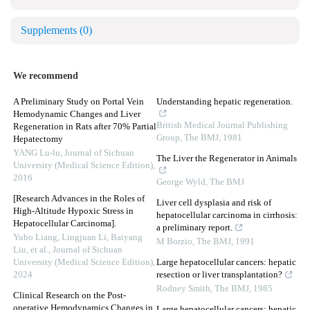
Supplements
(0)
We recommend
A Preliminary Study on Portal Vein
Understanding hepatic regeneration.
Hemodynamic Changes and Liver
British Medical Journal Publishing
Regeneration in Rats after 70% Partial
Group
,
The BMJ
,
1981
Hepatectomy
YANG Lu-lu
,
Journal of Sichuan
The Liver the Regenerator in Animals
University (Medical Science Edition)
,
2016
George Wyld
,
The BMJ
[Research Advances in the Roles of
Liver cell dysplasia and risk of
High-Altitude Hypoxic Stress in
hepatocellular carcinoma in cirrhosis:
Hepatocellular Carcinoma].
a preliminary report.
Yubo Liang, Lingjuan Li, Baiyang
M Borzio
,
The BMJ
,
1991
Liu, et al.
,
Journal of Sichuan
University (Medical Science Edition)
,
Large hepatocellular cancers: hepatic
2024
resection or liver transplantation?
Rodney Smith
,
The BMJ
,
1985
Clinical Research on the Post-
operative Hemodynamics Changes in
Large hepatocellular cancers: hepatic