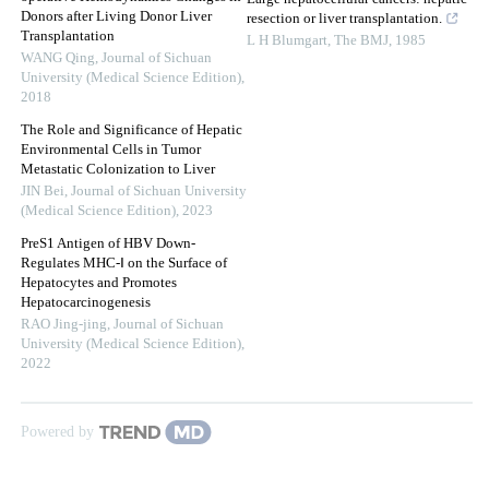
Donors after Living Donor Liver
resection or liver transplantation.
Transplantation
L H Blumgart
,
The BMJ
,
1985
WANG Qing
,
Journal of Sichuan
University (Medical Science Edition)
,
2018
The Role and Significance of Hepatic
Environmental Cells in Tumor
Metastatic Colonization to Liver
JIN Bei
,
Journal of Sichuan University
(Medical Science Edition)
,
2023
PreS1 Antigen of HBV Down-
Regulates MHC-Ⅰ on the Surface of
Hepatocytes and Promotes
Hepatocarcinogenesis
RAO Jing-jing
,
Journal of Sichuan
University (Medical Science Edition)
,
2022
Powered by