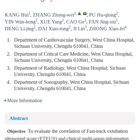
1
2
,
,
2
KANG Hui
,
ZHANG Zhong-wei
,
PU Hu-qiong
,
2
2
1
1
YIN Wan-hong
,
XUE Yang
,
CAO Ge
,
FAN Jing-xiu
,
2
2
3
4
DENG Li-jing
,
DAI Xiao-rong
,
JI Lin
,
ZHONG Xiao-fei
1.
Department of Cardiovascular Surgery, West China Hospital,
Sichuan University, Chengdu 610041, China
2.
Department of Critical Care Medicine, West China Hospital,
Sichuan University, Chengdu 610041, China
3.
Department of Radiology, West China Hospital, Sichuan
University, Chengdu 610041, China
4.
Department of Sonography, West China Hospital, Sichuan
University, Chengdu 610041, China
More Information
Abstract
To evaluate the correlation of Fast-track extubation
Objective
ultrasound score (FTEUS) and clinical multi-organ information