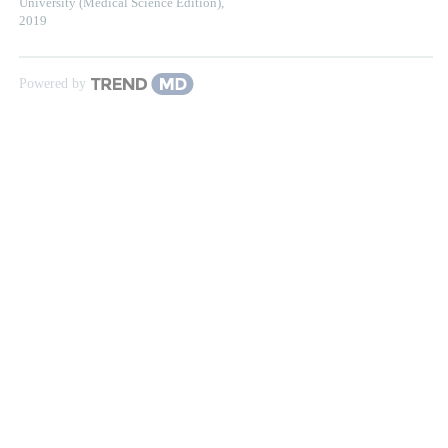
University (Medical Science Edition)
,
2019
Powered by