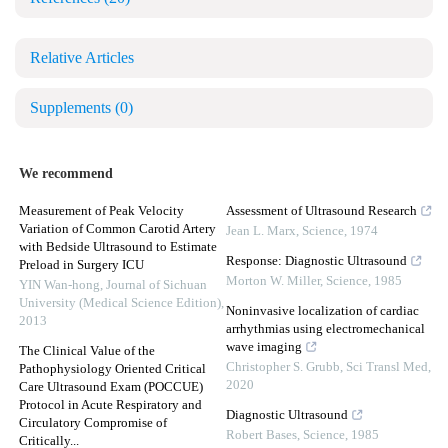
Relative Articles
Supplements
(0)
We recommend
Measurement of Peak Velocity
Assessment of Ultrasound Research
Variation of Common Carotid Artery
Jean L. Marx
,
Science
,
1974
with Bedside Ultrasound to Estimate
Response: Diagnostic Ultrasound
Preload in Surgery ICU
Morton W. Miller
,
Science
,
1985
YIN Wan-hong
,
Journal of Sichuan
University (Medical Science Edition)
,
Noninvasive localization of cardiac
2013
arrhythmias using electromechanical
wave imaging
The Clinical Value of the
Christopher S. Grubb
,
Sci Transl Med
,
Pathophysiology Oriented Critical
2020
Care Ultrasound Exam (POCCUE)
Protocol in Acute Respiratory and
Diagnostic Ultrasound
Circulatory Compromise of
Robert Bases
,
Science
,
1985
Critically...