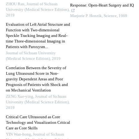
ZHOU Ran
,
Journal of Sichuan
Response: Open-Heart Surgery and IQ
University (Medical Science Edition)
,
2019
Marjorie P. Honzik
,
Science
,
1969
Evaluation of Left Atrial Structure and
Function with Two-dimensional
Speckle Tracking Imaging and Real-
time Three-dimensional Imaging in
Patients with Paroxysm...
Journal of Sichuan University
(Medical Science Edition)
,
2019
Correlation Between the Severity of
Lung Ultrasound Score in Non-
gravity Dependent Areas and Poor
Prognosis of Patients with Shock and
on Mechanical Ventilation
ZENG Xue-ying
,
Journal of Sichuan
University (Medical Science Edition)
,
2019
Critical Care Ultrasound as Core
Technology and Visualization Critical
Care as Core Skills
YIN Wan-hong
,
Journal of Sichuan