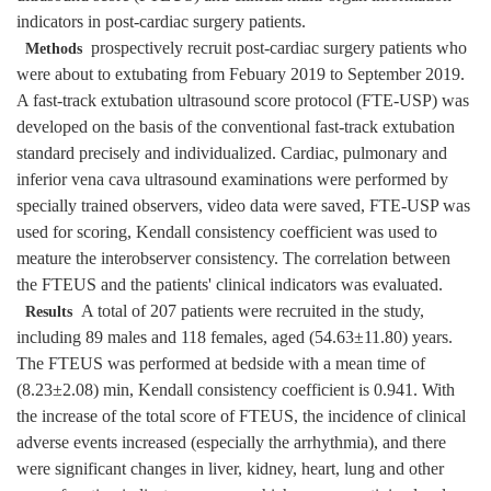
indicators in post-cardiac surgery patients.
prospectively recruit post-cardiac surgery patients who
Methods
were about to extubating from Febuary 2019 to September 2019.
A fast-track extubation ultrasound score protocol (FTE-USP) was
developed on the basis of the conventional fast-track extubation
standard precisely and individualized. Cardiac, pulmonary and
inferior vena cava ultrasound examinations were performed by
specially trained observers, video data were saved, FTE-USP was
used for scoring, Kendall consistency coefficient was used to
meature the interobserver consistency. The correlation between
the FTEUS and the patients' clinical indicators was evaluated.
A total of 207 patients were recruited in the study,
Results
including 89 males and 118 females, aged (54.63±11.80) years.
The FTEUS was performed at bedside with a mean time of
(8.23±2.08) min, Kendall consistency coefficient is 0.941. With
the increase of the total score of FTEUS, the incidence of clinical
adverse events increased (especially the arrhythmia), and there
were significant changes in liver, kidney, heart, lung and other