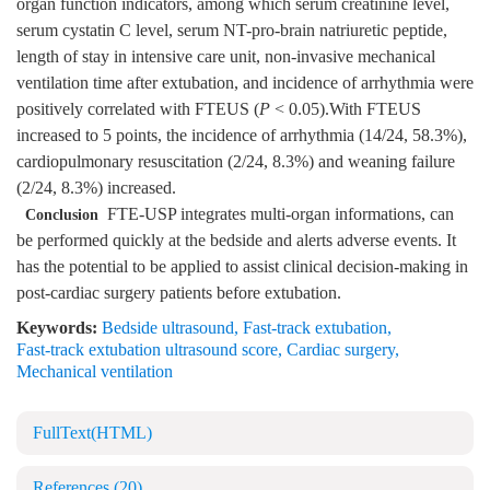
organ function indicators, among which serum creatinine level,
serum cystatin C level, serum NT-pro-brain natriuretic peptide,
length of stay in intensive care unit, non-invasive mechanical
ventilation time after extubation, and incidence of arrhythmia were
positively correlated with FTEUS (
P
< 0.05).With FTEUS
increased to 5 points, the incidence of arrhythmia (14/24, 58.3%),
cardiopulmonary resuscitation (2/24, 8.3%) and weaning failure
(2/24, 8.3%) increased.
FTE-USP integrates multi-organ informations, can
Conclusion
be performed quickly at the bedside and alerts adverse events. It
has the potential to be applied to assist clinical decision-making in
post-cardiac surgery patients before extubation.
Keywords:
Bedside ultrasound
,
Fast-track extubation
,
Fast-track extubation ultrasound score
,
Cardiac surgery
,
Mechanical ventilation
FullText(HTML)
References
(20)