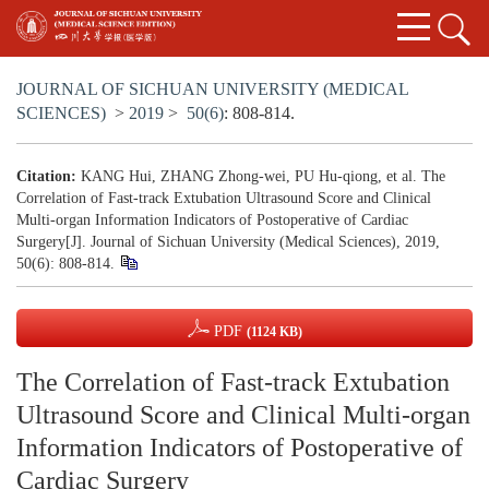
JOURNAL OF SICHUAN UNIVERSITY (MEDICAL
SCIENCES)
>
2019
>
50(6)
: 808-814.
Citation:
KANG Hui, ZHANG Zhong-wei, PU Hu-qiong, et al. The
Correlation of Fast-track Extubation Ultrasound Score and Clinical
Multi-organ Information Indicators of Postoperative of Cardiac
Surgery[J]. Journal of Sichuan University (Medical Sciences), 2019,
50(6): 808-814.
PDF
(1124 KB)
The Correlation of Fast-track Extubation
Ultrasound Score and Clinical Multi-organ
Information Indicators of Postoperative of
Cardiac Surgery