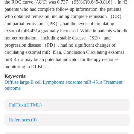
the ROC curve (
AUC
) was 0.737 （95%
CI
0.645-0.816）. In 43
patients who had complete follow-up information, the patients
who obtained remission, including complete remission （CR）
and partial remission （PR）, had the levels of circulating
exsomal miR-451a gradually increased. While in patients who did
not get remission，including stable disease （SD） and
progression disease （PD）, had no significant changes of
circulating exsomal miR-451a. Conclusion Circulating exsomal
miR-451a may be an potential indicator for therapy response
monitoring in DLBCL.
Keywords:
Diffuse large-B cell Lymphoma exosome miR-451a Treatment
outcome
FullText(HTML)
References
(0)