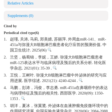
Relative Articles
Supplements
(0)
Cited by
Periodical cited type(6)
1.
赵瑾, 关涛, 马莉, 郑美婧, 苏丽萍. 外周血miR-141、miR-
451a与弥漫大B细胞淋巴瘤患者化疗应答的预测价值. 中
国卫生统计. 2025(06)
2.
兰坚，杨蜀锦，李妮，王娇. 弥漫大B细胞淋巴瘤患者
miR-125表达水平与临床病理及预后的关系分析. 转化医
学杂志. 2021(01): 35-39 .
3.
王悦，王树叶. 弥漫大B细胞淋巴瘤中外泌体的研究与应
用进展. 医学综述. 2021(21): 4240-4244 .
4.
马鹏，彭涛，冯俊，李志勇. miR-451a在鼻咽癌中的表达
与病理特征及预后的相关性. 西部医学. 2020(09): 1350-
1353 .
5.
胡洋，夏冰，张翼鷟. 外泌体在血液肿瘤免疫微环境中的
作用研究进展. 中国实验血液学杂志. 2020(06): 2084-2088