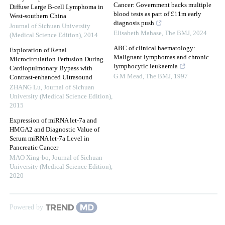
Cancer: Government backs multiple
Diffuse Large B-cell Lymphoma in
blood tests as part of £11m early
West-southern China
diagnosis push
Journal of Sichuan University
Elisabeth Mahase
,
The BMJ
,
2024
(Medical Science Edition)
,
2014
ABC of clinical haematology:
Exploration of Renal
Malignant lymphomas and chronic
Microcirculation Perfusion During
lymphocytic leukaemia
Cardiopulmonary Bypass with
G M Mead
,
The BMJ
,
1997
Contrast-enhanced Ultrasound
ZHANG Lu
,
Journal of Sichuan
University (Medical Science Edition)
,
2015
Expression of miRNA let-7a and
HMGA2 and Diagnostic Value of
Serum miRNA let-7a Level in
Pancreatic Cancer
MAO Xing-bo
,
Journal of Sichuan
University (Medical Science Edition)
,
2020
Powered by