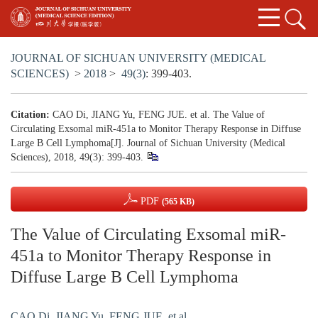
JOURNAL OF SICHUAN UNIVERSITY (MEDICAL
SCIENCES)
>
2018
>
49(3)
: 399-403.
Citation:
CAO Di, JIANG Yu, FENG JUE. et al. The Value of
Circulating Exsomal miR-451a to Monitor Therapy Response in Diffuse
Large B Cell Lymphoma[J]. Journal of Sichuan University (Medical
Sciences), 2018, 49(3): 399-403.
PDF
(565 KB)
The Value of Circulating Exsomal miR-
451a to Monitor Therapy Response in
Diffuse Large B Cell Lymphoma
CAO Di
,
JIANG Yu
,
FENG JUE. et al