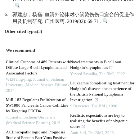
.
6.
郭建忠，杨磊. 血清外泌体对小鼠烫伤伤口愈合的促进作
用及机制研究. 广州医药. 2019(02): 69-71 .
Other cited types(3)
We recommend
Clinical Outcome of 489 Patients with
Novel treatments in B cell non-
Diffuse Large B-cell Lymphoma and
Hodgkin’s lymphomas
Associated Factors
Yazeed Sawalha
,
The BMJ
,
2022
WEN Jing-jing
,
Journal of Sichuan
Leukaemia complicating treatment for
University (Medical Science Edition)
,
Hodgkin's disease: the experience of
2014
the British National Lymphoma
MiR-183 Regulates Proliferation of
Investigation.
SW1990 Pancreatic Cancer Cell Line
S Devereux
,
The BMJ
,
1990
by Targeting PDCD4
Realistic expectations are key to
Journal of Sichuan University
realising the benefits of polygenic
(Medical Science Edition)
,
2016
scores
A Clinicopathologic and Prognosis
Amit Sud
,
The BMJ
,
2023
Study of Epstein-Barr Virus Positive