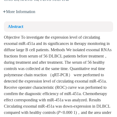
More Information
Abstract
Objective To investigate the expression level of circulating
exsomal miR-451a and its significances in therapy monitoring in
diffuse large B cell patients. Methods We isolated exsomal RNAs
fractions from serum of 56 DLBCL patients before treatment，
during treatment and after treatment. The serum of 56 healthy
controls was collected at the same time. Quantitative real time
polymerase chain reaction （qRT-PCR） were performed to
detected the expression level of circulating exsomal miR-451a.
Receive operater characteristic (ROC) curve was performed to
comfirm the diagnostic efficiency of miR-451a. Chemotherapy
effect corresponding with miR-451a was analyzed. Results
Circulating exsomal miR-451a was down-expression in DLBCL
compared with healthy controls (
P
<0.000 1)，and the area under