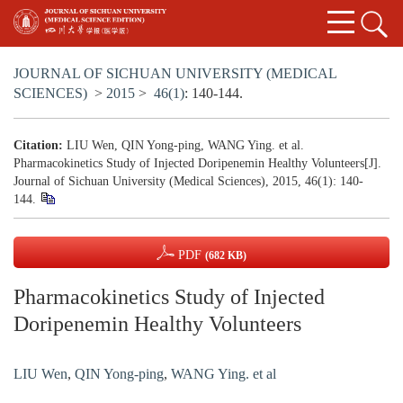
JOURNAL OF SICHUAN UNIVERSITY (MEDICAL
SCIENCES)
>
2015
>
46(1)
: 140-144.
Citation:
LIU Wen, QIN Yong-ping, WANG Ying. et al.
Pharmacokinetics Study of Injected Doripenemin Healthy Volunteers[J].
Journal of Sichuan University (Medical Sciences), 2015, 46(1): 140-
144.
PDF
(682 KB)
Pharmacokinetics Study of Injected
Doripenemin Healthy Volunteers
LIU Wen
,
QIN Yong-ping
,
WANG Ying. et al