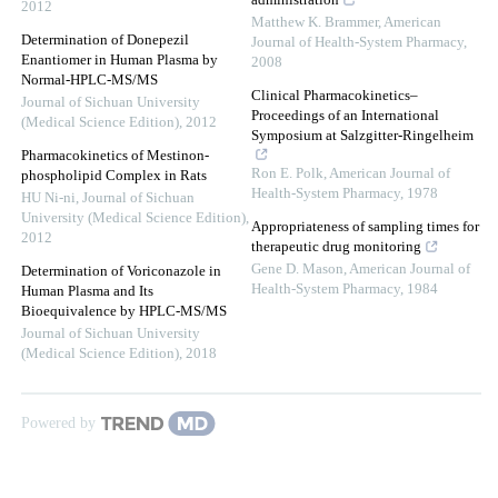
administration
2012
Matthew K. Brammer
,
American
Determination of Donepezil
Journal of Health-System Pharmacy
,
Enantiomer in Human Plasma by
2008
Normal-HPLC-MS/MS
Clinical Pharmacokinetics–
Journal of Sichuan University
Proceedings of an International
(Medical Science Edition)
,
2012
Symposium at Salzgitter-Ringelheim
Pharmacokinetics of Mestinon-
Ron E. Polk
,
American Journal of
phospholipid Complex in Rats
Health-System Pharmacy
,
1978
HU Ni-ni
,
Journal of Sichuan
University (Medical Science Edition)
,
Appropriateness of sampling times for
2012
therapeutic drug monitoring
Gene D. Mason
,
American Journal of
Determination of Voriconazole in
Health-System Pharmacy
,
1984
Human Plasma and Its
Bioequivalence by HPLC-MS/MS
Journal of Sichuan University
(Medical Science Edition)
,
2018
Powered by