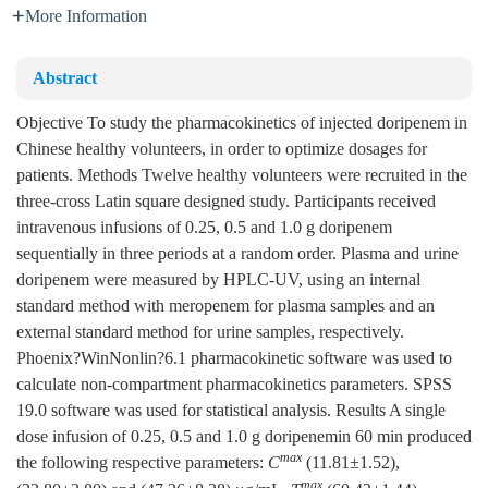
More Information
Abstract
Objective To study the pharmacokinetics of injected doripenem in
Chinese healthy volunteers, in order to optimize dosages for
patients. Methods Twelve healthy volunteers were recruited in the
three-cross Latin square designed study. Participants received
intravenous infusions of 0.25, 0.5 and 1.0 g doripenem
sequentially in three periods at a random order. Plasma and urine
doripenem were measured by HPLC-UV, using an internal
standard method with meropenem for plasma samples and an
external standard method for urine samples, respectively.
Phoenix?WinNonlin?6.1 pharmacokinetic software was used to
calculate non-compartment pharmacokinetics parameters. SPSS
19.0 software was used for statistical analysis. Results A single
dose infusion of 0.25, 0.5 and 1.0 g doripenemin 60 min produced
max
the following respective parameters:
C
(11.81±1.52),
max