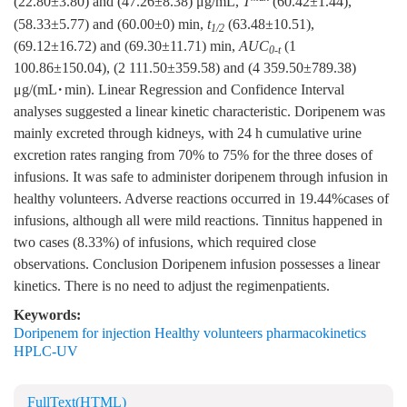
(22.80±3.80) and (47.26±8.38) μg/mL,
T
(60.42±1.44),
(58.33±5.77) and (60.00±0) min,
t
(63.48±10.51),
1/2
(69.12±16.72) and (69.30±11.71) min,
AUC
(1
0-t
100.86±150.04), (2 111.50±359.58) and (4 359.50±789.38)
μg/(mL·min). Linear Regression and Confidence Interval
analyses suggested a linear kinetic characteristic. Doripenem was
mainly excreted through kidneys, with 24 h cumulative urine
excretion rates ranging from 70% to 75% for the three doses of
infusions. It was safe to administer doripenem through infusion in
healthy volunteers. Adverse reactions occurred in 19.44%cases of
infusions, although all were mild reactions. Tinnitus happened in
two cases (8.33%) of infusions, which required close
observations. Conclusion Doripenem infusion possesses a linear
kinetics. There is no need to adjust the regimenpatients.
Keywords:
Doripenem for injection Healthy volunteers pharmacokinetics
HPLC-UV
FullText(HTML)