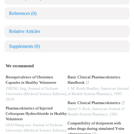
References
(0)
Relative Articles
Supplements
(0)
We recommend
Bioequivalence of Ubenimex
Basic Clinical Pharmacokinetics
Capsules in Healthy Volunteers
Handbook
ZHENG Jing
,
Journal of Sichuan
J. M. Korth Bradley
,
American Journal
University (Medical Science Edition)
,
of Health-System Pharmacy
,
1995
2016
Basic Clinical Pharmacokinetics
Pharmacokinetics of Injected
Darryl S. Rich
,
American Journal of
Cefozopran Hydrochloride in Healthy
Health-System Pharmacy
,
1981
Volunteers
Compatibility of doripenem with
GUO Wang-wei
,
Journal of Sichuan
other drugs during simulated Y-site
University (Medical Science Edition)
,