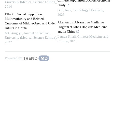
Chinese Population: A Cross-sectional
University (Medical Science Edition)
,
Study
2014
Guo, Juan
,
Cardiology Discovery
,
Effect of Social Support on
2025
Multimorbidity and Related
AfterWards: A Narrative Medicine
Outcomes of Middle-Aged and Older
Program at Johns Hopkins Medicine
Adults in China
and in China
MU Xing-yu
,
Journal of Sichuan
Lauren Small
,
Chinese Medicine and
University (Medical Science Edition)
,
Culture
,
2023
2022
Powered by