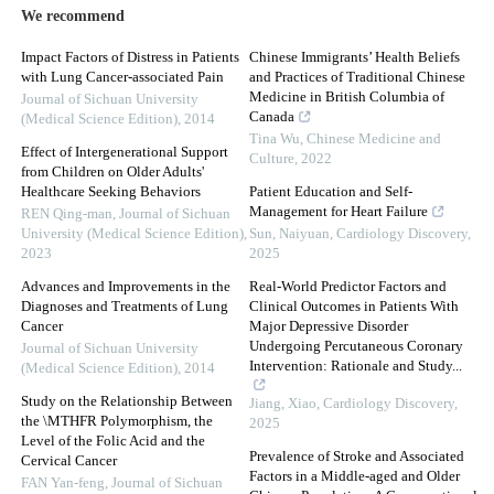
We recommend
Impact Factors of Distress in Patients
Chinese Immigrants’ Health Beliefs
with Lung Cancer-associated Pain
and Practices of Traditional Chinese
Medicine in British Columbia of
Journal of Sichuan University
Canada
(Medical Science Edition)
,
2014
Tina Wu
,
Chinese Medicine and
Effect of Intergenerational Support
Culture
,
2022
from Children on Older Adults'
Healthcare Seeking Behaviors
Patient Education and Self-
Management for Heart Failure
REN Qing-man
,
Journal of Sichuan
University (Medical Science Edition)
,
Sun, Naiyuan
,
Cardiology Discovery
,
2023
2025
Advances and Improvements in the
Real-World Predictor Factors and
Diagnoses and Treatments of Lung
Clinical Outcomes in Patients With
Cancer
Major Depressive Disorder
Undergoing Percutaneous Coronary
Journal of Sichuan University
Intervention: Rationale and Study...
(Medical Science Edition)
,
2014
Study on the Relationship Between
Jiang, Xiao
,
Cardiology Discovery
,
the \MTHFR Polymorphism, the
2025
Level of the Folic Acid and the
Prevalence of Stroke and Associated
Cervical Cancer
Factors in a Middle-aged and Older
FAN Yan-feng
,
Journal of Sichuan