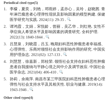
Periodical cited type(5)
1.
李檬，夏奕，刘艳，邓雨婷，孟亦心，吴玲，赵晓茜. 青
年淋巴瘤患者心理弹性现状及影响因素的模型构建. 保健
医学研究与实践. 2024(11): 29-35 .
2.
谭鸿霞，文娟，宋悦龄，曾丽，吴乙华，刘红艳. 女性不
孕症病人希望水平及影响因素的调查研究. 全科护理.
2022(13): 1840-1844 .
3.
吕慧泉，刘晓霞，吕玉. 晚期妇科恶性肿瘤患者幸福感、
心理弹性、乐商对领悟社会支持影响作用的研究. 中国实
用护理杂志. 2021(02): 127-133 .
4.
刘慧慧，徐嘉新，郑桂荣. 领悟社会支持在妇科恶性肿瘤
患者自我接纳与平静心境之间中介及调节效应. 中国社会
医学杂志. 2021(04): 406-410 .
5.
孙莉，余南萍. 南昌市某三甲医院妇科恶性肿瘤患者心理
弹性与社会支持水平及其相关性. 职业与健康. 2019(14):
1943-1946 .
Other cited types(4)