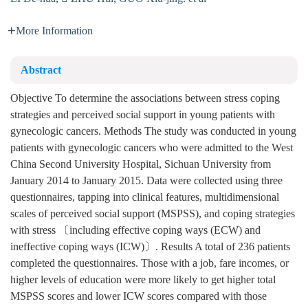
More Information
Abstract
Objective To determine the associations between stress coping
strategies and perceived social support in young patients with
gynecologic cancers. Methods The study was conducted in young
patients with gynecologic cancers who were admitted to the West
China Second University Hospital, Sichuan University from
January 2014 to January 2015. Data were collected using three
questionnaires, tapping into clinical features, multidimensional
scales of perceived social support (MSPSS), and coping strategies
with stress 〔including effective coping ways (ECW) and
ineffective coping ways (ICW)〕. Results A total of 236 patients
completed the questionnaires. Those with a job, fare incomes, or
higher levels of education were more likely to get higher total
MSPSS scores and lower ICW scores compared with those