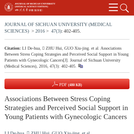
JOURNAL OF SICHUAN UNIVERSITY (MEDICAL
SCIENCES)
>
2016
>
47(3)
: 402-405.
Citation:
LI De-hua,  ZHU Hui, GUO Xiu-jing. et al. Associations
Between Stress Coping Strategies and Perceived Social Support in Young
Patients with Gynecologic Cancers[J]. Journal of Sichuan University
(Medical Sciences), 2016, 47(3): 402-405.
PDF
(480 KB)
Associations Between Stress Coping
Strategies and Perceived Social Support in
Young Patients with Gynecologic Cancers
LI De-hua
,
 ZHU Hui
,
GUO Xiu-jing. et al