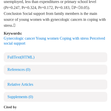
unemployed, less than expenditures or primary school level
(Pr=0.247, Pr=0.324, Pr=0.172, Pr=0.183, P<0.05).
Conclusion Social support from family members is the main
source of young women with gynecologic cancers in coping with
stress.
Keywords:
Gynecologic cancer Young women Coping with stress Perceived
social support
FullText(HTML)
References
(0)
Relative Articles
Supplements
(0)
Cited by