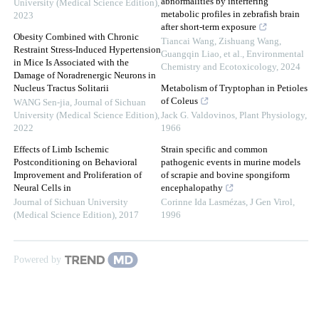
abnormalities by interfering
University (Medical Science Edition)
,
metabolic profiles in zebrafish brain
2023
after short-term exposure
Obesity Combined with Chronic
Tiancai Wang, Zishuang Wang,
Restraint Stress-Induced Hypertension
Guangqin Liao, et al.
,
Environmental
in Mice Is Associated with the
Chemistry and Ecotoxicology
,
2024
Damage of Noradrenergic Neurons in
Nucleus Tractus Solitarii
Metabolism of Tryptophan in Petioles
of Coleus
WANG Sen-jia
,
Journal of Sichuan
University (Medical Science Edition)
,
Jack G. Valdovinos
,
Plant Physiology
,
2022
1966
Effects of Limb Ischemic
Strain specific and common
Postconditioning on Behavioral
pathogenic events in murine models
Improvement and Proliferation of
of scrapie and bovine spongiform
Neural Cells in
encephalopathy
Journal of Sichuan University
Corinne Ida Lasmézas
,
J Gen Virol
,
(Medical Science Edition)
,
2017
1996
Powered by