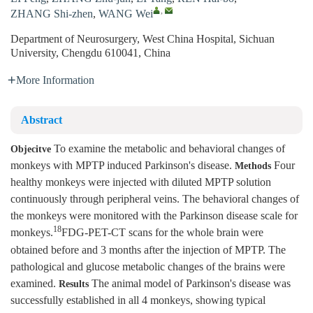
,
ZHANG Shi-zhen
,
WANG Wei
Department of Neurosurgery, West China Hospital, Sichuan
University, Chengdu 610041, China
More Information
Abstract
To examine the metabolic and behavioral changes of
Objecitve
monkeys with MPTP induced Parkinson's disease.
Four
Methods
healthy monkeys were injected with diluted MPTP solution
continuously through peripheral veins. The behavioral changes of
the monkeys were monitored with the Parkinson disease scale for
18
monkeys.
FDG-PET-CT scans for the whole brain were
obtained before and 3 months after the injection of MPTP. The
pathological and glucose metabolic changes of the brains were
examined.
The animal model of Parkinson's disease was
Results
successfully established in all 4 monkeys, showing typical