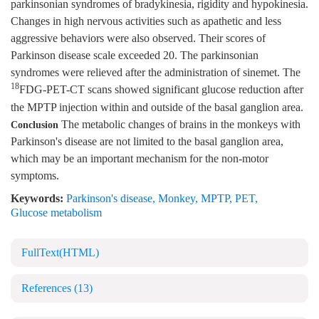
parkinsonian syndromes of bradykinesia, rigidity and hypokinesia.
Changes in high nervous activities such as apathetic and less
aggressive behaviors were also observed. Their scores of
Parkinson disease scale exceeded 20. The parkinsonian
syndromes were relieved after the administration of sinemet. The
18
FDG-PET-CT scans showed significant glucose reduction after
the MPTP injection within and outside of the basal ganglion area.
The metabolic changes of brains in the monkeys with
Conclusion
Parkinson's disease are not limited to the basal ganglion area,
which may be an important mechanism for the non-motor
symptoms.
Keywords:
Parkinson's disease
,
Monkey
,
MPTP
,
PET
,
Glucose metabolism
FullText(HTML)
References
(13)