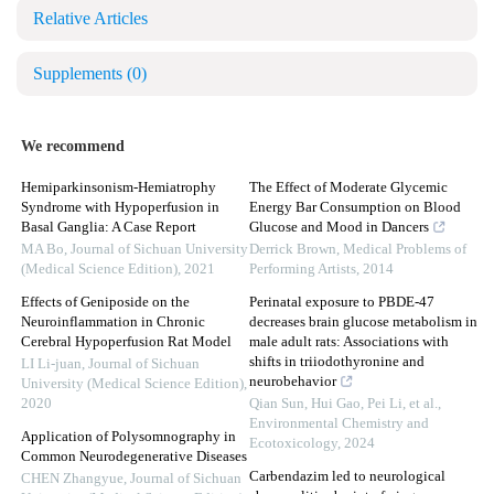
Relative Articles
Supplements
(0)
We recommend
Hemiparkinsonism-Hemiatrophy
The Effect of Moderate Glycemic
Syndrome with Hypoperfusion in
Energy Bar Consumption on Blood
Basal Ganglia: A Case Report
Glucose and Mood in Dancers
MA Bo
,
Journal of Sichuan University
Derrick Brown
,
Medical Problems of
(Medical Science Edition)
,
2021
Performing Artists
,
2014
Effects of Geniposide on the
Perinatal exposure to PBDE-47
Neuroinflammation in Chronic
decreases brain glucose metabolism in
Cerebral Hypoperfusion Rat Model
male adult rats: Associations with
shifts in triiodothyronine and
LI Li-juan
,
Journal of Sichuan
neurobehavior
University (Medical Science Edition)
,
2020
Qian Sun, Hui Gao, Pei Li, et al.
,
Environmental Chemistry and
Application of Polysomnography in
Ecotoxicology
,
2024
Common Neurodegenerative Diseases
Carbendazim led to neurological
CHEN Zhangyue
,
Journal of Sichuan