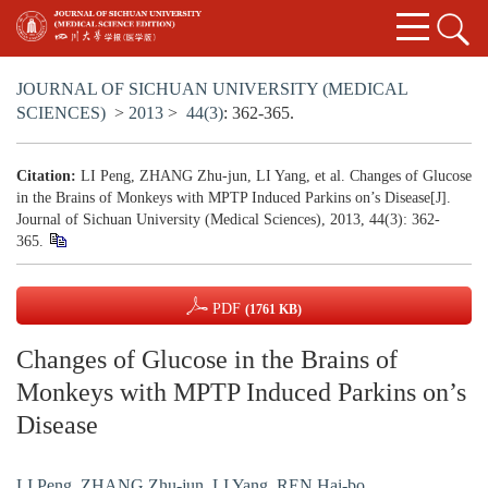
JOURNAL OF SICHUAN UNIVERSITY (MEDICAL
SCIENCES)
>
2013
>
44(3)
: 362-365.
Citation:
LI Peng, ZHANG Zhu-jun, LI Yang, et al. Changes of Glucose
in the Brains of Monkeys with MPTP Induced Parkins on’s Disease[J].
Journal of Sichuan University (Medical Sciences), 2013, 44(3): 362-
365.
PDF
(1761 KB)
Changes of Glucose in the Brains of
Monkeys with MPTP Induced Parkins on’s
Disease
LI Peng
,
ZHANG Zhu-jun
,
LI Yang
,
REN Hai-bo
,