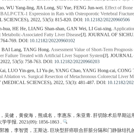
 WU Yang-ling, JIA Long, SU Yue, FENG Jun-wei.
Effect of Bon
BALP/CTX-1 Expression in Rats with Osteoporotic Vertebral Fractur
CIENCES), 2022, 53(5): 815-820.
DOI:
10.12182/20220960506
-hua, HE He, LIANG Shan-shan, GAN Wei, LI Gui-xing.
Applicati
t Metabolic-Associated Fatty Liver Disease
[J]. JOURNAL OF SIC
 764-769.
DOI:
10.12182/20220960102
o, BAI Lang, TANG Hong.
Assessment Value of Short-Term Prognosis o
r Failure Treated with Artificial Liver Support System
[J]. JOURNA
22, 53(5): 758-763.
DOI:
10.12182/20220960203
i, LUO Yin-gen, LI Yu-jie, YANG Chao, YANG Hong-cai, CONG Ti
al Ablation vs. Surgical Resection of Metachronous Colorectal Liver Me
MEDICAL SCIENCES), 2022, 53(3): 481-487.
DOI:
10.12182/20
，吴健，黄俊海，熊成名，李惠东，朱亚青. 肝切除术后早期运
 2021(09): 1856-1863 .
郭雅，李智贤，王斯达. 巨块型肝癌联合肝脏分隔和门静脉结扎