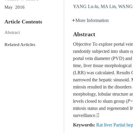
YANG Lu-lu
,
MA Lin
,
WANG H
May 2016
More Information
Article Contents
Abstract
Abstract
Objective To explore portal vei
Related Articles
randomly subjected into sham o
portal vein diameter (PVD) and 
time, liver tissue morphologica
(LRR) was calculated. Results 
narrowed the hepatic sinusoid.
mitosis resulted in the disorder
morphology, lobular structur
levels closed to sham group (
P
<
mitosis status and regenerated l
surveillance.
Keywords:
Rat liver Partial 