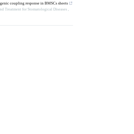
ogenic coupling response in BMSCs sheets
and Treatment for Stomatological Diseases
,