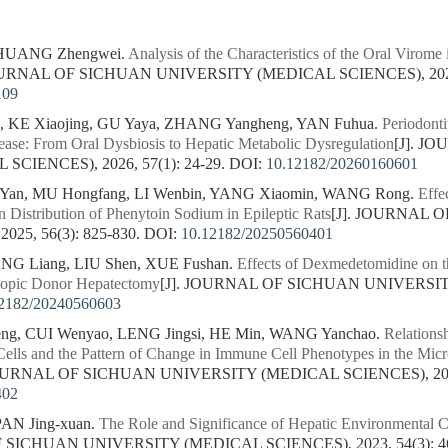
 HUANG Zhengwei.
Analysis of the Characteristics of the Oral Virom
JOURNAL OF SICHUAN UNIVERSITY (MEDICAL SCIENCES), 2026, 
109
 KE Xiaojing, GU Yaya, ZHANG Yangheng, YAN Fuhua.
Periodonti
ease: From Oral Dysbiosis to Hepatic Metabolic Dysregulation
[J]. J
CIENCES), 2026, 57(1): 24-29.
DOI:
10.12182/20260160601
 Yan, MU Hongfang, LI Wenbin, YANG Xiaomin, WANG Rong.
Effe
 Distribution of Phenytoin Sodium in Epileptic Rats
[J]. JOURNAL 
25, 56(3): 825-830.
DOI:
10.12182/20250560401
ANG Liang, LIU Shen, XUE Fushan.
Effects of Dexmedetomidine on t
copic Donor Hepatectomy
[J]. JOURNAL OF SICHUAN UNIVERSIT
2182/20240560603
ng, CUI Wenyao, LENG Jingsi, HE Min, WANG Yanchao.
Relations
lls and the Pattern of Change in Immune Cell Phenotypes in the Micro
JOURNAL OF SICHUAN UNIVERSITY (MEDICAL SCIENCES), 2024,
402
PAN Jing-xuan.
The Role and Significance of Hepatic Environmental Ce
F SICHUAN UNIVERSITY (MEDICAL SCIENCES), 2023, 54(3): 4