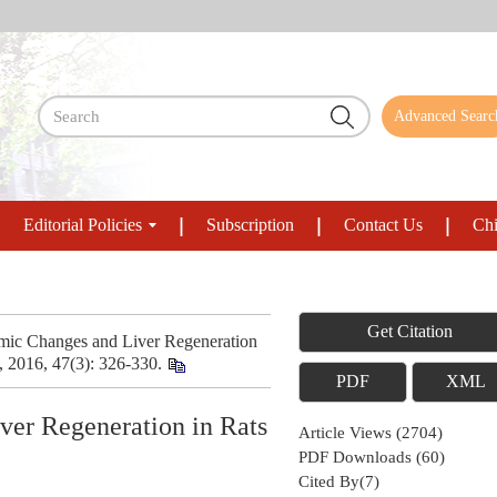
Advanced Searc
Editorial Policies
Subscription
Contact Us
Chi
Get Citation
ic Changes and Liver Regeneration
, 2016, 47(3): 326-330.
PDF
XML
er Regeneration in Rats
Article Views
(
2704
)
PDF Downloads
(
60
)
Cited By(
7
)