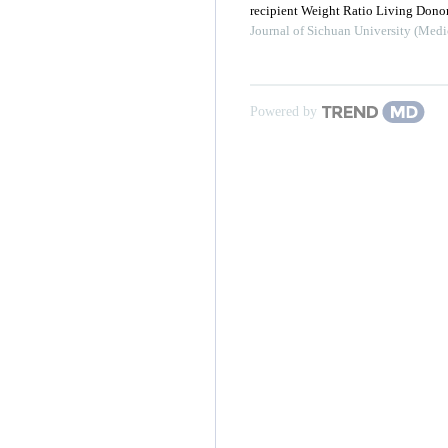
recipient Weight Ratio Living Donor
Journal of Sichuan University (Medi
Powered by