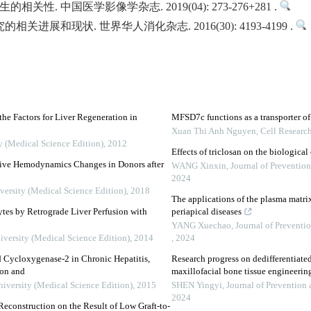
性. 中国医学影像学杂志. 2019(04): 273-276+281 .
关进展和现状. 世界华人消化杂志. 2016(30): 4193-4199 .
the Factors for Liver Regeneration in
MFSD7c functions as a transporter of 
Xuan Thi Anh Nguyen
,
Cell Researc
y (Medical Science Edition)
,
2012
Effects of triclosan on the biological
ative Hemodynamics Changes in Donors after
WANG Xinxin
,
Journal of Preventio
2024
versity (Medical Science Edition)
,
2018
The applications of the plasma matrix
tes by Retrograde Liver Perfusion with
periapical diseases
YANG Xuechao
,
Journal of Preventi
iversity (Medical Science Edition)
,
2014
,
2024
d Cycloxygenase-2 in Chronic Hepatitis,
Research progress on dedifferentiated 
ion and
maxillofacial bone tissue engineeri
niversity (Medical Science Edition)
,
2015
SHEN Yingyi
,
Journal of Prevention
2024
econstruction on the Result of Low Graft-to-