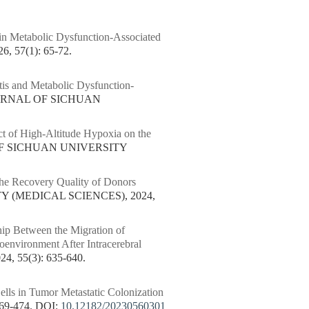
e in Metabolic Dysfunction-Associated
57(1): 65-72.
tis and Metabolic Dysfunction-
OURNAL OF SICHUAN
ct of High-Altitude Hypoxia on the
OF SICHUAN UNIVERSITY
he Recovery Quality of Donors
Y (MEDICAL SCIENCES), 2024,
hip Between the Migration of
environment After Intracerebral
 55(3): 635-640.
lls in Tumor Metastatic Colonization
69-474.
DOI:
10.12182/20230560301