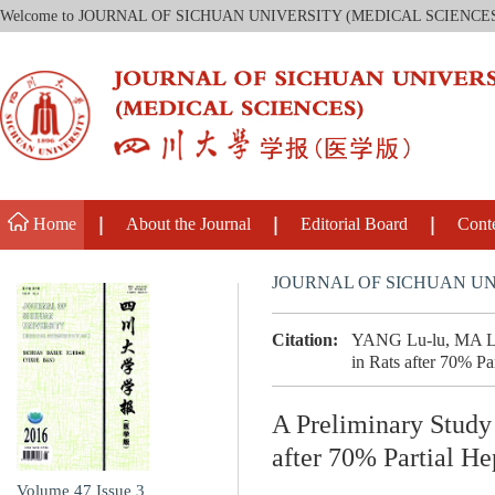
Welcome to JOURNAL OF SICHUAN UNIVERSITY (MEDICAL SCIENCE
Home
About the Journal
Editorial Board
Cont
JOURNAL OF SICHUAN UN
Citation:
YANG Lu-lu, MA Lin
in Rats after 70% Pa
A Preliminary Study
after 70% Partial H
Volume 47
Issue 3