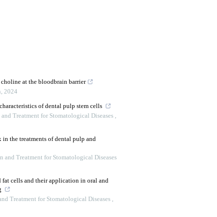
choline at the bloodbrain barrier
h
,
2024
 characteristics of dental pulp stem cells
n and Treatment for Stomatological Diseases
,
 in the treatments of dental pulp and
on and Treatment for Stomatological Diseases
fat cells and their application in oral and
ng
 and Treatment for Stomatological Diseases
,