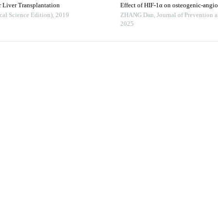
 Liver Transplantation
Effect of HIF-1α on osteogenic-angi
cal Science Edition)
,
2019
ZHANG Dan
,
Journal of Prevention 
2025