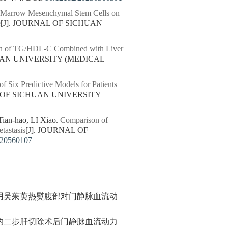
e Marrow Mesenchymal Stem Cells on
e
[J]. JOURNAL OF SICHUAN
on of TG/HDL-C Combined with Liver
HUAN UNIVERSITY (MEDICAL
f Six Predictive Models for Patients
L OF SICHUAN UNIVERSITY
an-hao, LI Xiao.
Comparison of
tastasis
[J]. JOURNAL OF
220560107
用吴茱萸热熨腹部对门静脉血流动
的二步肝切除术后门静脉血流动力