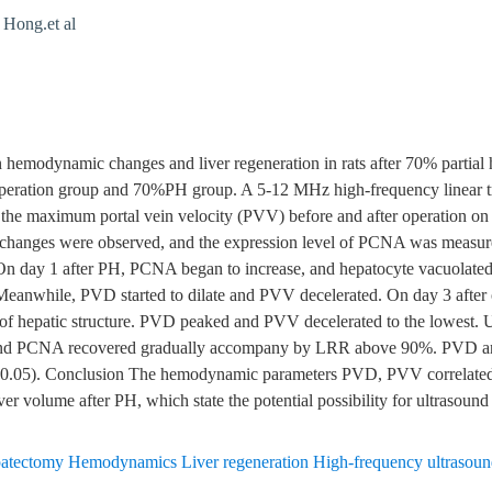
ong.et al
n hemodynamic changes and liver regeneration in rats after 70% parti
peration group and 70%PH group. A 5-12 MHz high-frequency linear tr
the maximum portal vein velocity (PVV) before and after operation on 
l changes were observed, and the expression level of PCNA was measured
On day 1 after PH, PCNA began to increase, and hepatocyte vacuolate
 Meanwhile, PVD started to dilate and PVV decelerated. On day 3 afte
s of hepatic structure. PVD peaked and PVV decelerated to the lowest. Unt
e and PCNA recovered gradually accompany by LRR above 90%. PVD an
0.05). Conclusion The hemodynamic parameters PVD, PVV correlated 
iver volume after PH, which state the potential possibility for ultrasound
hepatectomy Hemodynamics Liver regeneration High-frequency ultrasou