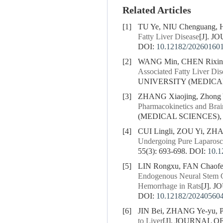
Related Articles
[1]
TU Ye, NIU Chenguang,
Fatty Liver Disease
[J]. 
DOI:
10.12182/20260160
[2]
WANG Min, CHEN Rixin,
Associated Fatty Liver Dis
UNIVERSITY (MEDICAL S
[3]
ZHANG Xiaojing, Zhong
Pharmacokinetics and Brain
(MEDICAL SCIENCES), 20
[4]
CUI Lingli, ZOU Yi, ZH
Undergoing Pure Laparos
55(3): 693-698.
DOI:
10.1
[5]
LIN Rongxu, FAN Chaofe
Endogenous Neural Stem Ce
Hemorrhage in Rats
[J]. 
DOI:
10.12182/20240560
[6]
JIN Bei, ZHANG Ye-yu, 
to Liver
[J]. JOURNAL O