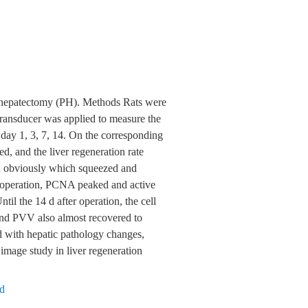
al hepatectomy (PH). Methods Rats were
ansducer was applied to measure the
day 1, 3, 7, 14. On the corresponding
, and the liver regeneration rate
d obviously which squeezed and
r operation, PCNA peaked and active
il the 14 d after operation, the cell
d PVV also almost recovered to
with hepatic pathology changes,
 image study in liver regeneration
nd