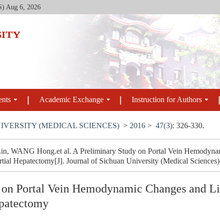
S)
Aug 6, 2026
ents
Academic Exchange
Instruction for Authors
IVERSITY (MEDICAL SCIENCES)
>
2016
>
47(3)
: 326-330.
, WANG Hong.et al. A Preliminary Study on Portal Vein Hemodynam
rtial Hepatectomy[J]. Journal of Sichuan University (Medical Sciences)
 on Portal Vein Hemodynamic Changes and Liv
epatectomy