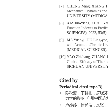
[7]
CHENG Ming, XIANG Tao,
Mechanical Dynamics and 
UNIVERSITY (MEDICAL S
[8]
XIA Jun-xiang, ZHAO Yan
Function Indexes to Predic
SCIENCES), 2022, 53(5):
[9]
MA Yuan-ji, DU Ling-ya
with Acute-on-Chronic Live
(MEDICAL SCIENCES), 20
[10]
YAO Zhi-hang, ZHANG Ka
Clinical Efficacy of Therm
SICHUAN UNIVERSITY (
Cited by
Periodical cited type(3)
1.
陈秋源，丁群彬，罗晓芬
力学的影响. 广州中医药大学学报.
2.
卢婷婷，徐邦浩，文张，