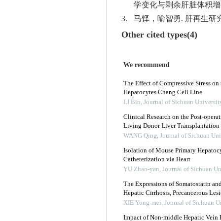
学变化与剩余肝脏体积增生的相关
3.
马铎，喻智勇. 肝再生研究的相
Other cited types(4)
We recommend
The Effect of Compressive Stress on 
Hepatocytes Chang Cell Line
LI Bin
,
Journal of Sichuan Universit
Clinical Research on the Post-oper
Living Donor Liver Transplantation
WANG Qing
,
Journal of Sichuan Uni
Isolation of Mouse Primary Hepatocy
Catheterization via Heart
YU Zhao-yan
,
Journal of Sichuan Un
The Expressions of Somatostatin an
Hepatic Cirrhosis, Precancerous Les
XIE Yong-mei
,
Journal of Sichuan U
Impact of Non-middle Hepatic Vein R