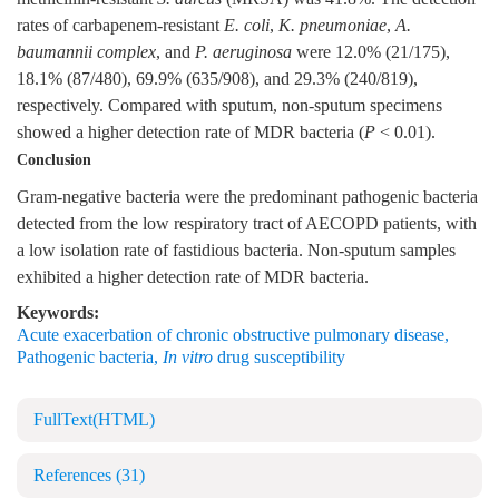
rates of carbapenem-resistant
E. coli
,
K. pneumoniae
,
A.
baumannii complex
, and
P.
aeruginosa
were 12.0% (21/175),
18.1% (87/480), 69.9% (635/908), and 29.3% (240/819),
respectively. Compared with sputum, non-sputum specimens
showed a higher detection rate of MDR bacteria (
P
< 0.01).
Conclusion
Gram-negative bacteria were the predominant pathogenic bacteria
detected from the low respiratory tract of AECOPD patients, with
a low isolation rate of fastidious bacteria. Non-sputum samples
exhibited a higher detection rate of MDR bacteria.
Keywords:
Acute exacerbation of chronic obstructive pulmonary disease
,
Pathogenic bacteria
,
In vitro
drug susceptibility
FullText(HTML)
References
(31)