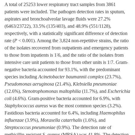
A total of
25253
lower respiratory tract samples from
3861
patients were included. The pathogen detection rates in sputum,
aspirates and bronchoalveolar lavage fluids were 27.2%
(
6463
/
23722
), 33.5% (135/403), and 48.9% (551/
1128
),
respectively, with a statistically significant difference of detection
rate (
P
< 0.001). Among the 3,824 non-repetitive strains, the ratio
of the isolates recovered from outpatients and emergency patients
to those from inpatients is 1∶6, and the ratio of the isolates from
intensive care unit patients to those from other units is 1∶7. Gram-
negative bacteria accounted for 93.1%, with the predominant
species including
Acinetobacter baumannii complex
(23.7%),
Pseudomonas aeruginosa
(21.4%),
Klebsiella pneumoniae
(12.6%),
Stenotrophomonas maltophilia
(11.7%), and
Escherichia
coli
(4.6%). Gram-positive bacteria accounted for 6.9%, with
Staphylococcus aureus
was the most common species (3.2%).
Fastidious bacteria accounted for 6.4%, including
Haemophilus
influenzae
(3.9%),
Moraxella catarrhalis
(1.6%), and
Streptococcus pneumoniae
(0.9%). The detection rate of
methicillin-resistant
S. aureus
(MRSA) was 41.8%. The detection