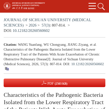
JOURNAL OF SICHUAN UNIVERSITY (MEDICAL
SCIENCES)
>
2026
>
57(3)
: 807-814.
>
DOI:
10.12182/20260560602
Citation:
WANG Yuanfang, WU Chongyang, JIANG Ziyang, et al.
Characteristics of the Pathogenic Bacteria Isolated from the Lower
Respiratory Tract of the Patients With Acute Exacerbation of Chronic
Obstructive Pulmonary Disease[J]. Journal of Sichuan University
(Medical Sciences), 2026, 57(3): 807-814.
DOI:
10.12182/20260560602
PDF
(2503 KB)
Characteristics of the Pathogenic Bacteria
Isolated from the Lower Respiratory Tract