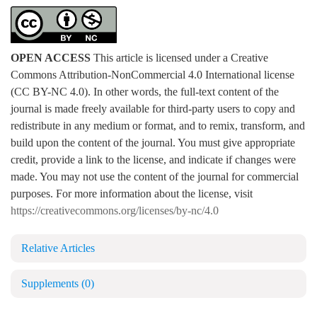
OPEN ACCESS
This article is licensed under a Creative
Commons Attribution-NonCommercial 4.0 International license
(CC BY-NC 4.0). In other words, the full-text content of the
journal is made freely available for third-party users to copy and
redistribute in any medium or format, and to remix, transform, and
build upon the content of the journal. You must give appropriate
credit, provide a link to the license, and indicate if changes were
made. You may not use the content of the journal for commercial
purposes. For more information about the license, visit
https://creativecommons.org/licenses/by-nc/4.0
Relative Articles
Supplements
(0)