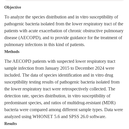
Objective
To analyze the species distribution and in vitro susceptibility of
pathogenic bacteria isolated from the lower respiratory tract of the
patients with acute exacerbation of chronic obstructive pulmonary
disease (AECOPD), and to provide guidance for the treatment of
pulmonary infections in this kind of patients.
Methods
The AECOPD patients with suspected lower respiratory tract
sample infection from January 2015 to December 2024 were
included. The data of species identification and in vitro drug
susceptibility testing results of pathogenic bacteria isolated from
the lower respiratory tract were retrospectively collected. The
detection rate, species distribution, in vitro susceptibility of
predominant species, and ratios of multidrug-resistant (MDR)
bacteria were compared among different sample types. Data were
analyzed using WHONET 5.6 and SPSS 26.0 software.
Results