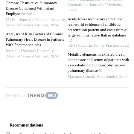
Chronic Obstructive Pulmonary
International Journal of Medicine
,
Disease Combined With Giant
2023
Emphysematous ...
Acute lower respiratory infections:
LU Hui
,
Journal of Sichuan University
real-world evidence of antibiotic
(Medical Science Edition)
,
2024
prescription pattern and costs from a
Analysis of Risk Factors of Chronic
large administrative Italian database
Pulmonary Heart Disease in Patients
With Pneumoconiosis
Silvia Calabria
,
Family Practice
,
2022
Journal of Sichuan University
Metallic elements in exhaled breath
(Medical Science Edition)
,
2024
condensate and serum of patients with
exacerbation of chronic obstructive
pulmonary disease
Massimo Corradi
,
Metallomics
,
2009
Powered by
Recommendations