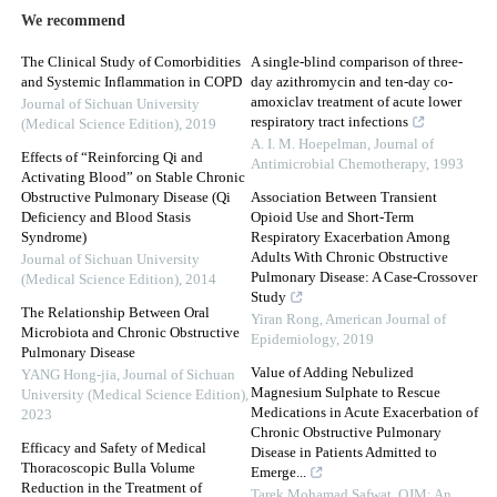
We recommend
The Clinical Study of Comorbidities
A single-blind comparison of three-
and Systemic Inflammation in COPD
day azithromycin and ten-day co-
amoxiclav treatment of acute lower
Journal of Sichuan University
respiratory tract infections
(Medical Science Edition)
,
2019
A. I. M. Hoepelman
,
Journal of
Effects of “Reinforcing Qi and
Antimicrobial Chemotherapy
,
1993
Activating Blood” on Stable Chronic
Obstructive Pulmonary Disease (Qi
Association Between Transient
Deficiency and Blood Stasis
Opioid Use and Short-Term
Syndrome)
Respiratory Exacerbation Among
Adults With Chronic Obstructive
Journal of Sichuan University
Pulmonary Disease: A Case-Crossover
(Medical Science Edition)
,
2014
Study
The Relationship Between Oral
Yiran Rong
,
American Journal of
Microbiota and Chronic Obstructive
Epidemiology
,
2019
Pulmonary Disease
Value of Adding Nebulized
YANG Hong-jia
,
Journal of Sichuan
Magnesium Sulphate to Rescue
University (Medical Science Edition)
,
Medications in Acute Exacerbation of
2023
Chronic Obstructive Pulmonary
Efficacy and Safety of Medical
Disease in Patients Admitted to
Thoracoscopic Bulla Volume
Emerge...
Reduction in the Treatment of
Tarek Mohamad Safwat
,
QJM: An