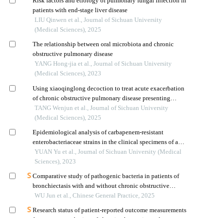
Risk factors and etiology of pulmonary fungal infection in
patients with end-stage liver disease
LIU Qinwen et al., Journal of Sichuan University
(Medical Sciences), 2025
The relationship between oral microbiota and chronic
obstructive pulmonary disease
YANG Hong-jia et al., Journal of Sichuan University
(Medical Sciences), 2023
Using xiaoqinglong decoction to treat acute exacerbation
of chronic obstructive pulmonary disease presenting
external cold and internal fluid retention syndrome:
TANG Wenjun et al., Journal of Sichuan University
observation of the clinical efficacy
(Medical Sciences), 2025
Epidemiological analysis of carbapenem-resistant
enterobacteriaceae strains in the clinical specimens of a
hospital
YUAN Yu et al., Journal of Sichuan University (Medical
Sciences), 2023
Comparative study of pathogenic bacteria in patients of
bronchiectasis with and without chronic obstructive
pulmonary disease
WU Jun et al., Chinese General Practice, 2025
Research status of patient-reported outcome measurements