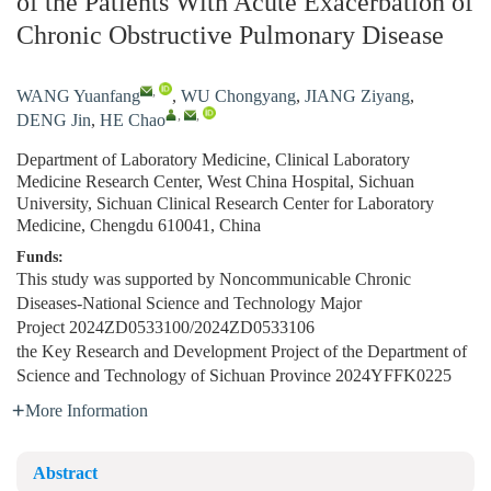
of the Patients With Acute Exacerbation of
Chronic Obstructive Pulmonary Disease
,
WANG Yuanfang
,
WU Chongyang
,
JIANG Ziyang
,
,
,
DENG Jin
,
HE Chao
Department of Laboratory Medicine, Clinical Laboratory
Medicine Research Center, West China Hospital, Sichuan
University, Sichuan Clinical Research Center for Laboratory
Medicine, Chengdu 610041, China
Funds:
This study was supported by Noncommunicable Chronic
Diseases-National Science and Technology Major
Project
2024ZD0533100/2024ZD0533106
the Key Research and Development Project of the Department of
Science and Technology of Sichuan Province
2024YFFK0225
More Information
Abstract