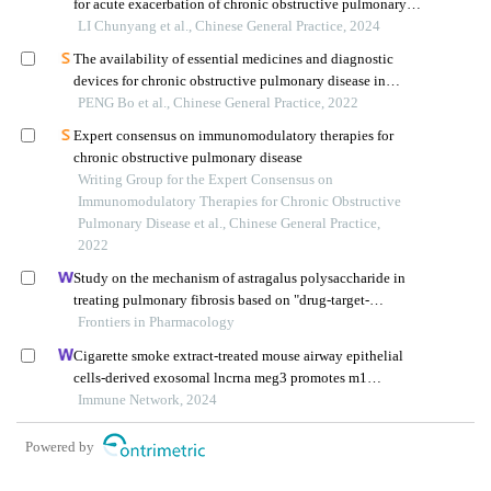
for acute exacerbation of chronic obstructive pulmonary
disease
LI Chunyang et al., Chinese General Practice, 2024
The availability of essential medicines and diagnostic
devices for chronic obstructive pulmonary disease in
primary care
PENG Bo et al., Chinese General Practice, 2022
Expert consensus on immunomodulatory therapies for
chronic obstructive pulmonary disease
Writing Group for the Expert Consensus on
Immunomodulatory Therapies for Chronic Obstructive
Pulmonary Disease et al., Chinese General Practice,
2022
Study on the mechanism of astragalus polysaccharide in
treating pulmonary fibrosis based on "drug-target-
pathway" network
Frontiers in Pharmacology
Cigarette smoke extract-treated mouse airway epithelial
cells-derived exosomal lncrna meg3 promotes m1
macrophage polarization and pyroptosis in chronic
Immune Network, 2024
obstructive pulmonary disease by upregulating trem-1 via
m 6 a methylation
Powered by