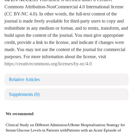
Commons Attribution-NonCommercial 4.0 International license
(CC BY-NC 4.0). In other words, the full-text content of the
journal is made freely available for third-party users to copy and
redistribute in any medium or format, and to remix, transform, and
build upon the content of the journal. You must give appropriate
credit, provide a link to the license, and indicate if changes were
made. You may not use the content of the journal for commercial
purposes. For more information about the license, visit
https://creativecommons.org/licenses/by-nc/4.0
Relative Articles
Supplements
(0)
We recommend
Clinical Study on Different Admission
A Home Hospitalisation Strategy for
Serum Glucose Levels in Patients with
Patients with an Acute Episode of