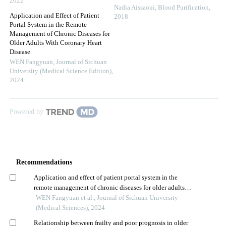
2022
Nadia Aissaoui
,
Blood Purification
,
Application and Effect of Patient
2018
Portal System in the Remote
Management of Chronic Diseases for
Older Adults With Coronary Heart
Disease
WEN Fangyuan
,
Journal of Sichuan
University (Medical Science Edition)
,
2024
Powered by
Recommendations
Application and effect of patient portal system in the
remote management of chronic diseases for older adults
with coronary heart disease
WEN Fangyuan et al., Journal of Sichuan University
(Medical Sciences), 2024
Relationship between frailty and poor prognosis in older