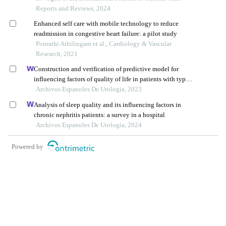
Reports and Reviews, 2024
Enhanced self care with mobile technology to reduce
readmission in congestive heart failure: a pilot study
Ponrathi Athilingam et al., Cardiology & Vascular
Research, 2021
Construction and verification of predictive model for
influencing factors of quality of life in patients with type 2
diabetic nephropathy: a hospital-based retrospective study
Archivos Espanoles De Urologia, 2023
Analysis of sleep quality and its influencing factors in
chronic nephritis patients: a survey in a hospital
Archivos Espanoles De Urologia, 2024
Powered by