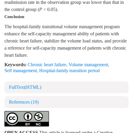
readmission rate in the observation group was lower than that in
the control group (
P
< 0.05).
Conclusion
The hospital-family transitional volume management program
enhance the self-capacity management ability of patients with
chronic heart failure, stabilize the volume load status, and provide
a reference for self-capacity management of patients with chronic
heart failure.
Keywords:
Chronic heart failure
,
Volume management
,
Self management
,
Hospital-family transition period
FullText(HTML)
References
(19)
OPEN ACCESS
This article is licensed under a Creative