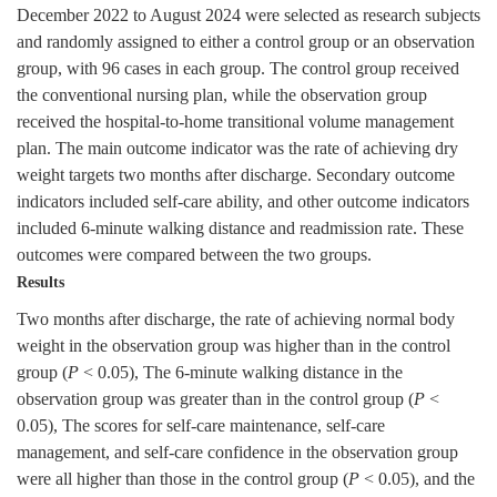
December 2022 to August 2024 were selected as research subjects
and randomly assigned to either a control group or an observation
group, with 96 cases in each group. The control group received
the conventional nursing plan, while the observation group
received the hospital-to-home transitional volume management
plan. The main outcome indicator was the rate of achieving dry
weight targets two months after discharge. Secondary outcome
indicators included self-care ability, and other outcome indicators
included 6-minute walking distance and readmission rate. These
outcomes were compared between the two groups.
Results
Two months after discharge, the rate of achieving normal body
weight in the observation group was higher than in the control
group (
P
< 0.05), The 6-minute walking distance in the
observation group was greater than in the control group (
P
<
0.05), The scores for self-care maintenance, self-care
management, and self-care confidence in the observation group
were all higher than those in the control group (
P
< 0.05), and the