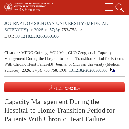
JOURNAL OF SICHUAN UNIVERSITY (MEDICAL
SCIENCES)
>
2026
>
57(3)
: 753-758.
>
DOI:
10.12182/20260560506
Citation:
MENG Guiping, YOU Mei, GUO Zeng, et al. Capacity
Management During the Hospital-to-Home Transition Period for Patients
With Chronic Heart Failure[J]. Journal of Sichuan University (Medical
Sciences), 2026, 57(3): 753-758.
DOI:
10.12182/20260560506
PDF
(2442 KB)
Capacity Management During the
Hospital-to-Home Transition Period for
Patients With Chronic Heart Failure