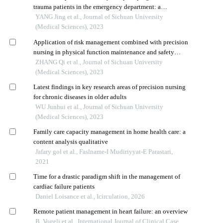
trauma patients in the emergency department: a
prospective cohort study
YANG Jing et al., Journal of Sichuan University
(Medical Sciences), 2023
Application of risk management combined with precision
nursing in physical function maintenance and safety
management of older patients with chronic diseases
ZHANG Qi et al., Journal of Sichuan University
(Medical Sciences), 2023
Latest findings in key research areas of precision nursing
for chronic diseases in older adults
WU Junhui et al., Journal of Sichuan University
(Medical Sciences), 2023
Family care capacity management in home health care: a
content analysis qualitative
Jafary gol et al., Faslname-I Mudiriyyat-E Parastari,
2021
Time for a drastic paradigm shift in the management of
cardiac failure patients
Daniel Loisance et al., Icirculation, 2026
Remote patient management in heart failure: an overview
B. Vogeli et al., International Journal of Clinical Case