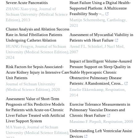
Severe Acute Pancreatitis
Heart Failure Using a Digital Health-
Supported Platform: A Multicentre
ZHANG Xiao-ying
,
Journal of
Feasibility Study –...
Sichuan University (Medical Science
Edition)
,
2013
Martijn Scherrenberg
,
Cardiology
,
2021
Cluster Analysis and Ablation Success
Rate in Atrial Fibrillation Patients
Assessment of Myocardial Viability in
Undergoing Catheter Ablation
Patients with Heart Failure
HUANG Fengyu
,
Journal of Sichuan
Arend F.L. Schinkel
,
J Nucl Med
,
University (Medical Science Edition)
,
2007
2024
Impact of Intelligent Volume-Assured
Risk Factors for Sepsis Associated-
Pressure Support on Sleep Quality in
Acute Kidney Injury in Intensive Care
Stable Hypercapnic Chronic
Unit Patients
Obstructive Pulmonary Disease
Patients: A Randomized, Cross...
Journal of Sichuan University
(Medical Science Edition)
,
2020
Emelie Ekkernkamp
,
Respiration
,
2014
Assessment Value of Short-Term
Prognosis of Six Predictive Models
Exercise Tolerance Measurements in
for Patients with Acute-on-Chronic
Pulmonary Vascular Diseases and
Liver Failure Treated with Artificial
Chronic Heart Failure
Liver Support System
Massimo F. Piepoli
,
Respiration
,
2009
MA Yuan-ji
,
Journal of Sichuan
Understanding Left Ventricular Assist
University (Medical Science Edition)
,
Devices