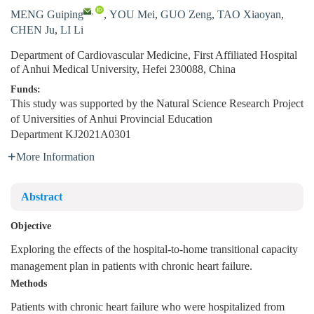
,
MENG Guiping
,
YOU Mei
,
GUO Zeng
,
TAO Xiaoyan
,
CHEN Ju
,
LI Li
Department of Cardiovascular Medicine, First Affiliated Hospital
of Anhui Medical University, Hefei 230088, China
Funds:
This study was supported by the Natural Science Research Project
of Universities of Anhui Provincial Education
Department
KJ2021A0301
More Information
Abstract
Objective
Exploring the effects of the hospital-to-home transitional capacity
management plan in patients with chronic heart failure.
Methods
Patients with chronic heart failure who were hospitalized from