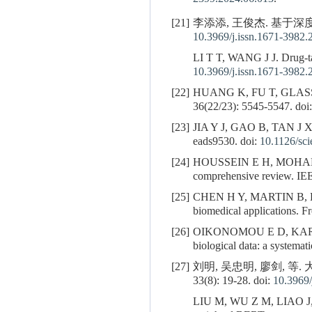
[21]
李添添, 王俊杰. 基于深度学
10.3969/j.issn.1671-3982.
LI T T, WANG J J. Drug-tar
10.3969/j.issn.1671-3982.
[22]
HUANG K, FU T, GLAS
36(22/23): 5545-5547. doi
[23]
JIA Y J, GAO B, TAN J 
eads9530. doi:
10.1126/sc
[24]
HOUSSEIN E H, MOHAMED R 
comprehensive review. IE
[25]
CHEN H Y, MARTIN B,
biomedical applications. Fr
[26]
OIKONOMOU E D, KAR
biological data: a systema
[27]
刘明, 吴忠明, 廖剑, 等
33(8): 19-28. doi:
10.3969/
LIU M, WU Z M, LIAO J