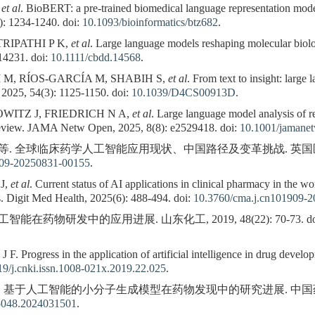
,
et al
. BioBERT: a pre-trained biomedical language representation mode
): 1234-1240. doi:
10.1093/bioinformatics/btz682
.
TRIPATHI P K,
et al
. Large language models reshaping molecular bio
14231. doi:
10.1111/cbdd.14568
.
M, RÍOS-GARCÍA M, SHABIH S,
et al
. From text to insight: large
 2025, 54(3): 1125-1150. doi:
10.1039/D4CS00913D
.
WITZ J, FRIEDRICH N A,
et al
. Large language model analysis of re
ic review. JAMA Netw Open, 2025, 8(8): e2529418. doi:
10.1001/jamane
 等. 全球临床药学人工智能应用现状、中国路径及变革挑战. 英国医学杂志中文
909-20250831-00155
.
J,
et al
. Current status of AI applications in clinical pharmacy in the w
s. Digit Med Health, 2025(6): 488-494. doi:
10.3760/cma.j.cn101909-
智能在药物研发中的应用进展. 山东化工, 2019, 48(22): 70-73. do
 Progress in the application of artificial intelligence in drug deve
9/j.cnki.issn.1008-021x.2019.22.025
.
等. 基于人工智能的小分子生成模型在药物发现中的研究进展. 中国药科大学学报, 
-5048.2024031501
.