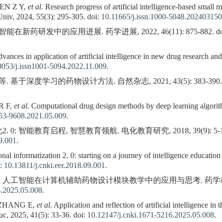
EN Z Y,
et al
. Research progress of artificial intelligence-based small
Univ, 2024, 55(3): 295-305. doi:
10.11665/j.issn.1000-5048.20240315
能在新药研发中的应用进展. 药学进展, 2022, 46(11): 875-882. do
es in application of artificial intelligence in new drug research an
0053/j.issn1001-5094.2022.11.009
.
 基于深度学习的药物设计方法. 自然杂志, 2021, 43(5): 383-390. 
R F,
et al
. Computational drug design methods by deep learning algorit
253-9608.2021.05.009
.
0: 智能教育启程, 智慧教育领航. 电化教育研究, 2018, 39(9): 5-16.
09.001
.
l informatization 2. 0: starting on a journey of intelligence educatio
i:
10.13811/j.cnki.eer.2018.09.001
.
. 人工智能在计算机辅助药物设计模块教学中的应用与思考. 药学教育, 2025, 
6.2025.05.008
.
 ZHANG E,
et al
. Application and reflection of artificial intelligence i
c, 2025, 41(5): 33-36. doi:
10.12147/j.cnki.1671-5216.2025.05.008
.