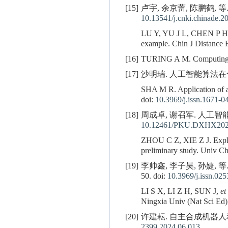
[15]
卢宇, 余京蕾, 陈鹏鹤, 等.
10.13541/j.cnki.chinade.
LU Y, YU J L, CHEN P 
example. Chin J Distance E
[16]
TURING A M. Computing ma
[17]
沙明瑞. 人工智能算法在化学反应
SHA M R. Application of ar
doi:
10.3969/j.issn.1671-0
[18]
周成卓, 谢召军. 人工智能预
10.12461/PKU.DXHX202
ZHOU C Z, XIE Z J. Explorin
preliminary study. Univ C
[19]
李帅鑫, 李子昊, 孙婕, 
50. doi:
10.3969/j.issn.02
LI S X, LI Z H, SUN J,
et
Ningxia Univ (Nat Sci Ed),
[20]
许建耘. 自主合成机器人利用人
2399.2024.06.013
.