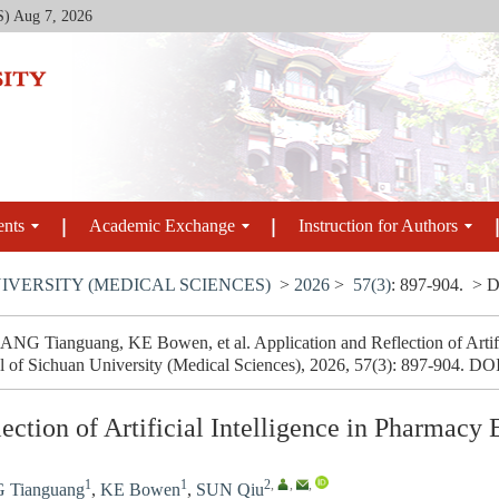
S)
Aug 7, 2026
ents
Academic Exchange
Instruction for Authors
IVERSITY (MEDICAL SCIENCES)
>
2026
>
57(3)
: 897-904.
> D
 Tianguang, KE Bowen, et al. Application and Reflection of Artific
l of Sichuan University (Medical Sciences), 2026, 57(3): 897-904.
DO
ection of Artificial Intelligence in Pharmacy
1
1
2
,
,
,
Tianguang
,
KE Bowen
,
SUN Qiu