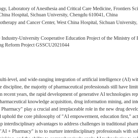
gy, Laboratory of Anesthesia and Critical Care Medicine, Frontiers Sc
hina Hospital, Sichuan University, Chengdu 610041, China
iotherapy and Cancer Center, West China Hospital, Sichuan Universit
Industry-University Cooperative Education Project of the Ministry of
ng Reform Project
GSSCU2021044
i-level, and wide-ranging integration of artificial intelligence (AI) wi
discipline, the majority of pharmaceutical professionals still have lim
 in recent years, the rapid development of generative AI technologies r
armaceutical knowledge acquisition, drug information mining, and inte
 + Pharmacy" play a crucial and irreplaceable role in the new drug devel
 uphold the core philosophy of "AI empowerment, education first," act
 interdisciplinary advantages to address challenges in traditional phar
 "AI + Pharmacy" is to to nurture interdisciplinary professionals with so