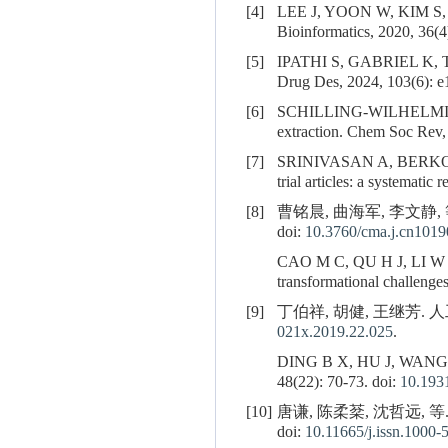
[4]
LEE J, YOON W, KIM S
Bioinformatics, 2020, 36(4
[5]
IPATHI S, GABRIEL K, 
Drug Des, 2024, 103(6): e
[6]
SCHILLING-WILHELMI 
extraction. Chem Soc Rev,
[7]
SRINIVASAN A, BERKO
trial articles: a systemat
[8]
曹铭晨, 曲海军, 李文静,
doi:
10.3760/cma.j.cn101
CAO M C, QU H J, LI W 
transformational challenge
[9]
丁伯祥, 胡健, 王继芳. 人工
021x.2019.22.025
.
DING B X, HU J, WANG J F.
48(22): 70-73. doi:
10.1931
[10]
唐谦, 陈柔棻, 沈哲远, 
doi:
10.11665/j.issn.1000