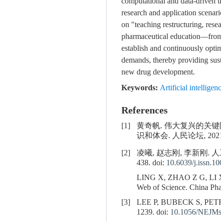
computational and data-driven t
research and application scenari
on "teaching restructuring, res
pharmaceutical education—from 
establish and continuously optim
demands, thereby providing sus
new drug development.
Keywords:
Artificial intelligen
References
[1]
黄奇帆. 伟大复兴的关
识和体会. 人民论坛, 2021(15
[2]
凌曦, 赵志刚, 李新刚. 人
438. doi:
10.6039/j.issn.1
LING X, ZHAO Z G, LI X G. 
Web of Science. China Pha
[3]
LEE P, BUBECK S, PETRO J.
1239. doi:
10.1056/NEJMs