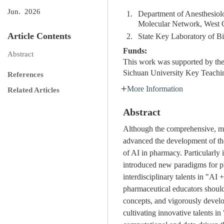
Jun. 2026
1.
Department of Anesthesiolo
Molecular Network, West C
Article Contents
2.
State Key Laboratory of B
Funds:
Abstract
This work was supported by the 
Sichuan University Key Teachi
References
More Information
Related Articles
Abstract
Although the comprehensive, mult
advanced the development of the 
of AI in pharmacy. Particularly
introduced new paradigms for ph
interdisciplinary talents in "AI
pharmaceutical educators should
concepts, and vigorously develop
cultivating innovative talents in