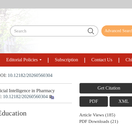
Advanced Searc
Editorial Policies
Subscription
Contact Us
Chi
OI:
10.12182/20260560304
Get Citation
ial Intelligence in Pharmacy
I:
10.12182/20260560304
PDF
XML
 Education
Article Views
(
185
)
PDF Downloads
(
21
)