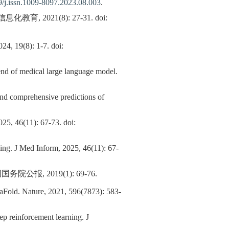
/j.issn.1009-8097.2023.08.003
.
021(8): 27-31. doi:
): 1-7. doi:
end of medical large language model.
and comprehensive predictions of
): 67-73. doi:
ning. J Med Inform, 2025, 46(11): 67-
 2019(1): 69-76.
phaFold. Nature, 2021, 596(7873): 583-
p reinforcement learning. J