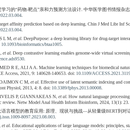
习的“药物-靶点”亲和力预测方法设计. 中华医学图书情报杂志, 2022, 31(
2022.03.004
.
get affinity prediction based on deep learning. Chin J Med Libr Inf Sci
2022.03.004
.
S L M,
et al
. DeepPurpose: a deep learning library for drug-target inter
:
10.1093/bioinformatics/btaa1005
.
X,
et al
. Deep contrastive learning enables genome-wide virtual screeni
ience.ads9530
.
E, ALI A A. Machine learning techniques for biomedical natural 
EE Access, 2021, 9: 140628-140653. doi:
10.1109/ACCESS.2021.311
 DAIMON C M,
et al
. Effective use of latent semantic indexing and com
ont Physiol, 2013, 4: 8. doi:
10.3389/fphys.2013.00008
.
VELIS P, GIANNAKEAS N,
et al
. How natural language processing
tic review. Netw Model Anal Health Inform Bioinform, 2024, 13(1): 23.
. 大语言模型的教育应用: 原理、现状与挑战—从轻量级BERT到对话式Ch
j.issn.1009-8097.2023.08.003
.
,
et al
. Educational applications of large language models: principles, s