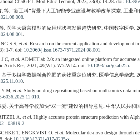
ational ChatGPT. Mod Educ Technol, 2023, 33(8): 19-28. doi:
10.3969
 等. “新工科”背景下人工智能专业建设与教学改革探索. 工业和信息化教育, 2
2021.08.008
.
等. 医学大语言模型的应用现状与发展趋势研究. 中国数字医学, 2024, 19(8
2024.08.001
.
ANG S S,
et al
. Research on the current application and development tr
): 1-7. doi:
10.3969/j.issn.1673-7571.2024.08.001
.
 J C,
et al
. ADMETlab 2.0: an integrated online platform for accurate 
ic Acids Res, 2021, 49(W1): W5-W14. doi:
10.1093/nar/gkab255
.
 基于多组学数据融合挖掘的药物重定位研究. 医学信息学杂志, 2025, 46(11
2025.11.010
.
 Y M,
et al
. Study on drug repositioning based on multi-omics data mi
73-6036.2025.11.010
.
委. 关于高等学校加快“双一流”建设的指导意见. 中华人民共和国国务院公报,
RITZEL A,
et al
. Highly accurate protein structure prediction with Al
021-03819-2
.
CHKE T, ENGKVIST O,
et al
. Molecular de-novo design through dee
8. doi:
10.1186/s13321-017-0235-x
.