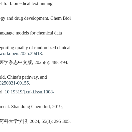
l for biomedical text mining.
logy and drug development. Chem Biol
 language models for chemical data
porting quality of randomized clinical
tworkopen.2025.29418
.
版, 2025(6): 488-494.
orld, China's pathway, and
20250831-00155
.
i:
10.19319/j.cnki.issn.1008-
lopment. Shandong Chem Ind, 2019,
2024, 55(3): 295-305.