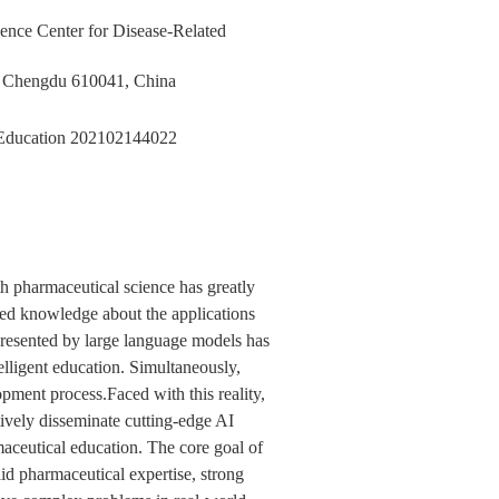
ience Center for Disease-Related
y, Chengdu 610041, China
 Education
202102144022
th pharmaceutical science has greatly
ited knowledge about the applications
epresented by large language models has
lligent education. Simultaneously,
opment process.Faced with this reality,
ively disseminate cutting-edge AI
maceutical education. The core goal of
lid pharmaceutical expertise, strong