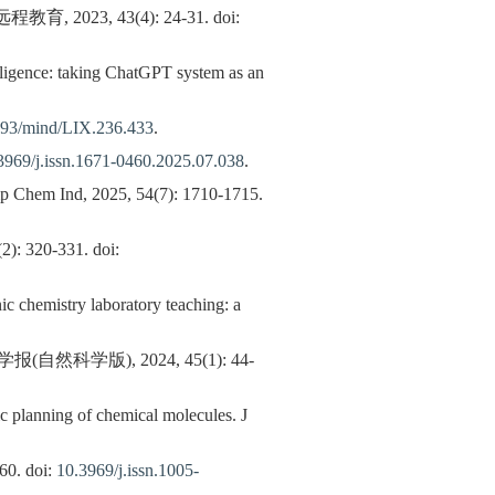
3, 43(4): 24-31. doi:
telligence: taking ChatGPT system as an
093/mind/LIX.236.433
.
3969/j.issn.1671-0460.2025.07.038
.
emp Chem Ind, 2025, 54(7): 1710-1715.
-331. doi:
ic chemistry laboratory teaching: a
版), 2024, 45(1): 44-
ic planning of chemical molecules. J
 doi:
10.3969/j.issn.1005-