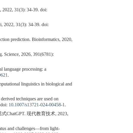
3): 34-39. doi:
, 2022, 31(3): 34-39. doi:
action prediction. Bioinformatics, 2020,
ng. Science, 2026, 391(6781):
language processing: a
9621
.
putational linguistics in biological and
 derived techniques are used on
 doi:
10.1007/s13721-024-00458-1
.
atGPT. 现代教育技术, 2023,
tatus and challenges—from light-