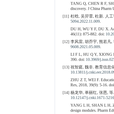
TANG Q, CHEN R F, SH
discovery. J China Pharm 
[11]
杜晗, 吴羿霏, 杜新. 人工智
5094.2022.11.009
.
DU H, WU Y F, DU X. Advanc
46(11): 875-882. doi:
10.2
[12]
李风雷, 胡乔宇, 熊若凡, 等.
9608.2021.05.009
.
LI F L, HU Q Y, XIONG 
390. doi:
10.3969/j.issn.0
[13]
祝智庭, 魏非. 教育信息化2. 
10.13811/j.cnki.eer.2018.
ZHU Z T, WEI F. Educationa
Res, 2018, 39(9): 5-16. do
[14]
杨龙华, 单丽红, 张恩, 等
10.12147/j.cnki.1671-521
YANG L H, SHAN L H,
design modules. Pharm Edu