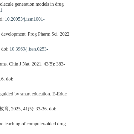
 molecule generation models in drug
01
.
i:
10.20053/j.issn1001-
d development. Prog Pharm Sci, 2022,
doi:
10.3969/j.issn.0253-
hms. Chin J Nat, 2021, 43(5): 383-
 doi:
n guided by smart education. E-Educ
41(5): 33-36. doi:
n the teaching of computer-aided drug