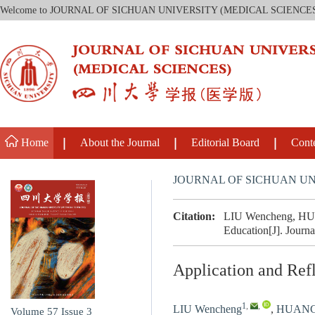
Welcome to JOURNAL OF SICHUAN UNIVERSITY (MEDICAL SCIENCE
Home
About the Journal
Editorial Board
Cont
JOURNAL OF SICHUAN UN
Citation:
LIU Wencheng, HUANG
Education[J]. Journa
Application and Refl
1
,
,
LIU Wencheng
,
HUANG 
Volume 57
Issue 3