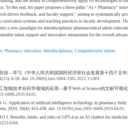
hinking, and the ability to comprehensively apply AI technologies to s
os. To this end, his paper proposes a three-pillar "AI + Pharmacy" innov
earch-driven feedback, and faculty support," aiming to systematically p
curriculum systems and teaching practices to faculty development. Thi
ize a new paradigm for interdisciplinary pharmaceutical talent cultivat
tainable talent support and innovative momentum for the overall advan
ce
,
Pharmacy education
,
Interdisciplinary
,
Comprehensive talents
键阶段—学习《中华人民共和国国民经济和社会发展第十四个五年规
): 6-10. doi:
10.3969/j.issn.1004-3381.2021.15.001
.
工智能技术在药学领域的应用—基于Web of Science的文献可视化分析. 中国
001-0408.2019.04.01
.
Application of artificial intelligence technology in pharmacy field: vi
rm, 2019, 30(4): 433-438. doi:
10.6039/j.issn.1001-0408.2019.04.01
.
 Benefits, limits, and risks of GPT-4 as an AI chatbot for medicine
r2214184
.