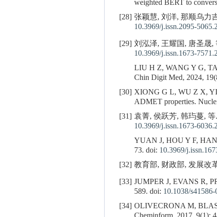
weighted BERT to convers
[28]
张颖慧, 刘洋, 那顺乌力吉,
10.3969/j.issn.2095-5065.
[29]
刘泓泽, 王耀国, 唐圣晟, 
10.3969/j.issn.1673-7571.
LIU H Z, WANG Y G, T
Chin Digit Med, 2024, 19(8
[30]
XIONG G L, WU Z X, YI
ADMET properties. Nucle
[31]
袁菁, 侯跃芳, 韩玙蔓, 等.
10.3969/j.issn.1673-6036.
YUAN J, HOU Y F, HAN
73. doi:
10.3969/j.issn.16
[32]
教育部, 财政部, 发展改革
[33]
JUMPER J, EVANS R, P
589. doi:
10.1038/s41586-
[34]
OLIVECRONA M, BLAS
Cheminform, 2017, 9(1): 4