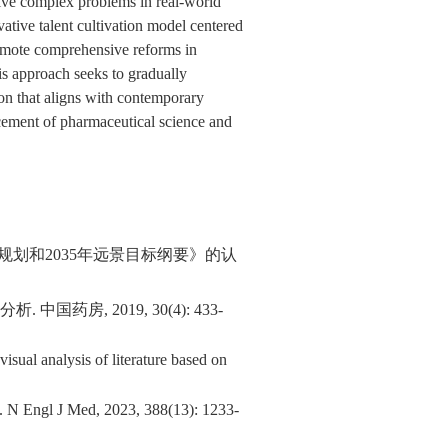
olve complex problems in real-world
ative talent cultivation model centered
romote comprehensive reforms in
s approach seeks to gradually
ion that aligns with contemporary
cement of pharmaceutical science and
划和2035年远景目标纲要》的认
药房, 2019, 30(4): 433-
sual analysis of literature based on
. N Engl J Med, 2023, 388(13): 1233-