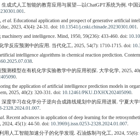
 生成式人工智能的教育应用与展望—以ChatGPT系统为例. 中国远程教育, 202
20230301.001
.
H,
et al
. Educational application and prospect of generative artificial in
duc, 2023, 43(4): 24-31. doi:
10.13541/j.cnki.chinade.20230301.001
.
chinery and intelligence. Mind, 1950, 59(236): 433-460. doi:
10.1
预测中的应用. 当代化工, 2025, 54(7): 1710-1715. doi:
10.
tificial intelligence algorithms in chemical reaction prediction. Cont
460.2025.07.038
.
测模型在有机化学实验教学中的应用初探. 大学化学, 2025, 40(2): 320
405090
.
g the application of artificial intelligence prediction models in organ
hem, 2025, 40(2): 320-331. doi:
10.12461/PKU.DXHX202405090
.
等. 深度学习在化学分子逆向合成路线规划中的应用进展. 宁夏大学学报(自然科学
53-2328.2024.01.007
.
 al
. Recent advances in application of deep learning for the retrosynthet
 2024, 45(1): 44-50. doi:
10.3969/j.issn.0253-2328.2024.01.007
.
工智能加速分子的化学发现. 石油炼制与化工, 2024, 55(6): 60.