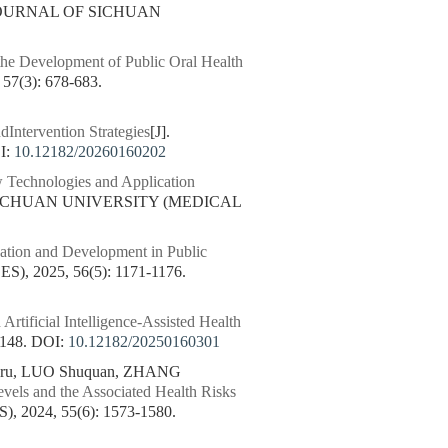
 JOURNAL OF SICHUAN
he Development of Public Oral Health
(3): 678-683.
dIntervention Strategies
[J].
I:
10.12182/20260160202
Technologies and Application
 SICHUAN UNIVERSITY (MEDICAL
ation and Development in Public
 2025, 56(5): 1171-1176.
Artificial Intelligence-Assisted Health
148.
DOI:
10.12182/20250160301
anru, LUO Shuquan, ZHANG
vels and the Associated Health Risks
024, 55(6): 1573-1580.