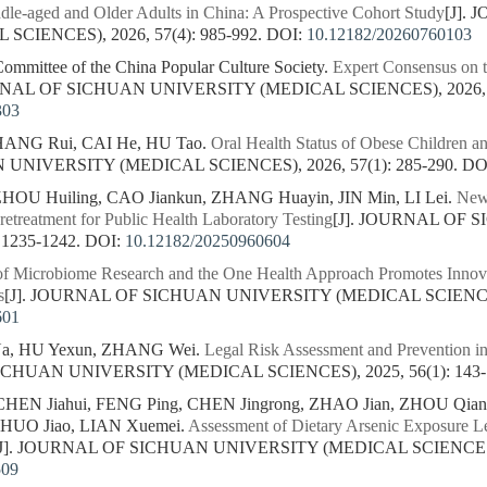
ddle-aged and Older Adults in China: A Prospective Cohort Study
[J].
CIENCES), 2026, 57(4): 985-992.
DOI:
10.12182/20260760103
Committee of the China Popular Culture Society.
Expert Consensus on t
RNAL OF SICHUAN UNIVERSITY (MEDICAL SCIENCES), 2026, 57
303
HANG Rui, CAI He, HU Tao.
Oral Health Status of Obese Children an
NIVERSITY (MEDICAL SCIENCES), 2026, 57(1): 285-290.
DO
HOU Huiling, CAO Jiankun, ZHANG Huayin, JIN Min, LI Lei.
New 
etreatment for Public Health Laboratory Testing
[J]. JOURNAL OF
 1235-1242.
DOI:
10.12182/20250960604
 of Microbiome Research and the One Health Approach Promotes Innov
s
[J]. JOURNAL OF SICHUAN UNIVERSITY (MEDICAL SCIENCES),
601
a, HU Yexun, ZHANG Wei.
Legal Risk Assessment and Prevention in 
ICHUAN UNIVERSITY (MEDICAL SCIENCES), 2025, 56(1): 143-
, CHEN Jiahui, FENG Ping, CHEN Jingrong, ZHAO Jian, ZHOU Qi
 HUO Jiao, LIAN Xuemei.
Assessment of Dietary Arsenic Exposure Le
[J]. JOURNAL OF SICHUAN UNIVERSITY (MEDICAL SCIENCES), 2
509