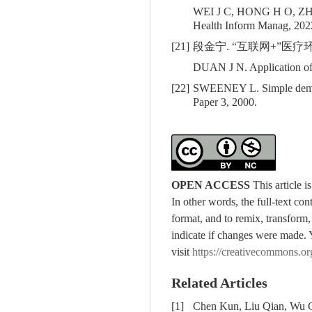
WEI J C, HONG H O, 
Health Inform Manag, 2022
[21]
段金宁. “互联网+”医疗环境
DUAN J N. Application of h
[22]
SWEENEY L. Simple demogra
Paper 3, 2000.
OPEN ACCESS
This article 
In other words, the full-text con
format, and to remix, transform,
indicate if changes were made. 
visit
https://creativecommons.or
Related Articles
[1]
Chen Kun, Liu Qian, Wu C