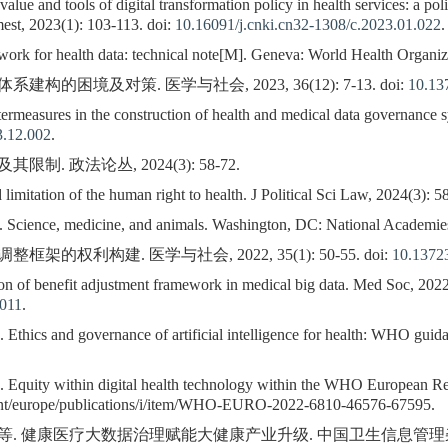
e and tools of digital transformation policy in health services: a pol
est, 2023(1): 103-113. doi:
10.16091/j.cnki.cn32-1308/c.2023.01.022
.
rk for health data: technical note[M]. Geneva: World Health Organiz
的困境及对策. 医学与社会, 2023, 36(12): 7-13. doi:
10.13
rmeasures in the construction of health and medical data governance 
3.12.002
.
. 政法论丛, 2024(3): 58-72.
mitation of the human right to health. J Political Sci Law, 2024(3): 5
. Science, medicine, and animals. Washington, DC: National Academies
的权利构建. 医学与社会, 2022, 35(1): 50-55. doi:
10.13723
n of benefit adjustment framework in medical big data. Med Soc, 2022,
.011
.
 Ethics and governance of artificial intelligence for health: WHO gui
. Equity within digital health technology within the WHO European Re
int/europe/publications/i/item/WHO-EURO-2022-6810-46576-67595.
等. 健康医疗大数据治理赋能大健康产业升级. 中国卫生信息管理杂志, 2022,