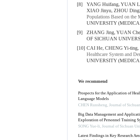
[8]
YANG Huifang, YUAN Lu,
XIAO Jinyu, ZHOU Dingzi
Populations Based on the 
UNIVERSITY (MEDICAL S
[9]
ZHANG Jing, YUAN Che
OF SICHUAN UNIVERSIT
[10]
CAI He, CHENG Yi-ting,
Healthcare System and Den
UNIVERSITY (MEDICAL S
We recommend
Prospects for the Application of He
Language Models
CHEN Runsheng
,
Journal of Sichua
Big Data Management and Applicati
Exploration of Personnel Training 
SONG Yue-li
,
Journal of Sichuan Un
Latest Findings in Key Research Area