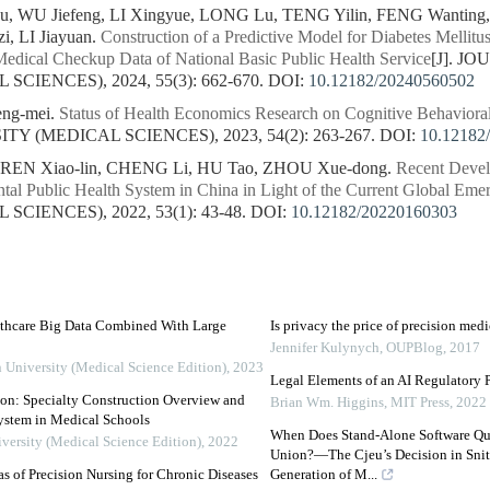
 WU Jiefeng, LI Xingyue, LONG Lu, TENG Yilin, FENG Wanting, 
, LI Jiayuan.
Construction of a Predictive Model for Diabetes Mellit
Medical Checkup Data of National Basic Public Health Service
[J]. J
CIENCES), 2024, 55(3): 662-670.
DOI:
10.12182/20240560502
ng-mei.
Status of Health Economics Research on Cognitive Behaviora
Y (MEDICAL SCIENCES), 2023, 54(2): 263-267.
DOI:
10.12182
 REN Xiao-lin, CHENG Li, HU Tao, ZHOU Xue-dong.
Recent Devel
tal Public Health System in China in Light of the Current Global Eme
CIENCES), 2022, 53(1): 43-48.
DOI:
10.12182/20220160303
althcare Big Data Combined With Large
Is privacy the price of precision med
Jennifer Kulynych
,
OUPBlog
,
2017
n University (Medical Science Edition)
,
2023
Legal Elements of an AI Regulatory 
on: Specialty Construction Overview and
Brian Wm. Higgins
,
MIT Press
,
2022
System in Medical Schools
When Does Stand-Alone Software Qua
iversity (Medical Science Edition)
,
2022
Union?—The Cjeu’s Decision in Snite
s of Precision Nursing for Chronic Diseases
Generation of M...