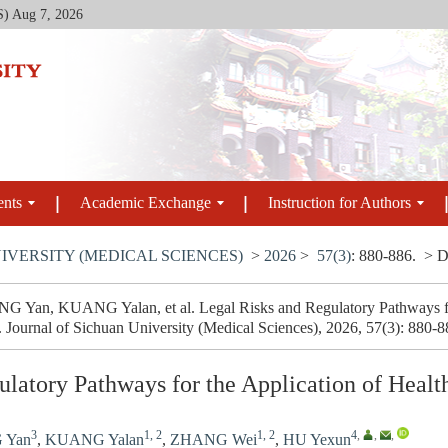
S)
Aug 7, 2026
ents
Academic Exchange
Instruction for Authors
IVERSITY (MEDICAL SCIENCES)
>
2026
>
57(3)
: 880-886.
> D
 Yan, KUANG Yalan, et al. Legal Risks and Regulatory Pathways for
. Journal of Sichuan University (Medical Sciences), 2026, 57(3): 880-
ulatory Pathways for the Application of Heal
3
1, 2
1, 2
4
,
,
,
 Yan
,
KUANG Yalan
,
ZHANG Wei
,
HU Yexun