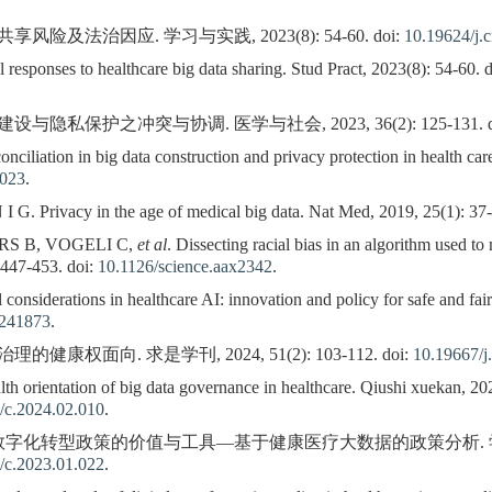
险及法治因应. 学习与实践, 2023(8): 54-60. doi:
10.19624/j.
responses to healthcare big data sharing. Stud Pract, 2023(8): 54-60. 
隐私保护之冲突与协调. 医学与社会, 2023, 36(2): 125-131. d
nciliation in big data construction and privacy protection in health ca
.023
.
 Privacy in the age of medical big data. Nat Med, 2019, 25(1): 37-
S B, VOGELI C,
et al
. Dissecting racial bias in an algorithm used to
 447-453. doi:
10.1126/science.aax2342
.
considerations in healthcare AI: innovation and policy for safe and fai
.241873
.
康权面向. 求是学刊, 2024, 51(2): 103-112. doi:
10.19667/j
th orientation of big data governance in healthcare. Qiushi xuekan, 202
/c.2024.02.010
.
字化转型政策的价值与工具—基于健康医疗大数据的政策分析. 学海, 2023(1
/c.2023.01.022
.