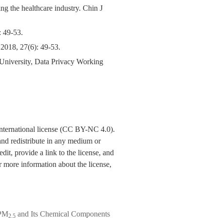
ng the healthcare industry. Chin J
9-53.
 2018, 27(6): 49-53.
University, Data Privacy Working
nternational license (CC BY-NC 4.0).
y and redistribute in any medium or
dit, provide a link to the license, and
 more information about the license,
 PM
and Its Chemical Components
2.5