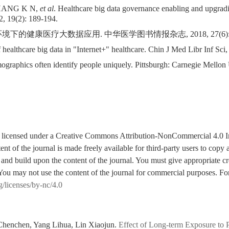
ZHANG K N,
et al
. Healthcare big data governance enabling and upgradi
, 19(2): 189-194.
下的健康医疗大数据应用. 中华医学图书情报杂志, 2018, 27(6): 4
ealthcare big data in "Internet+" healthcare. Chin J Med Libr Inf Sci,
phics often identify people uniquely. Pittsburgh: Carnegie Mellon 
is licensed under a Creative Commons Attribution-NonCommercial 4.0 I
tent of the journal is made freely available for third-party users to cop
 and build upon the content of the journal. You must give appropriate cre
You may not use the content of the journal for commercial purposes. For
g/licenses/by-nc/4.0
henchen, Yang Lihua, Lin Xiaojun.
Effect of Long-term Exposure to