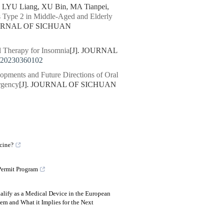
LYU Liang, XU Bin, MA Tianpei,
us Type 2 in Middle-Aged and Elderly
OURNAL OF SICHUAN
l Therapy for Insomnia
[J]. JOURNAL
/20230360102
opments and Future Directions of Oral
rgency
[J]. JOURNAL OF SICHUAN
icine?
Permit Program
lify as a Medical Device in the European
m and What it Implies for the Next