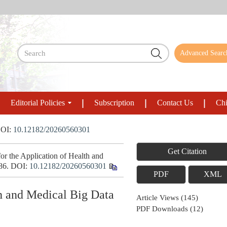
Advanced Searc
Editorial Policies
Subscription
Contact Us
Chi
OI:
10.12182/20260560301
Get Citation
 the Application of Health and
886.
DOI:
10.12182/20260560301
PDF
XML
th and Medical Big Data
Article Views
(
145
)
PDF Downloads
(
12
)