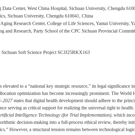
 Data Center, West China Hospital, Sichuan University, Chengdu 610
ics, Sichuan University, Chengdu 610041, China
Aging Research Center, College of Life Sciences, Yantai University, Y
g and Research, Party School of the CPC Sichuan Provincial Committee
 Sichuan Soft Science Project
SCJJ25RKX163
 elevated to a “national key strategic resource,” its legal significance 
e allocation optimization has become increasingly prominent. The Wor
20–2027
states that digital health development should adhere to the princip
nce serving as critical support for realizing the universal right to healt
tificial Intelligence Technology (for Trial Implementation)
, which inco
orithmic decision-making into a full-process ethical review, thereby init
cs.” However, a structural tension remains between technological logic 