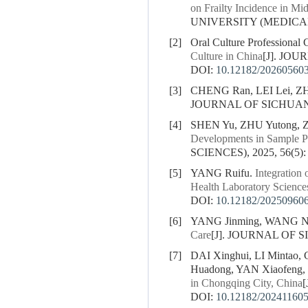
on Frailty Incidence in Mi
UNIVERSITY (MEDICAL S
[2]
Oral Culture Professional 
Culture in China
[J]. JOU
DOI:
10.12182/20260560
[3]
CHENG Ran, LEI Lei, Z
JOURNAL OF SICHUAN U
[4]
SHEN Yu, ZHU Yutong, Z
Developments in Sample Pr
SCIENCES), 2025, 56(5):
[5]
YANG Ruifu.
Integration
Health Laboratory Science
DOI:
10.12182/20250960
[6]
YANG Jinming, WANG N
Care
[J]. JOURNAL OF S
[7]
DAI Xinghui, LI Mintao
Huadong, YAN Xiaofeng,
in Chongqing City, China
DOI:
10.12182/20241160