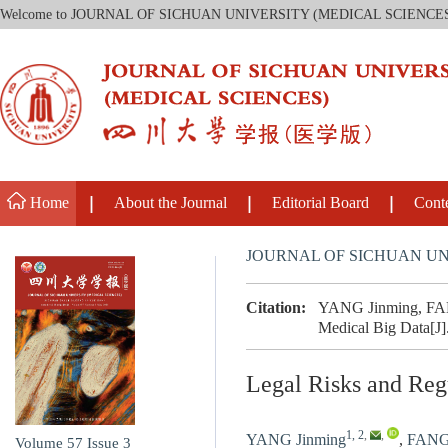
Welcome to JOURNAL OF SICHUAN UNIVERSITY (MEDICAL SCIENCE
Home
About the Journal
Editorial Board
Cont
JOURNAL OF SICHUAN UN
Citation:
YANG Jinming, FANG
Medical Big Data[J]
Legal Risks and Reg
1, 2
,
,
YANG Jinming
,
FANG
Volume 57
Issue 3