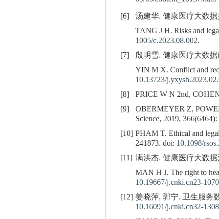
[6]
汤建华. 健康医疗大数据共享风
TANG J H. Risks and legal 
1005/c.2023.08.002
.
[7]
殷明雪. 健康医疗大数据建设与
YIN M X. Conflict and reco
10.13723/j.yxysh.2023.02
[8]
PRICE W N 2nd, COHEN I G.
[9]
OBERMEYER Z, POWER
Science, 2019, 366(6464):
[10]
PHAM T. Ethical and legal 
241873. doi:
10.1098/rsos
[11]
满洪杰. 健康医疗大数据治理的健
MAN H J. The right to heal
10.19667/j.cnki.cn23-1070
[12]
姜晓萍, 郭宁. 卫生服务数
10.16091/j.cnki.cn32-1308