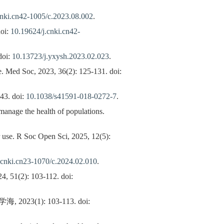
cnki.cn42-1005/c.2023.08.002
.
doi:
10.19624/j.cnki.cn42-
oi:
10.13723/j.yxysh.2023.02.023
.
re. Med Soc, 2023, 36(2): 125-131. doi:
43. doi:
10.1038/s41591-018-0272-7
.
 manage the health of populations.
r use. R Soc Open Sci, 2025, 12(5):
.cnki.cn23-1070/c.2024.02.010
.
4, 51(2): 103-112. doi:
): 103-113. doi: