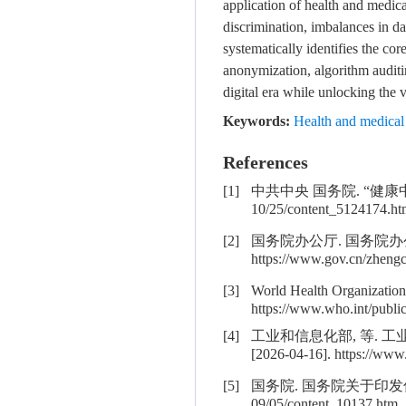
application of health and medica
discrimination, imbalances in dat
systematically identifies the co
anonymization, algorithm auditin
digital era while unlocking the v
Keywords:
Health and medical 
References
[1]
中共中央 国务院. “健康中国2030”
10/25/content_5124174.ht
[2]
国务院办公厅. 国务院办公厅
https://www.gov.cn/zheng
[3]
World Health Organization.
https://www.who.int/publi
[4]
工业和信息化部, 等. 工
[2026-04-16]. https://www
[5]
国务院. 国务院关于印发促进大数据发
09/05/content_10137.htm.