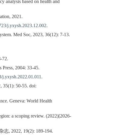
icy analysis based on health and
ation, 2021.
723/j.yxysh.2023.12.002
.
system. Med Soc, 2023, 36(12): 7-13.
8-72.
 Press, 2004: 33-45.
/j.yxysh.2022.01.011
.
 35(1): 50-55. doi:
dance. Geneva: World Health
gion: a scoping review. (2022)[2026-
 19(2): 189-194.