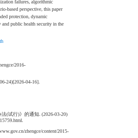
zation failures, algorithmic
ario-based perspective, this paper
raded protection, dynamic
 and public health security in the
th
ngce/2016-
2026-04-16].
的通知. (2026-03-20)
b15759.html.
.cn/zhengce/content/2015-