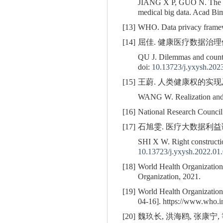
JIANG X P, GUO N. The valu
medical big data. Acad Bim
[13]
WHO. Data privacy framewo
[14]
屈佳. 健康医疗数据治理体系建构
QU J. Dilemmas and counte
doi:
10.13723/j.yxysh.202
[15]
王蔚. 人类健康权的实现及其限制
WANG W. Realization and li
[16]
National Research Council
[17]
石旭雯. 医疗大数据利益调整框架
SHI X W. Right constructio
10.13723/j.yxysh.2022.01
[18]
World Health Organization.
Organization, 2021.
[19]
World Health Organization
04-16]. https://www.who.
[20]
魏玖长, 洪海鸥, 张康宁, 