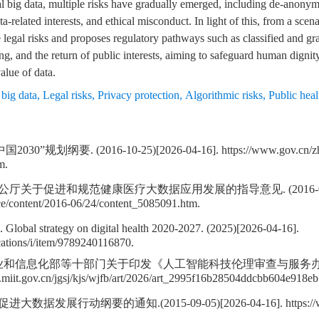
l big data, multiple risks have gradually emerged, including de-anonymi
a-related interests, and ethical misconduct. In light of this, from a scen
re legal risks and proposes regulatory pathways such as classified and g
g, and the return of public interests, aiming to safeguard human dignity
alue of data.
big data
,
Legal risks
,
Privacy protection
,
Algorithmic risks
,
Public heal
规划纲要. (2016-10-25)[2026-04-16]. https://www.gov.cn/zhe
m.
关于促进和规范健康医疗大数据应用发展的指导意见. (2016-06-24)[
ce/content/2016-06/24/content_5085091.htm.
 Global strategy on digital health 2020-2027. (2025)[2026-04-16].
cations/i/item/9789240116870.
业和信息化部等十部门关于印发《人工智能科技伦理审查与服务办法(试行)》
.miit.gov.cn/jgsj/kjs/wjfb/art/2026/art_2995f16b28504ddcbb604e918e
展行动纲要的通知.(2015-09-05)[2026-04-16]. https://www.gov