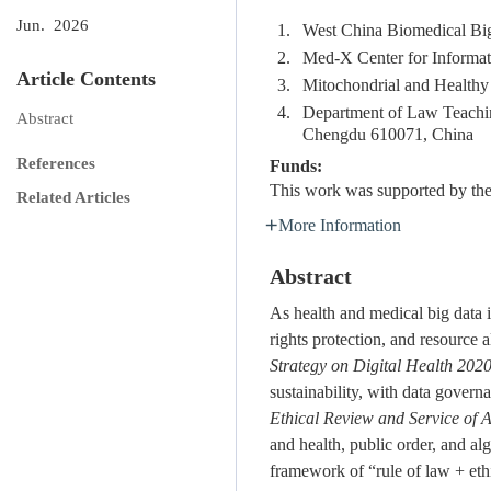
Jun. 2026
1.
West China Biomedical Big
2.
Med-X Center for Informat
Article Contents
3.
Mitochondrial and Healthy 
4.
Department of Law Teachin
Abstract
Chengdu 610071, China
References
Funds:
This work was supported by the
Related Articles
More Information
Abstract
As health and medical big data is
rights protection, and resourc
Strategy on Digital Health 20
sustainability, with data governa
Ethical Review and Service of Ar
and health, public order, and alg
framework of “rule of law + ethi