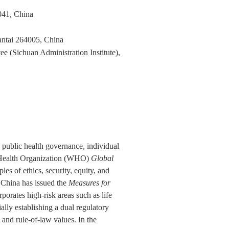
041, China
antai 264005, China
 (Sichuan Administration Institute),
in public health governance, individual
ld Health Organization (WHO)
Global
les of ethics, security, equity, and
h. China has issued the
Measures for
rporates high-risk areas such as life
ially establishing a dual regulatory
and rule-of-law values. In the